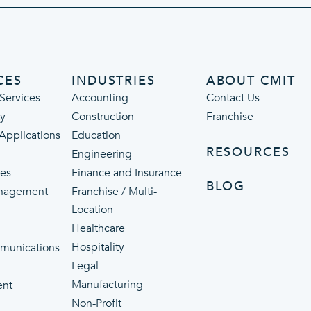
CES
INDUSTRIES
ABOUT CMIT
Services
Accounting
Contact Us
ty
Construction
Franchise
 Applications
Education
RESOURCES
Engineering
ces
Finance and Insurance
BLOG
nagement
Franchise / Multi-
Location
Healthcare
p
Hospitality
munications
Legal
Manufacturing
ent
Non-Profit