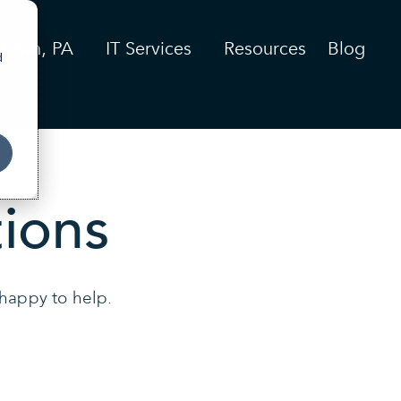
stown, PA
IT Services
Resources
Blog
d
ions
 happy to help.