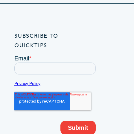
SUBSCRIBE TO
QUICKTIPS