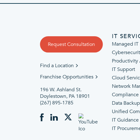
IT SERVI
Managed IT 
Request Consultation
Cybersecuri
Productivity
Find a Location
IT Support
Franchise Opportunities
Cloud Servi
Network Ma
196 W. Ashland St.
Compliance
Doylestown, PA 18901
(267) 895-1785
Data Backu
Unified Com
IT Guidance
IT Procurem