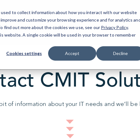
used to collect information about how you interact with our website
Doyle
o improve and customize your browsing experience and for analytics an
 To find out more about the cookies we use, see our
Privacy Policy
.
his website. A single cookie will be used in your browser to remember
Cookies settings
Accept
Decline
tact CMIT Solut
 bit of information about your IT needs and we’ll be