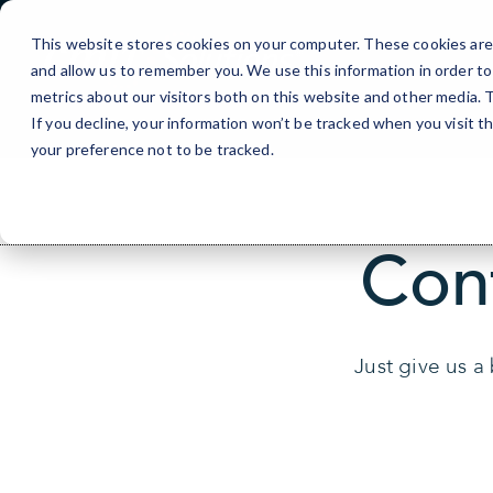
Skip
to
This website stores cookies on your computer. These cookies are 
Content
and allow us to remember you. We use this information in order t
metrics about our visitors both on this website and other media.
If you decline, your information won’t be tracked when you visit t
your preference not to be tracked.
Con
Just give us a