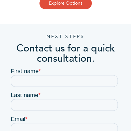
Explore Options
NEXT STEPS
Contact us for a quick
consultation.