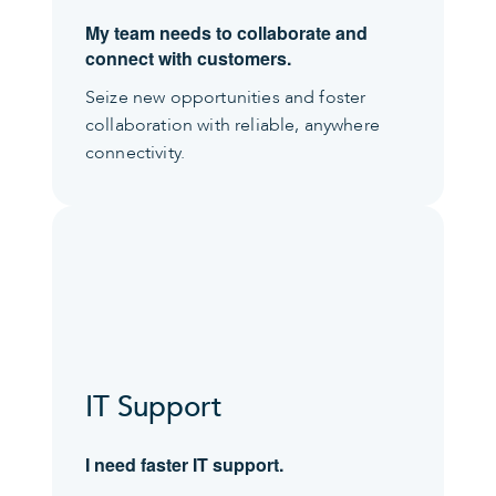
My team needs to collaborate and
connect with customers.
Seize new opportunities and foster
collaboration with reliable, anywhere
connectivity.
IT Support
I need faster IT support.