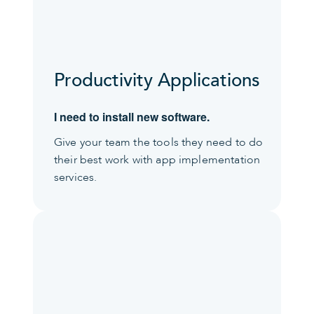
Productivity Applications
I need to install new software.
Give your team the tools they need to do
their best work with app implementation
services.