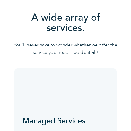
A wide array of
services.
You’ll never have to wonder whether we offer the
service you need – we do it all!
Managed Services