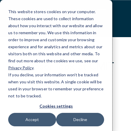
Skip
to
This website stores cookies on your computer.
Content
These cookies are used to collect information
about how you interact with our website and allow
us to remember you. We use this information in
order to improve and customize your browsing
experience and for analytics and metrics about our
visitors both on this website and other media. To
find out more about the cookies we use, see our
A closer look at CMIT
Privacy Policy
.
Solutions.
If you decline, your information won’t be tracked
when you visit this website. A single cookie will be
used in your browser to remember your preference
IT Services don’t have to be complicated.
not to be tracked.
Cookies settings
Accept
Decline