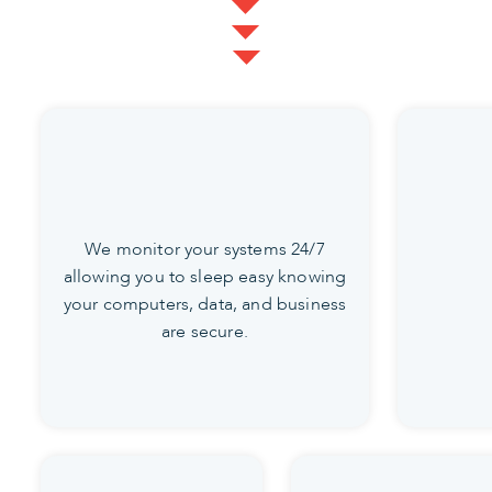
We monitor your systems 24/7
allowing you to sleep easy knowing
your computers, data, and business
are secure.