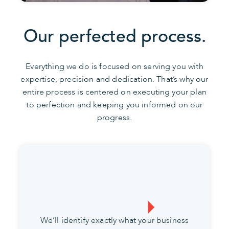
Our perfected process.
Everything we do is focused on serving you with
expertise, precision and dedication. That’s why our
entire process is centered on executing your plan
to perfection and keeping you informed on our
progress.
We’ll identify exactly what your business