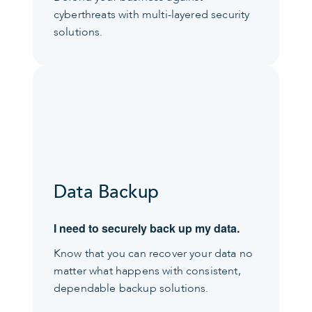
cyberthreats with multi-layered security
solutions.
Data Backup
I need to securely back up my data.
Know that you can recover your data no
matter what happens with consistent,
dependable backup solutions.