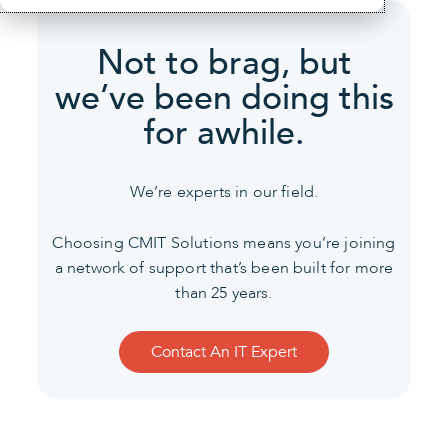
Not to brag, but
we’ve been
doing this
for awhile.
We’re experts in our field.
Choosing CMIT Solutions means you’re joining
a network of support that’s been built for more
than 25 years.
Contact An IT Expert