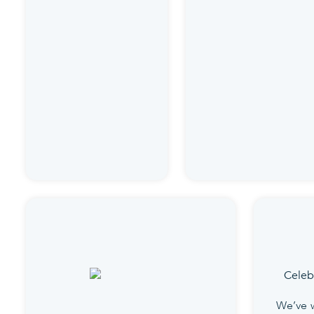
We’ve 