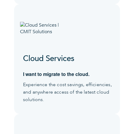
Cloud Services
I want to migrate to the cloud.
Experience the cost savings, efficiencies,
and anywhere access of the latest cloud
solutions.