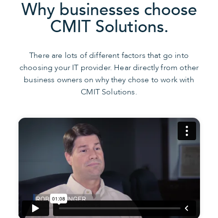
Why businesses choose
CMIT Solutions.
There are lots of different factors that go into
choosing your IT provider. Hear directly from other
business owners on why they chose to work with
CMIT Solutions.