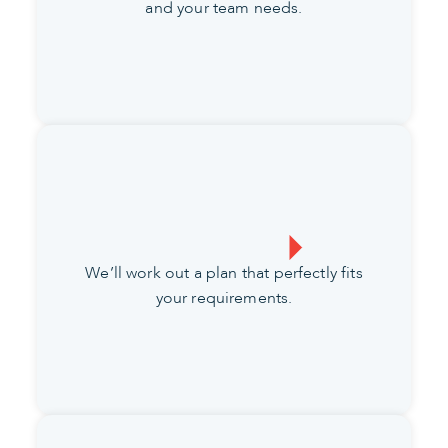
and your team needs.
We’ll work out a plan that perfectly fits
your requirements.