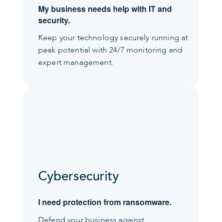
My business needs help with IT and
security.
Keep your technology securely running at
peak potential with 24/7 monitoring and
expert management.
Cybersecurity
I need protection from ransomware.
Defend your business against