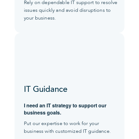
Rely on dependable IT support to resolve
issues quickly and avoid disruptions to
your business.
IT Guidance
I need an IT strategy to support our
business goals.
Put our expertise to work for your
business with customized IT guidance.