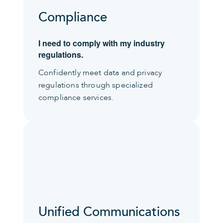
Compliance
I need to comply with my industry
regulations.
Confidently meet data and privacy
regulations through specialized
compliance services.
Unified Communications