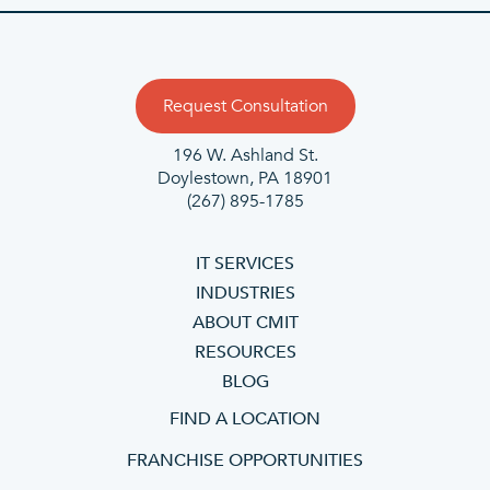
Request Consultation
196 W. Ashland St.
Doylestown, PA 18901
(267) 895-1785
IT SERVICES
INDUSTRIES
ABOUT CMIT
RESOURCES
BLOG
FIND A LOCATION
FRANCHISE OPPORTUNITIES