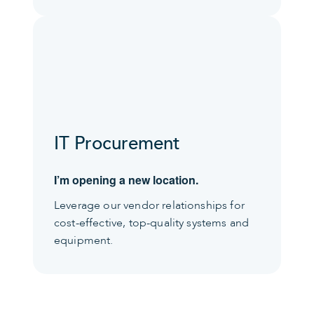
IT Procurement
I’m opening a new location.
Leverage our vendor relationships for
cost-effective, top-quality systems and
equipment.