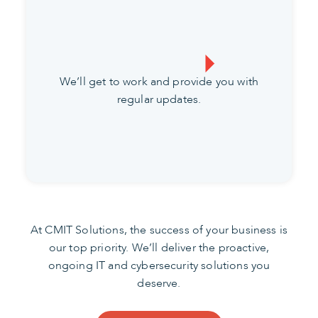
We’ll get to work and provide you with
regular updates.
At CMIT Solutions, the success of your business is
our top priority. We’ll deliver the proactive,
ongoing IT and cybersecurity solutions you
deserve.