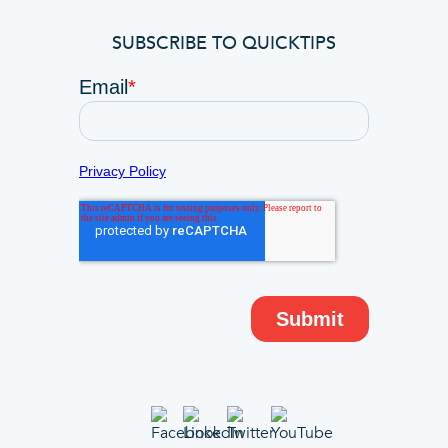
SUBSCRIBE TO QUICKTIPS