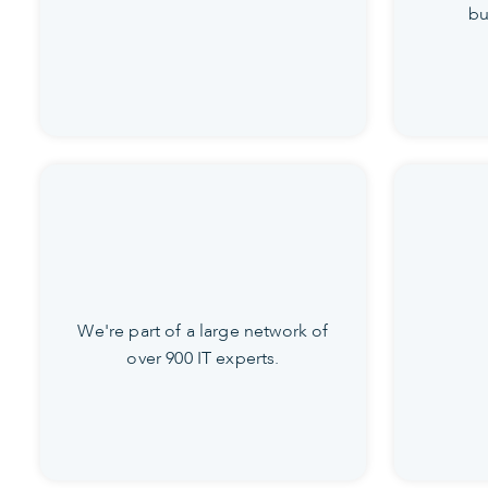
bu
We're part of a large network of
over 900 IT experts.