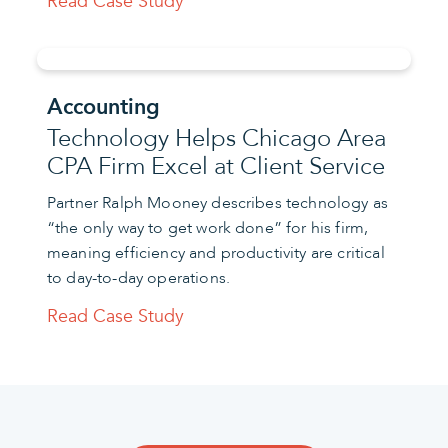
Read Case Study
Accounting
Technology Helps Chicago Area
CPA Firm Excel at Client Service
Partner Ralph Mooney describes technology as
“the only way to get work done” for his firm,
meaning efficiency and productivity are critical
to day-to-day operations.
Read Case Study