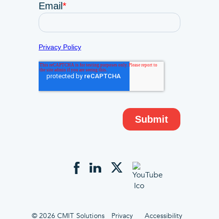
© 2026 CMIT Solutions
Privacy
Accessibility