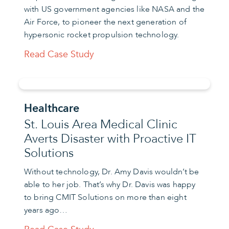
with US government agencies like NASA and the
Air Force, to pioneer the next generation of
hypersonic rocket propulsion technology.
Read Case Study
Healthcare
St. Louis Area Medical Clinic
Averts Disaster with Proactive IT
Solutions
Without technology, Dr. Amy Davis wouldn’t be
able to her job. That’s why Dr. Davis was happy
to bring CMIT Solutions on more than eight
years ago…