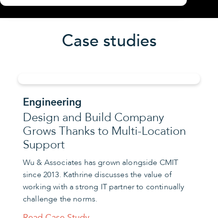
Case studies
Engineering
Design and Build Company
Grows Thanks to Multi-Location
Support
Wu & Associates has grown alongside CMIT
since 2013. Kathrine discusses the value of
working with a strong IT partner to continually
challenge the norms.
Read Case Study