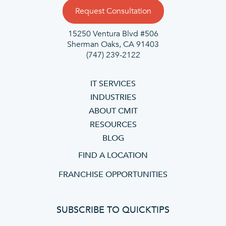
Request Consultation
15250 Ventura Blvd #506
Sherman Oaks, CA 91403
(747) 239-2122
IT SERVICES
INDUSTRIES
ABOUT CMIT
RESOURCES
BLOG
FIND A LOCATION
FRANCHISE OPPORTUNITIES
SUBSCRIBE TO QUICKTIPS