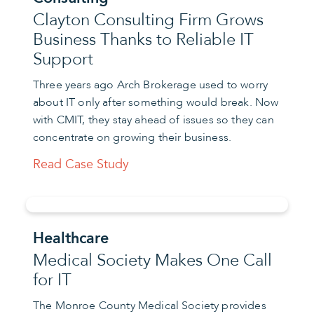
Clayton Consulting Firm Grows
Business Thanks to Reliable IT
Support
Three years ago Arch Brokerage used to worry
about IT only after something would break. Now
with CMIT, they stay ahead of issues so they can
concentrate on growing their business.
Read Case Study
Healthcare
Medical Society Makes One Call
for IT
The Monroe County Medical Society provides