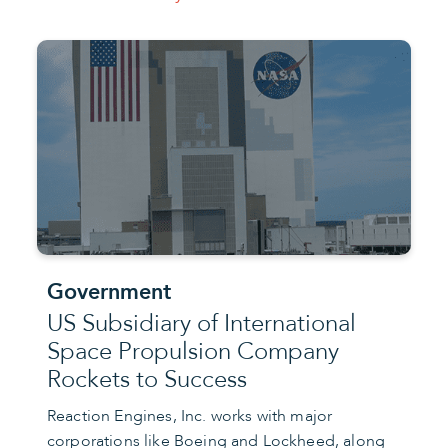
Government
US Subsidiary of International
Space Propulsion Company
Rockets to Success
Reaction Engines, Inc. works with major
corporations like Boeing and Lockheed, along