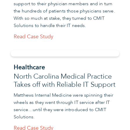
support to their physician members and in turn
the hundreds of patients those physicians serve.
With so much at stake, they turned to CMIT
Solutions to handle their IT needs.
Read Case Study
Healthcare
North Carolina Medical Practice
Takes off with Reliable IT Support
Matthews Internal Medicine were spinning their
wheels as they went through IT service after IT
service…until they were introduced to CMIT
Solutions.
Read Case Study