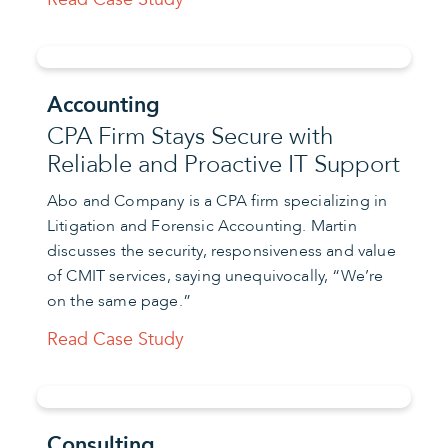
Accounting
CPA Firm Stays Secure with
Reliable and Proactive IT Support
Abo and Company is a CPA firm specializing in
Litigation and Forensic Accounting. Martin
discusses the security, responsiveness and value
of CMIT services, saying unequivocally, “We’re
on the same page.”
Read Case Study
Consulting