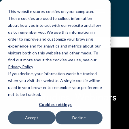
Skip
to
This website stores cookies on your computer.
Content
These cookies are used to collect information
about how you interact with our website and allow
us to remember you. We use this information in
order to improve and customize your browsing
experience and for analytics and metrics about our
visitors both on this website and other media. To
find out more about the cookies we use, see our
Privacy Policy
.
If you decline, your information won’t be tracked
elseif ( ! empty( $bg_img ) ) : ?>
when you visit this website. A single cookie will be
RESOURCES
used in your browser to remember your preference
Case Studies, Webinars
not to be tracked.
& Press
Cookies settings
Accept
Decline