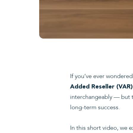
If you’ve ever wondere
Added Reseller (VAR)
interchangeably — but th
long-term success.
In this short video, we 