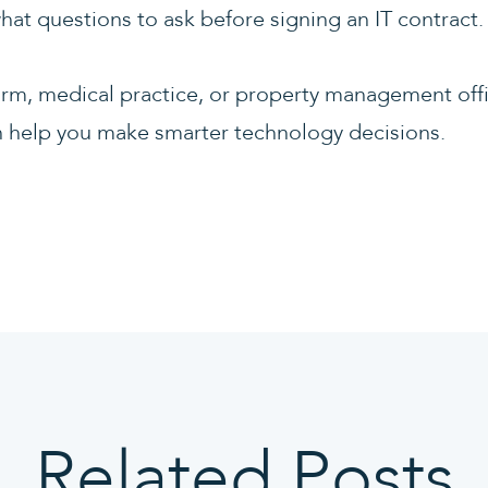
hat questions to ask before signing an IT contract.
irm, medical practice, or property management off
can help you make smarter technology decisions.
Related Posts