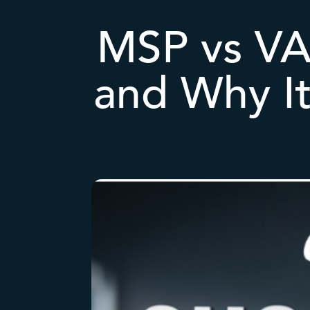
MSP vs VAR
and Why It