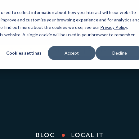
used to collect information about how you interact with our website
o improve and customize your browsing experience and for analytics an
Fort Lauderdale, FL
IT Services
Resources
 To find out more about the cookies we use, see our
Privacy Policy
.
his website. A single cookie will be used in your browser to remember
1 East Broward Blvd, Suite 700
(954) 289-6685
Cookies settings
Accept
Decline
BLOG
LOCAL IT