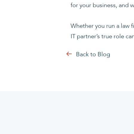
for your business, and w
Whether you run a law f
IT partner’s true role 
Back to Blog