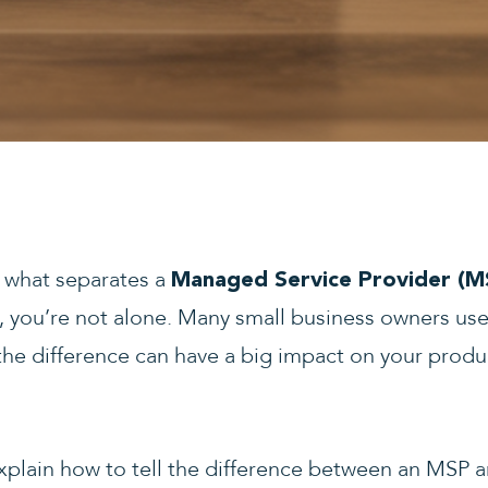
d what separates a
Managed Service Provider (M
, you’re not alone. Many small business owners us
e difference can have a big impact on your product
explain how to tell the difference between an MSP 