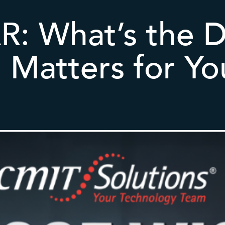
: What’s the D
 Matters for Yo