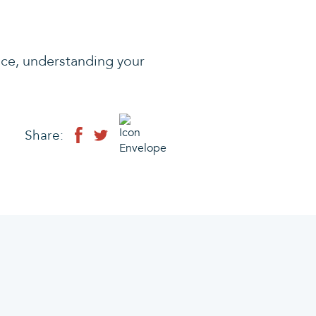
ice, understanding your
Share: