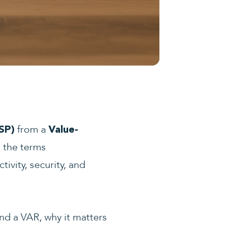
from a
SP)
Value-
e the terms
ivity, security, and
and a VAR, why it matters