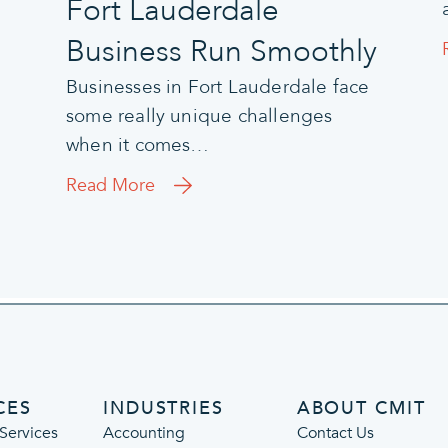
Fort Lauderdale
Business Run Smoothly
Businesses in Fort Lauderdale face
some really unique challenges
when it comes…
Read More
CES
INDUSTRIES
ABOUT CMIT
Services
Accounting
Contact Us