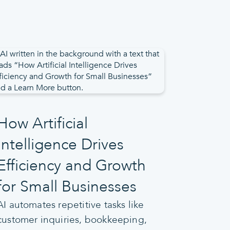
How Artificial
Intelligence Drives
Efficiency and Growth
for Small Businesses
AI automates repetitive tasks like
customer inquiries, bookkeeping,