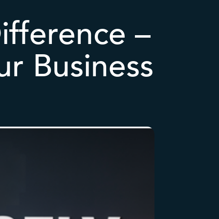
ifference –
ur Business