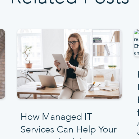
How Managed IT
Services Can Help Your