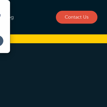
d
Blog
Contact Us