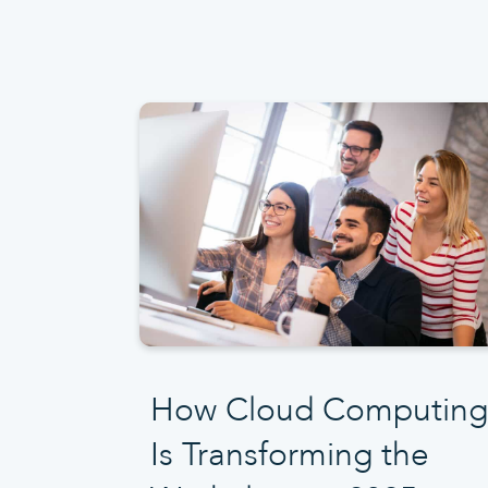
How Cloud Computing
Is Transforming the