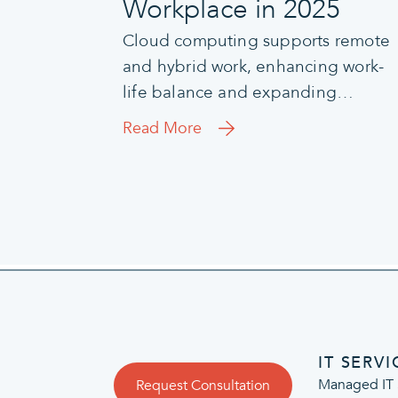
Workplace in 2025
Cloud computing supports remote
and hybrid work, enhancing work-
life balance and expanding…
Read More
IT SERVI
Managed IT 
Request Consultation