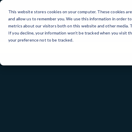
Skip
to
This website stores cookies on your computer. These cookies are 
Content
and allow us to remember you. We use this information in order t
metrics about our visitors both on this website and other media.
If you decline, your information won’t be tracked when you visit t
your preference not to be tracked.