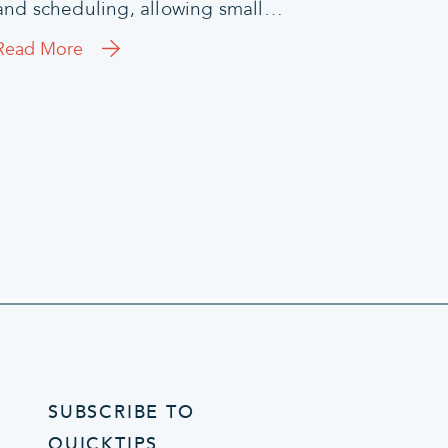
and scheduling, allowing small…
Read More
SUBSCRIBE TO
QUICKTIPS