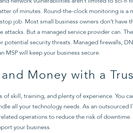
nd network vulnerabilities aren’t limited to sci-fi f
ter of minutes. Round-the-clock monitoring is a 
n-stop job. Most small business owners don’t have t
e attacks. But a managed service provider can. They
r potential security threats. Managed firewalls, DNS
 an MSP will keep your business secure.
 and Money with a Tru
s of skill, training, and plenty of experience. You 
ndle all your technology needs. As an outsourced I
elated operations to reduce the risk of downtime.
pport your business.