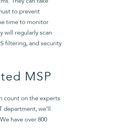
ilms. They can take
must to prevent
he time to monitor
 will regularly scan
 filtering, and security
sted MSP
can count on the experts
T department, we’ll
 We have over 800