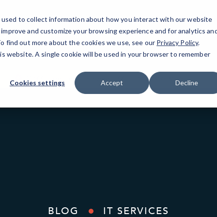
used to collect information about how you interact with our website
o improve and customize your browsing experience and for analytics an
North Fulton County
IT Services
Resources
 To find out more about the cookies we use, see our
Privacy Policy
.
his website. A single cookie will be used in your browser to remember
12600 Deerfield Parkway #100
(678) 566-3656
Cookies settings
Accept
Decline
BLOG
IT SERVICES