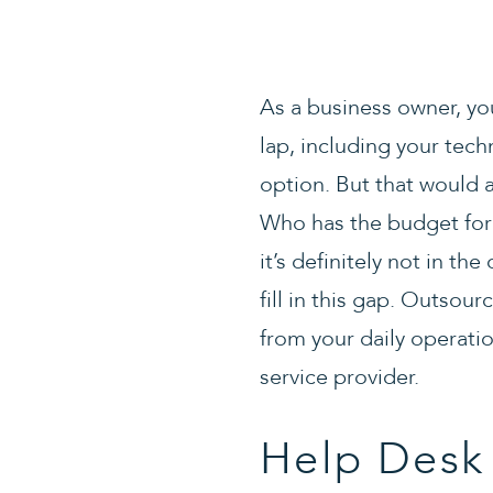
As a business owner, you
lap, including your techn
option. But that would a
Who has the budget for
it’s definitely not in t
fill in this gap. Outsour
from your daily operati
service provider.
Help Desk