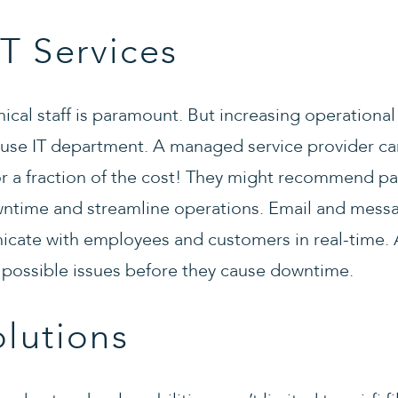
T Services
hnical staff is paramount. But increasing operation
ouse IT department. A managed service provider can 
 a fraction of the cost! They might recommend pa
ntime and streamline operations. Email and messa
cate with employees and customers in real-time
possible issues before they cause downtime.
olutions