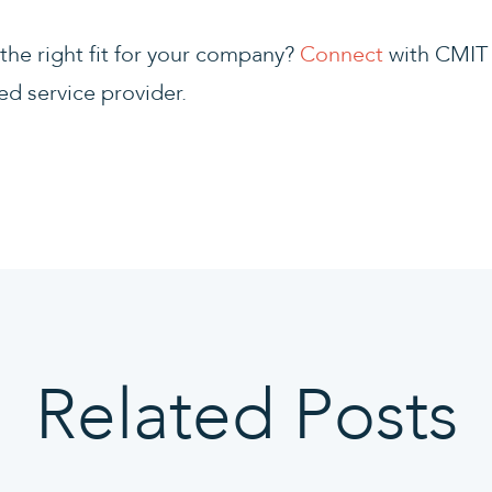
he right fit for your company?
Connect
with CMIT 
ed service provider.
Related Posts