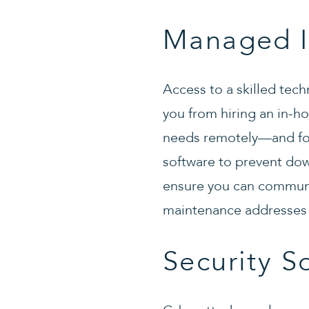
Managed I
Access to a skilled tec
you from hiring an in-h
needs remotely—and for
software to prevent dow
ensure you can communi
maintenance addresses 
Security S