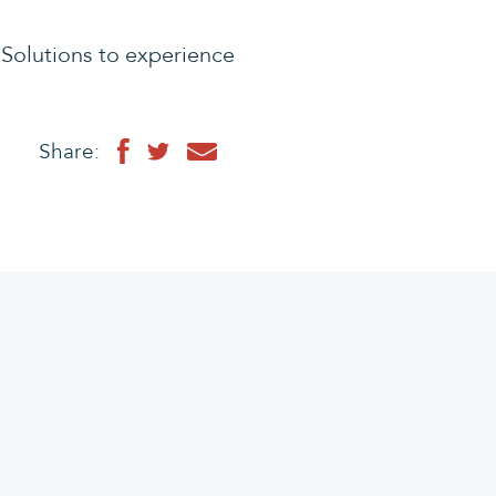
Solutions to experience
Share: