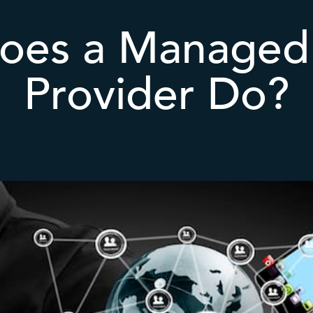
oes a Managed 
Provider Do?