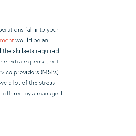
erations fall into your
tment
would be an
 the skillsets required.
he extra expense, but
ervice providers (MSPs)
ve a lot of the stress
es offered by a managed