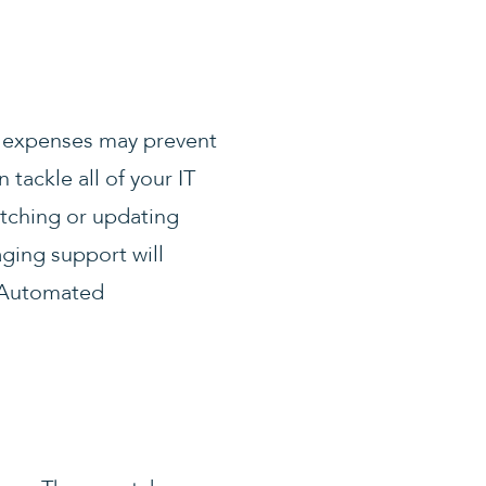
al expenses may prevent
tackle all of your IT
tching or updating
ging support will
. Automated