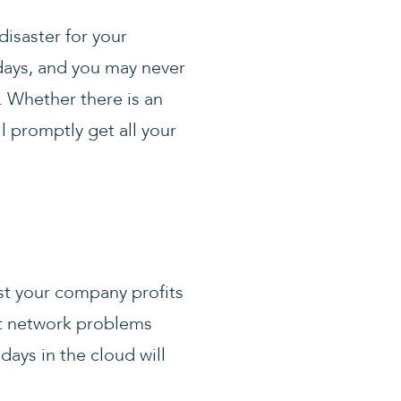
disaster for your
days, and you may never
. Whether there is an
l promptly get all your
st your company profits
ut network problems
days in the cloud will