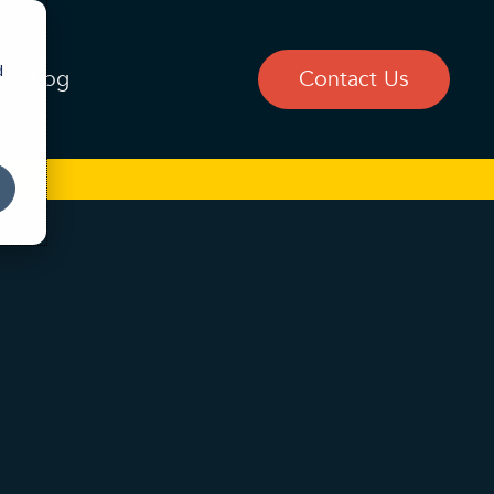
d
Blog
Contact Us