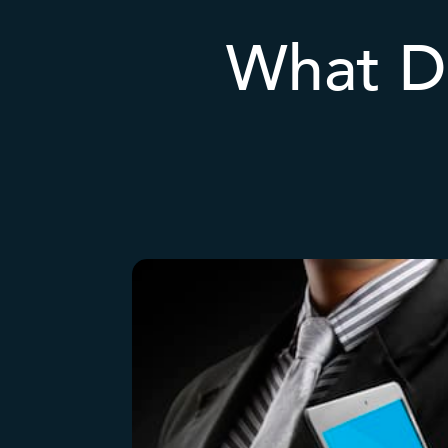
What D