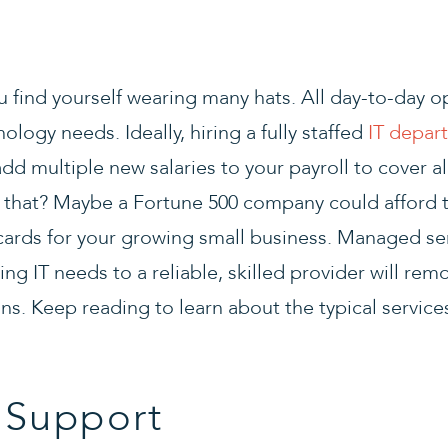
 find yourself wearing many hats. All day-to-day op
ology needs. Ideally, hiring a fully staffed
IT depar
dd multiple new salaries to your payroll to cover all
 that? Maybe a Fortune 500 company could afford t
he cards for your growing small business. Managed s
cing IT needs to a reliable, skilled provider will remo
ons. Keep reading to learn about the typical servic
 Support