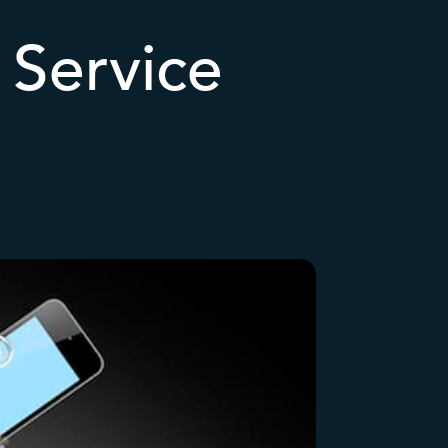
Service