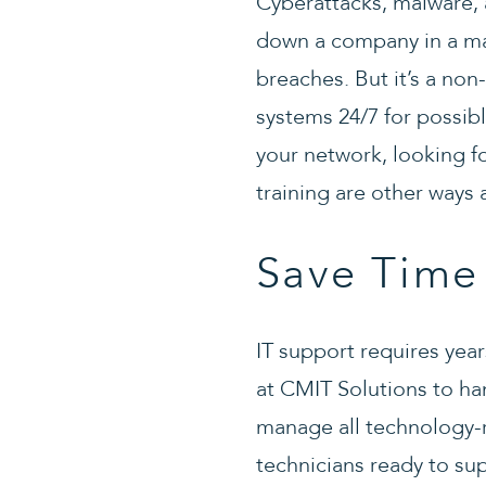
Cyberattacks, malware, a
down a company in a mat
breaches. But it’s a no
systems 24/7 for possibl
your network, looking fo
training are other ways
Save Time
IT support requires year
at CMIT Solutions to ha
manage all technology-r
technicians ready to su