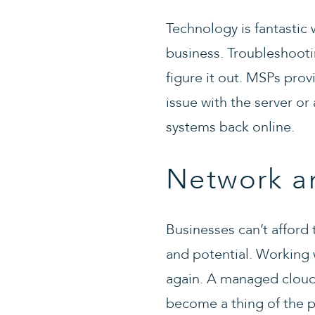
Technology is fantastic w
business. Troubleshooti
figure it out. MSPs pro
issue with the server or
systems back online.
Network a
Businesses can’t afford
and potential. Working
again. A managed cloud p
become a thing of the p