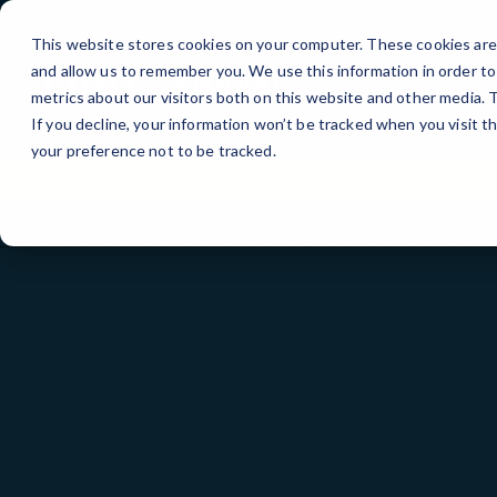
Skip
to
This website stores cookies on your computer. These cookies are 
Content
and allow us to remember you. We use this information in order t
metrics about our visitors both on this website and other media.
If you decline, your information won’t be tracked when you visit t
your preference not to be tracked.