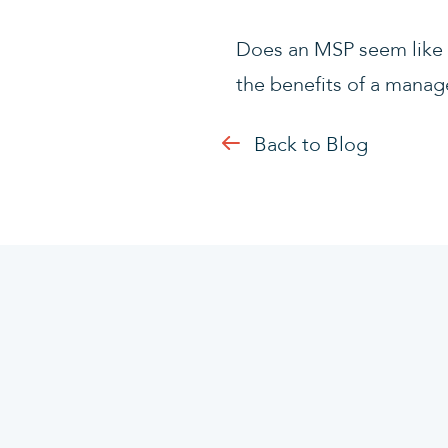
Does an MSP seem like t
the benefits of a manag
Back to Blog