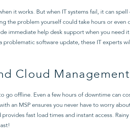
hen it works. But when IT systems fail, it can spell 
ng the problem yourself could take hours or even 
vide immediate help desk support when you need it
 a problematic software update, these IT experts wil
nd Cloud Management
 to go offline. Even a few hours of downtime can co
 with an MSP ensures you never have to worry abo
rovides fast load times and instant access. Rainy 
ast!