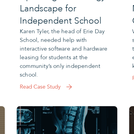
Landscape for
Independent School
Karen Tyler, the head of Erie Day
School, needed help with
interactive software and hardware
leasing for students at the
community’s only independent
school.
Read Case Study