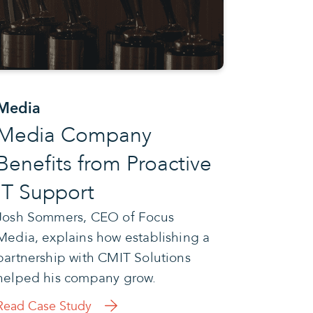
Media
Media Company
Benefits from Proactive
IT Support
Josh Sommers, CEO of Focus
Media, explains how establishing a
partnership with CMIT Solutions
helped his company grow.
Read Case Study