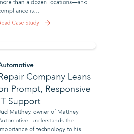
more than a dozen locations—and
compliance is…
Read Case Study
Automotive
Repair Company Leans
on Prompt, Responsive
IT Support
Jud Matthey, owner of Matthey
Automotive, understands the
importance of technology to his