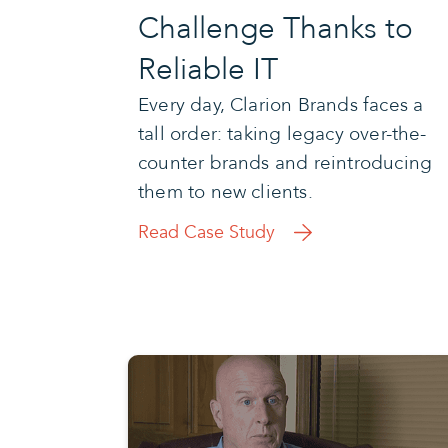
Challenge Thanks to
Reliable IT
Every day, Clarion Brands faces a
tall order: taking legacy over-the-
counter brands and reintroducing
them to new clients.
Read Case Study