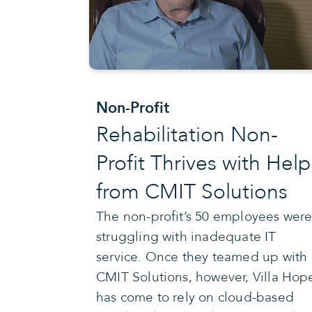
Non-Profit
Rehabilitation Non-
Profit Thrives with Help
from CMIT Solutions
The non-profit’s 50 employees wer
struggling with inadequate IT
service. Once they teamed up with
CMIT Solutions, however, Villa Hop
has come to rely on cloud-based