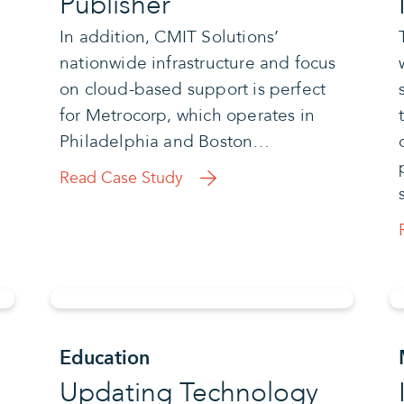
Publisher
In addition, CMIT Solutions’
nationwide infrastructure and focus
on cloud-based support is perfect
for Metrocorp, which operates in
Philadelphia and Boston…
Read Case Study
Education
Updating Technology