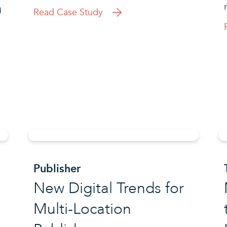
h
Read Case Study
Publisher
New Digital Trends for
Multi-Location