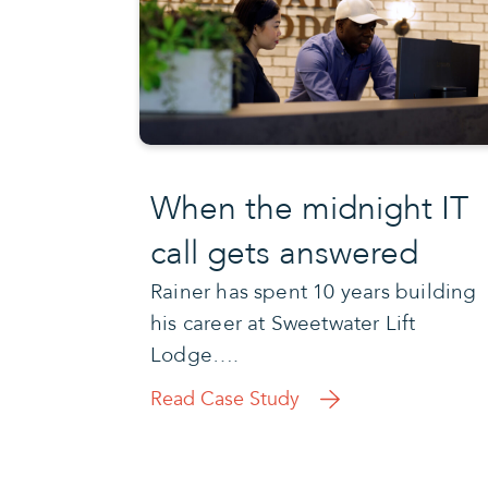
When the midnight IT
call gets answered
Rainer has spent 10 years building
his career at Sweetwater Lift
Lodge….
Read Case Study