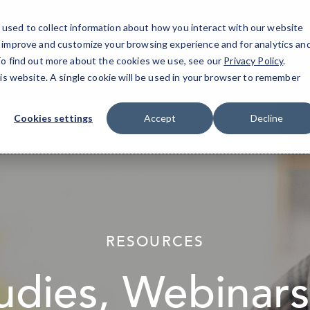
used to collect information about how you interact with our website
North Fult
o improve and customize your browsing experience and for analytics an
 To find out more about the cookies we use, see our
Privacy Policy
.
his website. A single cookie will be used in your browser to remember
Cookies settings
Accept
Decline
elseif ( ! empty( $bg_img ) ) : ?>
RESOURCES
udies, Webinars