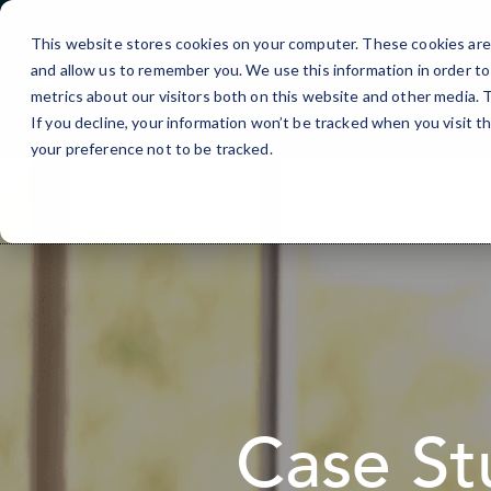
Skip
to
This website stores cookies on your computer. These cookies are 
Content
and allow us to remember you. We use this information in order t
metrics about our visitors both on this website and other media.
If you decline, your information won’t be tracked when you visit t
your preference not to be tracked.
Case St