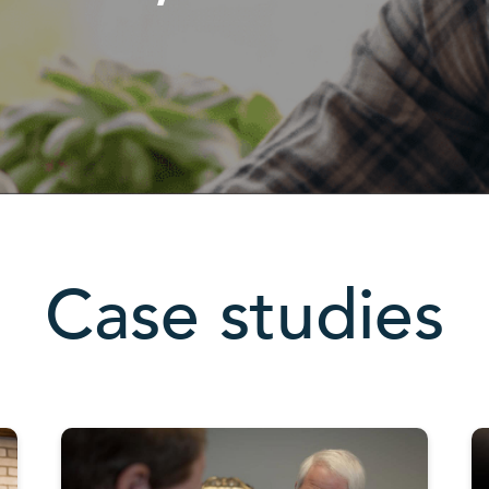
Case studies