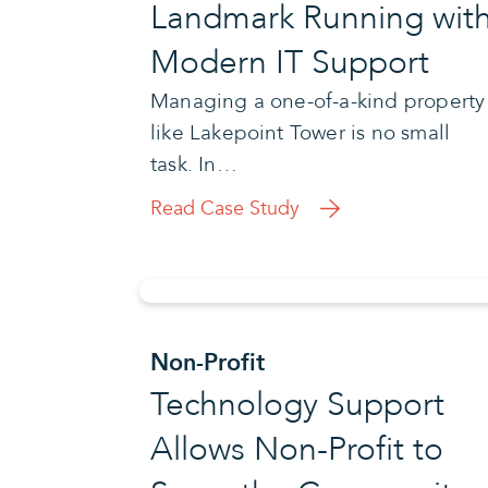
Landmark Running wit
Modern IT Support
Managing a one-of-a-kind property
like Lakepoint Tower is no small
task. In…
Read Case Study
Non-Profit
Technology Support
Allows Non-Profit to