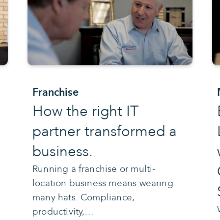
Franchise
How the right IT
partner transformed a
business.
Running a franchise or multi-
location business means wearing
many hats. Compliance,
productivity,…