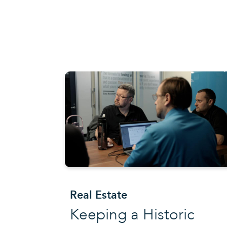
Real Estate
Keeping a Historic