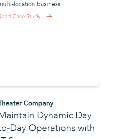
multi-location business.
Read Case Study
Theater Company
Maintain Dynamic Day-
to-Day Operations with