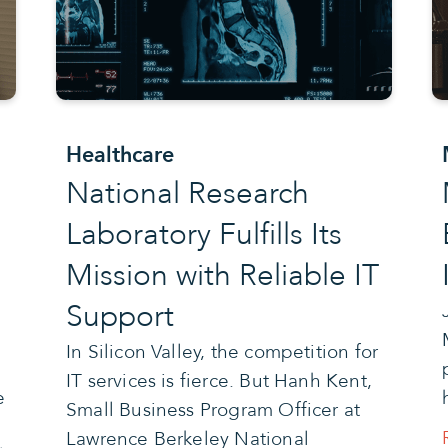
Healthcare
National Research
Laboratory Fulfills Its
Mission with Reliable IT
Support
e
In Silicon Valley, the competition for
IT services is fierce. But Hanh Kent,
e
Small Business Program Officer at
Lawrence Berkeley National