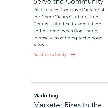
Serve the Community
Paul Lukach, Executive Director of
the Crime Victim Center of Erie
County, is the first to admit it: he
and his employees don’t pride
themselves on being technology
savvy.
Read Case Study
Marketing
Marketer Rises to the