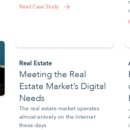
Read Case Study
Real Estate
Meeting the Real
Estate Market’s Digital
Needs
The real estate market operates
almost entirely on the Internet
these days.