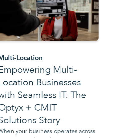
Multi-Location
Empowering Multi-
Location Businesses
with Seamless IT: The
Optyx + CMIT
Solutions Story
When your business operates across