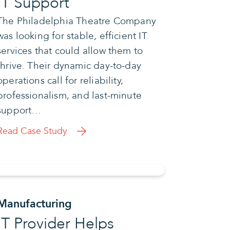
IT Support
The Philadelphia Theatre Company
was looking for stable, efficient IT
services that could allow them to
thrive. Their dynamic day-to-day
operations call for reliability,
professionalism, and last-minute
support…
Read Case Study
Manufacturing
IT Provider Helps