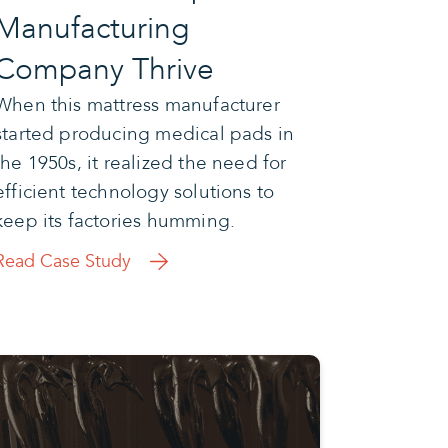
Manufacturing
Company Thrive
When this mattress manufacturer
started producing medical pads in
the 1950s, it realized the need for
efficient technology solutions to
keep its factories humming.
Read Case Study