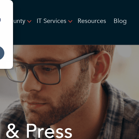
on County
IT Services
Resources
Blog
d
 & Press