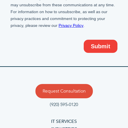
Request Consultation
(920) 595-0120
IT SERVICES