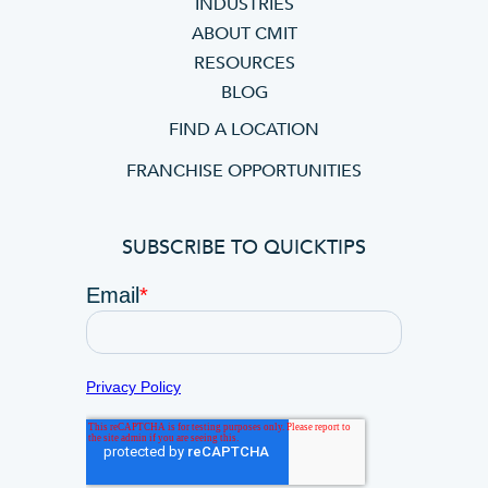
INDUSTRIES
ABOUT CMIT
RESOURCES
BLOG
FIND A LOCATION
FRANCHISE OPPORTUNITIES
SUBSCRIBE TO QUICKTIPS