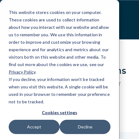
Skip
to
This website stores cookies on your computer.
Content
These cookies are used to collect information
about how you interact with our website and allow
us to remember you. We use this information in
order to improve and customize your browsing
experience and for analytics and metrics about our
visitors both on this website and other media. To
find out more about the cookies we use, see our
Contact CMIT Solutions
Privacy Policy
.
If you decline, your information won’t be tracked
Just give us a bit of information about your IT
when you visit this website. A single cookie will be
needs and we’ll be happy to help.
used in your browser to remember your preference
not to be tracked.
Cookies settings
Accept
Decline