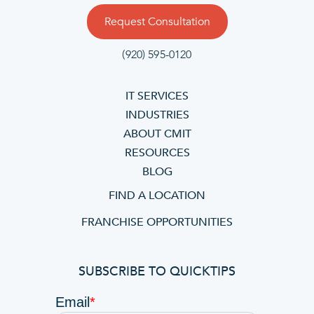
Request Consultation
(920) 595-0120
IT SERVICES
INDUSTRIES
ABOUT CMIT
RESOURCES
BLOG
FIND A LOCATION
FRANCHISE OPPORTUNITIES
SUBSCRIBE TO QUICKTIPS