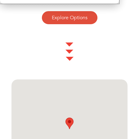
Explore Options