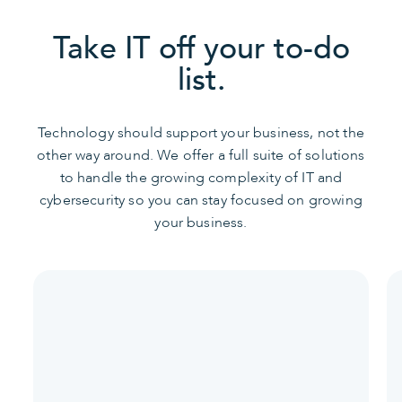
Take IT off your to-do
list.
Technology should support your business, not the
other way around. We offer a full suite of solutions
to handle the growing complexity of IT and
cybersecurity so you can stay focused on growing
your business.