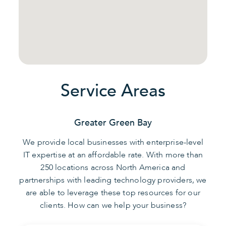
Service Areas
Greater Green Bay
We provide local businesses with enterprise-level
IT expertise at an affordable rate. With more than
250 locations across North America and
partnerships with leading technology providers, we
are able to leverage these top resources for our
clients. How can we help your business?