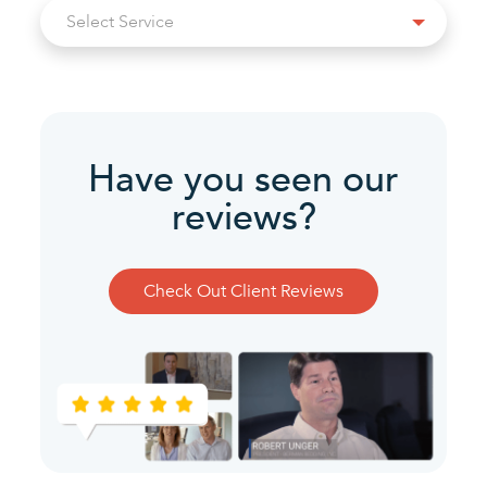
Select
Select Service
Service
Have you seen our
reviews?
Check Out Client Reviews