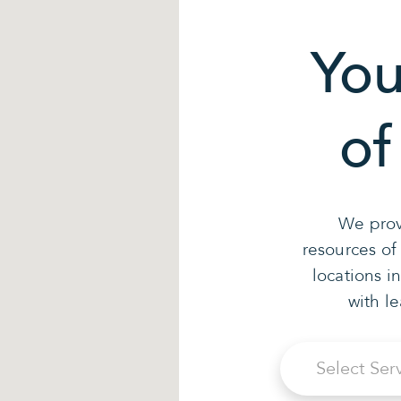
You
of
We prov
resources of
locations i
with l
Select Ser