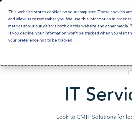
Skip
to
This website stores cookies on your computer. These cookies are 
Content
and allow us to remember you. We use this information in order t
metrics about our visitors both on this website and other media.
If you decline, your information won’t be tracked when you visit t
your preference not to be tracked.
IT Servi
Look to CMIT Solutions for loc