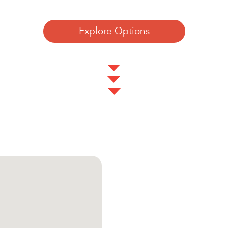
Explore Options