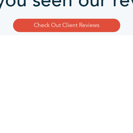
you seen our re
Check Out Client Reviews