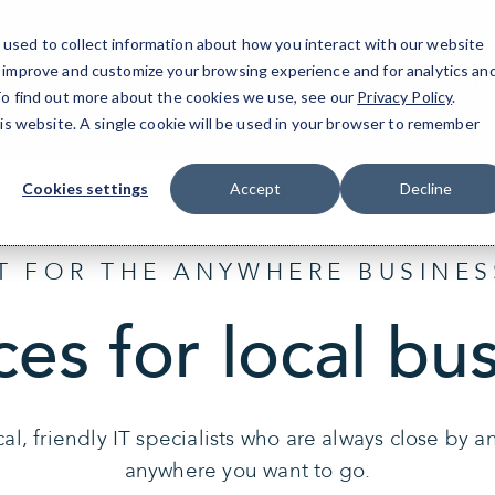
used to collect information about how you interact with our website
o improve and customize your browsing experience and for analytics an
Hunti
 To find out more about the cookies we use, see our
Privacy Policy
.
his website. A single cookie will be used in your browser to remember
Cookies settings
Accept
Decline
IT FOR THE ANYWHERE BUSINES
ces for local bu
al, friendly IT specialists who are always close by 
anywhere you want to go.