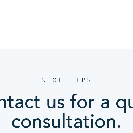
NEXT STEPS
tact us for a q
consultation.