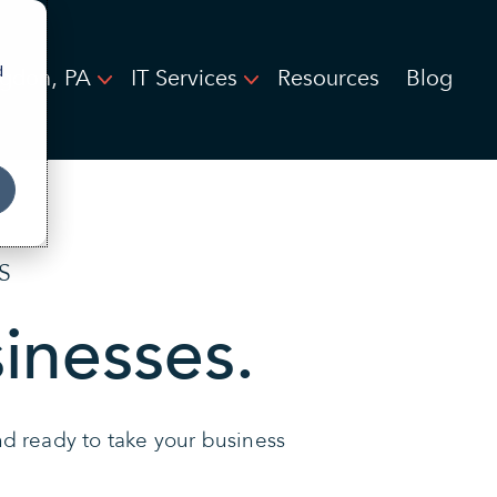
d
ngdon, PA
IT Services
Resources
Blog
S
sinesses.
and ready to take your business