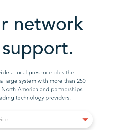
r network
 support.
ide a local presence plus the
 a large system with more than 250
n North America and partnerships
eading technology providers.
Select
vice
Service