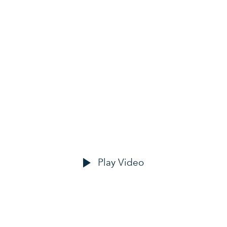
OUR CLIENTS
ove happy custo
Play Video