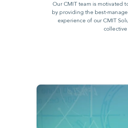
Our CMIT team is motivated to
by providing the best-managed 
experience of our CMIT Solu
collective