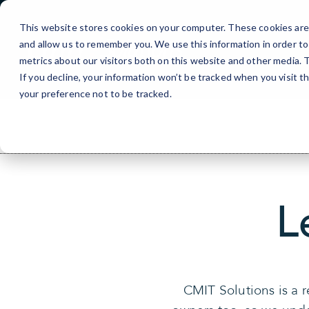
Skip
to
This website stores cookies on your computer. These cookies are 
Content
and allow us to remember you. We use this information in order t
metrics about our visitors both on this website and other media.
If you decline, your information won’t be tracked when you visit t
your preference not to be tracked.
L
CMIT Solutions is a 