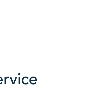
rvice