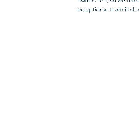
owners too, so we unde
exceptional team inclu
Our missio