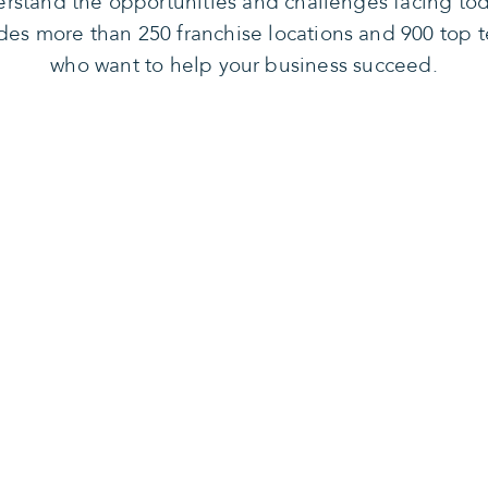
rstand the opportunities and challenges facing tod
des more than 250 franchise locations and 900 top t
who want to help your business succeed.
n