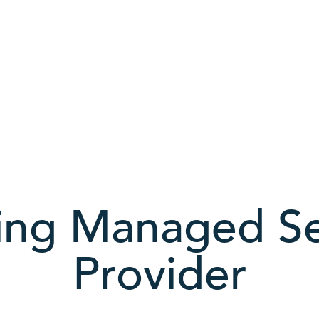
ing Managed Se
Provider