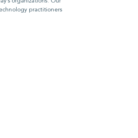
ay’s organizations. Our
echnology practitioners