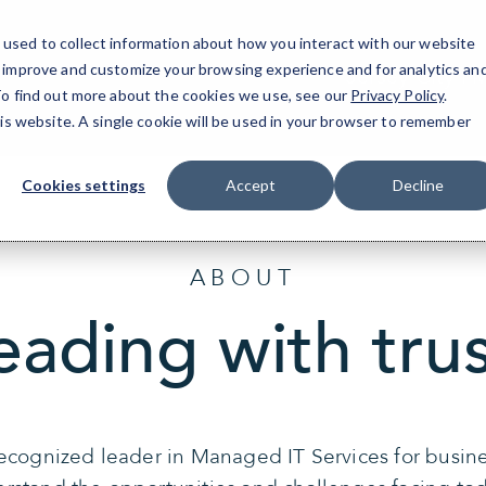
used to collect information about how you interact with our website
o improve and customize your browsing experience and for analytics an
Jersey City | 
 To find out more about the cookies we use, see our
Privacy Policy
.
his website. A single cookie will be used in your browser to remember
Cookies settings
Accept
Decline
ABOUT
eading with trus
recognized leader in Managed IT Services for busin