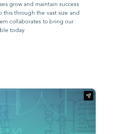
sses grow and maintain success
 this through the vast size and
em collaborates to bring our
ible today.