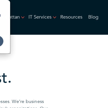
d
Manhattan
IT Services
Resources
Blog
t.
esses. We’re business