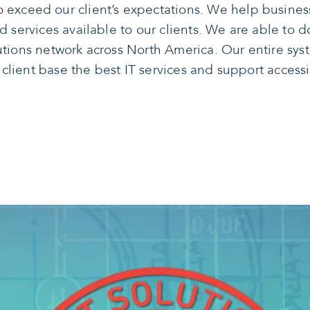
 exceed our client’s expectations. We help busine
services available to our clients. We are able to do
tions network across North America. Our entire syst
 client base the best IT services and support access