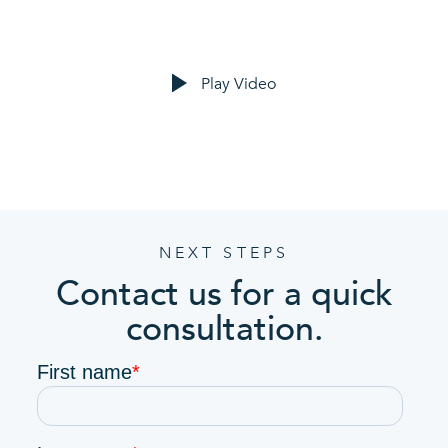
Play Video
NEXT STEPS
Contact us for a quick
consultation.