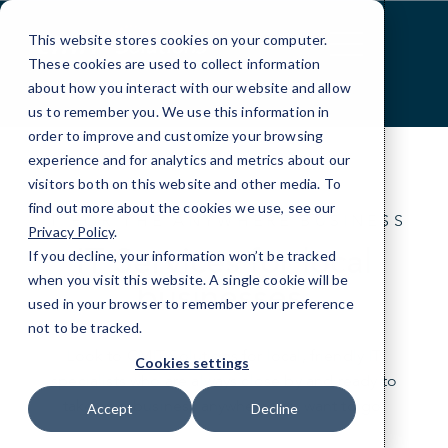
Skip
to
This website stores cookies on your computer.
Content
These cookies are used to collect information
about how you interact with our website and allow
us to remember you. We use this information in
order to improve and customize your browsing
experience and for analytics and metrics about our
visitors both on this website and other media. To
find out more about the cookies we use, see our
IT FOR THE ANYWHERE BUSINESS
Privacy Policy
.
IT Services for local
If you decline, your information won’t be tracked
when you visit this website. A single cookie will be
businesses.
used in your browser to remember your preference
not to be tracked.
Look to CMIT Solutions for local, friendly IT
Cookies settings
specialists who are always close by and ready to
take your business anywhere you want to go.
Accept
Decline