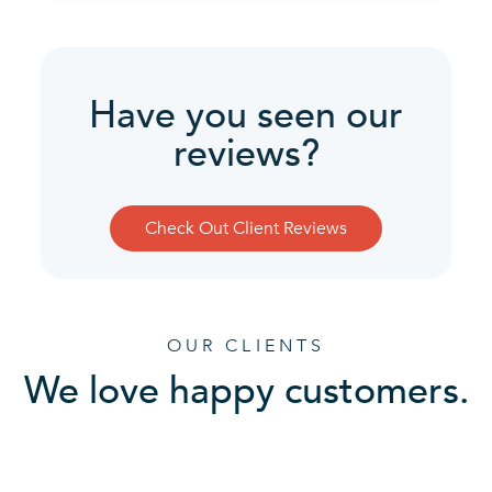
Have you seen our
reviews?
Check Out Client Reviews
OUR CLIENTS
We love happy customers.