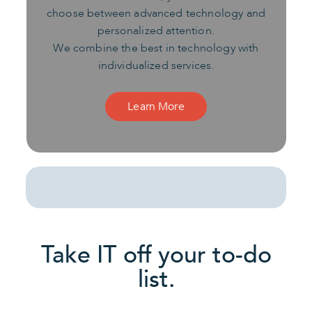
choose between advanced technology and
personalized attention.
We combine the best in technology with
individualized services.
Learn More
Take IT off your to-do
list.