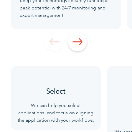
Keep your technology securely running at
peak potential with 24/7 monitoring and
expert management.
Select
We can help you select
applications, and focus on aligning
the application with your workflows.
We ease