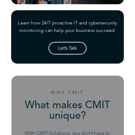
Learn how 24/7 proactive IT and cybersecurity
monitoring can help your business succeed.
Let’s Talk
WHY CMIT
What makes CMIT
unique?
With CMIT Solutions, you don’t have to