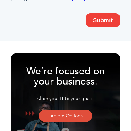
We’re focused on
your business.
Align your IT to your goals.
Explore Options