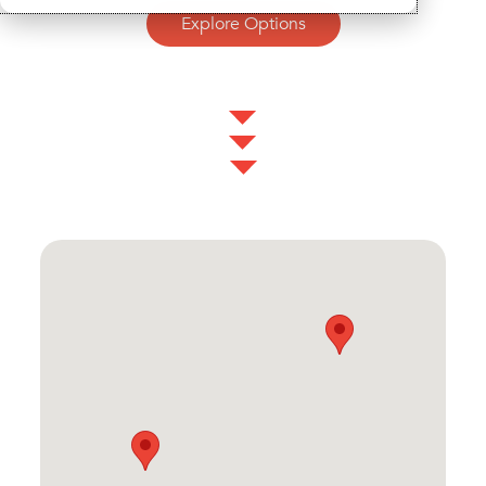
Explore Options