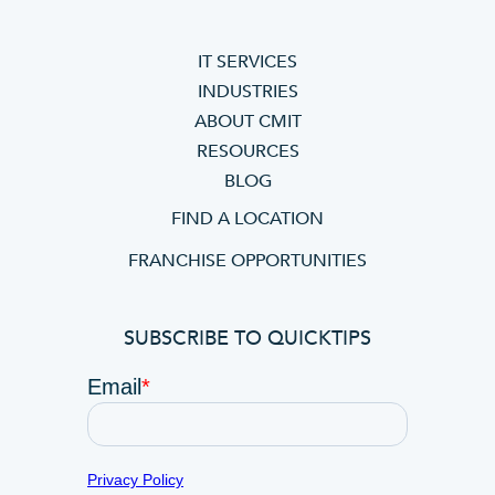
IT SERVICES
INDUSTRIES
ABOUT CMIT
RESOURCES
BLOG
FIND A LOCATION
FRANCHISE OPPORTUNITIES
SUBSCRIBE TO QUICKTIPS