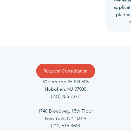
applicat
planni
Request Consultation
50 Harrison St. PH 608
Hoboken, NJ 07030
(201) 255-7377
1740 Broadway, 15th Floor
New York, NY 10019
(212) 616-3663