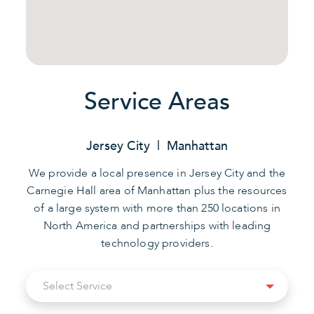
Service Areas
Jersey City | Manhattan
We provide a local presence in Jersey City and the
Carnegie Hall area of Manhattan plus the resources
of a large system with more than 250 locations in
North America and partnerships with leading
technology providers.
Select
Select Service
Service