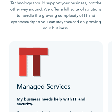
Technology should support your business, not the
other way around. We offer a full suite of solutions
to handle the growing complexity of IT and
cybersecurity so you can stay focused on growing
your business.
Managed Services
My business needs help with IT and
security.