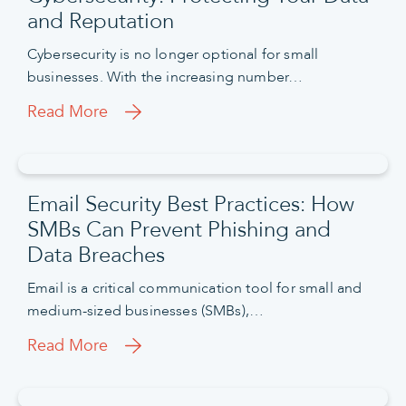
and Reputation
Cybersecurity is no longer optional for small
businesses. With the increasing number…
Read More
Email Security Best Practices: How
SMBs Can Prevent Phishing and
Data Breaches
Email is a critical communication tool for small and
medium-sized businesses (SMBs),…
Read More