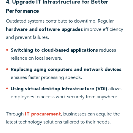
4. Upgrade IT Infrastructure for Better
Performance
Outdated systems contribute to downtime. Regular
improve efficiency
hardware and software upgrades
and prevent failures.
reduces
Switching to cloud-based applications
reliance on local servers.
Replacing aging computers and network devices
ensures faster processing speeds.
allows
Using virtual desktop infrastructure (VDI)
employees to access work securely from anywhere.
Through
, businesses can acquire the
IT procurement
latest technology solutions tailored to their needs.