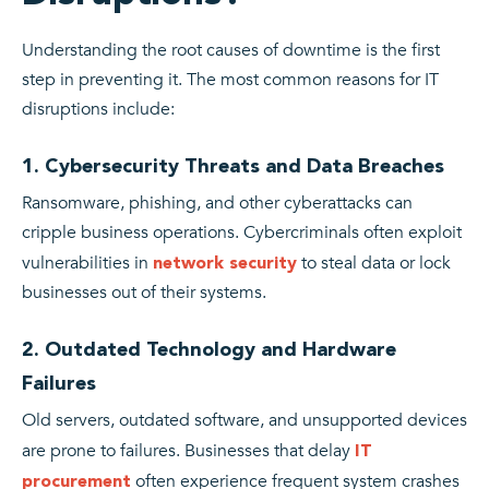
Understanding the root causes of downtime is the first
step in preventing it. The most common reasons for IT
disruptions include:
1. Cybersecurity Threats and Data Breaches
Ransomware, phishing, and other cyberattacks can
cripple business operations. Cybercriminals often exploit
vulnerabilities in
to steal data or lock
network security
businesses out of their systems.
2. Outdated Technology and Hardware
Failures
Old servers, outdated software, and unsupported devices
are prone to failures. Businesses that delay
IT
often experience frequent system crashes
procurement