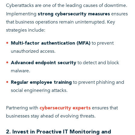
Cyberattacks are one of the leading causes of downtime.
Implementing
ensures
strong cybersecurity measures
that business operations remain uninterrupted. Key
strategies include:
to prevent
Multi-factor authentication (MFA)
unauthorized access.
to detect and block
Advanced endpoint security
malware.
to prevent phishing and
Regular employee training
social engineering attacks.
Partnering with
ensures that
cybersecurity experts
businesses stay ahead of evolving threats.
2. Invest in Proactive IT Monitoring and