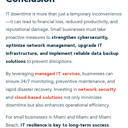
IT downtime is more than just a temporary inconvenience
—it can lead to financial loss, reduced productivity, and
reputational damage. Small businesses must take
proactive measures to
strengthen cybersecurity,
optimize network management, upgrade IT
infrastructure, and implement reliable data backup
to prevent disruptions.
solutions
By leveraging
, businesses can
managed IT services
ensure 24/7 monitoring, preventive maintenance, and
rapid disaster recovery. Investing in
network security
and
not only minimizes
cloud-based solutions
downtime but also enhances operational efficiency.
For small businesses in Miami and Miami and Miami
Beach,
.
IT resilience is key to long-term success