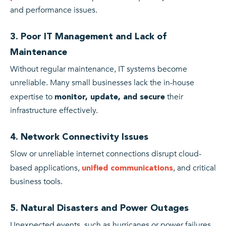
and performance issues.
3. Poor IT Management and Lack of
Maintenance
Without regular maintenance, IT systems become
unreliable. Many small businesses lack the in-house
expertise to
their
monitor, update, and secure
infrastructure effectively.
4. Network Connectivity Issues
Slow or unreliable internet connections disrupt cloud-
based applications,
, and critical
unified communications
business tools.
5. Natural Disasters and Power Outages
Unexpected events, such as hurricanes or power failures,