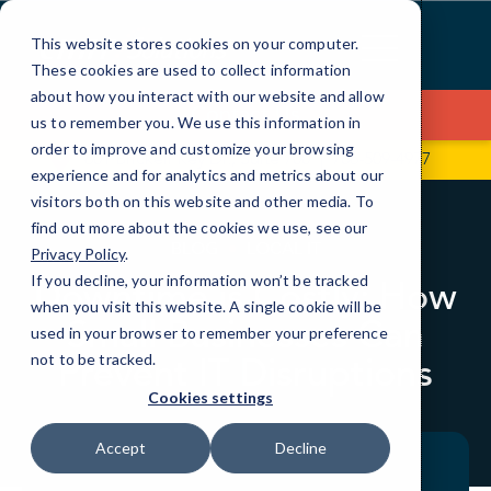
Skip
to
This website stores cookies on your computer.
Content
These cookies are used to collect information
about how you interact with our website and allow
Contact Us
us to remember you. We use this information in
order to improve and customize your browsing
601 Brickell Key Dr., Suite 700
786-509-4977
experience and for analytics and metrics about our
visitors both on this website and other media. To
find out more about the cookies we use, see our
BLOG
LOCAL IT
Privacy Policy
.
If you decline, your information won’t be tracked
Downtime is Costly: How
when you visit this website. A single cookie will be
Small Businesses Can
used in your browser to remember your preference
Prevent IT Disruptions
not to be tracked.
Cookies settings
Accept
Decline