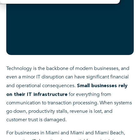
Technology is the backbone of modern businesses, and
even a minor IT disruption can have significant financial
and operational consequences.
Small businesses rely
for everything from
on their IT infrastructure
communication to transaction processing. When systems
go down, productivity stalls, revenue is lost, and
customer trust is damaged.
For businesses in Miami and Miami and Miami Beach,