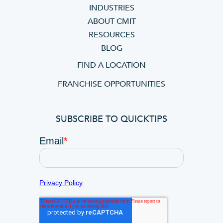
INDUSTRIES
ABOUT CMIT
RESOURCES
BLOG
FIND A LOCATION
FRANCHISE OPPORTUNITIES
SUBSCRIBE TO QUICKTIPS