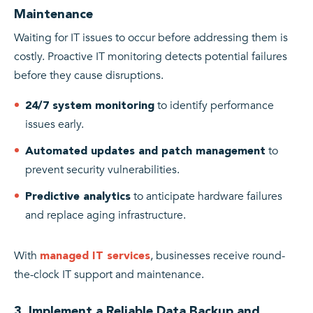
Maintenance
Waiting for IT issues to occur before addressing them is
costly. Proactive IT monitoring detects potential failures
before they cause disruptions.
to identify performance
24/7 system monitoring
issues early.
to
Automated updates and patch management
prevent security vulnerabilities.
to anticipate hardware failures
Predictive analytics
and replace aging infrastructure.
With
, businesses receive round-
managed IT services
the-clock IT support and maintenance.
3. Implement a Reliable Data Backup and