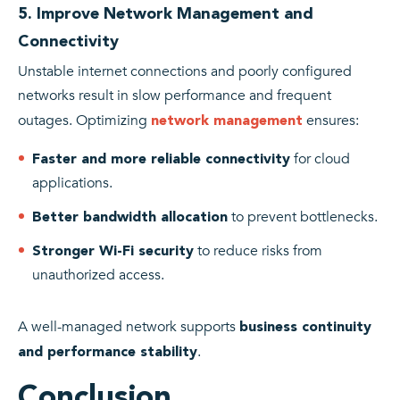
5. Improve Network Management and
Connectivity
Unstable internet connections and poorly configured
networks result in slow performance and frequent
outages. Optimizing
ensures:
network management
for cloud
Faster and more reliable connectivity
applications.
to prevent bottlenecks.
Better bandwidth allocation
to reduce risks from
Stronger Wi-Fi security
unauthorized access.
A well-managed network supports
business continuity
.
and performance stability
Conclusion