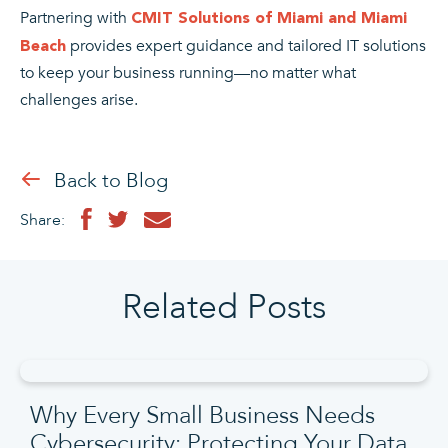
Partnering with
CMIT Solutions of Miami and Miami
provides expert guidance and tailored IT solutions
Beach
to keep your business running—no matter what
challenges arise.
Back to Blog
Share:
Related Posts
Why Every Small Business Needs
Cybersecurity: Protecting Your Data