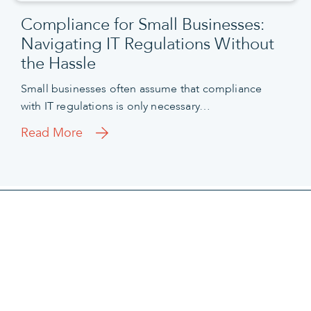
Compliance for Small Businesses:
Navigating IT Regulations Without
the Hassle
Small businesses often assume that compliance
with IT regulations is only necessary…
Read More