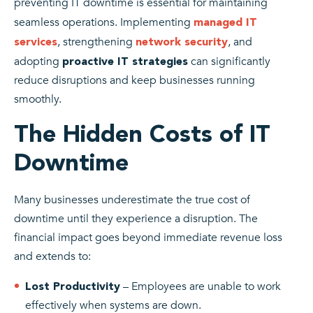
preventing IT downtime is essential for maintaining
seamless operations. Implementing
managed IT
, strengthening
, and
services
network security
adopting
can significantly
proactive IT strategies
reduce disruptions and keep businesses running
smoothly.
The Hidden Costs of IT
Downtime
Many businesses underestimate the true cost of
downtime until they experience a disruption. The
financial impact goes beyond immediate revenue loss
and extends to:
– Employees are unable to work
Lost Productivity
effectively when systems are down.