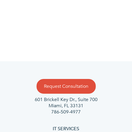
Request Consultation
601 Brickell Key Dr., Suite 700
Miami, FL 33131
786-509-4977
IT SERVICES