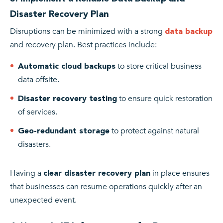
Disaster Recovery Plan
Disruptions can be minimized with a strong
data backup
and recovery plan. Best practices include:
to store critical business
Automatic cloud backups
data offsite.
to ensure quick restoration
Disaster recovery testing
of services.
to protect against natural
Geo-redundant storage
disasters.
Having a
in place ensures
clear disaster recovery plan
that businesses can resume operations quickly after an
unexpected event.