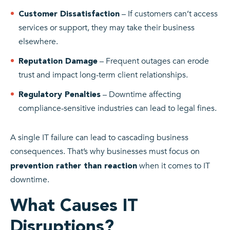
– If customers can’t access
Customer Dissatisfaction
services or support, they may take their business
elsewhere.
– Frequent outages can erode
Reputation Damage
trust and impact long-term client relationships.
– Downtime affecting
Regulatory Penalties
compliance-sensitive industries can lead to legal fines.
A single IT failure can lead to cascading business
consequences. That’s why businesses must focus on
when it comes to IT
prevention rather than reaction
downtime.
What Causes IT
Disruptions?