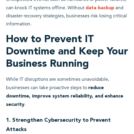
can knock IT systems offline. Without
and
data backup
disaster recovery strategies, businesses risk losing critical
information.
How to Prevent IT
Downtime and Keep Your
Business Running
While IT disruptions are sometimes unavoidable,
businesses can take proactive steps to
reduce
downtime, improve system reliability, and enhance
.
security
1. Strengthen Cybersecurity to Prevent
Attacks