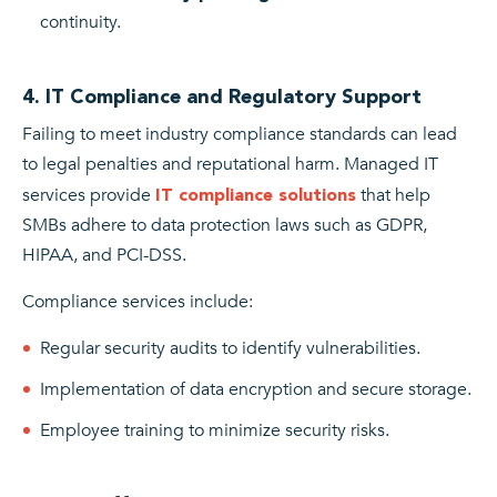
continuity.
4. IT Compliance and Regulatory Support
Failing to meet industry compliance standards can lead
to legal penalties and reputational harm. Managed IT
services provide
that help
IT compliance solutions
SMBs adhere to data protection laws such as GDPR,
HIPAA, and PCI-DSS.
Compliance services include:
Regular security audits to identify vulnerabilities.
Implementation of data encryption and secure storage.
Employee training to minimize security risks.