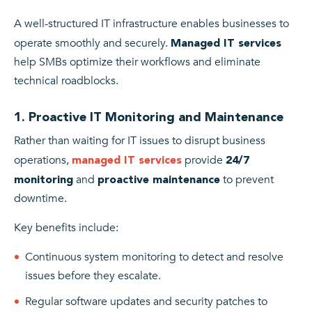
A well-structured IT infrastructure enables businesses to
operate smoothly and securely.
Managed IT services
help SMBs optimize their workflows and eliminate
technical roadblocks.
1. Proactive IT Monitoring and Maintenance
Rather than waiting for IT issues to disrupt business
operations,
provide
managed IT services
24/7
and
to prevent
monitoring
proactive maintenance
downtime.
Key benefits include:
Continuous system monitoring to detect and resolve
issues before they escalate.
Regular software updates and security patches to