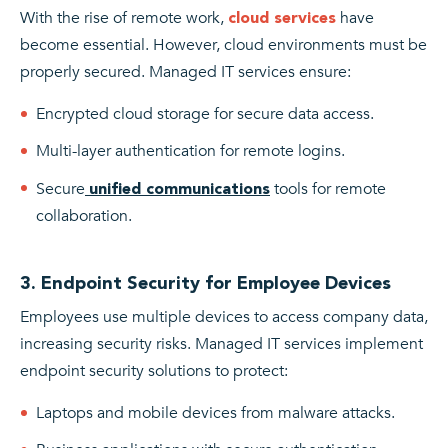
With the rise of remote work,
have
cloud services
become essential. However, cloud environments must be
properly secured. Managed IT services ensure:
Encrypted cloud storage for secure data access.
Multi-layer authentication for remote logins.
Secure
tools for remote
unified communications
collaboration.
3. Endpoint Security for Employee Devices
Employees use multiple devices to access company data,
increasing security risks. Managed IT services implement
endpoint security solutions to protect:
Laptops and mobile devices from malware attacks.