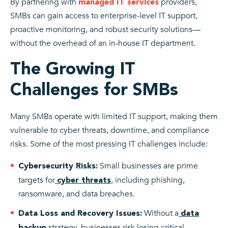
By partnering with
providers,
managed IT services
SMBs can gain access to enterprise-level IT support,
proactive monitoring, and robust security solutions—
without the overhead of an in-house IT department.
The Growing IT
Challenges for SMBs
Many SMBs operate with limited IT support, making them
vulnerable to cyber threats, downtime, and compliance
risks. Some of the most pressing IT challenges include:
Small businesses are prime
Cybersecurity Risks:
targets for
, including phishing,
cyber threats
ransomware, and data breaches.
Without a
Data Loss and Recovery Issues:
data
strategy, businesses risk losing critical
backup