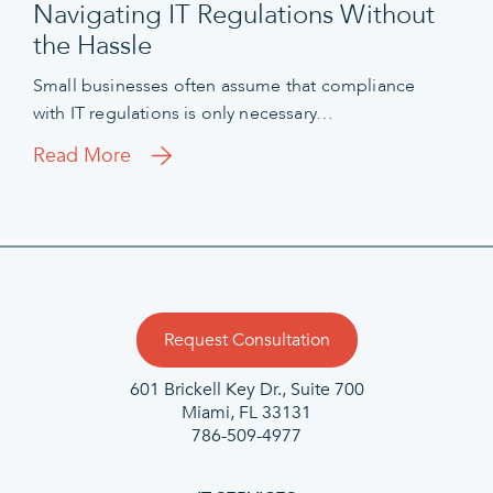
Navigating IT Regulations Without
the Hassle
Small businesses often assume that compliance
with IT regulations is only necessary…
Read More
Request Consultation
601 Brickell Key Dr., Suite 700
Miami, FL 33131
786-509-4977