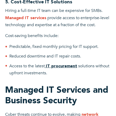
5. Cost-Effective IT Solutions
Hiring a full-time IT team can be expensive for SMBs.
provide access to enterprise-level
Managed IT services
technology and expertise at a fraction of the cost.
Cost-saving benefits include:
Predictable, fixed monthly pricing for IT support.
Reduced downtime and IT repair costs.
Access to the latest
solutions without
IT procurement
upfront investments.
Managed IT Services and
Business Security
Cyber threats continue to evolve, making
network