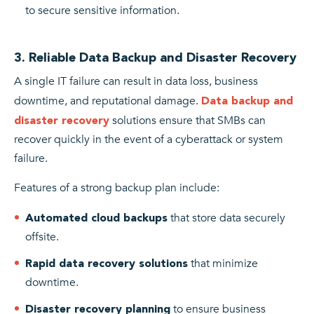
to secure sensitive information.
3. Reliable Data Backup and Disaster Recovery
A single IT failure can result in data loss, business
downtime, and reputational damage.
Data backup and
solutions ensure that SMBs can
disaster recovery
recover quickly in the event of a cyberattack or system
failure.
Features of a strong backup plan include:
that store data securely
Automated cloud backups
offsite.
that minimize
Rapid data recovery solutions
downtime.
to ensure business
Disaster recovery planning