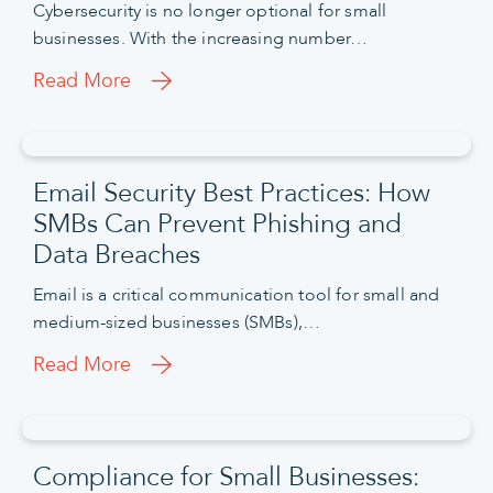
Cybersecurity is no longer optional for small
businesses. With the increasing number…
Read More
Email Security Best Practices: How
SMBs Can Prevent Phishing and
Data Breaches
Email is a critical communication tool for small and
medium-sized businesses (SMBs),…
Read More
Compliance for Small Businesses: