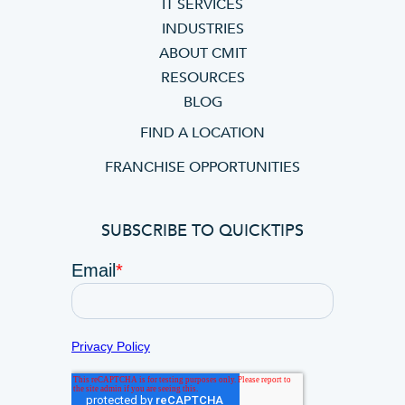
IT SERVICES
INDUSTRIES
ABOUT CMIT
RESOURCES
BLOG
FIND A LOCATION
FRANCHISE OPPORTUNITIES
SUBSCRIBE TO QUICKTIPS