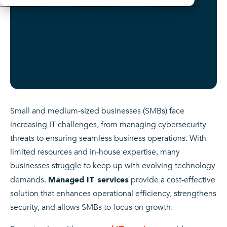
Small and medium-sized businesses (SMBs) face
increasing IT challenges, from managing cybersecurity
threats to ensuring seamless business operations. With
limited resources and in-house expertise, many
businesses struggle to keep up with evolving technology
demands.
provide a cost-effective
Managed IT services
solution that enhances operational efficiency, strengthens
security, and allows SMBs to focus on growth.