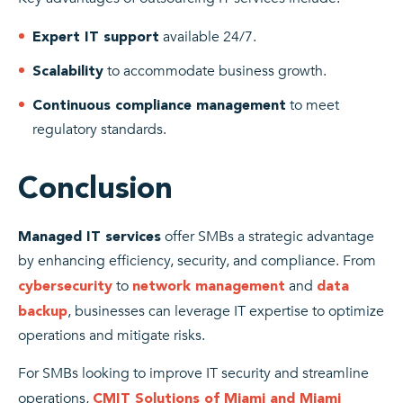
available 24/7.
Expert IT support
to accommodate business growth.
Scalability
to meet
Continuous compliance management
regulatory standards.
Conclusion
offer SMBs a strategic advantage
Managed IT services
by enhancing efficiency, security, and compliance. From
to
and
cybersecurity
network management
data
, businesses can leverage IT expertise to optimize
backup
operations and mitigate risks.
For SMBs looking to improve IT security and streamline
operations,
CMIT Solutions of Miami and Miami