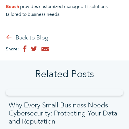
provides customized managed IT solutions
Beach
tailored to business needs.
Back to Blog
Share:
Related Posts
Why Every Small Business Needs
Cybersecurity: Protecting Your Data
and Reputation