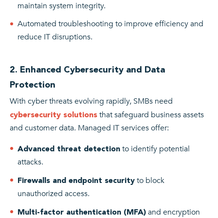
maintain system integrity.
Automated troubleshooting to improve efficiency and
reduce IT disruptions.
2. Enhanced Cybersecurity and Data
Protection
With cyber threats evolving rapidly, SMBs need
that safeguard business assets
cybersecurity solutions
and customer data. Managed IT services offer:
to identify potential
Advanced threat detection
attacks.
to block
Firewalls and endpoint security
unauthorized access.
and encryption
Multi-factor authentication (MFA)