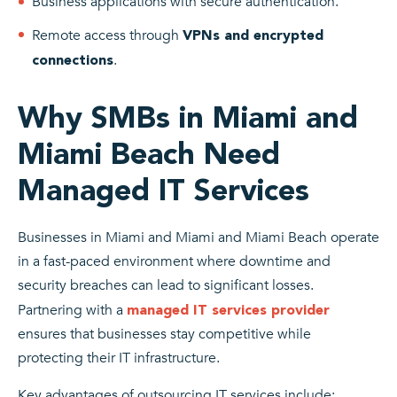
Business applications with secure authentication.
Remote access through
VPNs and encrypted
.
connections
Why SMBs in Miami and
Miami Beach Need
Managed IT Services
Businesses in Miami and Miami and Miami Beach operate
in a fast-paced environment where downtime and
security breaches can lead to significant losses.
Partnering with a
managed IT services provider
ensures that businesses stay competitive while
protecting their IT infrastructure.
Key advantages of outsourcing IT services include: