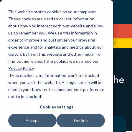
Skip
to
This website stores cookies on your computer.
Content
These cookies are used to collect information
about how you interact with our website and allow
Contact Us
us to remember you. We use this information in
order to improve and customize your browsing
601 Brickell Key Dr., Suite 700
786-509-4977
experience and for analytics and metrics about our
visitors both on this website and other media. To
find out more about the cookies we use, see our
BLOG
LOCAL IT
Privacy Policy
.
If you decline, your information won’t be tracked
Managed IT Services: The
when you visit this website. A single cookie will be
Key to Efficiency and
used in your browser to remember your preference
Security for SMBs
not to be tracked.
Cookies settings
Accept
Decline