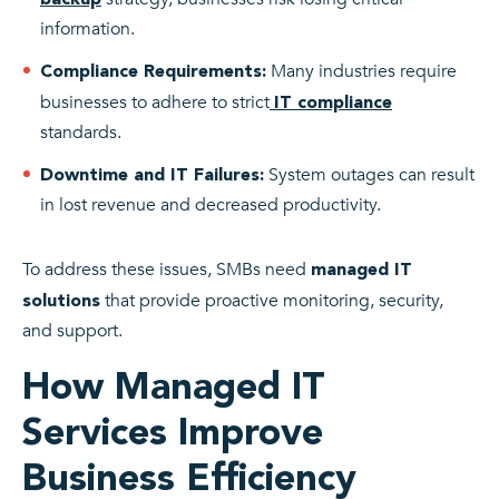
information.
Many industries require
Compliance Requirements:
businesses to adhere to strict
IT compliance
standards.
System outages can result
Downtime and IT Failures:
in lost revenue and decreased productivity.
To address these issues, SMBs need
managed IT
that provide proactive monitoring, security,
solutions
and support.
How Managed IT
Services Improve
Business Efficiency