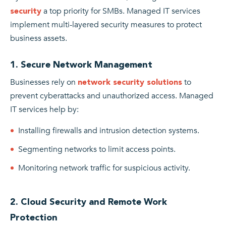
a top priority for SMBs. Managed IT services
security
implement multi-layered security measures to protect
business assets.
1. Secure Network Management
Businesses rely on
to
network security solutions
prevent cyberattacks and unauthorized access. Managed
IT services help by:
Installing firewalls and intrusion detection systems.
Segmenting networks to limit access points.
Monitoring network traffic for suspicious activity.
2. Cloud Security and Remote Work
Protection