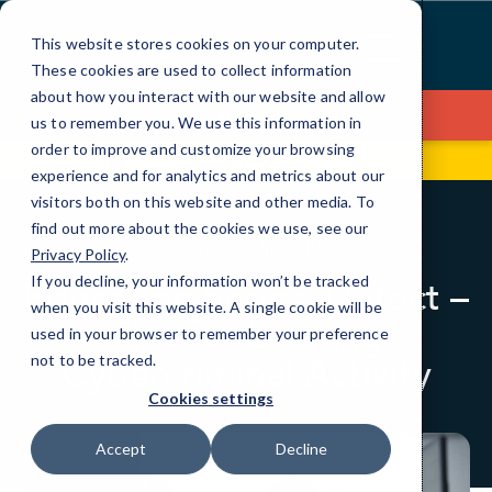
Skip
to
This website stores cookies on your computer.
Content
These cookies are used to collect information
about how you interact with our website and allow
Contact Us
us to remember you. We use this information in
order to improve and customize your browsing
670 Broadway
(516) 208-4161
experience and for analytics and metrics about our
visitors both on this website and other media. To
find out more about the cookies we use, see our
BLOG
QUICK TIPS
Privacy Policy
.
If you decline, your information won’t be tracked
Education Series: Detect –
when you visit this website. A single cookie will be
Tips for Limiting
used in your browser to remember your preference
Cybercriminal Activity
not to be tracked.
Cookies settings
Accept
Decline