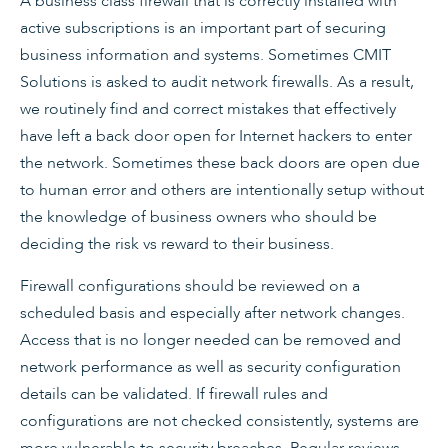
A business class firewall that is correctly installed with
active subscriptions is an important part of securing
business information and systems. Sometimes CMIT
Solutions is asked to audit network firewalls. As a result,
we routinely find and correct mistakes that effectively
have left a back door open for Internet hackers to enter
the network. Sometimes these back doors are open due
to human error and others are intentionally setup without
the knowledge of business owners who should be
deciding the risk vs reward to their business.
Firewall configurations should be reviewed on a
scheduled basis and especially after network changes.
Access that is no longer needed can be removed and
network performance as well as security configuration
details can be validated. If firewall rules and
configurations are not checked consistently, systems are
more vulnerable to security breaches. Regular reviews