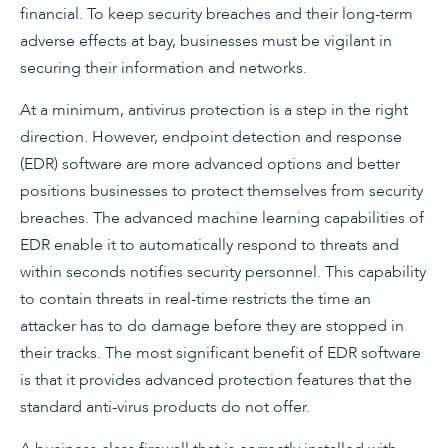
financial. To keep security breaches and their long-term
adverse effects at bay, businesses must be vigilant in
securing their information and networks.
At a minimum, antivirus protection is a step in the right
direction. However, endpoint detection and response
(EDR) software are more advanced options and better
positions businesses to protect themselves from security
breaches. The advanced machine learning capabilities of
EDR enable it to automatically respond to threats and
within seconds notifies security personnel. This capability
to contain threats in real-time restricts the time an
attacker has to do damage before they are stopped in
their tracks. The most significant benefit of EDR software
is that it provides advanced protection features that the
standard anti-virus products do not offer.