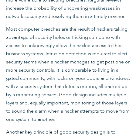
increase the probability of uncovering weaknesses in
network security and resolving them in a timely manner.
Most computer breaches are the result of hackers taking
advantage of security holes or tricking someone with
access to unknowingly allow the hacker access to their
business systems. Intrusion detection is required to alert
security teams when a hacker manages to get past one or
more security controls. It is comparable to living in a
gated community, with locks on your doors and windows,
with a security system that detects motion, all backed up
by a monitoring service. Good design includes multiple
layers and, equally important, monitoring of those layers
to sound the alarm when a hacker attempts to move from
one system to another.
Another key principle of good security design is to