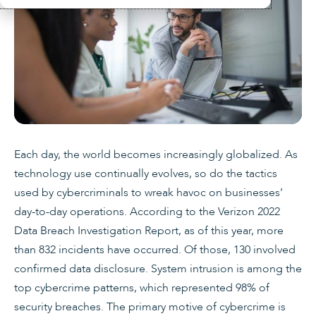
Each day, the world becomes increasingly globalized. As
technology use continually evolves, so do the tactics
used by cybercriminals to wreak havoc on businesses’
day-to-day operations. According to the Verizon 2022
Data Breach Investigation Report, as of this year, more
than 832 incidents have occurred. Of those, 130 involved
confirmed data disclosure. System intrusion is among the
top cybercrime patterns, which represented 98% of
security breaches. The primary motive of cybercrime is