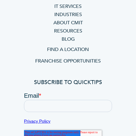
IT SERVICES
INDUSTRIES
ABOUT CMIT
RESOURCES
BLOG
FIND A LOCATION
FRANCHISE OPPORTUNITIES
SUBSCRIBE TO QUICKTIPS