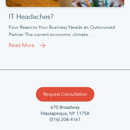
IT Headaches?
Four Reasons Your Business Needs an Outsourced
Partner The current economic climate…
Read More
Request Consultation
670 Broadway
Massapequa, NY 11758
(516) 208-4161