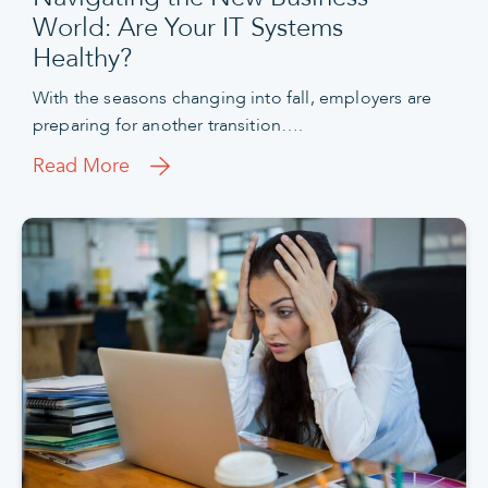
World: Are Your IT Systems
Healthy?
With the seasons changing into fall, employers are
preparing for another transition….
Read More