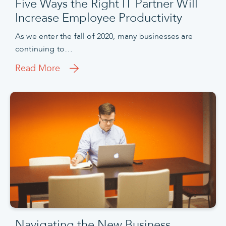
Five Ways the Right IT Partner Will
Increase Employee Productivity
As we enter the fall of 2020, many businesses are
continuing to…
Read More
Navigating the New Business