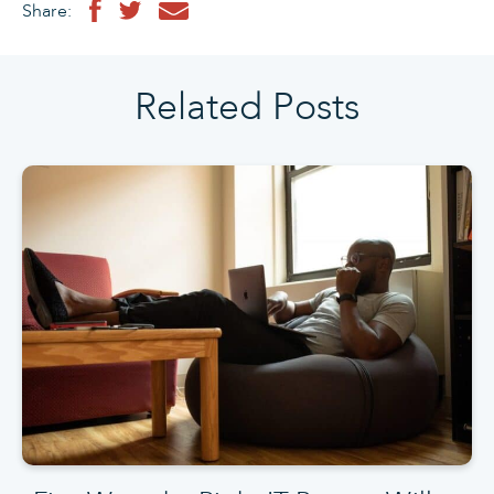
Share:
Related Posts