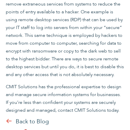
remove extraneous services from systems to reduce the
points of entry available to a hacker. One example is
using remote desktop services (RDP) that can be used by
your IT staff to log into servers from within your “secure”
network. This same technique is employed by hackers to
move from computer to computer, searching for data to
encrypt with ransomware or copy to the dark web to sell
to the highest bidder. There are ways to secure remote
desktop services but until you do, it is best to disable this
and any other access that is not absolutely necessary.
CMIT Solutions has the professional expertise to design
and manage secure information systems for businesses.
If you’re less than confident your systems are securely
designed and managed, contact CMIT Solutions today.
Back to Blog