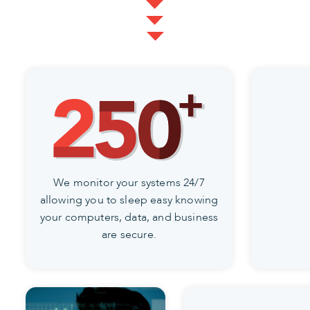
We monitor your systems 24/7
allowing you to sleep easy knowing
your computers, data, and business
are secure.