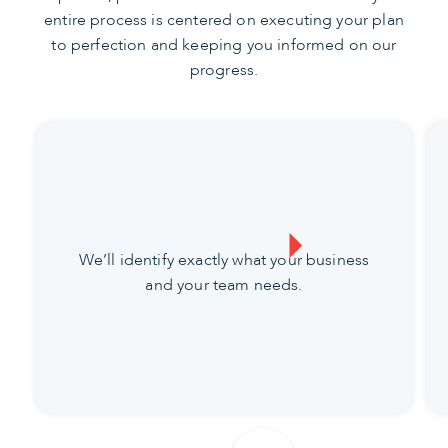
entire process is centered on executing your plan
to perfection and keeping you informed on our
progress.
We’ll identify exactly what your business
and your team needs.