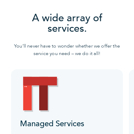
A wide array of
services.
You’ll never have to wonder whether we offer the
service you need – we do it all!
Managed Services