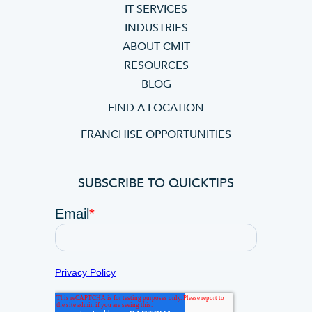
IT SERVICES
INDUSTRIES
ABOUT CMIT
RESOURCES
BLOG
FIND A LOCATION
FRANCHISE OPPORTUNITIES
SUBSCRIBE TO QUICKTIPS