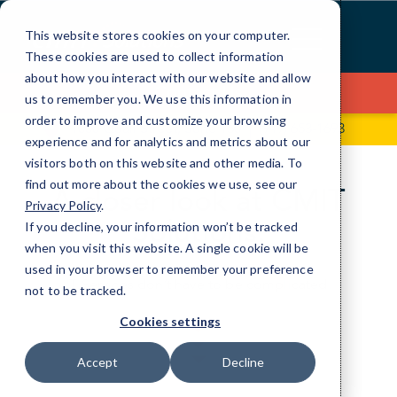
Skip
to
This website stores cookies on your computer.
Content
These cookies are used to collect information
about how you interact with our website and allow
Contact Us
us to remember you. We use this information in
order to improve and customize your browsing
1000 Quail Street, Suite 150
(949) 653-1693
experience and for analytics and metrics about our
visitors both on this website and other media. To
find out more about the cookies we use, see our
A closer look at CMIT
Privacy Policy
.
Solutions.
If you decline, your information won’t be tracked
when you visit this website. A single cookie will be
used in your browser to remember your preference
IT Services don’t have to be complicated.
not to be tracked.
Cookies settings
Accept
Decline