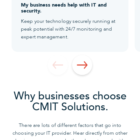
My business needs help with IT and
security.
Keep your technology securely running at
peak potential with 24/7 monitoring and
expert management.
Why businesses choose
CMIT Solutions.
There are lots of different factors that go into
choosing your IT provider. Hear directly from other