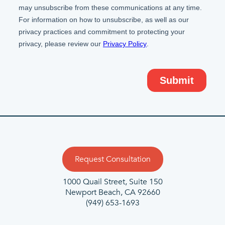
Request Consultation
1000 Quail Street, Suite 150
Newport Beach, CA 92660
(949) 653-1693