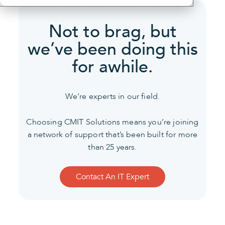
Not to brag, but
we’ve been
doing this
for awhile.
We’re experts in our field.
Choosing CMIT Solutions means you’re joining
a network of support that’s been built for more
than 25 years.
Contact An IT Expert