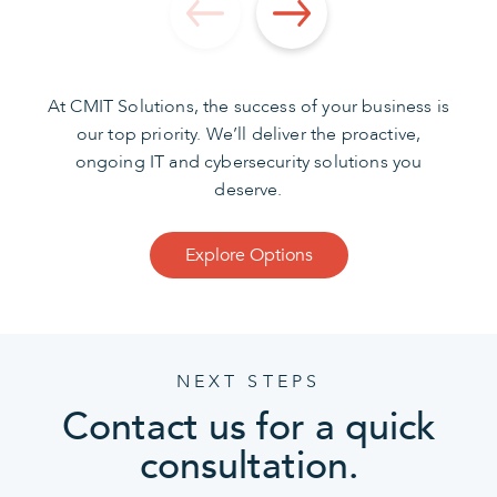
At CMIT Solutions, the success of your business is
our top priority. We’ll deliver the proactive,
ongoing IT and cybersecurity solutions you
deserve.
Explore Options
NEXT STEPS
Contact us for a quick
consultation.