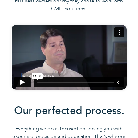
business owners on why they chose to work with
CMIT Solutions.
Our perfected process.
Everything we do is focused on serving you with
expertise, precision and dedication. That’s why our