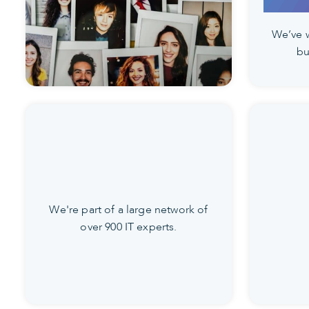
We’ve 
bu
We're part of a large network of
over 900 IT experts.