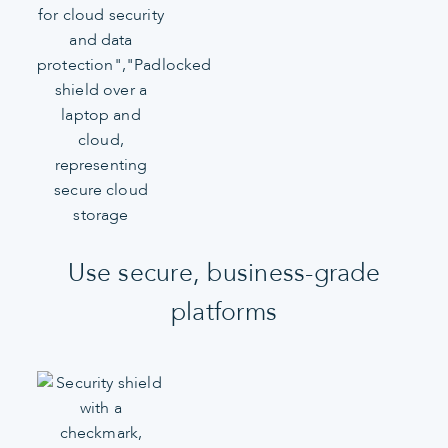
Use secure, business-grade
platforms