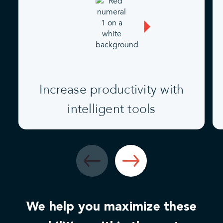
Increase productivity with
intelligent tools
We help you maximize these