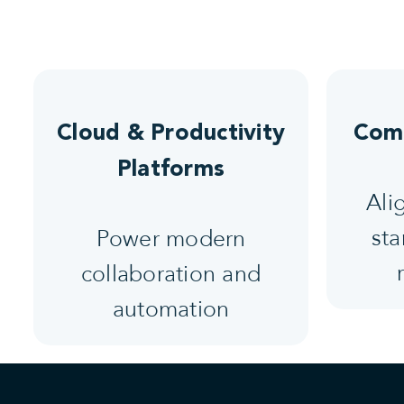
Cloud & Productivity
Comp
Platforms
Ali
sta
Power modern
collaboration and
automation