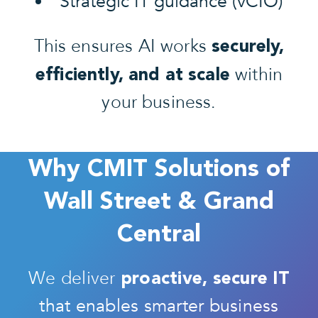
Strategic IT guidance (vCIO)
This ensures AI works
securely,
within
efficiently, and at scale
your business.
Why CMIT Solutions of
Wall Street & Grand
Central
We deliver
proactive, secure IT
that enables smarter business