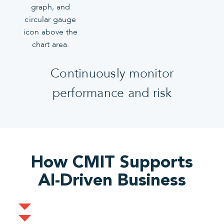
Continuously monitor
performance and risk
How CMIT Supports
AI-Driven Business