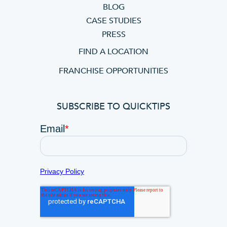
BLOG
CASE STUDIES
PRESS
FIND A LOCATION
FRANCHISE OPPORTUNITIES
SUBSCRIBE TO QUICKTIPS