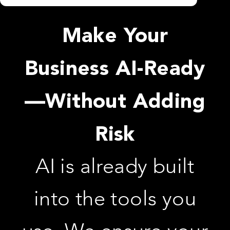
Make Your
Business AI-Ready
—Without Adding
Risk
AI is already built
into the tools you