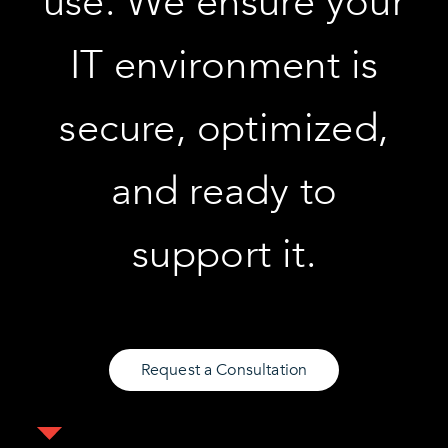
use. We ensure your
IT environment is
secure, optimized,
and ready to
support it.
Request a Consultation