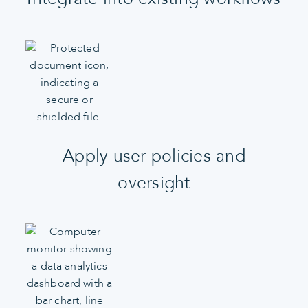
Apply user policies and
oversight