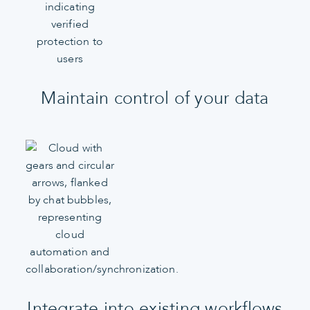
Maintain control of your data
Integrate into existing workflows