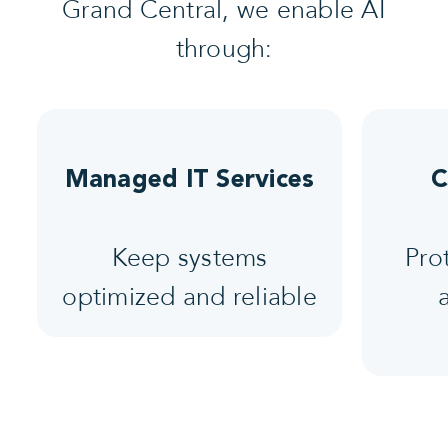
Grand Central, we enable AI
through:
Managed IT Services
C
Keep systems
Pro
optimized and reliable