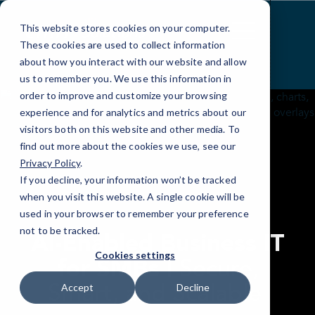
Skip
to
This website stores cookies on your computer.
Content
These cookies are used to collect information
about how you interact with our website and allow
us to remember you. We use this information in
order to improve and customize your browsing
experience and for analytics and metrics about our
visitors both on this website and other media. To
find out more about the cookies we use, see our
Privacy Policy
.
If you decline, your information won’t be tracked
when you visit this website. A single cookie will be
used in your browser to remember your preference
not to be tracked.
AI-Enabled Business IT
Cookies settings
Secure,
for SMBs |
Smart, and Scalable
Accept
Decline