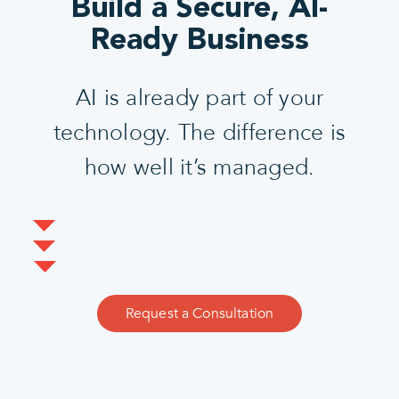
Build a Secure, AI-
Ready Business
AI is already part of your
technology. The difference is
how well it’s managed.
Request a Consultation