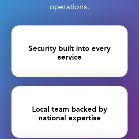
operations.
Security built into every
service
Local team backed by
national expertise