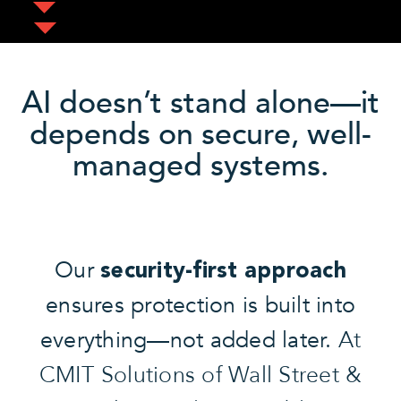
AI doesn’t stand alone—it
depends on secure, well-
managed systems.
Our
security-first approach
ensures protection is built into
everything—not added later.
At
CMIT Solutions of Wall Street &