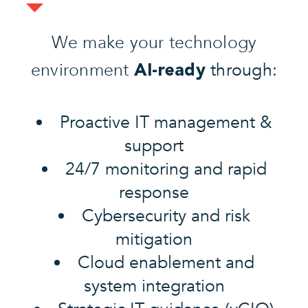
We make your technology
environment
through:
AI-ready
Proactive IT management &
support
24/7 monitoring and rapid
response
Cybersecurity and risk
mitigation
Cloud enablement and
system integration