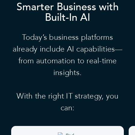
Smarter Business with
Built-In AI
Today’s business platforms
already include AI capabilities—
from automation to real-time
insights.
With the right IT strategy, you
can: