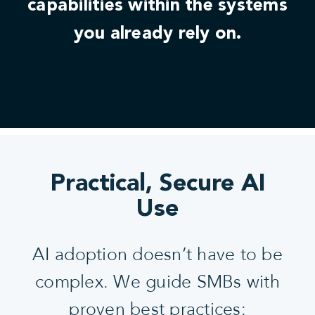
capabilities within the systems
you already rely on.
Practical, Secure AI
Use
AI adoption doesn’t have to be
complex. We guide SMBs with
proven best practices: