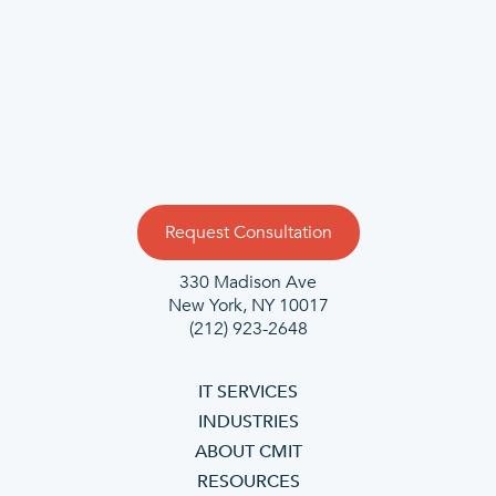
Request Consultation
330 Madison Ave
New York, NY 10017
(212) 923-2648
IT SERVICES
INDUSTRIES
ABOUT CMIT
RESOURCES