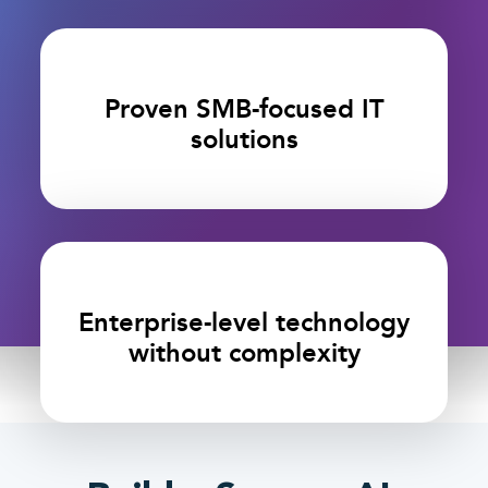
Proven SMB-focused IT
solutions
Enterprise-level technology
without complexity