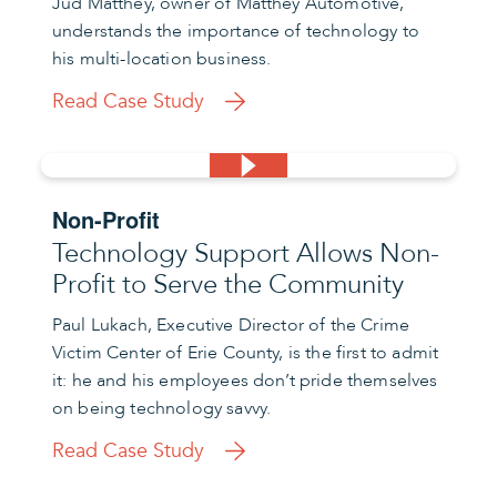
Jud Matthey, owner of Matthey Automotive,
understands the importance of technology to
his multi-location business.
Read Case Study
Non-Profit
Technology Support Allows Non-
Profit to Serve the Community
Paul Lukach, Executive Director of the Crime
Victim Center of Erie County, is the first to admit
it: he and his employees don’t pride themselves
on being technology savvy.
Read Case Study