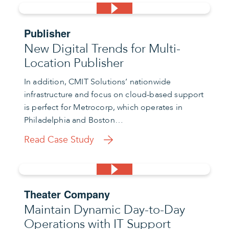
Publisher
New Digital Trends for Multi-
Location Publisher
In addition, CMIT Solutions’ nationwide
infrastructure and focus on cloud-based support
is perfect for Metrocorp, which operates in
Philadelphia and Boston…
Read Case Study
Theater Company
Maintain Dynamic Day-to-Day
Operations with IT Support