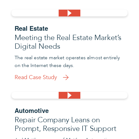
Real Estate
Meeting the Real Estate Market’s
Digital Needs
The real estate market operates almost entirely
on the Internet these days.
Read Case Study
Automotive
Repair Company Leans on
Prompt, Responsive IT Support