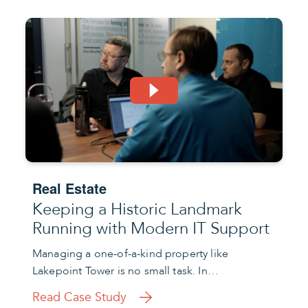
Real Estate
Keeping a Historic Landmark
Running with Modern IT Support
Managing a one-of-a-kind property like
Lakepoint Tower is no small task. In…
Read Case Study