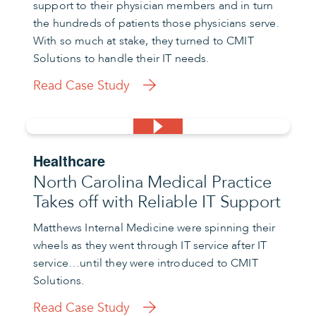
support to their physician members and in turn
the hundreds of patients those physicians serve.
With so much at stake, they turned to CMIT
Solutions to handle their IT needs.
Read Case Study
Healthcare
North Carolina Medical Practice
Takes off with Reliable IT Support
Matthews Internal Medicine were spinning their
wheels as they went through IT service after IT
service…until they were introduced to CMIT
Solutions.
Read Case Study