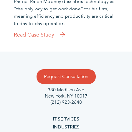
Partner Ralph Mooney describes technology as
“the only way to get work done” for his firm,
meaning efficiency and productivity are critical
to day-to-day operations.
Read Case Study
Request Consultation
330 Madison Ave
New York, NY 10017
(212) 923-2648
IT SERVICES
INDUSTRIES