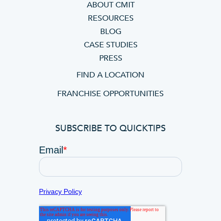
ABOUT CMIT
RESOURCES
BLOG
CASE STUDIES
PRESS
FIND A LOCATION
FRANCHISE OPPORTUNITIES
SUBSCRIBE TO QUICKTIPS