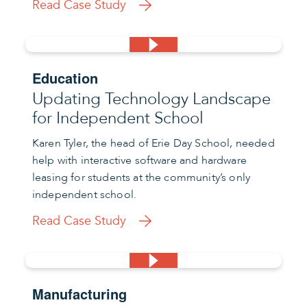
Read Case Study
Education
Updating Technology Landscape
for Independent School
Karen Tyler, the head of Erie Day School, needed
help with interactive software and hardware
leasing for students at the community’s only
independent school.
Read Case Study
Manufacturing