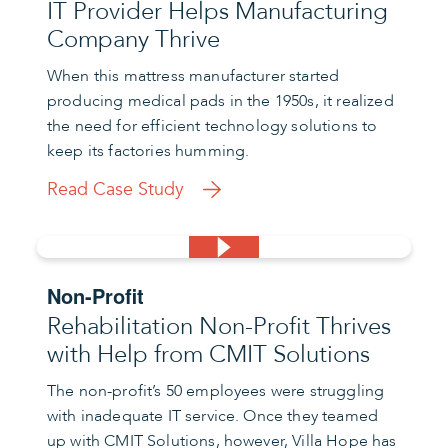
IT Provider Helps Manufacturing
Company Thrive
When this mattress manufacturer started
producing medical pads in the 1950s, it realized
the need for efficient technology solutions to
keep its factories humming.
Read Case Study
Non-Profit
Rehabilitation Non-Profit Thrives
with Help from CMIT Solutions
The non-profit’s 50 employees were struggling
with inadequate IT service. Once they teamed
up with CMIT Solutions, however, Villa Hope has