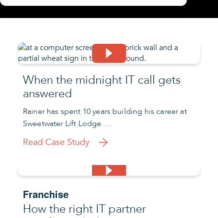
When the midnight IT call gets
answered
Rainer has spent 10 years building his career at
Sweetwater Lift Lodge….
Read Case Study
Franchise
How the right IT partner