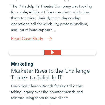
The Philadelphia Theatre Company was looking
for stable, efficient IT services that could allow
them to thrive. Their dynamic day-to-day
operations call for reliability, professionalism,
and last-minute support…
Read Case Study
Marketing
Marketer Rises to the Challenge
Thanks to Reliable IT
Every day, Clarion Brands faces a tall order:
taking legacy over-the-counter brands and
reintroducing them to new clients.