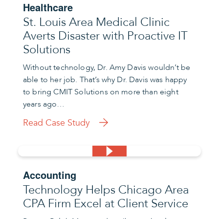
Healthcare
St. Louis Area Medical Clinic
Averts Disaster with Proactive IT
Solutions
Without technology, Dr. Amy Davis wouldn’t be
able to her job. That’s why Dr. Davis was happy
to bring CMIT Solutions on more than eight
years ago…
Read Case Study
Accounting
Technology Helps Chicago Area
CPA Firm Excel at Client Service