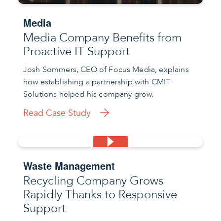
Media
Media Company Benefits from
Proactive IT Support
Josh Sommers, CEO of Focus Media, explains
how establishing a partnership with CMIT
Solutions helped his company grow.
Read Case Study
Waste Management
Recycling Company Grows
Rapidly Thanks to Responsive
Support