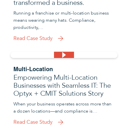
transformed a business.
Running a franchise or multi-location business
means wearing many hats. Compliance,
productivity,…
Read Case Study
Multi-Location
Empowering Multi-Location
Businesses with Seamless IT: The
Optyx + CMIT Solutions Story
When your business operates across more than
a dozen locations—and compliance is…
Read Case Study