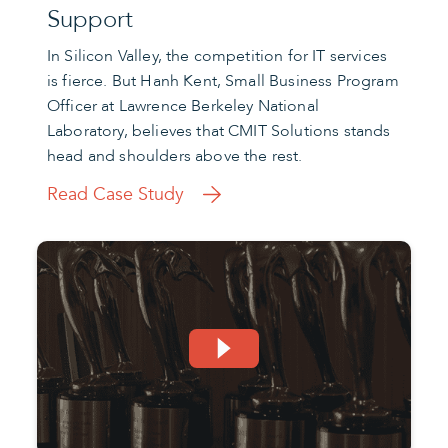
Support
In Silicon Valley, the competition for IT services
is fierce. But Hanh Kent, Small Business Program
Officer at Lawrence Berkeley National
Laboratory, believes that CMIT Solutions stands
head and shoulders above the rest.
Read Case Study