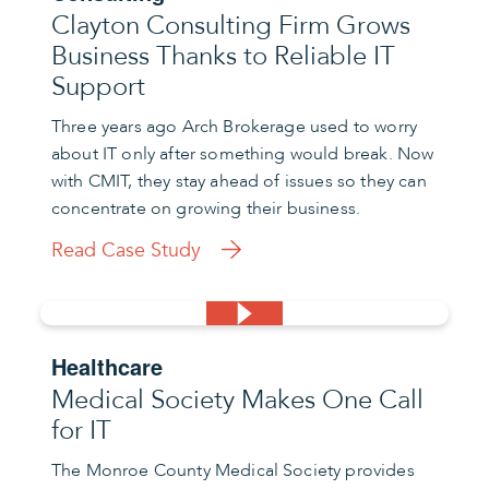
Clayton Consulting Firm Grows
Business Thanks to Reliable IT
Support
Three years ago Arch Brokerage used to worry
about IT only after something would break. Now
with CMIT, they stay ahead of issues so they can
concentrate on growing their business.
Read Case Study
Healthcare
Medical Society Makes One Call
for IT
The Monroe County Medical Society provides