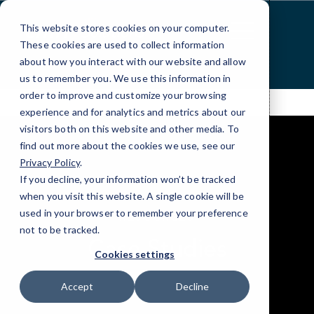
Skip
to
This website stores cookies on your computer.
Content
These cookies are used to collect information
about how you interact with our website and allow
us to remember you. We use this information in
order to improve and customize your browsing
experience and for analytics and metrics about our
visitors both on this website and other media. To
find out more about the cookies we use, see our
Privacy Policy
.
If you decline, your information won’t be tracked
when you visit this website. A single cookie will be
elseif ( ! empty( $bg_img ) ) : ?>
used in your browser to remember your preference
RESOURCES
not to be tracked.
Case Studies
Cookies settings
Accept
Decline