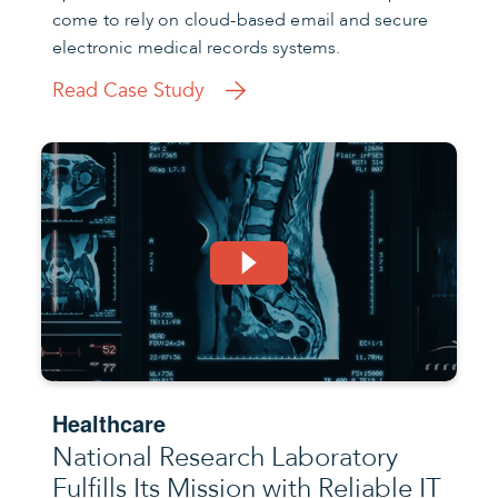
come to rely on cloud-based email and secure
electronic medical records systems.
Read Case Study
Healthcare
National Research Laboratory
Fulfills Its Mission with Reliable IT