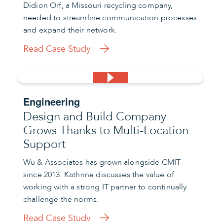
Didion Orf, a Missouri recycling company,
needed to streamline communication processes
and expand their network.
Read Case Study
Engineering
Design and Build Company
Grows Thanks to Multi-Location
Support
Wu & Associates has grown alongside CMIT
since 2013. Kathrine discusses the value of
working with a strong IT partner to continually
challenge the norms.
Read Case Study