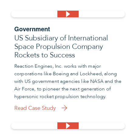
Government
US Subsidiary of International
Space Propulsion Company
Rockets to Success
Reaction Engines, Inc. works with major
corporations like Boeing and Lockheed, along
with US government agencies like NASA and the
Air Force, to pioneer the next generation of
hypersonic rocket propulsion technology.
Read Case Study