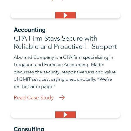
Accounting
CPA Firm Stays Secure with
Reliable and Proactive IT Support
Abo and Company is a CPA firm specializing in
Litigation and Forensic Accounting. Martin
discusses the security, responsiveness and value
of CMIT services, saying unequivocally, “We’re
on the same page.”
Read Case Study
Consulting