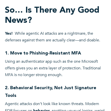
So… Is There Any Good
News?
While agentic AI attacks are a nightmare, the
Yes!
defenses against them are actually clear—and doable.
1. Move to Phishing-Resistant MFA
Using an authenticator app such as the one Microsoft
offers gives you an extra layer of protection. Traditional
MFA is no longer strong enough.
2. Behavioral Security, Not Just Signature
Tools
Agentic attacks don’t look like known threats. Modern
EDR focuses on
, spotting unusual logins, weird
behavior