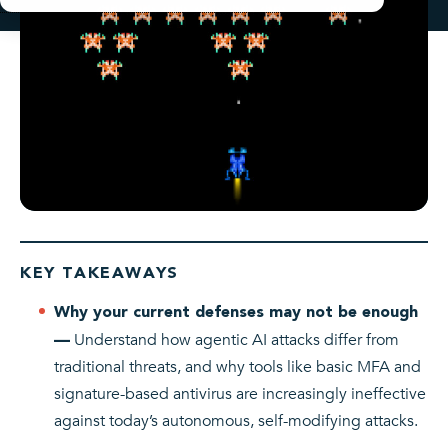
KEY TAKEAWAYS
Why your current defenses may not be enough
Understand how agentic AI attacks differ from
—
traditional threats, and why tools like basic MFA and
signature-based antivirus are increasingly ineffective
against today’s autonomous, self-modifying attacks.