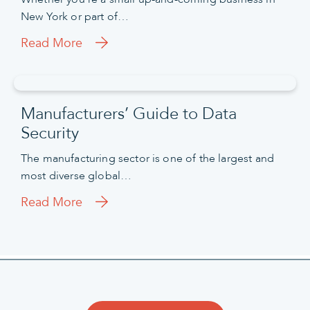
New York or part of…
Read More
Manufacturers’ Guide to Data
Security
The manufacturing sector is one of the largest and
most diverse global…
Read More