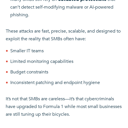
can’t detect self-modifying malware or AI-powered
phishing.
These attacks are fast, precise, scalable, and designed to
exploit the reality that SMBs often have:
Smaller IT teams
Limited monitoring capabilities
Budget constraints
Inconsistent patching and endpoint hygiene
It’s not that SMBs are careless—it’s that cybercriminals
have upgraded to Formula 1 while most small businesses
are still tuning up their bicycles.