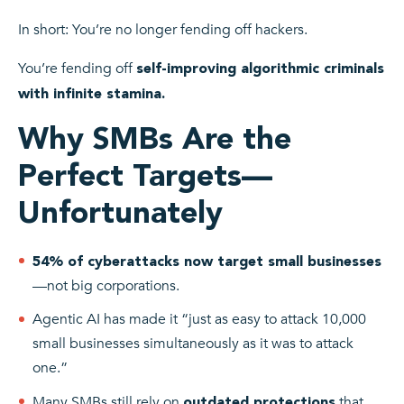
In short: You’re no longer fending off hackers.
You’re fending off
self-improving algorithmic criminals
with infinite stamina.
Why SMBs Are the
Perfect Targets—
Unfortunately
54% of cyberattacks now target small businesses
—not big corporations.
Agentic AI has made it “just as easy to attack 10,000
small businesses simultaneously as it was to attack
one.”
Many SMBs still rely on
that
outdated protections