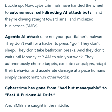
buckle up. Now, cybercriminals have handed the wheel
to
—and
autonomous, self-directing AI attack bots
they’re driving straight toward small and midsized
businesses (SMBs).
are not your grandfather’s malware.
Agentic AI attacks
They don’t wait for a hacker to press “go.” They don’t
sleep. They don’t take bathroom breaks. And they don’t
wait until Monday at 9 AM to ruin your week. They
autonomously choose targets, execute campaigns, adapt
their behavior, and accelerate damage at a pace humans
simply cannot match.
In other words:
Cybercrime has gone from “bad but manageable” to
“Fast & Furious: AI Drift.”
And SMBs are caught in the middle.