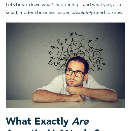
Let’s break down what’s happening—and what you, as a
smart, modern business leader,
absolutely
need to know.
What Exactly
Are