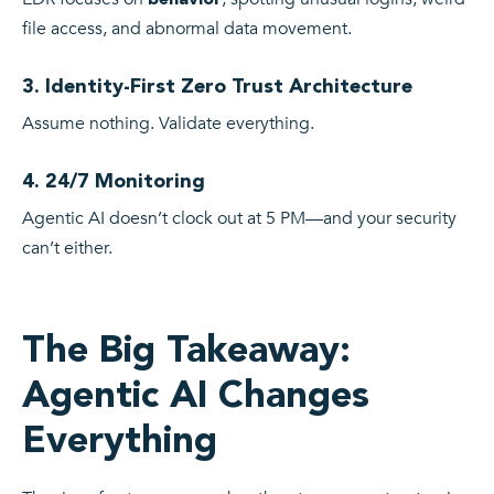
file access, and abnormal data movement.
3. Identity-First Zero Trust Architecture
Assume nothing. Validate everything.
4. 24/7 Monitoring
Agentic AI doesn’t clock out at 5 PM—and your security
can’t either.
The Big Takeaway:
Agentic AI Changes
Everything