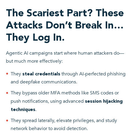
The Scariest Part? These
Attacks Don’t Break In…
They Log In.
Agentic AI campaigns start where human attackers do—
but much more effectively:
They
through AI-perfected phishing
steal credentials
and deepfake communications.
They bypass older MFA methods like SMS codes or
push notifications, using advanced
session hijacking
.
techniques
They spread laterally, elevate privileges, and study
network behavior to avoid detection.