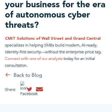
your business for the era
of autonomous cyber
threats?
CMIT Solutions of Wall Street and Grand Central
specializes in helping SMBs build modern, AI-ready,
identity-first security—without the enterprise price tag.
Connect with one of our analysts
today for an initial
consultation.
Back to Blog
Share: