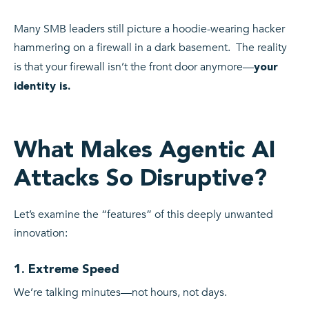
Many SMB leaders still picture a hoodie-wearing hacker
hammering on a firewall in a dark basement. The reality
is that your firewall isn’t the front door anymore—
your
identity is.
What Makes Agentic AI
Attacks So Disruptive?
Let’s examine the “features” of this deeply unwanted
innovation:
1. Extreme Speed
We’re talking minutes—not hours, not days.