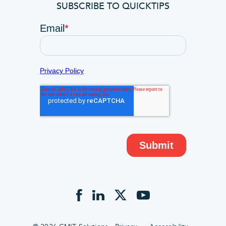
SUBSCRIBE TO QUICKTIPS