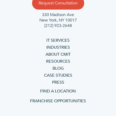
Request Consultation
330 Madison Ave
New York, NY 10017
(212) 923-2648
IT SERVICES
INDUSTRIES
ABOUT CMIT
RESOURCES
BLOG
CASE STUDIES
PRESS
FIND A LOCATION
FRANCHISE OPPORTUNITIES