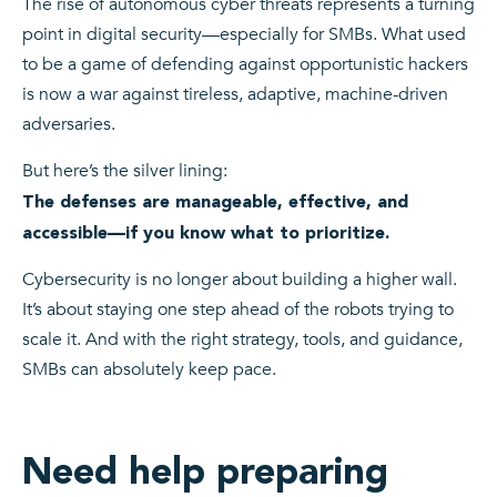
The rise of autonomous cyber threats represents a turning
point in digital security—especially for SMBs. What used
to be a game of defending against opportunistic hackers
is now a war against tireless, adaptive, machine-driven
adversaries.
But here’s the silver lining:
The defenses are manageable, effective, and
accessible—if you know what to prioritize.
Cybersecurity is no longer about building a higher wall.
It’s about staying one step ahead of the robots trying to
scale it. And with the right strategy, tools, and guidance,
SMBs can absolutely keep pace.
Need help preparing