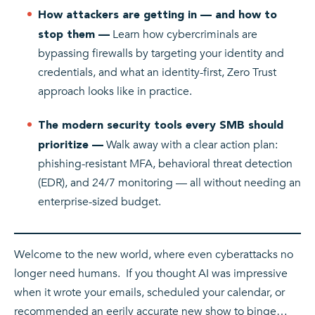
How attackers are getting in — and how to
Learn how cybercriminals are
stop them —
bypassing firewalls by targeting your identity and
credentials, and what an identity-first, Zero Trust
approach looks like in practice.
The modern security tools every SMB should
Walk away with a clear action plan:
prioritize —
phishing-resistant MFA, behavioral threat detection
(EDR), and 24/7 monitoring — all without needing an
enterprise-sized budget.
Welcome to the new world, where even cyberattacks no
longer need humans. If you thought AI was impressive
when it wrote your emails, scheduled your calendar, or
recommended an eerily accurate new show to binge…