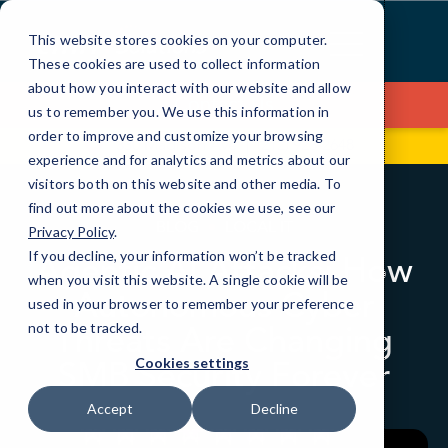
Skip
to
This website stores cookies on your computer.
Content
These cookies are used to collect information
about how you interact with our website and allow
Contact Us
us to remember you. We use this information in
order to improve and customize your browsing
330 Madison Ave
(212) 923-2648
experience and for analytics and metrics about our
visitors both on this website and other media. To
find out more about the cookies we use, see our
BLOG
LOCAL IT
Privacy Policy
.
If you decline, your information won’t be tracked
Agentic AI Attacks: How
when you visit this website. A single cookie will be
Autonomous Cyber
used in your browser to remember your preference
Threats Are Changing
not to be tracked.
SMB Security Forever
Cookies settings
Accept
Decline