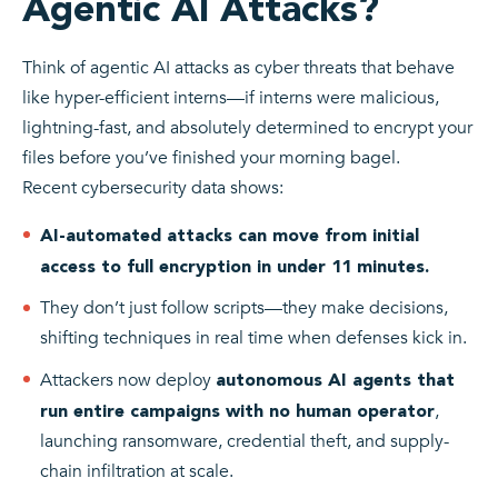
Agentic AI Attacks?
Think of agentic AI attacks as cyber threats that behave
like hyper-efficient interns—if interns were malicious,
lightning-fast, and absolutely determined to encrypt your
files before you’ve finished your morning bagel.
Recent cybersecurity data shows:
AI-automated attacks can move from initial
access to full encryption in under 11 minutes.
They don’t just follow scripts—they make decisions,
shifting techniques in real time when defenses kick in.
Attackers now deploy
autonomous AI agents that
,
run entire campaigns with no human operator
launching ransomware, credential theft, and supply-
chain infiltration at scale.