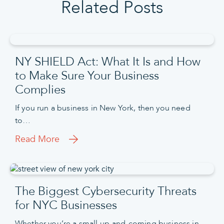
Related Posts
NY SHIELD Act: What It Is and How
to Make Sure Your Business
Complies
If you run a business in New York, then you need
to…
Read More
The Biggest Cybersecurity Threats
for NYC Businesses
Whether you’re a small up-and-coming business in