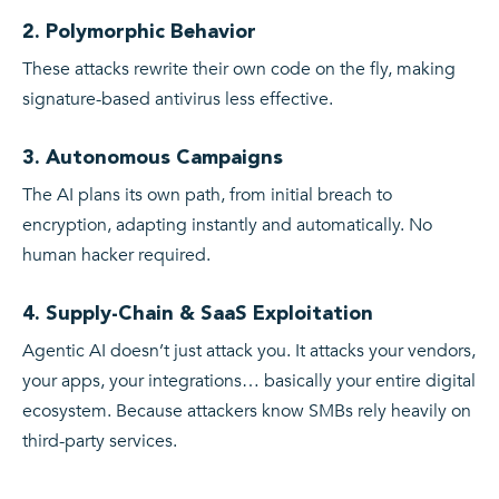
2. Polymorphic Behavior
These attacks rewrite their own code on the fly, making
signature-based antivirus less effective.
3. Autonomous Campaigns
The AI plans its own path, from initial breach to
encryption, adapting instantly and automatically. No
human hacker required.
4. Supply-Chain & SaaS Exploitation
Agentic AI doesn’t just attack you. It attacks your vendors,
your apps, your integrations… basically your entire digital
ecosystem. Because attackers know SMBs rely heavily on
third-party services.