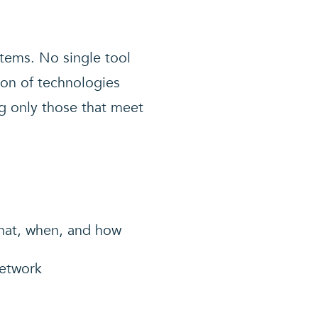
tems. No single tool
ion of technologies
ng only those that meet
what, when, and how
network