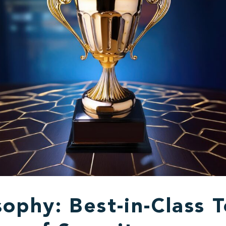
ophy: Best-in-Class T