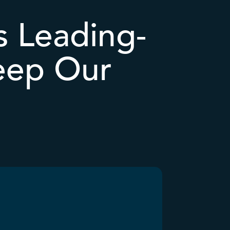
 Leading-
eep Our