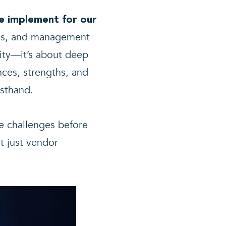
e implement for our
orms, and management
lity—it’s about deep
ces, strengths, and
sthand.
e challenges before
t just vendor