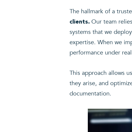
The hallmark of a truste
Our team relie
clients.
systems that we deploy 
expertise. When we imp
performance under real
This approach allows u
they arise, and optimiz
documentation.