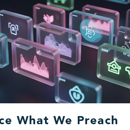
ice What We Preach