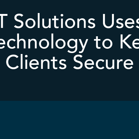
 Solutions Uses
echnology to K
Clients Secure