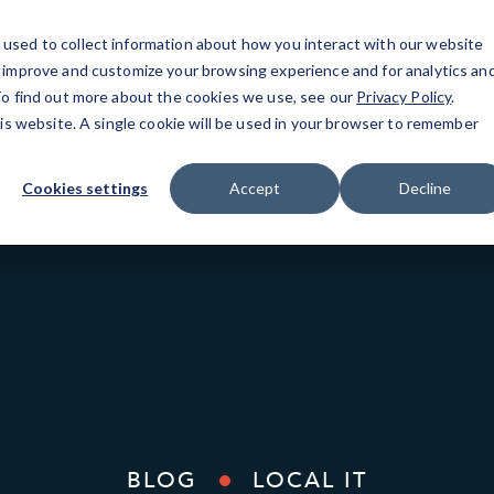
used to collect information about how you interact with our website
o improve and customize your browsing experience and for analytics an
New York, NY
 To find out more about the cookies we use, see our
Privacy Policy
.
his website. A single cookie will be used in your browser to remember
Cookies settings
Accept
Decline
BLOG
LOCAL IT