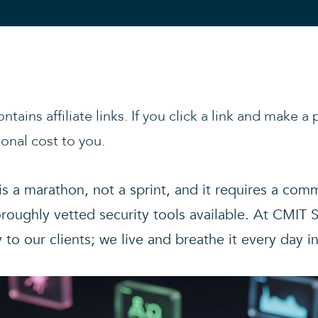
ntains affiliate links. If you click a link and make 
onal cost to you.
 is a marathon, not a sprint, and it requires a co
oughly vetted security tools available. At CMIT S
 our clients; we live and breathe it every day i