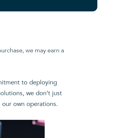
a purchase, we may earn a
mmitment to deploying
olutions, we don’t just
n our own operations.