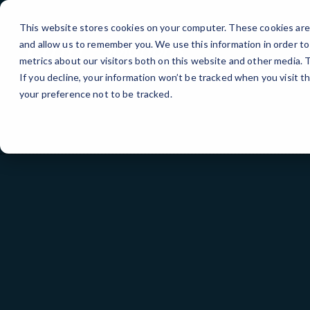
Skip
to
This website stores cookies on your computer. These cookies are 
Content
and allow us to remember you. We use this information in order t
metrics about our visitors both on this website and other media.
If you decline, your information won’t be tracked when you visit t
your preference not to be tracked.