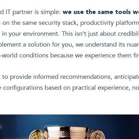
d IT partner is simple:
we use the same tools w
s on the same security stack, productivity platf
in your environment. This isn’t just about credibi
lement a solution for you, we understand its nuan
-world conditions because we experience them fir
s to provide informed recommendations, anticipat
e configurations based on practical experience, no