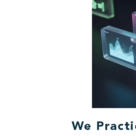
We Pract