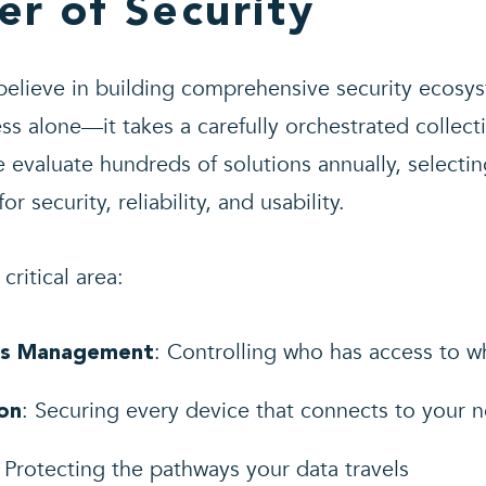
er of Security
believe in building comprehensive security ecosys
ss alone—it takes a carefully orchestrated collect
evaluate hundreds of solutions annually, selecti
r security, reliability, and usability.
critical area:
: Controlling who has access to 
ess Management
: Securing every device that connects to your 
on
: Protecting the pathways your data travels