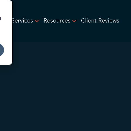
d
IT Services
Resources
Client Reviews