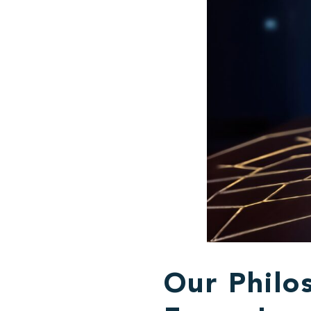
Our Philos