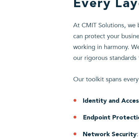
Every Lay
At CMIT Solutions, we 
can protect your busine
working in harmony. We 
our rigorous standards fo
Our toolkit spans every 
Identity and Acc
Endpoint Protecti
Network Security