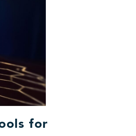
ools for