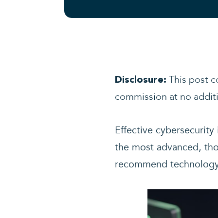
This post co
Disclosure:
commission at no additi
Effective cybersecurity
the most advanced, thor
recommend technology to