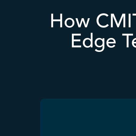
How CMIT
Edge T