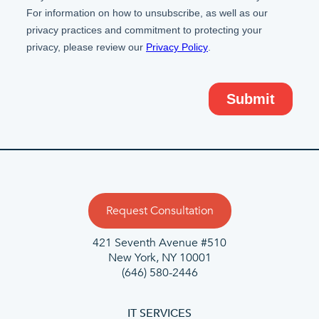
Request Consultation
421 Seventh Avenue #510
New York, NY 10001
(646) 580-2446
IT SERVICES