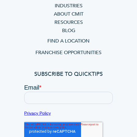
INDUSTRIES
ABOUT CMIT
RESOURCES
BLOG
FIND A LOCATION
FRANCHISE OPPORTUNITIES
SUBSCRIBE TO QUICKTIPS