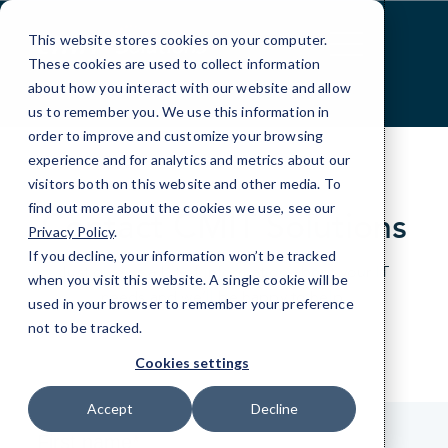
Skip
to
This website stores cookies on your computer.
Content
These cookies are used to collect information
about how you interact with our website and allow
us to remember you. We use this information in
order to improve and customize your browsing
experience and for analytics and metrics about our
visitors both on this website and other media. To
find out more about the cookies we use, see our
Contact CMIT Solutions
Privacy Policy
.
If you decline, your information won’t be tracked
Just give us a bit of information about your IT
when you visit this website. A single cookie will be
needs and we’ll be happy to help.
used in your browser to remember your preference
not to be tracked.
Cookies settings
Accept
Decline