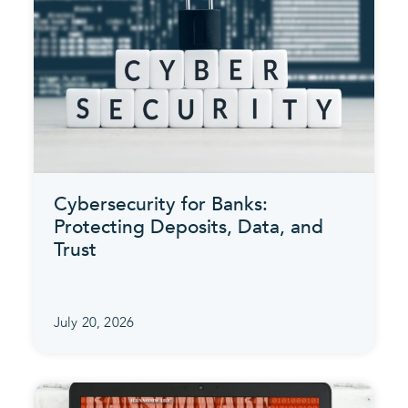
Cybersecurity for Banks:
Protecting Deposits, Data, and
Trust
July 20, 2026