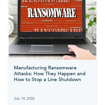
Manufacturing Ransomware
Attacks: How They Happen and
How to Stop a Line Shutdown
July 14, 2026