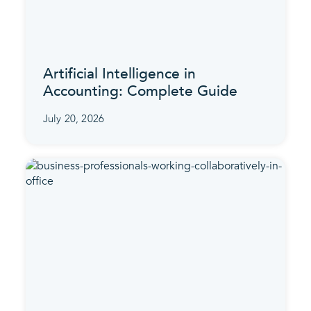
Artificial Intelligence in
Accounting: Complete Guide
July 20, 2026