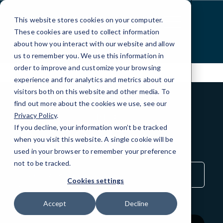
Skip
to
This website stores cookies on your computer.
Content
These cookies are used to collect information
about how you interact with our website and allow
us to remember you. We use this information in
order to improve and customize your browsing
experience and for analytics and metrics about our
visitors both on this website and other media. To
find out more about the cookies we use, see our
Privacy Policy
.
BLOG
If you decline, your information won’t be tracked
QuickTips
when you visit this website. A single cookie will be
used in your browser to remember your preference
not to be tracked.
Sort
by
Cookies settings
Category
Accept
Decline