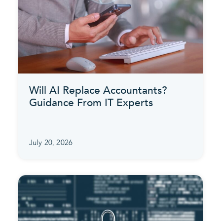
Will AI Replace Accountants?
Guidance From IT Experts
July 20, 2026