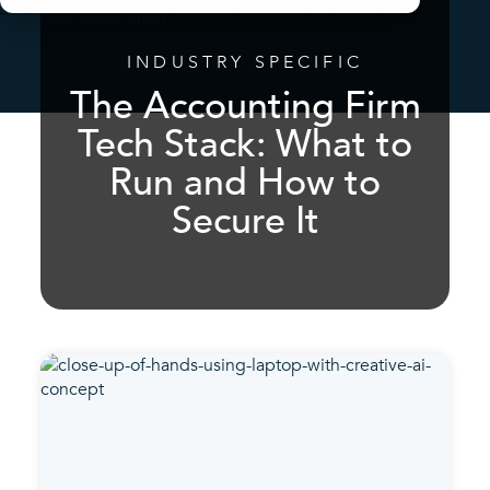
INDUSTRY SPECIFIC
The Accounting Firm
Tech Stack: What to
Run and How to
Secure It