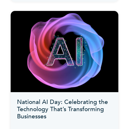
National AI Day: Celebrating the
Technology That’s Transforming
Businesses