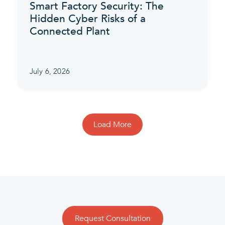
Smart Factory Security: The
Hidden Cyber Risks of a
Connected Plant
July 6, 2026
Load More
Request Consultation