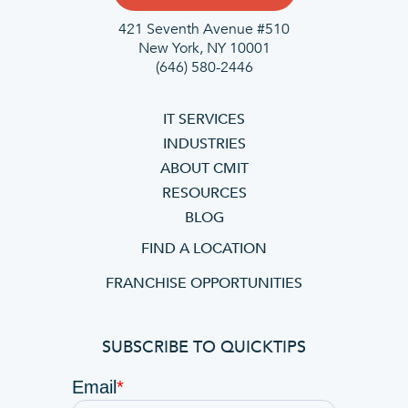
421 Seventh Avenue #510
New York, NY 10001
(646) 580-2446
IT SERVICES
INDUSTRIES
ABOUT CMIT
RESOURCES
BLOG
FIND A LOCATION
FRANCHISE OPPORTUNITIES
SUBSCRIBE TO QUICKTIPS