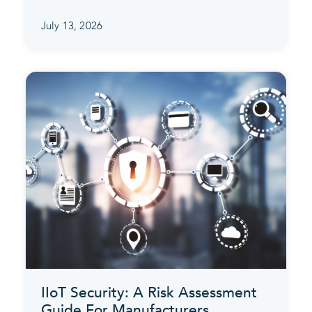
July 13, 2026
IIoT Security: A Risk Assessment
Guide For Manufacturers