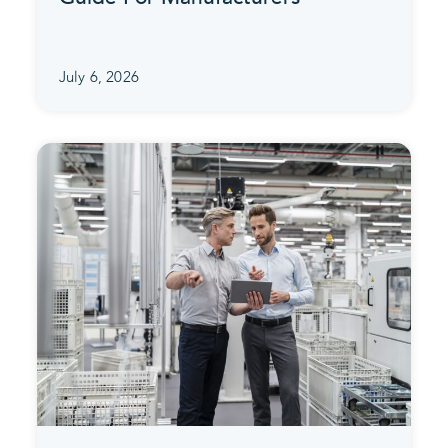
July 6, 2026