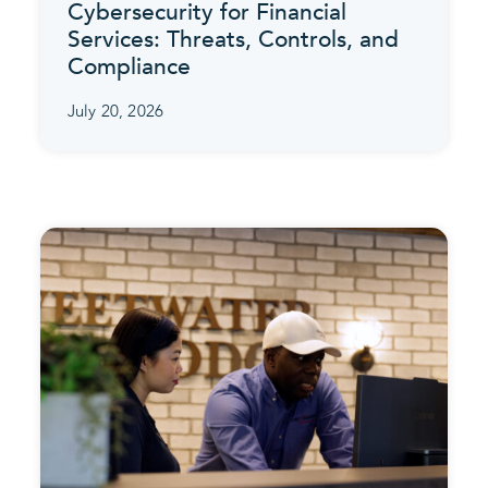
Cybersecurity for Financial
Services: Threats, Controls, and
Compliance
July 20, 2026