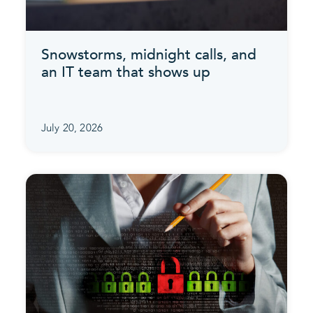
Snowstorms, midnight calls, and
an IT team that shows up
July 20, 2026