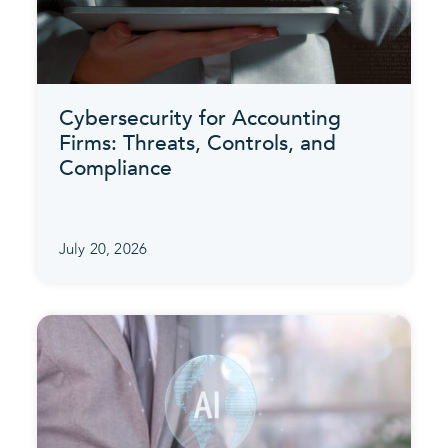
Cybersecurity for Accounting
Firms: Threats, Controls, and
Compliance
July 20, 2026