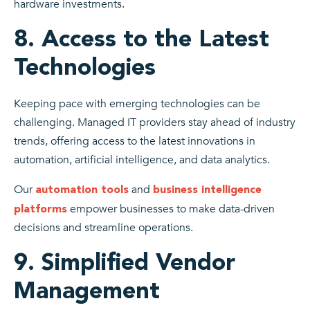
hardware investments.
8. Access to the Latest
Technologies
Keeping pace with emerging technologies can be
challenging. Managed IT providers stay ahead of industry
trends, offering access to the latest innovations in
automation, artificial intelligence, and data analytics.
Our
and
automation tools
business intelligence
empower businesses to make data-driven
platforms
decisions and streamline operations.
9. Simplified Vendor
Management