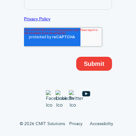
© 2026 CMIT Solutions
Privacy
Accessibility