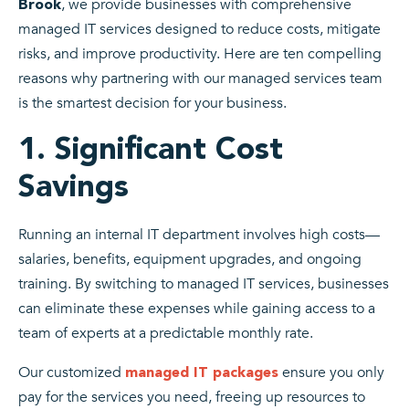
, we provide businesses with comprehensive
Brook
managed IT services designed to reduce costs, mitigate
risks, and improve productivity. Here are ten compelling
reasons why partnering with our managed services team
is the smartest decision for your business.
1. Significant Cost
Savings
Running an internal IT department involves high costs—
salaries, benefits, equipment upgrades, and ongoing
training. By switching to managed IT services, businesses
can eliminate these expenses while gaining access to a
team of experts at a predictable monthly rate.
Our customized
ensure you only
managed IT packages
pay for the services you need, freeing up resources to