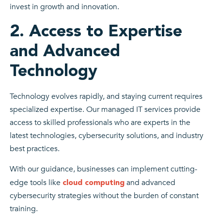
invest in growth and innovation.
2. Access to Expertise
and Advanced
Technology
Technology evolves rapidly, and staying current requires
specialized expertise. Our managed IT services provide
access to skilled professionals who are experts in the
latest technologies, cybersecurity solutions, and industry
best practices.
With our guidance, businesses can implement cutting-
edge tools like
and advanced
cloud computing
cybersecurity strategies without the burden of constant
training.