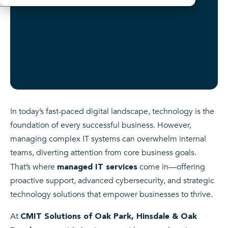
In today’s fast-paced digital landscape, technology is the
foundation of every successful business. However,
managing complex IT systems can overwhelm internal
teams, diverting attention from core business goals.
That’s where
come in—offering
managed IT services
proactive support, advanced cybersecurity, and strategic
technology solutions that empower businesses to thrive.
At
CMIT Solutions of Oak Park, Hinsdale & Oak