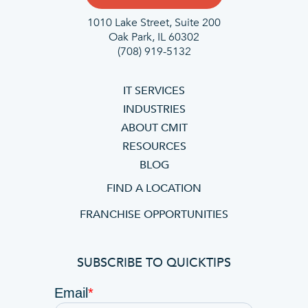
1010 Lake Street, Suite 200
Oak Park, IL 60302
(708) 919-5132
IT SERVICES
INDUSTRIES
ABOUT CMIT
RESOURCES
BLOG
FIND A LOCATION
FRANCHISE OPPORTUNITIES
SUBSCRIBE TO QUICKTIPS