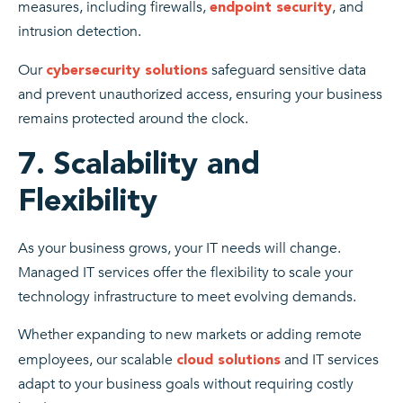
measures, including firewalls,
, and
endpoint security
intrusion detection.
Our
safeguard sensitive data
cybersecurity solutions
and prevent unauthorized access, ensuring your business
remains protected around the clock.
7. Scalability and
Flexibility
As your business grows, your IT needs will change.
Managed IT services offer the flexibility to scale your
technology infrastructure to meet evolving demands.
Whether expanding to new markets or adding remote
employees, our scalable
and IT services
cloud solutions
adapt to your business goals without requiring costly