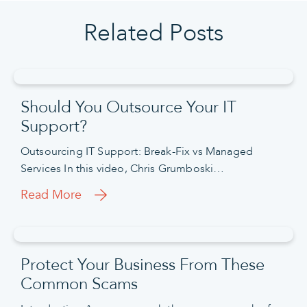
Related Posts
Should You Outsource Your IT
Support?
Outsourcing IT Support: Break-Fix vs Managed
Services In this video, Chris Grumboski…
Read More
Protect Your Business From These
Common Scams