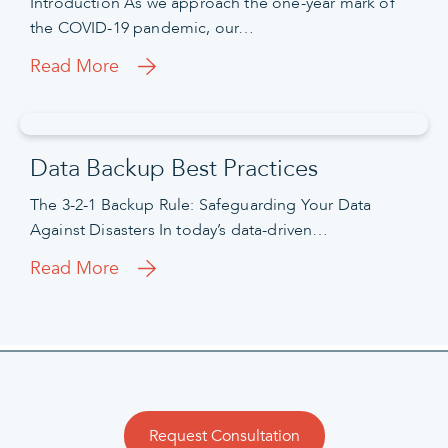
Introduction As we approach the one-year mark of
the COVID-19 pandemic, our…
Read More
Data Backup Best Practices
The 3-2-1 Backup Rule: Safeguarding Your Data
Against Disasters In today’s data-driven…
Read More
Request Consultation