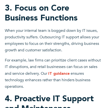
3. Focus on Core
Business Functions
When your internal team is bogged down by IT issues,
productivity suffers. Outsourcing IT support allows your
employees to focus on their strengths, driving business
growth and customer satisfaction.
For example, law firms can prioritize client cases without
IT disruptions, and retail businesses can focus on sales
and service delivery. Our
ensures
IT guidance
technology enhances rather than hinders business
operations.
4. Proactive IT Support