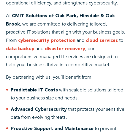
operational efficiency, and strengthens cybersecurity.
At
CMIT Solutions of Oak Park, Hinsdale & Oak
, we are committed to delivering tailored,
Brook
proactive IT solutions that align with your business goals.
From
and
to
cybersecurity protection
cloud services
and
, our
data backup
disaster recovery
comprehensive managed IT services are designed to
help your business thrive in a competitive market.
By partnering with us, you’ll benefit from:
with scalable solutions tailored
Predictable IT Costs
to your business size and needs.
that protects your sensitive
Advanced Cybersecurity
data from evolving threats.
to prevent
Proactive Support and Maintenance