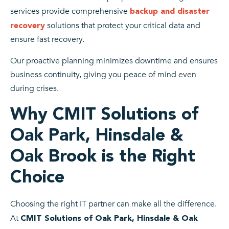
services provide comprehensive
backup and disaster
solutions that protect your critical data and
recovery
ensure fast recovery.
Our proactive planning minimizes downtime and ensures
business continuity, giving you peace of mind even
during crises.
Why CMIT Solutions of
Oak Park, Hinsdale &
Oak Brook is the Right
Choice
Choosing the right IT partner can make all the difference.
At
CMIT Solutions of Oak Park, Hinsdale & Oak