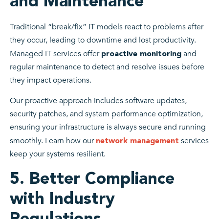
and Maintenance
Traditional “break/fix” IT models react to problems after
they occur, leading to downtime and lost productivity.
Managed IT services offer
and
proactive monitoring
regular maintenance to detect and resolve issues before
they impact operations.
Our proactive approach includes software updates,
security patches, and system performance optimization,
ensuring your infrastructure is always secure and running
smoothly. Learn how our
services
network management
keep your systems resilient.
5. Better Compliance
with Industry
Regulations