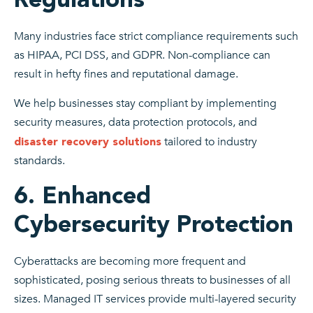
Many industries face strict compliance requirements such
as HIPAA, PCI DSS, and GDPR. Non-compliance can
result in hefty fines and reputational damage.
We help businesses stay compliant by implementing
security measures, data protection protocols, and
tailored to industry
disaster recovery solutions
standards.
6. Enhanced
Cybersecurity Protection
Cyberattacks are becoming more frequent and
sophisticated, posing serious threats to businesses of all
sizes. Managed IT services provide multi-layered security