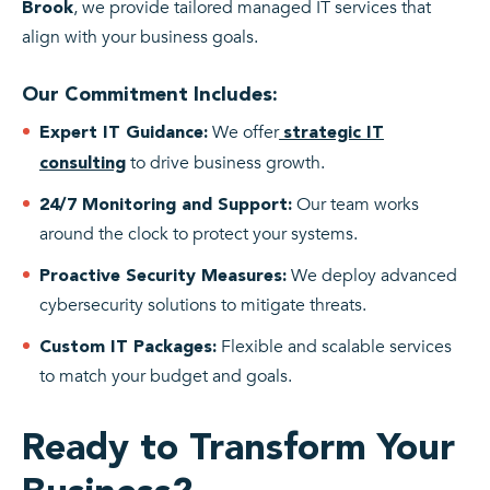
, we provide tailored managed IT services that
Brook
align with your business goals.
Our Commitment Includes:
We offer
Expert IT Guidance:
strategic IT
to drive business growth.
consulting
Our team works
24/7 Monitoring and Support:
around the clock to protect your systems.
We deploy advanced
Proactive Security Measures:
cybersecurity solutions to mitigate threats.
Flexible and scalable services
Custom IT Packages:
to match your budget and goals.
Ready to Transform Your