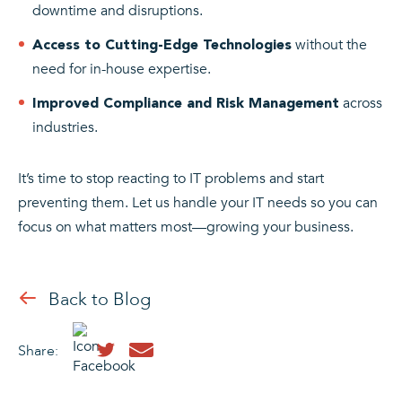
downtime and disruptions.
without the
Access to Cutting-Edge Technologies
need for in-house expertise.
across
Improved Compliance and Risk Management
industries.
It’s time to stop reacting to IT problems and start
preventing them. Let us handle your IT needs so you can
focus on what matters most—growing your business.
Back to Blog
Share: