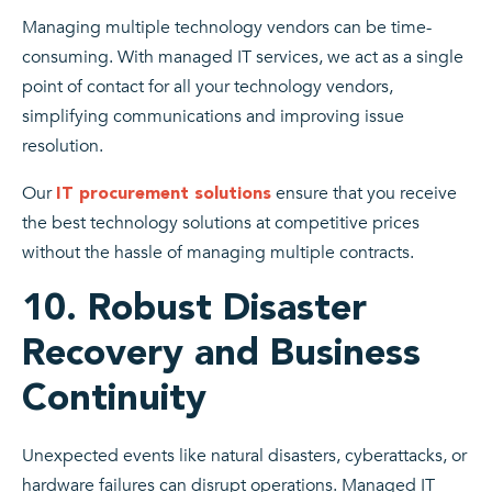
Managing multiple technology vendors can be time-
consuming. With managed IT services, we act as a single
point of contact for all your technology vendors,
simplifying communications and improving issue
resolution.
Our
ensure that you receive
IT procurement solutions
the best technology solutions at competitive prices
without the hassle of managing multiple contracts.
10. Robust Disaster
Recovery and Business
Continuity
Unexpected events like natural disasters, cyberattacks, or
hardware failures can disrupt operations. Managed IT