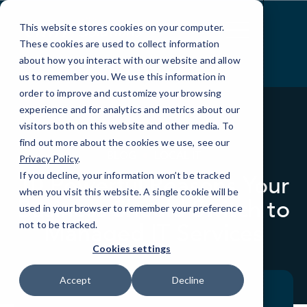
Skip
to
This website stores cookies on your computer.
Content
These cookies are used to collect information
about how you interact with our website and allow
us to remember you. We use this information in
order to improve and customize your browsing
experience and for analytics and metrics about our
visitors both on this website and other media. To
find out more about the cookies we use, see our
BLOG
LOCAL IT
Privacy Policy
.
If you decline, your information won’t be tracked
10 Powerful Reasons Your
when you visit this website. A single cookie will be
Business Should Switch to
used in your browser to remember your preference
Managed IT Services
not to be tracked.
Cookies settings
Accept
Decline