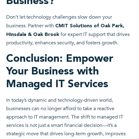
Business?
Don’t let technology challenges slow down your
business. Partner with
CMIT Solutions of Oak Park,
for expert IT support that drives
Hinsdale & Oak Brook
productivity, enhances security, and fosters growth.
Conclusion: Empower
Your Business with
Managed IT Services
In today’s dynamic and technology-driven world,
businesses can no longer afford to take a reactive
approach to IT management. The shift to managed IT
services is not just a smart financial decision—it’s a
strategic move that drives long-term growth, improves