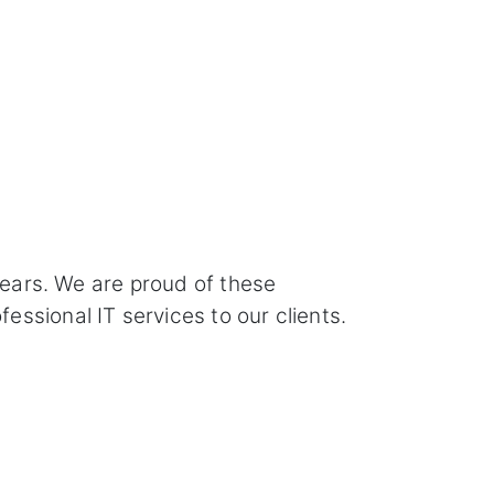
years. We are proud of these
ssional IT services to our clients.