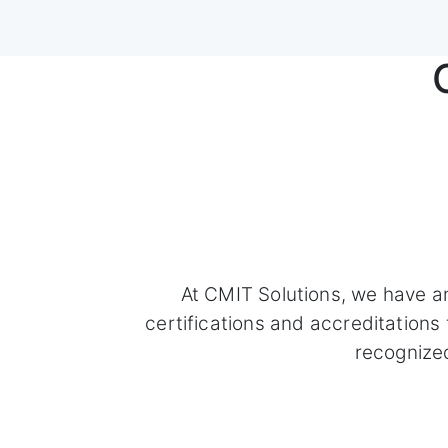
At CMIT Solutions, we have a
certifications and accreditation
recognize