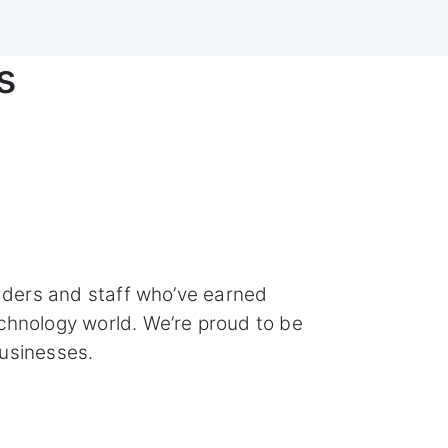
s
aders and staff who’ve earned
chnology world. We’re proud to be
usinesses.