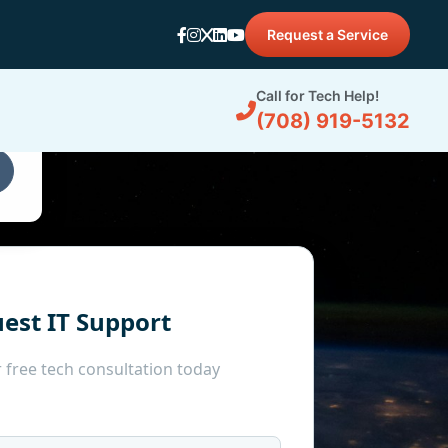
Request a Service
d
Call for Tech Help!
(708) 919-5132