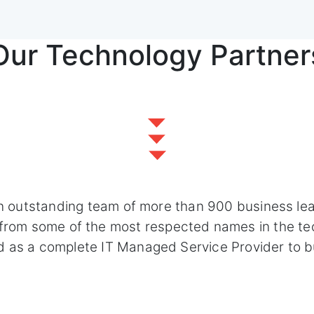
Our Technology Partner
n outstanding team of more than 900 business le
s from some of the most respected names in the te
d as a complete IT Managed Service Provider to b