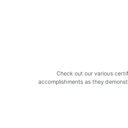
Check out our various certi
accomplishments as they demonstrat