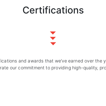
Certifications
fications and awards that we’ve earned over the 
e our commitment to providing high-quality, profe