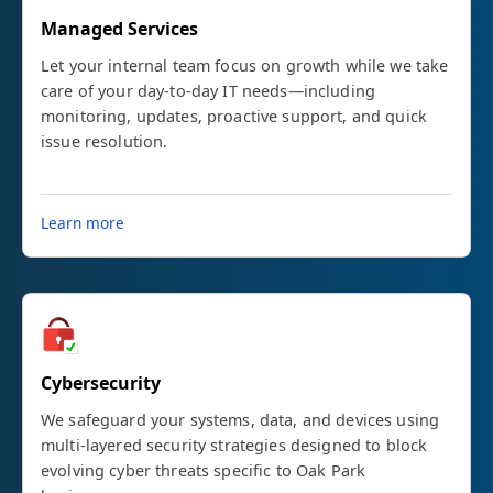
Managed Services
Let your internal team focus on growth while we take
care of your day-to-day IT needs—including
monitoring, updates, proactive support, and quick
issue resolution.
Learn more
Cybersecurity
We safeguard your systems, data, and devices using
multi-layered security strategies designed to block
evolving cyber threats specific to Oak Park