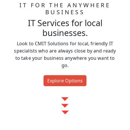
IT FOR THE ANYWHERE
BUSINESS
IT Services for local
businesses.
Look to CMIT Solutions for local, friendly IT
specialists who are always close by and ready
to take your business anywhere you want to
go.
Explore Options