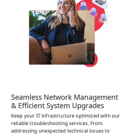
Seamless Network Management
& Efficient System Upgrades
Keep your IT infrastructure optimized with our
reliable troubleshooting services. From
addressing unexpected technical issues to