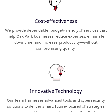
Cost-effectiveness
We provide dependable, budget-friendly IT services that
help Oak Park businesses reduce expenses, eliminate
downtime, and increase productivity—without
compromising quality.
Innovative Technology
Our team harnesses advanced tools and cybersecurity
solutions to deliver smart, future-focused IT strategies