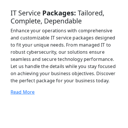
IT Service
Packages:
Tailored,
Complete, Dependable
Enhance your operations with comprehensive
and customizable IT service packages designed
to fit your unique needs. From managed IT to
robust cybersecurity, our solutions ensure
seamless and secure technology performance.
Let us handle the details while you stay focused
on achieving your business objectives. Discover
the perfect package for your business today.
Read More