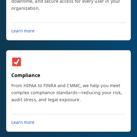
downtime, and secure access for every user in your
organization.
Learn more
Compliance
From HIPAA to FINRA and CMMC, we help you meet
complex compliance standards—reducing your risk,
audit stress, and legal exposure.
Learn more