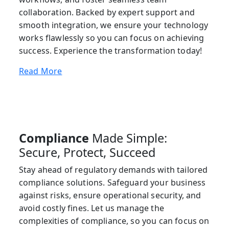
collaboration. Backed by expert support and
smooth integration, we ensure your technology
works flawlessly so you can focus on achieving
success. Experience the transformation today!
Read More
Compliance
Made Simple:
Secure, Protect, Succeed
Stay ahead of regulatory demands with tailored
compliance solutions. Safeguard your business
against risks, ensure operational security, and
avoid costly fines. Let us manage the
complexities of compliance, so you can focus on