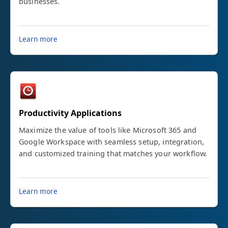
businesses.
Learn more
Productivity Applications
Maximize the value of tools like Microsoft 365 and
Google Workspace with seamless setup, integration,
and customized training that matches your workflow.
Learn more