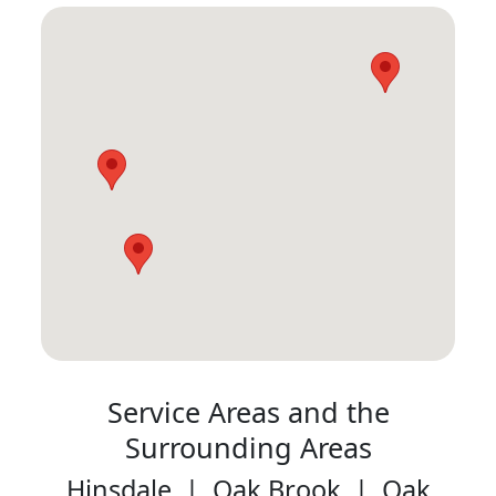
Service Areas and the
Surrounding Areas
Hinsdale | Oak Brook | Oak