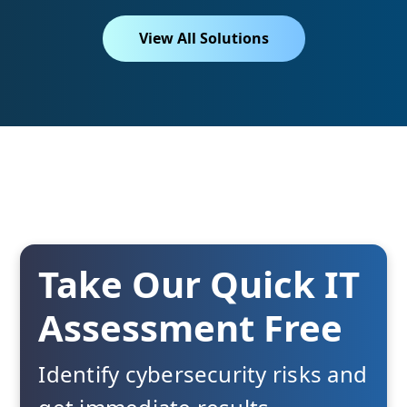
View All Solutions
Take Our Quick IT
Assessment Free
Identify cybersecurity risks and