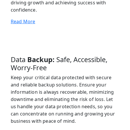
driving growth and achieving success with
confidence.
Read More
Data
Backup:
Safe, Accessible,
Worry-Free
Keep your critical data protected with secure
and reliable backup solutions. Ensure your
information is always recoverable, minimizing
downtime and eliminating the risk of loss. Let
us handle your data protection needs, so you
can concentrate on running and growing your
business with peace of mind.