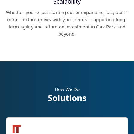
Scalability
Whether you're just starting out or expanding fast, our IT
infrastructure grows with your needs—supporting long-
term agility and return on investment in Oak Park and
beyond.
How We Do
Solutions