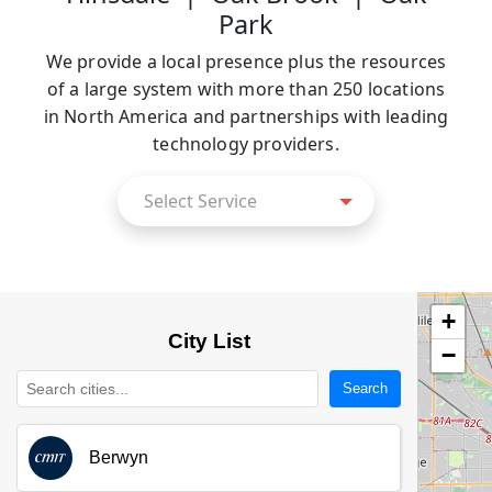
Park
We provide a local presence plus the resources
of a large system with more than 250 locations
in North America and partnerships with leading
technology providers.
Select
Select Service
Service