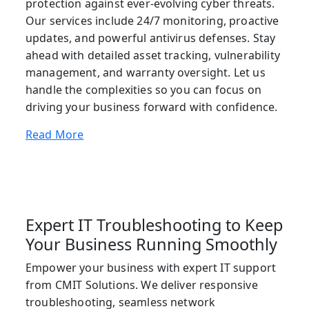
protection against ever-evolving cyber threats.
Our services include 24/7 monitoring, proactive
updates, and powerful antivirus defenses. Stay
ahead with detailed asset tracking, vulnerability
management, and warranty oversight. Let us
handle the complexities so you can focus on
driving your business forward with confidence.
Read More
Expert IT Troubleshooting to Keep
Your Business Running Smoothly
Empower your business with expert IT support
from CMIT Solutions. We deliver responsive
troubleshooting, seamless network