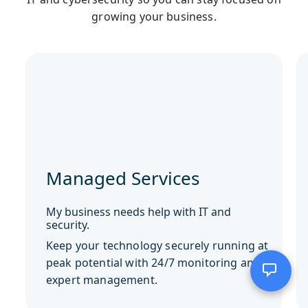
growing your business.
Managed Services
My business needs help with IT and
security.
Keep your technology securely running at
peak potential with 24/7 monitoring and
expert management.