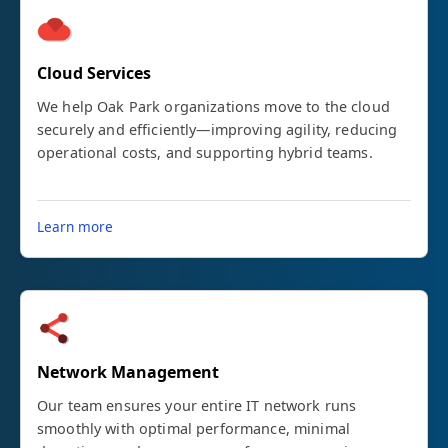
Cloud Services
We help Oak Park organizations move to the cloud
securely and efficiently—improving agility, reducing
operational costs, and supporting hybrid teams.
Learn more
Network Management
Our team ensures your entire IT network runs
smoothly with optimal performance, minimal