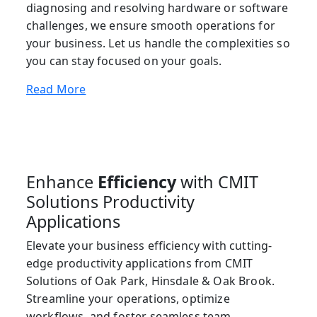
diagnosing and resolving hardware or software
challenges, we ensure smooth operations for
your business. Let us handle the complexities so
you can stay focused on your goals.
Read More
Enhance
Efficiency
with CMIT
Solutions Productivity
Applications
Elevate your business efficiency with cutting-
edge productivity applications from CMIT
Solutions of Oak Park, Hinsdale & Oak Brook.
Streamline your operations, optimize
workflows, and foster seamless team