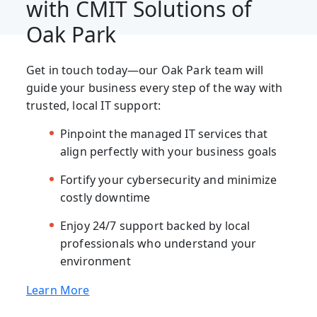
with CMIT Solutions of
Oak Park
Get in touch today—our Oak Park team will
guide your business every step of the way with
trusted, local IT support:
Pinpoint the managed IT services that
align perfectly with your business goals
Fortify your cybersecurity and minimize
costly downtime
Enjoy 24/7 support backed by local
professionals who understand your
environment
Learn More