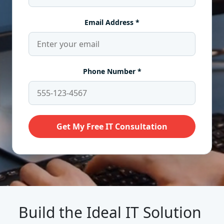
Build the Ideal IT Solution