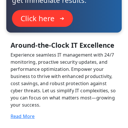
get immediate results.
Click here
➔
Around-the-Clock IT Excellence
Experience seamless IT management with 24/7
monitoring, proactive security updates, and
performance optimization. Empower your
business to thrive with enhanced productivity,
cost savings, and robust protection against
cyber threats. Let us simplify IT complexities, so
you can focus on what matters most—growing
your success.
Read More