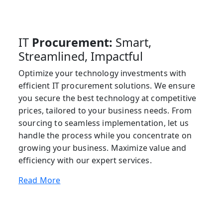
IT
Procurement:
Smart,
Streamlined, Impactful
Optimize your technology investments with
efficient IT procurement solutions. We ensure
you secure the best technology at competitive
prices, tailored to your business needs. From
sourcing to seamless implementation, let us
handle the process while you concentrate on
growing your business. Maximize value and
efficiency with our expert services.
Read More