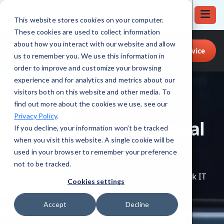
This website stores cookies on your computer.
These cookies are used to collect information
Call for Tech Help!
about how you interact with our website and allow
Request a Service
(708) 919-5132
us to remember you. We use this information in
order to improve and customize your browsing
experience and for analytics and metrics about our
visitors both on this website and other media. To
find out more about the cookies we use, see our
Privacy Policy
.
If you decline, your information won’t be tracked
when you visit this website. A single cookie will be
used in your browser to remember your preference
not to be tracked.
Cookies settings
Accept
Decline