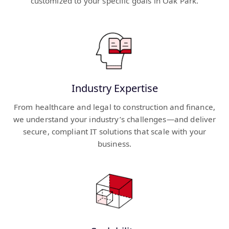
customized to your specific goals in Oak Park.
Industry Expertise
From healthcare and legal to construction and finance,
we understand your industry’s challenges—and deliver
secure, compliant IT solutions that scale with your
business.