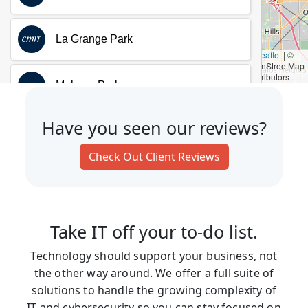
Have you seen our reviews?
Check Out Client Reviews
Take IT off your to-do list.
Technology should support your business, not
the other way around. We offer a full suite of
solutions to handle the growing complexity of
IT and cybersecurity so you can stay focused on