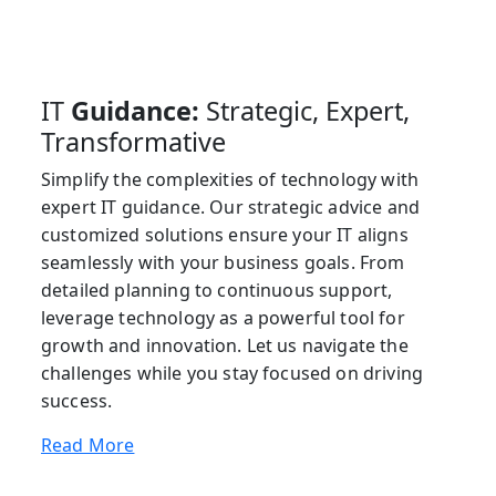
IT
Guidance:
Strategic, Expert,
Transformative
Simplify the complexities of technology with
expert IT guidance. Our strategic advice and
customized solutions ensure your IT aligns
seamlessly with your business goals. From
detailed planning to continuous support,
leverage technology as a powerful tool for
growth and innovation. Let us navigate the
challenges while you stay focused on driving
success.
Read More