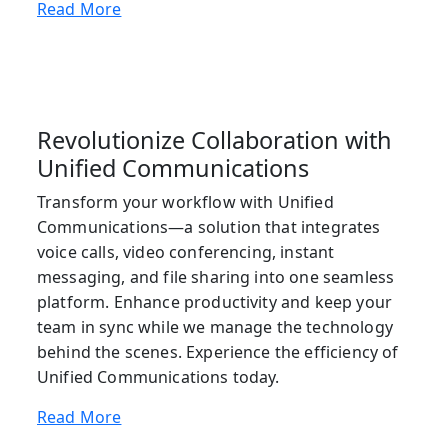
Read More
Revolutionize Collaboration with
Unified Communications
Transform your workflow with Unified
Communications—a solution that integrates
voice calls, video conferencing, instant
messaging, and file sharing into one seamless
platform. Enhance productivity and keep your
team in sync while we manage the technology
behind the scenes. Experience the efficiency of
Unified Communications today.
Read More