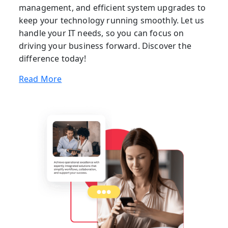
management, and efficient system upgrades to
keep your technology running smoothly. Let us
handle your IT needs, so you can focus on
driving your business forward. Discover the
difference today!
Read More