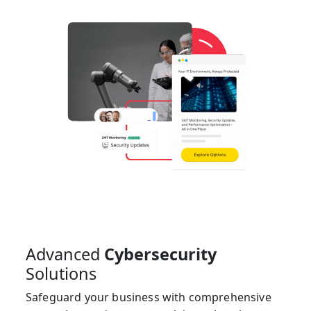
Advanced
Cybersecurity
Solutions
Safeguard your business with comprehensive