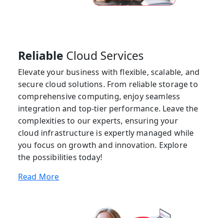
Reliable
Cloud Services
Elevate your business with flexible, scalable, and
secure cloud solutions. From reliable storage to
comprehensive computing, enjoy seamless
integration and top-tier performance. Leave the
complexities to our experts, ensuring your
cloud infrastructure is expertly managed while
you focus on growth and innovation. Explore
the possibilities today!
Read More