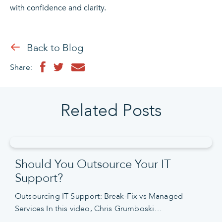
with confidence and clarity.
Back to Blog
Share:
Related Posts
Should You Outsource Your IT
Support?
Outsourcing IT Support: Break-Fix vs Managed
Services In this video, Chris Grumboski…