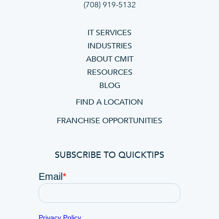
(708) 919-5132
IT SERVICES
INDUSTRIES
ABOUT CMIT
RESOURCES
BLOG
FIND A LOCATION
FRANCHISE OPPORTUNITIES
SUBSCRIBE TO QUICKTIPS