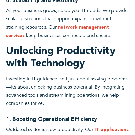
4. Scalability and Flexibility
As your business grows, so do your IT needs. We provide
scalable solutions that support expansion without
straining resources. Our
network management
keep businesses connected and secure.
services
Unlocking Productivity
with Technology
Investing in IT guidance isn’t just about solving problems
—it’s about unlocking business potential. By integrating
advanced tools and streamlining operations, we help
companies thrive.
1. Boosting Operational Efficiency
Outdated systems slow productivity. Our
IT applications