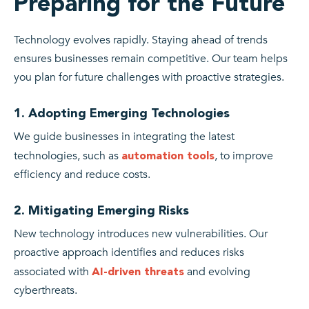
Preparing for the Future
Technology evolves rapidly. Staying ahead of trends
ensures businesses remain competitive. Our team helps
you plan for future challenges with proactive strategies.
1. Adopting Emerging Technologies
We guide businesses in integrating the latest
technologies, such as
, to improve
automation tools
efficiency and reduce costs.
2. Mitigating Emerging Risks
New technology introduces new vulnerabilities. Our
proactive approach identifies and reduces risks
associated with
and evolving
AI-driven threats
cyberthreats.