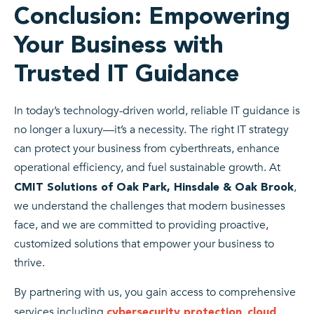
Conclusion: Empowering
Your Business with
Trusted IT Guidance
In today’s technology-driven world, reliable IT guidance is
no longer a luxury—it’s a necessity. The right IT strategy
can protect your business from cyberthreats, enhance
operational efficiency, and fuel sustainable growth. At
,
CMIT Solutions of Oak Park, Hinsdale & Oak Brook
we understand the challenges that modern businesses
face, and we are committed to providing proactive,
customized solutions that empower your business to
thrive.
By partnering with us, you gain access to comprehensive
services including
,
cybersecurity protection
cloud