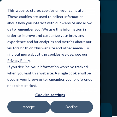
Skip
to
This website stores cookies on your computer.
Content
These cookies are used to collect information
about how you interact with our website and allow
us to remember you. We use this information in
order to improve and customize your browsing
experience and for analytics and metrics about our
visitors both on this website and other media. To
find out more about the cookies we use, see our
BLOG
LOCAL IT
Privacy Policy
.
If you decline, your information won’t be tracked
Reliable IT Guidance:
when you visit this website. A single cookie will be
Driving Success for
used in your browser to remember your preference
Modern Businesses
not to be tracked.
Cookies settings
Accept
Decline