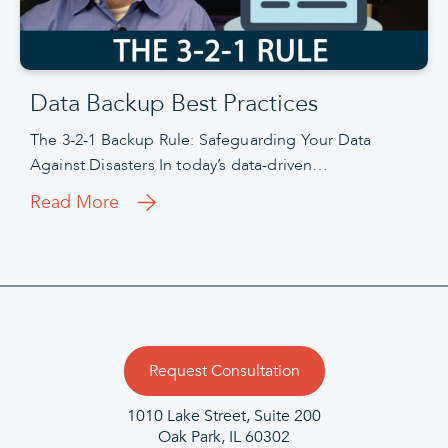
Data Backup Best Practices
The 3-2-1 Backup Rule: Safeguarding Your Data
Against Disasters In today’s data-driven…
Read More
Request Consultation
1010 Lake Street, Suite 200
Oak Park, IL 60302