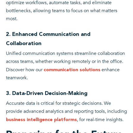
optimize workflows, automate tasks, and eliminate
bottlenecks, allowing teams to focus on what matters
most.
2. Enhanced Communication and
Collaboration
Unified communication systems streamline collaboration
across teams, whether working remotely or in the office.
Discover how our
enhance
communication solutions
teamwork.
3. Data-Driven Decision-Making
Accurate data is critical for strategic decisions. We
provide advanced analytics and reporting tools, including
, for real-time insights.
business intelligence platforms