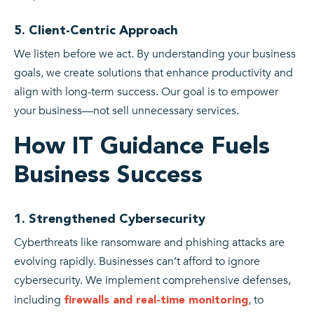
5. Client-Centric Approach
We listen before we act. By understanding your business
goals, we create solutions that enhance productivity and
align with long-term success. Our goal is to empower
your business—not sell unnecessary services.
How IT Guidance Fuels
Business Success
1. Strengthened Cybersecurity
Cyberthreats like ransomware and phishing attacks are
evolving rapidly. Businesses can’t afford to ignore
cybersecurity. We implement comprehensive defenses,
including
, to
firewalls and real-time monitoring