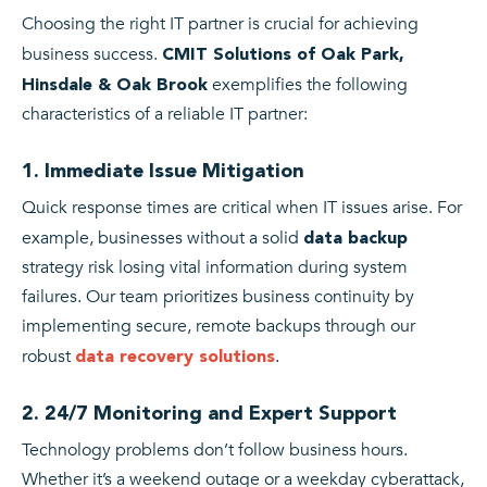
Choosing the right IT partner is crucial for achieving
business success.
CMIT Solutions of Oak Park,
exemplifies the following
Hinsdale & Oak Brook
characteristics of a reliable IT partner:
1. Immediate Issue Mitigation
Quick response times are critical when IT issues arise. For
example, businesses without a solid
data backup
strategy risk losing vital information during system
failures. Our team prioritizes business continuity by
implementing secure, remote backups through our
robust
.
data recovery solutions
2. 24/7 Monitoring and Expert Support
Technology problems don’t follow business hours.
Whether it’s a weekend outage or a weekday cyberattack,