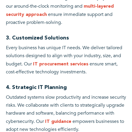
our around-the-clock monitoring and
multi-layered
ensure immediate support and
security approach
proactive problem-solving.
3. Customized Solutions
Every business has unique IT needs. We deliver tailored
solutions designed to align with your industry, size, and
budget. Our
ensure smart,
IT procurement services
cost-effective technology investments.
4. Strategic IT Planning
Outdated systems slow productivity and increase security
risks. We collaborate with clients to strategically upgrade
hardware and software, balancing performance with
cybersecurity. Our
empowers businesses to
IT guidance
adopt new technologies efficiently.