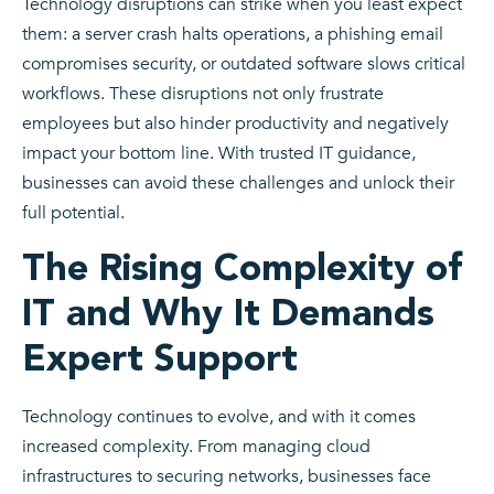
Technology disruptions can strike when you least expect
them: a server crash halts operations, a phishing email
compromises security, or outdated software slows critical
workflows. These disruptions not only frustrate
employees but also hinder productivity and negatively
impact your bottom line. With trusted IT guidance,
businesses can avoid these challenges and unlock their
full potential.
The Rising Complexity of
IT and Why It Demands
Expert Support
Technology continues to evolve, and with it comes
increased complexity. From managing cloud
infrastructures to securing networks, businesses face