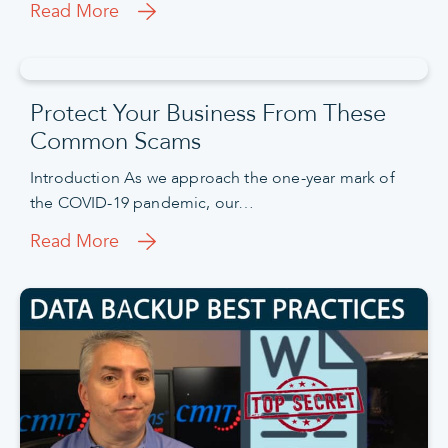
Read More
Protect Your Business From These
Common Scams
Introduction As we approach the one-year mark of
the COVID-19 pandemic, our…
Read More