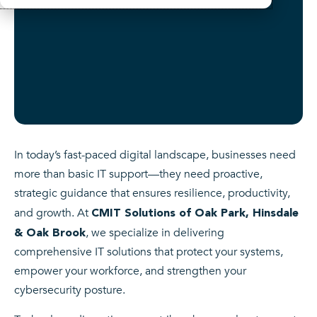
In today’s fast-paced digital landscape, businesses need
more than basic IT support—they need proactive,
strategic guidance that ensures resilience, productivity,
and growth. At
CMIT Solutions of Oak Park, Hinsdale
, we specialize in delivering
& Oak Brook
comprehensive IT solutions that protect your systems,
empower your workforce, and strengthen your
cybersecurity posture.