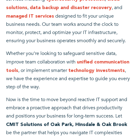
,
, and
solutions
data backup and disaster recovery
designed to fit your unique
managed IT services
business needs. Our team works around the clock to
monitor, protect, and optimize your IT infrastructure,
ensuring your business operates smoothly and securely.
Whether you’re looking to safeguard sensitive data,
improve team collaboration with
unified communication
, or implement smarter
,
tools
technology investments
we have the experience and expertise to guide you every
step of the way.
Now is the time to move beyond reactive IT support and
embrace a proactive approach that drives productivity
and positions your business for long-term success. Let
CMIT Solutions of Oak Park, Hinsdale & Oak Brook
be the partner that helps you navigate IT complexities