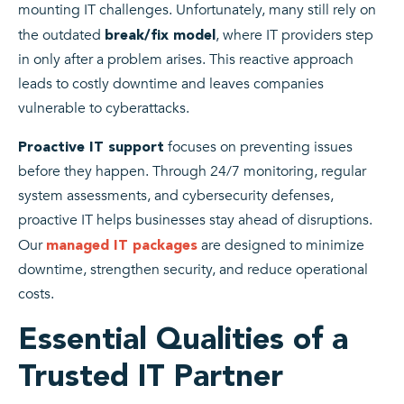
mounting IT challenges. Unfortunately, many still rely on
the outdated
, where IT providers step
break/fix model
in only after a problem arises. This reactive approach
leads to costly downtime and leaves companies
vulnerable to cyberattacks.
focuses on preventing issues
Proactive IT support
before they happen. Through 24/7 monitoring, regular
system assessments, and cybersecurity defenses,
proactive IT helps businesses stay ahead of disruptions.
Our
are designed to minimize
managed IT packages
downtime, strengthen security, and reduce operational
costs.
Essential Qualities of a
Trusted IT Partner