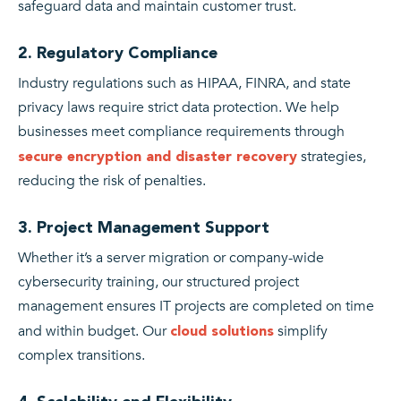
safeguard data and maintain customer trust.
2. Regulatory Compliance
Industry regulations such as HIPAA, FINRA, and state
privacy laws require strict data protection. We help
businesses meet compliance requirements through
strategies,
secure encryption and disaster recovery
reducing the risk of penalties.
3. Project Management Support
Whether it’s a server migration or company-wide
cybersecurity training, our structured project
management ensures IT projects are completed on time
and within budget. Our
simplify
cloud solutions
complex transitions.