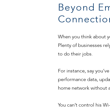
Beyond Em
Connectio
When you think about yo
Plenty of businesses re
to do their jobs.
For instance, say you’ve 
performance data, update
home network without a 
You can’t control his Wi-