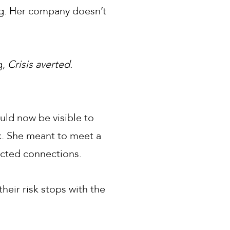
ing. Her company doesn’t
g,
Crisis averted.
uld now be visible to
k. She meant to meet a
ected connections.
heir risk stops with the