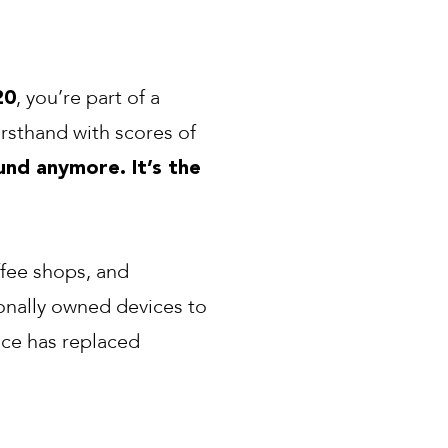
, you’re part of a
20
irsthand with scores of
nd anymore. It’s the
ffee shops, and
onally owned devices to
nce has replaced