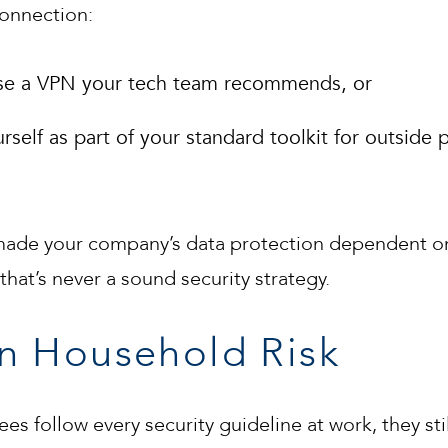
connection:
 use a VPN your tech team recommends, or
self as part of your standard toolkit for outside p
 made your company’s data protection dependent o
hat’s never a sound security strategy.
n Household Risk
s follow every security guideline at work, they st