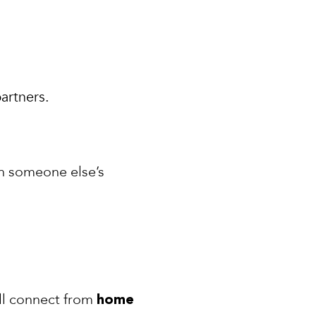
artners.
n someone else’s
ill connect from
home