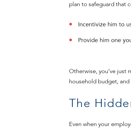
plan to safeguard that 
Incentivize him to
Provide him one your
Otherwise, you’ve just
household budget, and t
The Hidde
Even when your employee