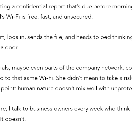
itting a confidential report that’s due before morn
’s Wi-Fi is free, fast, and unsecured.
rt, logs in, sends the file, and heads to bed thinkin
a door.
tials, maybe even parts of the company network, co
to that same Wi-Fi. She didn’t mean to take a ris
e point: human nature doesn’t mix well with unprot
, I talk to business owners every week who think t
It doesn’t.