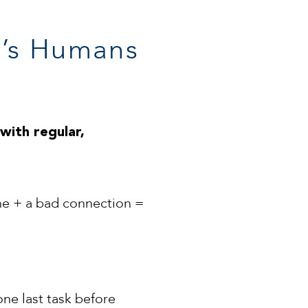
It’s Humans
with regular,
ine + a bad connection =
one last task before