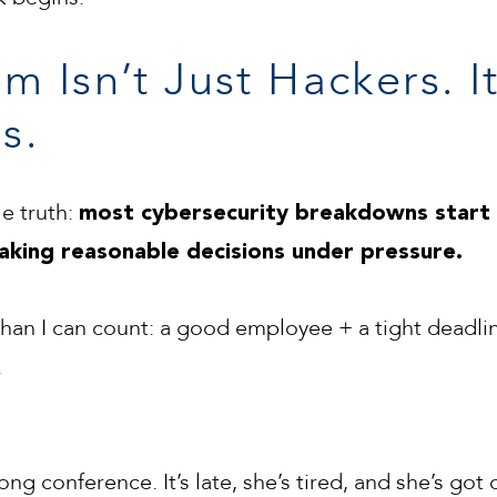
m Isn’t Just Hackers. 
s.
e truth:
most cybersecurity breakdowns start 
aking reasonable decisions under pressure.
 than I can count: a good employee + a tight deadl
.
ng conference. It’s late, she’s tired, and she’s got 