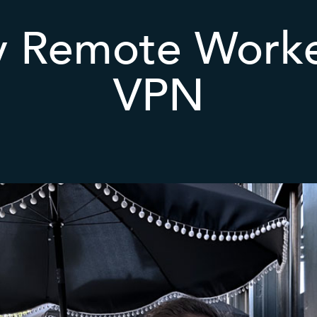
y Remote Worke
VPN