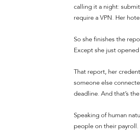
calling it a night: subm
require a VPN. Her hotel
So she finishes the repo
Except she just opened 
That report, her creden
someone else connected 
deadline. And that’s th
Speaking of human nature
people on their payroll. 