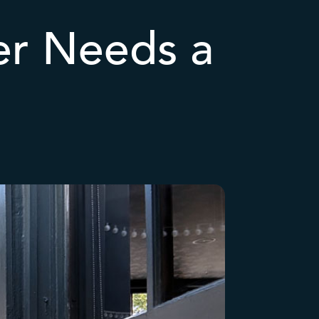
r Needs a