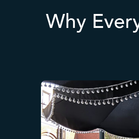
Why Ever