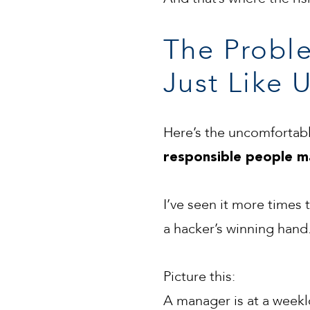
The Proble
Just Like U
Here’s the uncomfortabl
responsible people m
I’ve seen it more times
a hacker’s winning hand
Picture this:
A manager is at a weeklo