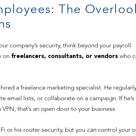
ployees: The Overloo
ns
ur company’s security, think beyond your payroll.
ly on
who co
freelancers, consultants, or vendors
hired a freelance marketing specialist. He regularly
 email lists, or collaborate on a campaign. If he’s
VPN, that’s an open door to your business.
Fi or his router security, but you
can
control your 