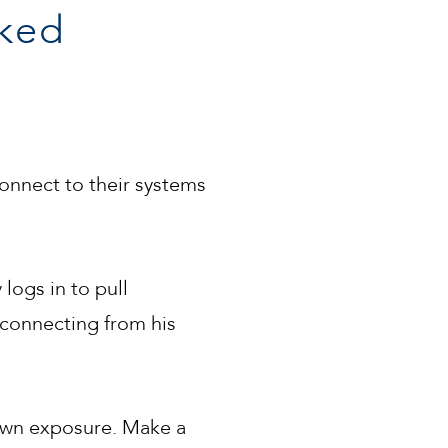
ked
nnect to their systems
 logs in to pull
 connecting from his
own exposure. Make a