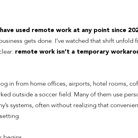
 have used remote work at any point since 20
usiness gets done. I’ve watched that shift unfold f
clear:
remote work isn’t a temporary workarou
log in from home offices, airports, hotel rooms, co
ked outside a soccer field. Many of them use pers
y’s systems, often without realizing that convenie
 setting.
k begins.