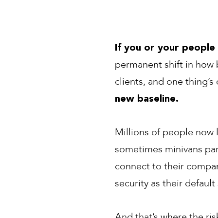
If you or your people
permanent shift in how b
clients, and one thing’s 
new baseline.
Millions of people now 
sometimes minivans par
connect to their compan
security as their default
And that’s where the ris