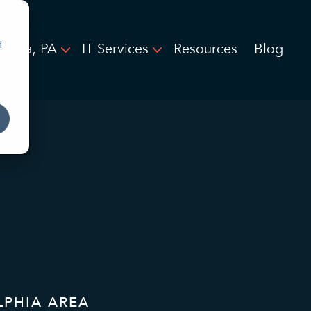
d
elphia, PA
IT Services
Resources
Blog
LPHIA AREA