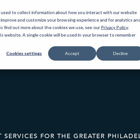
used to collect information about how you interact with our website
o improve and customize your browsing experience and for analytics an
Philad
 To find out more about the cookies we use, see our
Privacy Policy
.
his website. A single cookie will be used in your browser to remember
Cookies settings
Accept
Decline
T SERVICES FOR THE GREATER PHILADE