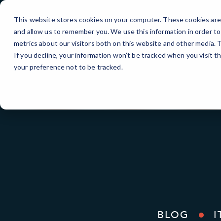
Skip
to
This website stores cookies on your computer. These cookies are 
Content
and allow us to remember you. We use this information in order t
metrics about our visitors both on this website and other media.
If you decline, your information won’t be tracked when you visit t
your preference not to be tracked.
BLOG
I