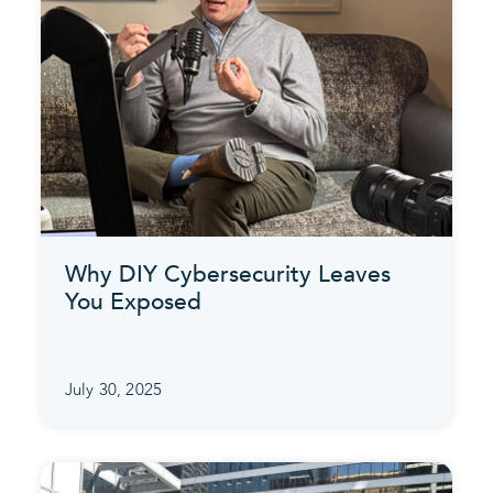
Why DIY Cybersecurity Leaves
You Exposed
July 30, 2025