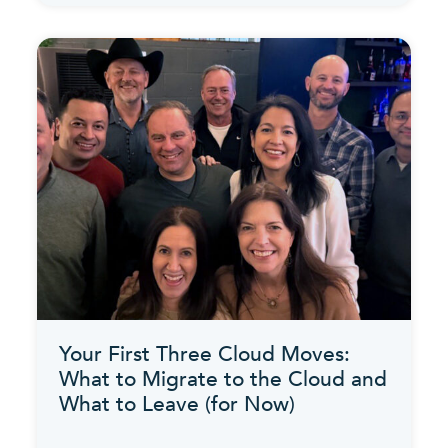
Your First Three Cloud Moves:
What to Migrate to the Cloud and
What to Leave (for Now)