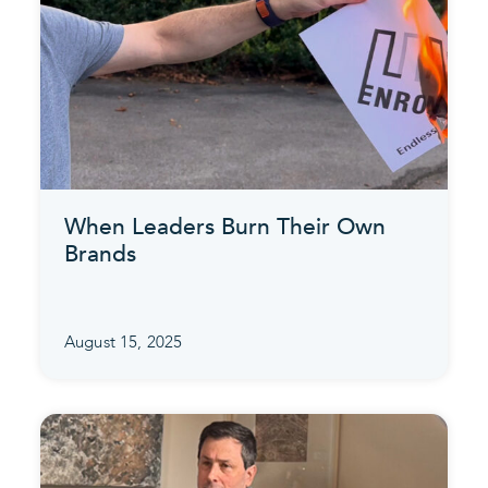
When Leaders Burn Their Own
Brands
August 15, 2025