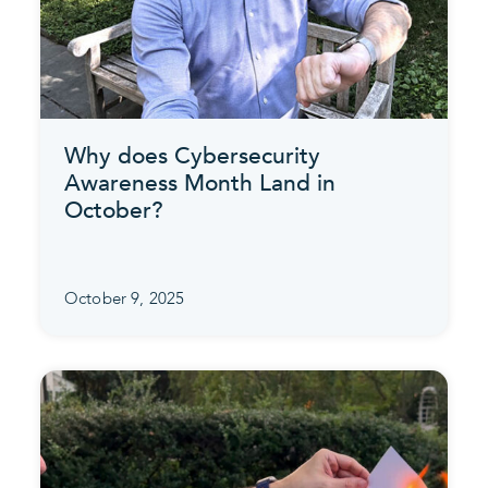
Why does Cybersecurity
Awareness Month Land in
October?
October 9, 2025