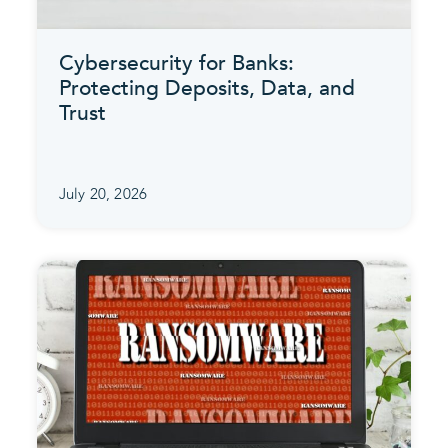
Cybersecurity for Banks:
Protecting Deposits, Data, and
Trust
July 20, 2026