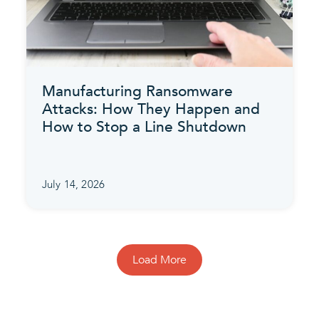
Manufacturing Ransomware
Attacks: How They Happen and
How to Stop a Line Shutdown
July 14, 2026
Load More