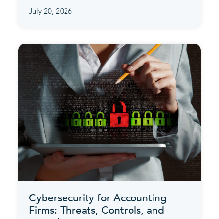
July 20, 2026
Cybersecurity for Accounting
Firms: Threats, Controls, and