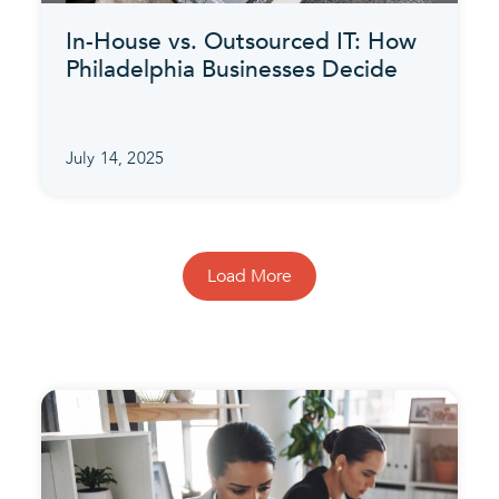
In-House vs. Outsourced IT: How
Philadelphia Businesses Decide
July 14, 2025
Load More