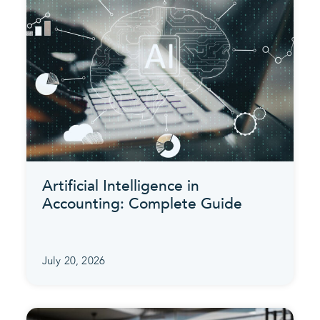
Artificial Intelligence in
Accounting: Complete Guide
July 20, 2026