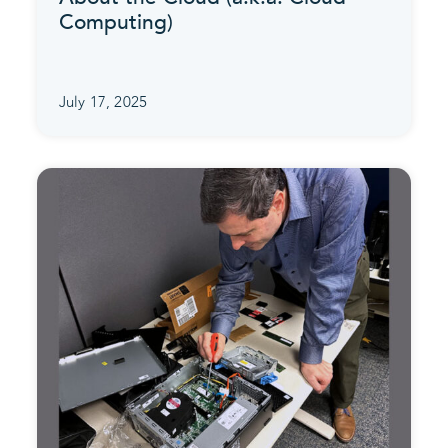
Computing)
July 17, 2025