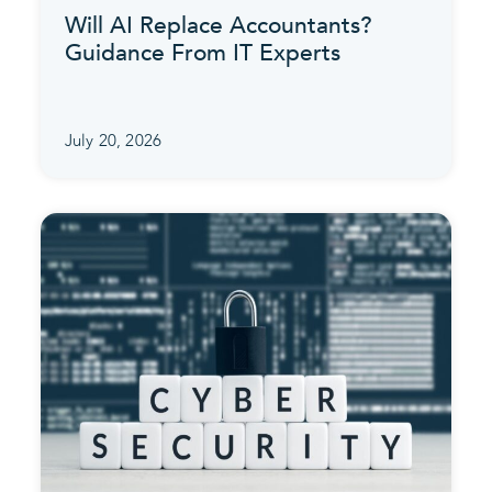
Will AI Replace Accountants?
Guidance From IT Experts
July 20, 2026