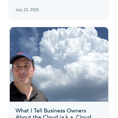
July 23, 2025
What I Tell Business Owners
About the Cloud (a.k.a. Cloud