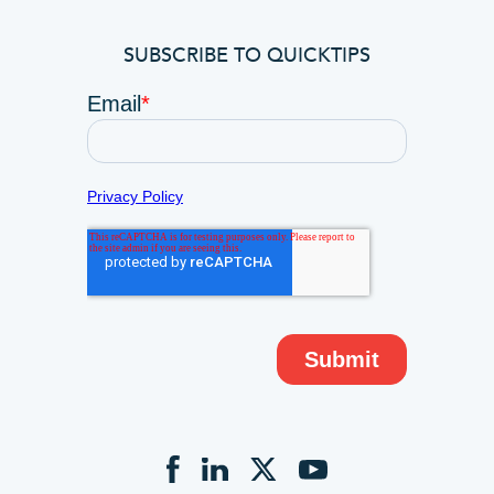
SUBSCRIBE TO QUICKTIPS