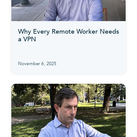
Why Every Remote Worker Needs
a VPN
November 6, 2025