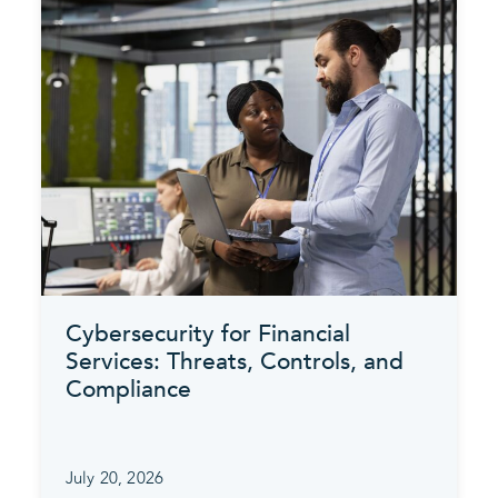
Cybersecurity for Financial
Services: Threats, Controls, and
Compliance
July 20, 2026