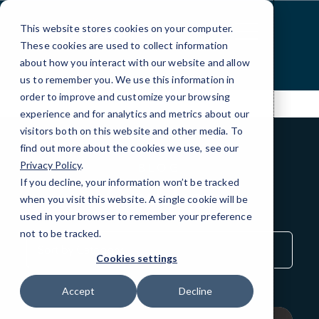
Skip
to
This website stores cookies on your computer.
Content
These cookies are used to collect information
about how you interact with our website and allow
us to remember you. We use this information in
order to improve and customize your browsing
experience and for analytics and metrics about our
visitors both on this website and other media. To
find out more about the cookies we use, see our
Privacy Policy
.
BLOG
If you decline, your information won’t be tracked
QuickTips
when you visit this website. A single cookie will be
used in your browser to remember your preference
not to be tracked.
Sort
by
Cookies settings
Category
Accept
Decline