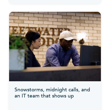
Snowstorms, midnight calls, and
an IT team that shows up