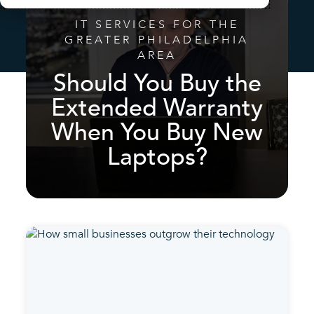
IT SERVICES FOR THE
GREATER PHILADELPHIA
AREA
Should You Buy the
Extended Warranty
When You Buy New
Laptops?