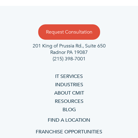
Request Consultation
201 King of Prussia Rd., Suite 650
Radnor PA 19087
(215) 398-7001
IT SERVICES
INDUSTRIES
ABOUT CMIT
RESOURCES
BLOG
FIND A LOCATION
FRANCHISE OPPORTUNITIES