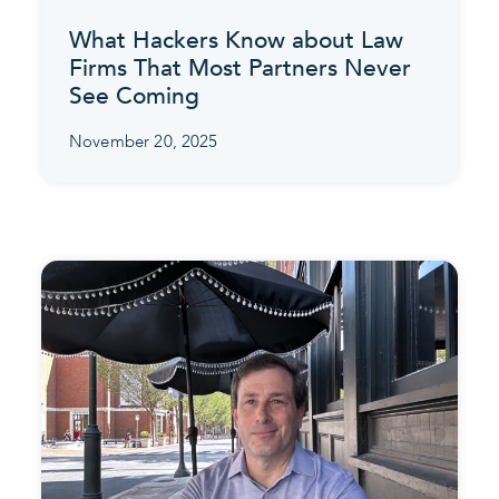
What Hackers Know about Law
Firms That Most Partners Never
See Coming
November 20, 2025