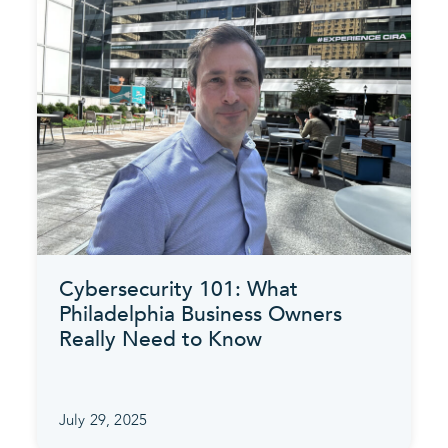
Cybersecurity 101: What
Philadelphia Business Owners
Really Need to Know
July 29, 2025