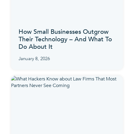
How Small Businesses Outgrow
Their Technology – And What To
Do About It
January 8, 2026