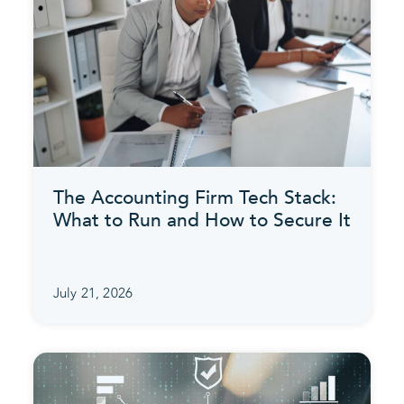
The Accounting Firm Tech Stack:
What to Run and How to Secure It
July 21, 2026