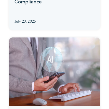
Compliance
July 20, 2026