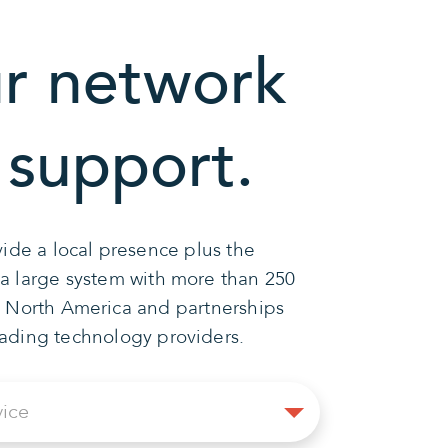
r network
 support.
ide a local presence plus the
 a large system with more than 250
n North America and partnerships
eading technology providers.
Select
vice
Service