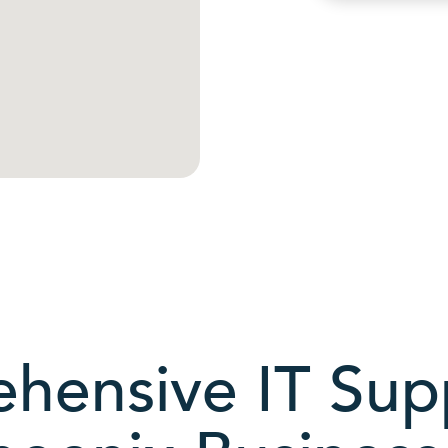
hensive IT Supp