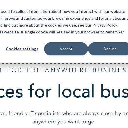
used to collect information about how you interact with our website
o improve and customize your browsing experience and for analytics an
Ph
 To find out more about the cookies we use, see our
Privacy Policy
.
his website. A single cookie will be used in your browser to remember
Cookies settings
Accept
Decline
IT FOR THE ANYWHERE BUSINES
ces for local bu
al, friendly IT specialists who are always close by 
anywhere you want to go.