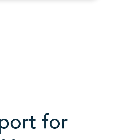
ort for