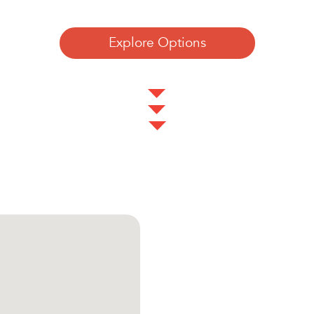
Explore Options