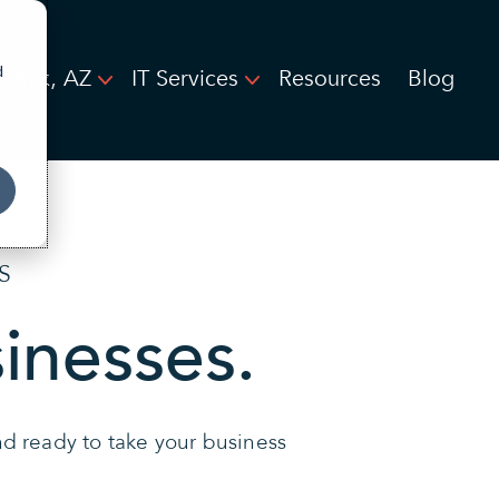
d
oenix, AZ
IT Services
Resources
Blog
S
sinesses.
and ready to take your business