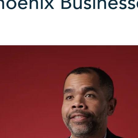
hoenix Business