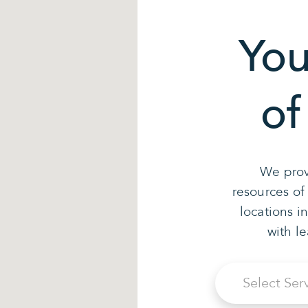
You
of
We prov
resources of
locations i
with l
Select Ser