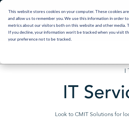
Skip
to
This website stores cookies on your computer. These cookies are 
Content
and allow us to remember you. We use this information in order t
metrics about our visitors both on this website and other media.
If you decline, your information won’t be tracked when you visit t
your preference not to be tracked.
IT Servi
Look to CMIT Solutions for loc