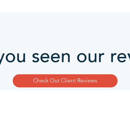
you seen our re
Check Out Client Reviews