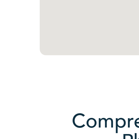
Compre