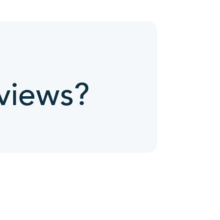
views?