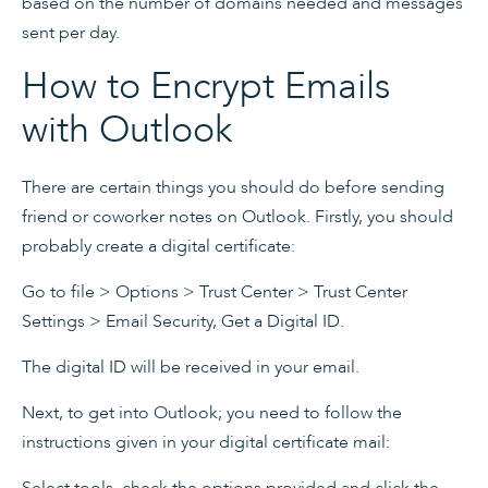
based on the number of domains needed and messages
sent per day.
How to Encrypt Emails
with Outlook
There are certain things you should do before sending
friend or coworker notes on Outlook. Firstly, you should
probably create a digital certificate:
Go to file > Options > Trust Center > Trust Center
Settings > Email Security, Get a Digital ID.
The digital ID will be received in your email.
Next, to get into Outlook; you need to follow the
instructions given in your digital certificate mail:
Select tools, check the options provided and click the