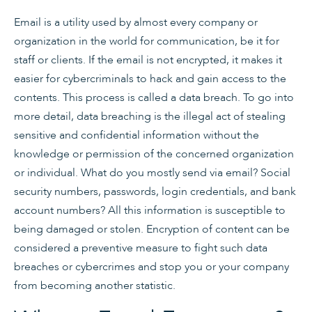
Email is a utility used by almost every company or
organization in the world for communication, be it for
staff or clients. If the email is not encrypted, it makes it
easier for cybercriminals to hack and gain access to the
contents. This process is called a data breach. To go into
more detail, data breaching is the illegal act of stealing
sensitive and confidential information without the
knowledge or permission of the concerned organization
or individual. What do you mostly send via email? Social
security numbers, passwords, login credentials, and bank
account numbers? All this information is susceptible to
being damaged or stolen. Encryption of content can be
considered a preventive measure to fight such data
breaches or cybercrimes and stop you or your company
from becoming another statistic.