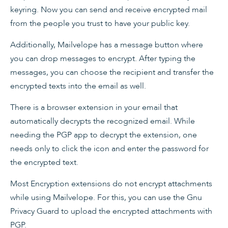
keyring. Now you can send and receive encrypted mail
from the people you trust to have your public key.
Additionally, Mailvelope has a message button where
you can drop messages to encrypt. After typing the
messages, you can choose the recipient and transfer the
encrypted texts into the email as well.
There is a browser extension in your email that
automatically decrypts the recognized email. While
needing the PGP app to decrypt the extension, one
needs only to click the icon and enter the password for
the encrypted text.
Most Encryption extensions do not encrypt attachments
while using Mailvelope. For this, you can use the Gnu
Privacy Guard to upload the encrypted attachments with
PGP.