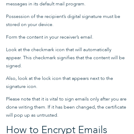
messages in its default mail program.
Possession of the recipient’s digital signature must be
stored on your device.
Form the content in your receiver’s email.
Look at the checkmark icon that will automatically
appear. This checkmark signifies that the content will be
signed.
Also, look at the lock icon that appears next to the
signature icon.
Please note that it is vital to sign emails only after you are
done writing them. If it has been changed, the certificate
will pop up as untrusted.
How to Encrypt Emails