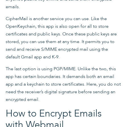
emails.
CipherMail is another service you can use. Like the
OpenKeychain, this app is also open for all to store
certificates and public keys. Once these public keys are
stored, you can use them at any time. It permits you to
send and receive S/MIME encrypted mail using the
default Gmail app and K-9.
The last option is using PGP/MIME. Unlike the two, this
app has certain boundaries. It demands both an email
app and a keychain to store certificates. Here, you do not
need the receiver’s digital signature before sending an
encrypted email.
How to Encrypt Emails
with Webmail