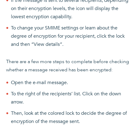
If the message is sent to several recipients, depending
on their encryption levels, the icon will display the
lowest encryption capability.
To change your SMIME settings or learn about the
degree of encryption for your recipient, click the lock
and then “View details”.
There are a few more steps to complete before checking
whether a message received has been encrypted:
Open the e-mail message.
To the right of the recipients’ list. Click on the down
arrow.
Then, look at the colored lock to decide the degree of
encryption of the message sent.