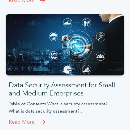
Read More
Data Security Assessment for Small
and Medium Enterprises
Table of Contents What is security assessment?
What is data security assessment?…
Read More