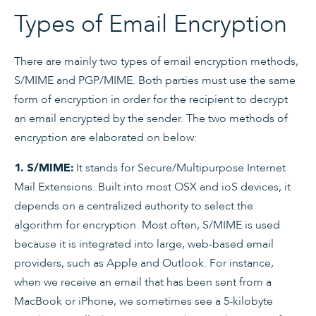
Types of Email Encryption
There are mainly two types of email encryption methods,
S/MIME and PGP/MIME. Both parties must use the same
form of encryption in order for the recipient to decrypt
an email encrypted by the sender. The two methods of
encryption are elaborated on below:
It stands for Secure/Multipurpose Internet
1. S/MIME:
Mail Extensions. Built into most OSX and ioS devices, it
depends on a centralized authority to select the
algorithm for encryption. Most often, S/MIME is used
because it is integrated into large, web-based email
providers, such as Apple and Outlook. For instance,
when we receive an email that has been sent from a
MacBook or iPhone, we sometimes see a 5-kilobyte