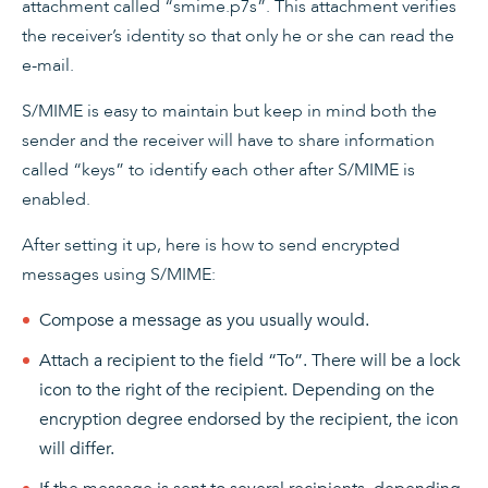
attachment called “smime.p7s”. This attachment verifies
the receiver’s identity so that only he or she can read the
e-mail.
S/MIME is easy to maintain but keep in mind both the
sender and the receiver will have to share information
called “keys” to identify each other after S/MIME is
enabled.
After setting it up, here is how to send encrypted
messages using S/MIME:
Compose a message as you usually would.
Attach a recipient to the field “To”. There will be a lock
icon to the right of the recipient. Depending on the
encryption degree endorsed by the recipient, the icon
will differ.