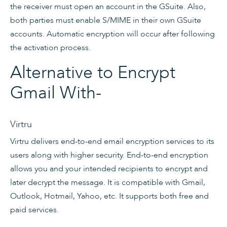
the receiver must open an account in the GSuite. Also,
both parties must enable S/MIME in their own GSuite
accounts. Automatic encryption will occur after following
the activation process.
Alternative to Encrypt
Gmail With-
Virtru
Virtru delivers end-to-end email encryption services to its
users along with higher security. End-to-end encryption
allows you and your intended recipients to encrypt and
later decrypt the message. It is compatible with Gmail,
Outlook, Hotmail, Yahoo, etc. It supports both free and
paid services.