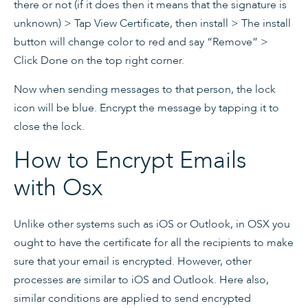
there or not (if it does then it means that the signature is
unknown) > Tap View Certificate, then install > The install
button will change color to red and say “Remove” >
Click Done on the top right corner.
Now when sending messages to that person, the lock
icon will be blue. Encrypt the message by tapping it to
close the lock.
How to Encrypt Emails
with Osx
Unlike other systems such as iOS or Outlook, in OSX you
ought to have the certificate for all the recipients to make
sure that your email is encrypted. However, other
processes are similar to iOS and Outlook. Here also,
similar conditions are applied to send encrypted