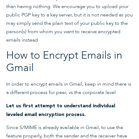
than having nothing. We encourage you to upload your
public PGP key to a key server, but it is not needed as you
may simply send the plain text of your public key to the
person(s) from whom you want to receive encrypted
emails instead.
How to Encrypt Emails in
Gmail
In order to encrypt emails in Gmail, keep in mind there is
a different process for peer, vs the corporate level.
Let us first attempt to understand individual
leveled email encryption process.
Since S/MIME is already available in Gmail, to use the
feature properly, both the sender and the receiver have