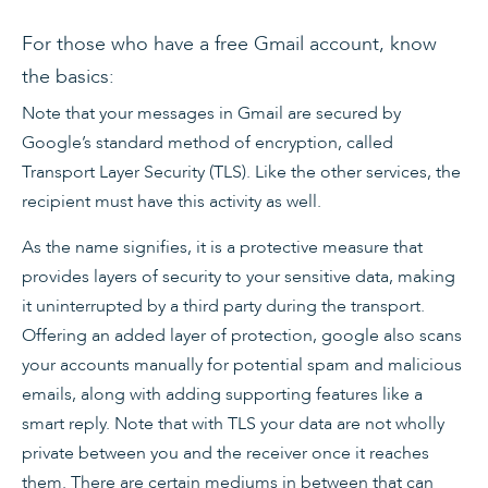
For those who have a free Gmail account, know
the basics:
Note that your messages in Gmail are secured by
Google’s standard method of encryption, called
Transport Layer Security (TLS). Like the other services, the
recipient must have this activity as well.
As the name signifies, it is a protective measure that
provides layers of security to your sensitive data, making
it uninterrupted by a third party during the transport.
Offering an added layer of protection, google also scans
your accounts manually for potential spam and malicious
emails, along with adding supporting features like a
smart reply. Note that with TLS your data are not wholly
private between you and the receiver once it reaches
them. There are certain mediums in between that can