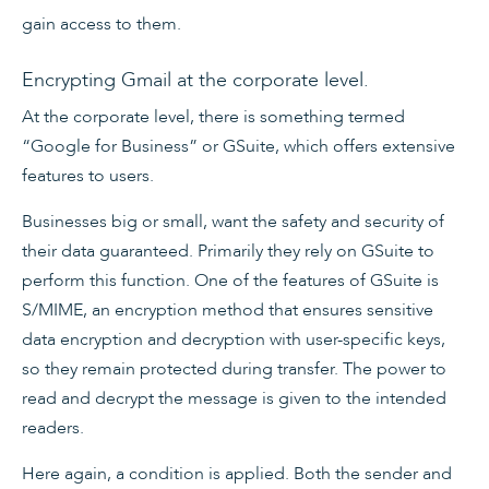
gain access to them.
Encrypting Gmail at the corporate level.
At the corporate level, there is something termed
“Google for Business” or GSuite, which offers extensive
features to users.
Businesses big or small, want the safety and security of
their data guaranteed. Primarily they rely on GSuite to
perform this function. One of the features of GSuite is
S/MIME, an encryption method that ensures sensitive
data encryption and decryption with user-specific keys,
so they remain protected during transfer. The power to
read and decrypt the message is given to the intended
readers.
Here again, a condition is applied. Both the sender and