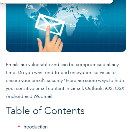
Emails are vulnerable and can be compromised at any
time. Do you want end-to-end encryption services to
ensure your email’s security? Here are some ways to hide
your sensitive email content in Gmail, Outlook, iOS, OSX,
Android and Webmail.
Table of Contents
Introduction