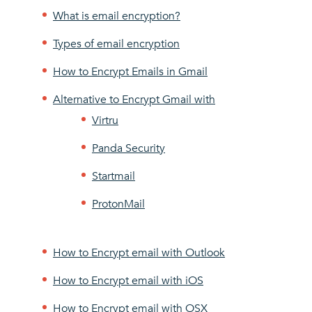
What is email encryption?
Types of email encryption
How to Encrypt Emails in Gmail
Alternative to Encrypt Gmail with
Virtru
Panda Security
Startmail
ProtonMail
How to Encrypt email with Outlook
How to Encrypt email with iOS
How to Encrypt email with OSX