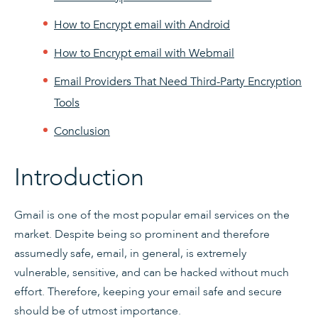
How to Encrypt email with Android
How to Encrypt email with Webmail
Email Providers That Need Third-Party Encryption
Tools
Conclusion
Introduction
Gmail is one of the most popular email services on the
market. Despite being so prominent and therefore
assumedly safe, email, in general, is extremely
vulnerable, sensitive, and can be hacked without much
effort. Therefore, keeping your email safe and secure
should be of utmost importance.