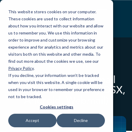
Skip
to
This website stores cookies on your computer.
Content
These cookies are used to collect information
about how you interact with our website and allow
us to remember you. We use this information in
order to improve and customize your browsing
experience and for analytics and metrics about our
visitors both on this website and other media. To
find out more about the cookies we use, see our
BLOG
QUICK TIPS
Privacy Policy
.
If you decline, your information won’t be tracked
How to Encrypt Email
when you visit this website. A single cookie will be
(Gmail, Outlook iOS, OSX,
used in your browser to remember your preference
Android, Webmail)
not to be tracked.
Cookies settings
Accept
Decline