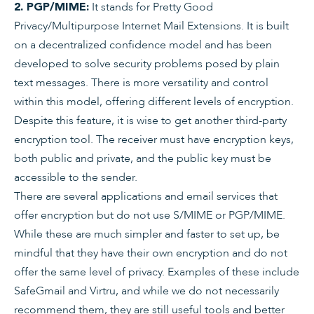
It stands for Pretty Good
2. PGP/MIME:
Privacy/Multipurpose Internet Mail Extensions. It is built
on a decentralized confidence model and has been
developed to solve security problems posed by plain
text messages. There is more versatility and control
within this model, offering different levels of encryption.
Despite this feature, it is wise to get another third-party
encryption tool. The receiver must have encryption keys,
both public and private, and the public key must be
accessible to the sender.
There are several applications and email services that
offer encryption but do not use S/MIME or PGP/MIME.
While these are much simpler and faster to set up, be
mindful that they have their own encryption and do not
offer the same level of privacy. Examples of these include
SafeGmail and Virtru, and while we do not necessarily
recommend them, they are still useful tools and better