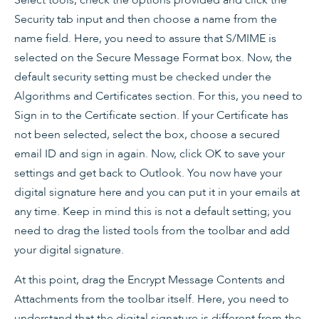
Security tab input and then choose a name from the
name field. Here, you need to assure that S/MIME is
selected on the Secure Message Format box. Now, the
default security setting must be checked under the
Algorithms and Certificates section. For this, you need to
Sign in to the Certificate section. If your Certificate has
not been selected, select the box, choose a secured
email ID and sign in again. Now, click OK to save your
settings and get back to Outlook. You now have your
digital signature here and you can put it in your emails at
any time. Keep in mind this is not a default setting; you
need to drag the listed tools from the toolbar and add
your digital signature.
At this point, drag the Encrypt Message Contents and
Attachments from the toolbar itself. Here, you need to
understand that the digital signature is different from the