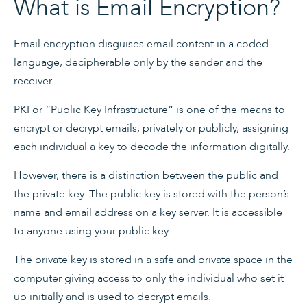
What is Email Encryption?
Email encryption disguises email content in a coded
language, decipherable only by the sender and the
receiver.
PKI or “Public Key Infrastructure” is one of the means to
encrypt or decrypt emails, privately or publicly, assigning
each individual a key to decode the information digitally.
However, there is a distinction between the public and
the private key. The public key is stored with the person’s
name and email address on a key server. It is accessible
to anyone using your public key.
The private key is stored in a safe and private space in the
computer giving access to only the individual who set it
up initially and is used to decrypt emails.