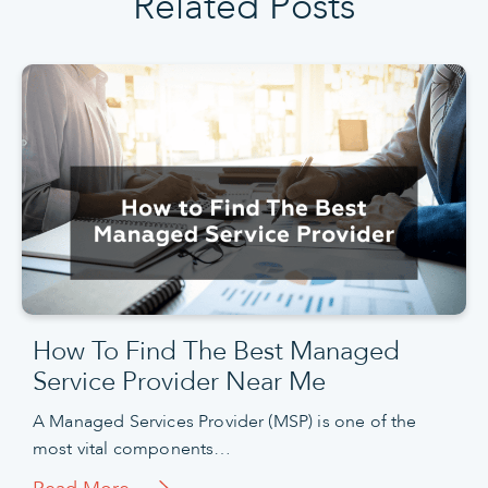
Related Posts
How To Find The Best Managed
Service Provider Near Me
A Managed Services Provider (MSP) is one of the
most vital components…