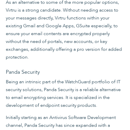
As an alternative to some of the more popular options,
Virtru is a strong candidate. Without needing access to
your messages directly, Virtru functions within your
existing Gmail and Google Apps, GSuite especially, to
ensure your email contents are encrypted properly
without the need of portals, new accounts, or key
exchanges, additionally offering a pro version for added
protection.
Panda Security
Being an intrinsic part of the WatchGuard portfolio of IT
security solutions, Panda Security is a reliable alternative
to email encrypting services. It is specialized in the
development of endpoint security products.
Initially starting as an Antivirus Software Development
channel, Panda Security has since expanded with a