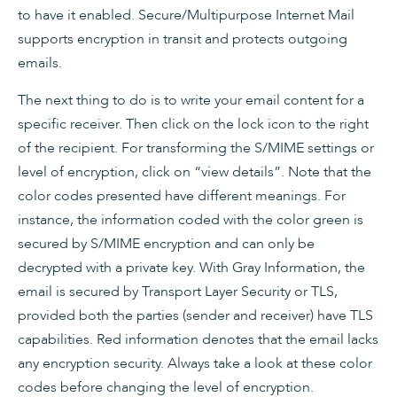
to have it enabled. Secure/Multipurpose Internet Mail
supports encryption in transit and protects outgoing
emails.
The next thing to do is to write your email content for a
specific receiver. Then click on the lock icon to the right
of the recipient. For transforming the S/MIME settings or
level of encryption, click on “view details”. Note that the
color codes presented have different meanings. For
instance, the information coded with the color green is
secured by S/MIME encryption and can only be
decrypted with a private key. With Gray Information, the
email is secured by Transport Layer Security or TLS,
provided both the parties (sender and receiver) have TLS
capabilities. Red information denotes that the email lacks
any encryption security. Always take a look at these color
codes before changing the level of encryption.