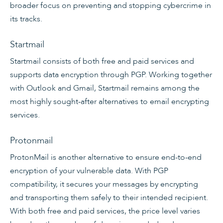
broader focus on preventing and stopping cybercrime in
its tracks.
Startmail
Startmail consists of both free and paid services and
supports data encryption through PGP. Working together
with Outlook and Gmail, Startmail remains among the
most highly sought-after alternatives to email encrypting
services.
Protonmail
ProtonMail is another alternative to ensure end-to-end
encryption of your vulnerable data. With PGP
compatibility, it secures your messages by encrypting
and transporting them safely to their intended recipient.
With both free and paid services, the price level varies