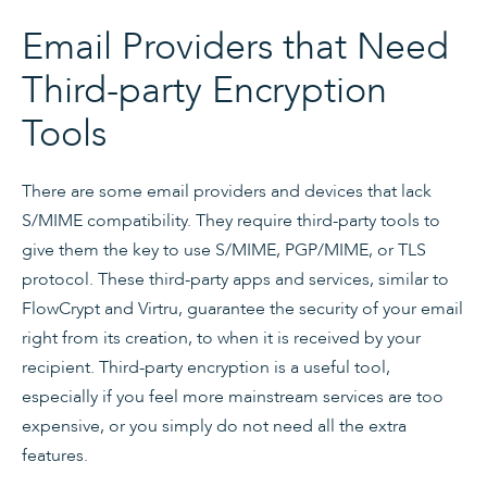
Email Providers that Need
Third-party Encryption
Tools
There are some email providers and devices that lack
S/MIME compatibility. They require third-party tools to
give them the key to use S/MIME, PGP/MIME, or TLS
protocol. These third-party apps and services, similar to
FlowCrypt and Virtru, guarantee the security of your email
right from its creation, to when it is received by your
recipient. Third-party encryption is a useful tool,
especially if you feel more mainstream services are too
expensive, or you simply do not need all the extra
features.