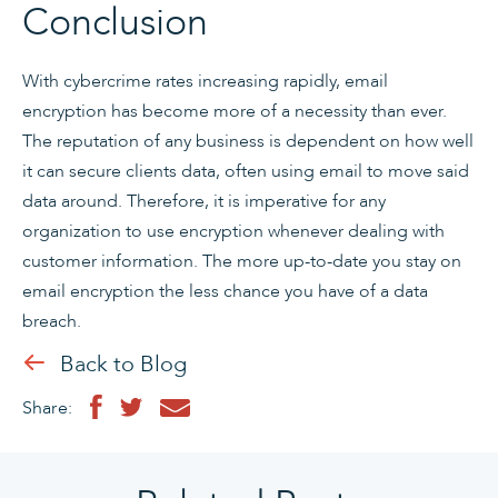
Conclusion
With cybercrime rates increasing rapidly, email
encryption has become more of a necessity than ever.
The reputation of any business is dependent on how well
it can secure clients data, often using email to move said
data around. Therefore, it is imperative for any
organization to use encryption whenever dealing with
customer information. The more up-to-date you stay on
email encryption the less chance you have of a data
breach.
Back to Blog
Share: