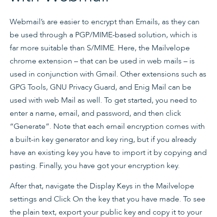
Webmail’s are easier to encrypt than Emails, as they can
be used through a PGP/MIME-based solution, which is
far more suitable than S/MIME. Here, the Mailvelope
chrome extension – that can be used in web mails – is
used in conjunction with Gmail. Other extensions such as
GPG Tools, GNU Privacy Guard, and Enig Mail can be
used with web Mail as well. To get started, you need to
enter a name, email, and password, and then click
“Generate”. Note that each email encryption comes with
a built-in key generator and key ring, but if you already
have an existing key you have to import it by copying and
pasting. Finally, you have got your encryption key.
After that, navigate the Display Keys in the Mailvelope
settings and Click On the key that you have made. To see
the plain text, export your public key and copy it to your