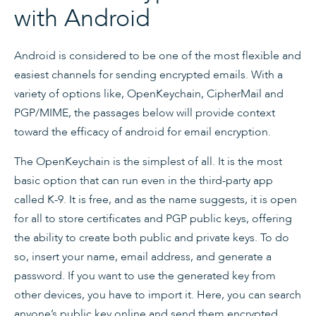
with Android
Android is considered to be one of the most flexible and
easiest channels for sending encrypted emails. With a
variety of options like, OpenKeychain, CipherMail and
PGP/MIME, the passages below will provide context
toward the efficacy of android for email encryption.
The OpenKeychain is the simplest of all. It is the most
basic option that can run even in the third-party app
called K-9. It is free, and as the name suggests, it is open
for all to store certificates and PGP public keys, offering
the ability to create both public and private keys. To do
so, insert your name, email address, and generate a
password. If you want to use the generated key from
other devices, you have to import it. Here, you can search
anyone’s public key online and send them encrypted