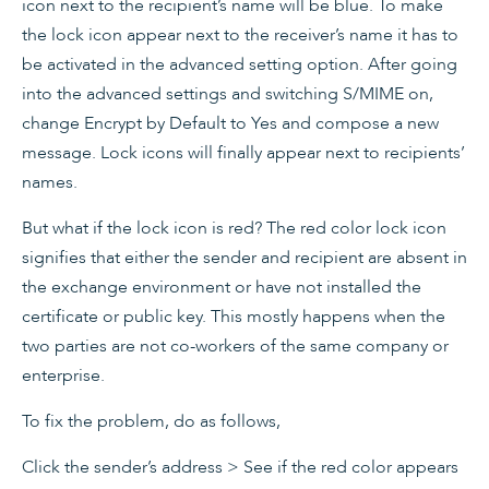
icon next to the recipient’s name will be blue. To make
the lock icon appear next to the receiver’s name it has to
be activated in the advanced setting option. After going
into the advanced settings and switching S/MIME on,
change Encrypt by Default to Yes and compose a new
message. Lock icons will finally appear next to recipients’
names.
But what if the lock icon is red? The red color lock icon
signifies that either the sender and recipient are absent in
the exchange environment or have not installed the
certificate or public key. This mostly happens when the
two parties are not co-workers of the same company or
enterprise.
To fix the problem, do as follows,
Click the sender’s address > See if the red color appears