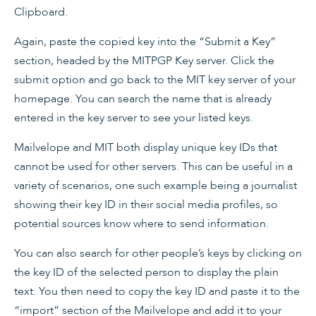
Clipboard.
Again, paste the copied key into the “Submit a Key”
section, headed by the MITPGP Key server. Click the
submit option and go back to the MIT key server of your
homepage. You can search the name that is already
entered in the key server to see your listed keys.
Mailvelope and MIT both display unique key IDs that
cannot be used for other servers. This can be useful in a
variety of scenarios, one such example being a journalist
showing their key ID in their social media profiles, so
potential sources know where to send information.
You can also search for other people’s keys by clicking on
the key ID of the selected person to display the plain
text. You then need to copy the key ID and paste it to the
“import” section of the Mailvelope and add it to your