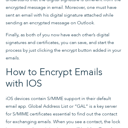
encrypted message in email. Moreover, one must have
sent an email with his digital signature attached while
sending an encrypted message on Outlook.
Finally, as both of you now have each other’s digital
signatures and certificates, you can save, and start the
process by just clicking the encrypt button added in your
emails.
How to Encrypt Emails
with IOS
iOS devices contain S/MIME support in their default
email app. Global Address List or “GAL” is a key server
for S/MIME certificates essential to find out the contact
for exchanging emails. When you see a contact, the lock