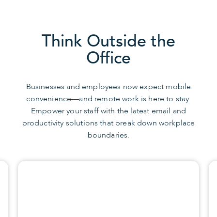
Think Outside the
Office
Businesses and employees now expect mobile
convenience—and remote work is here to stay.
Empower your staff with the latest email and
productivity solutions that break down workplace
boundaries.
CONTACT US
Browse Solutions
with a Productivity