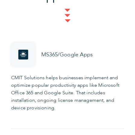
MS365/Google Apps
CMIT Solutions helps businesses implement and
optimize popular productivity apps like Microsoft
Office 365 and Google Suite. That includes
installation, ongoing license management, and
device provisioning.