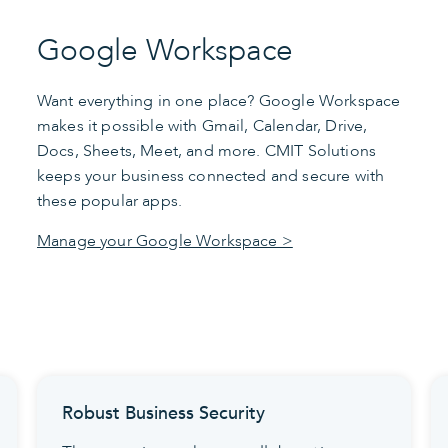
Google Workspace
Want everything in one place? Google Workspace
makes it possible with Gmail, Calendar, Drive,
Docs, Sheets, Meet, and more. CMIT Solutions
keeps your business connected and secure with
these popular apps.
Manage your Google Workspace >
Robust Business Security