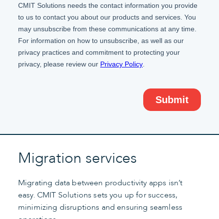
Migration services
Migrating data between productivity apps isn’t
easy. CMIT Solutions sets you up for success,
minimizing disruptions and ensuring seamless