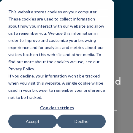
Skip
to
This website stores cookies on your computer.
Content
These cookies are used to collect information
about how you interact with our website and allow
us to remember you. We use this information in
order to improve and customize your browsing
experience and for analytics and metrics about our
visitors both on this website and other media. To
find out more about the cookies we use, see our
PRODUCTIVITY APPLICATIONS
Privacy Policy
.
If you decline, your information won’t be tracked
Making the Work World
when you visit this website. A single cookie will be
Productive
used in your browser to remember your preference
not to be tracked.
Cookies settings
Empower your team with the tools they need to
work smarter, not harder.
Accept
Decline