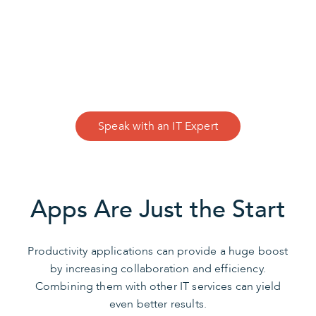
CONTACT US
We Can Help
Speak with an IT Expert
Apps Are Just the Start
Productivity applications can provide a huge boost
by increasing collaboration and efficiency.
Combining them with other IT services can yield
even better results.