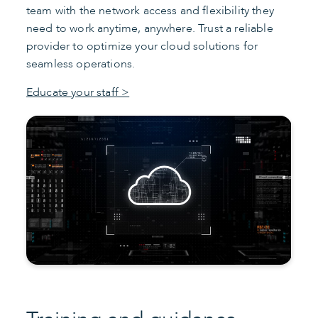
team with the network access and flexibility they
need to work anytime, anywhere. Trust a reliable
provider to optimize your cloud solutions for
seamless operations.
Educate your staff >