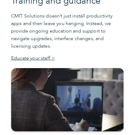
Training and guidance
CMIT Solutions doesn’t just install productivity
apps and then leave you hanging. Instead, we
provide ongoing education and support to
navigate upgrades, interface changes, and
licensing updates.
Educate your staff >