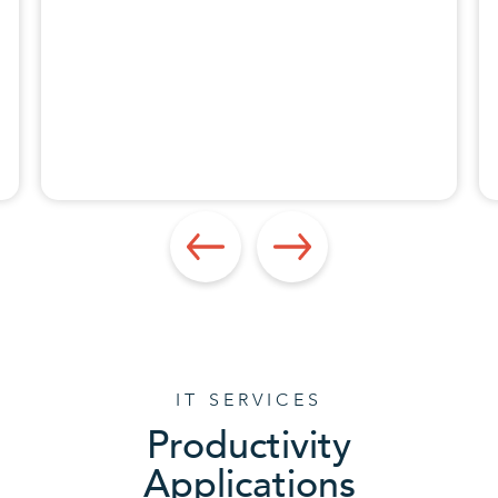
Apps Specialist
IT SERVICES
Productivity
Applications