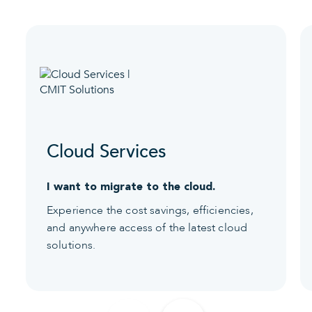
Cloud Services
I want to migrate to the cloud.
Experience the cost savings, efficiencies,
and anywhere access of the latest cloud
solutions.