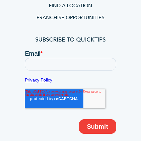
FIND A LOCATION
FRANCHISE OPPORTUNITIES
SUBSCRIBE TO QUICKTIPS