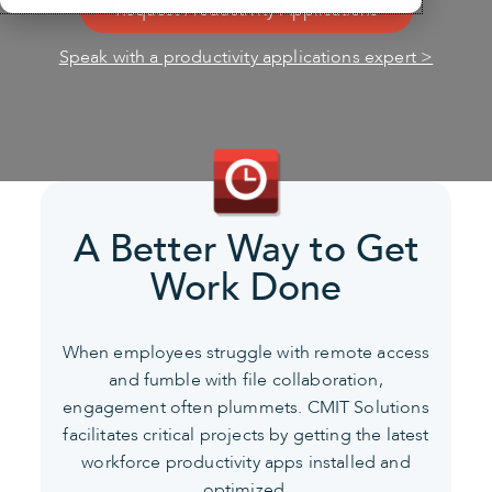
Request Productivity Applications
Speak with a productivity applications expert >
A Better Way to Get
Work Done
When employees struggle with remote access
and fumble with file collaboration,
engagement often plummets.
CMIT Solutions
facilitates critical projects by getting the latest
workforce productivity apps installed and
optimized.