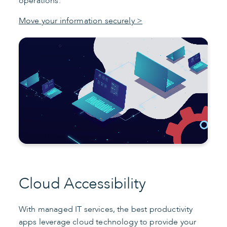
operations.
Move your information securely >
Cloud Accessibility
With managed IT services, the best productivity
apps leverage cloud technology to provide your