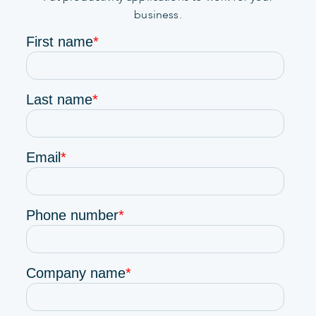
business.