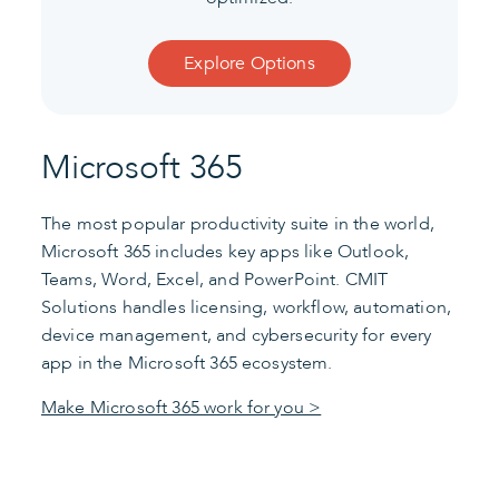
Explore Options
Microsoft 365
The most popular productivity suite in the world,
Microsoft 365 includes key apps like Outlook,
Teams, Word, Excel, and PowerPoint. CMIT
Solutions handles licensing, workflow, automation,
device management, and cybersecurity for every
app in the Microsoft 365 ecosystem.
Make Microsoft 365 work for you >