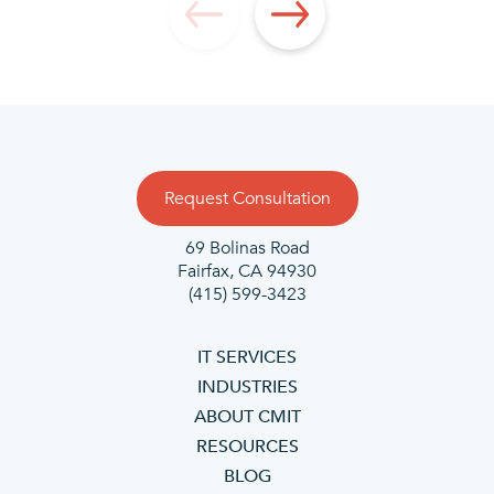
Request Consultation
69 Bolinas Road
Fairfax, CA 94930
(415) 599-3423
IT SERVICES
INDUSTRIES
ABOUT CMIT
RESOURCES
BLOG