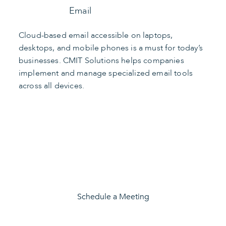
Email
Cloud-based email accessible on laptops,
desktops, and mobile phones is a must for today’s
businesses. CMIT Solutions helps companies
implement and manage specialized email tools
across all devices.
Find the Right Apps
Schedule a Meeting