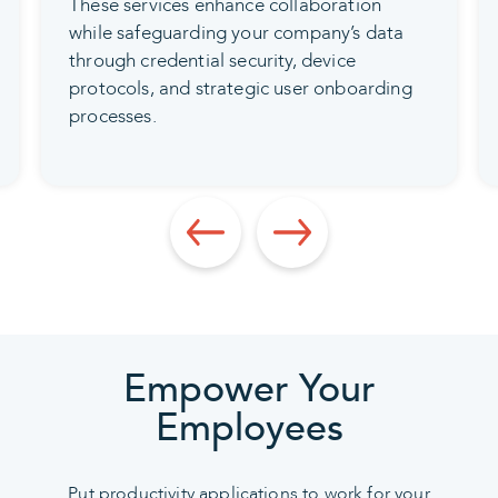
These services enhance collaboration
while safeguarding your company’s data
through credential security, device
protocols, and strategic user onboarding
processes.
Empower Your
Employees
Put productivity applications to work for your