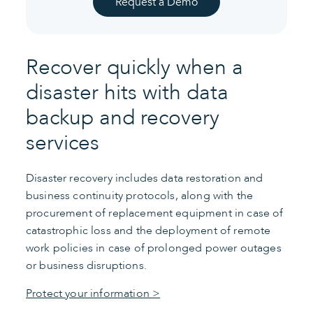
Request a Demo
Recover quickly when a
disaster hits with data
backup and recovery
services
Disaster recovery includes data restoration and
business continuity protocols, along with the
procurement of replacement equipment in case of
catastrophic loss and the deployment of remote
work policies in case of prolonged power outages
or business disruptions.
Protect your information >