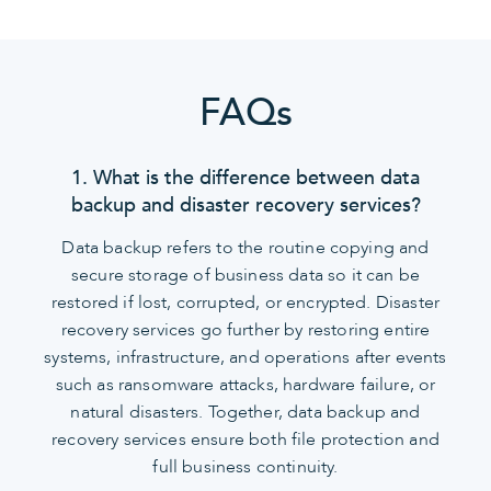
FAQs
1. What is the difference between data
backup and disaster recovery services?
Data backup refers to the routine copying and
secure storage of business data so it can be
restored if lost, corrupted, or encrypted. Disaster
recovery services go further by restoring entire
systems, infrastructure, and operations after events
such as ransomware attacks, hardware failure, or
natural disasters. Together, data backup and
recovery services ensure both file protection and
full business continuity.