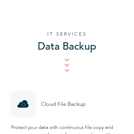
IT SERVICES
Data Backup
Cloud File Backup
Protect your data with continuous file copy and