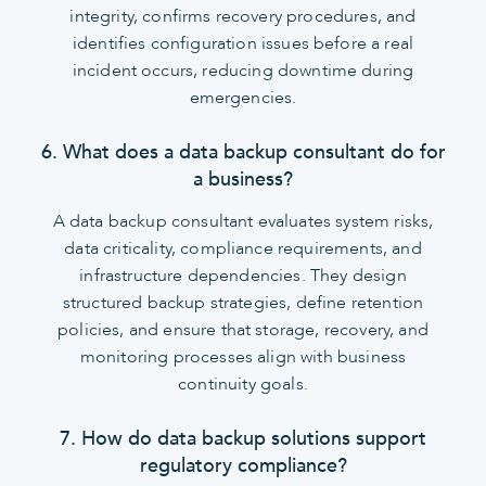
integrity, confirms recovery procedures, and
identifies configuration issues before a real
incident occurs, reducing downtime during
emergencies.
6. What does a data backup consultant do for
a business?
A data backup consultant evaluates system risks,
data criticality, compliance requirements, and
infrastructure dependencies. They design
structured backup strategies, define retention
policies, and ensure that storage, recovery, and
monitoring processes align with business
continuity goals.
7. How do data backup solutions support
regulatory compliance?