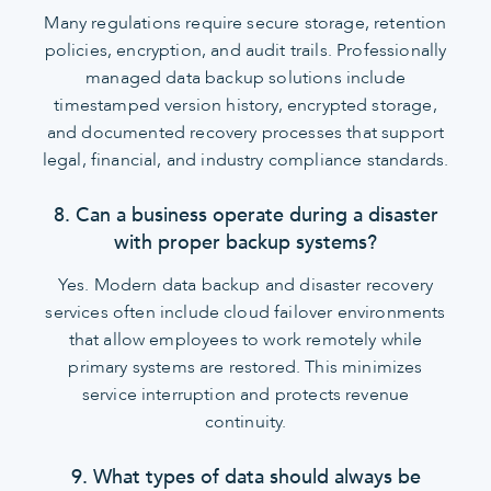
Many regulations require secure storage, retention
policies, encryption, and audit trails. Professionally
managed data backup solutions include
timestamped version history, encrypted storage,
and documented recovery processes that support
legal, financial, and industry compliance standards.
8. Can a business operate during a disaster
with proper backup systems?
Yes. Modern data backup and disaster recovery
services often include cloud failover environments
that allow employees to work remotely while
primary systems are restored. This minimizes
service interruption and protects revenue
continuity.
9. What types of data should always be