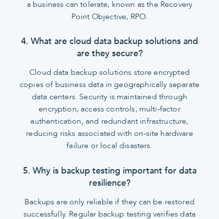
a business can tolerate, known as the Recovery
Point Objective, RPO.
4. What are cloud data backup solutions and
are they secure?
Cloud data backup solutions store encrypted
copies of business data in geographically separate
data centers. Security is maintained through
encryption, access controls, multi-factor
authentication, and redundant infrastructure,
reducing risks associated with on-site hardware
failure or local disasters.
5. Why is backup testing important for data
resilience?
Backups are only reliable if they can be restored
successfully. Regular backup testing verifies data