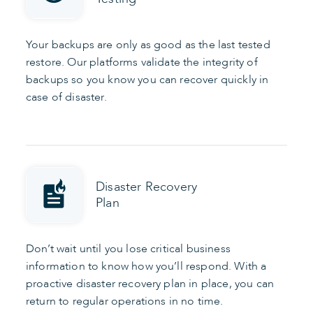
Your backups are only as good as the last tested
restore. Our platforms validate the integrity of
backups so you know you can recover quickly in
case of disaster.
Disaster Recovery
Plan
Don’t wait until you lose critical business
information to know how you’ll respond. With a
proactive disaster recovery plan in place, you can
return to regular operations in no time.