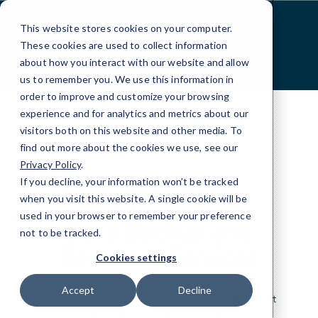
Skip
to
This website stores cookies on your computer.
Content
These cookies are used to collect information
about how you interact with our website and allow
us to remember you. We use this information in
order to improve and customize your browsing
experience and for analytics and metrics about our
visitors both on this website and other media. To
find out more about the cookies we use, see our
Privacy Policy
.
If you decline, your information won’t be tracked
YOUR FILES ARE SAFE WITH US
when you visit this website. A single cookie will be
used in your browser to remember your preference
Data Backup and
not to be tracked.
Recovery Services
Cookies settings
Accept
Decline
Keep your business operating no matter what
disruptions come your way.