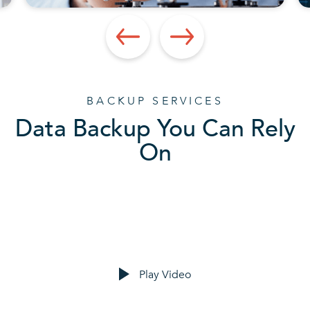
BACKUP SERVICES
Data Backup You Can Rely
On
Play Video