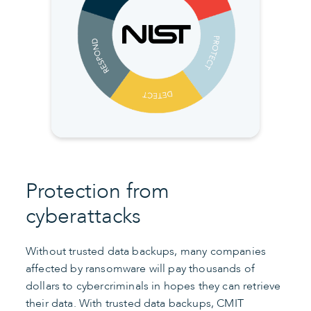
Protection from
cyberattacks
Without trusted data backups, many companies
affected by ransomware will pay thousands of
dollars to cybercriminals in hopes they can retrieve
their data. With trusted data backups, CMIT