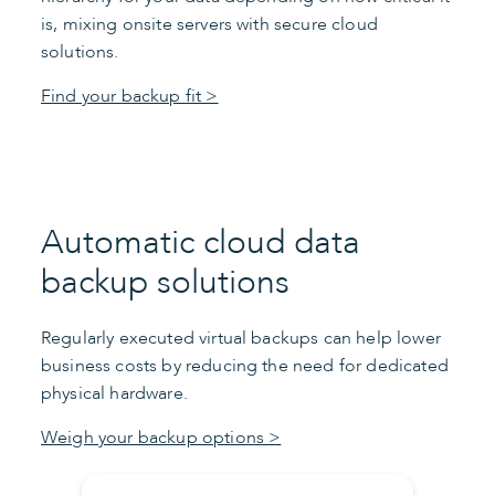
is, mixing onsite servers with secure cloud
solutions.
Find your backup fit >
Automatic cloud data
backup solutions
Regularly executed virtual backups can help lower
business costs by reducing the need for dedicated
physical hardware.
Weigh your backup options >