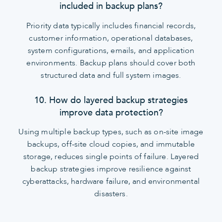
included in backup plans?
Priority data typically includes financial records,
customer information, operational databases,
system configurations, emails, and application
environments. Backup plans should cover both
structured data and full system images.
10. How do layered backup strategies
improve data protection?
Using multiple backup types, such as on-site image
backups, off-site cloud copies, and immutable
storage, reduces single points of failure. Layered
backup strategies improve resilience against
cyberattacks, hardware failure, and environmental
disasters.