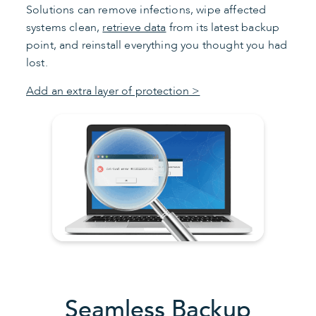
Solutions can remove infections, wipe affected
systems clean,
retrieve data
from its latest backup
point, and reinstall everything you thought you had
lost.
Add an extra layer of protection >
Seamless Backup