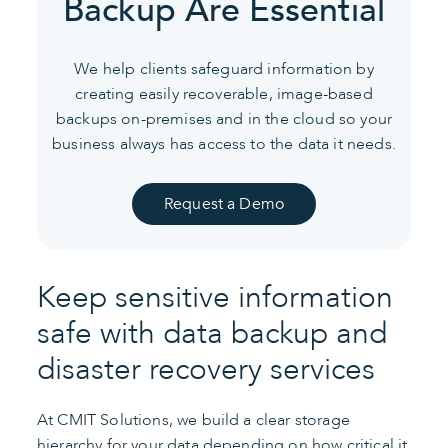
Backup Are Essential
We help clients safeguard information by
creating easily recoverable,
image-based
backups on-premises and in the cloud so your
business
always has access to the data it needs.
Request a Demo
Keep sensitive information
safe with data backup and
disaster recovery services
At CMIT Solutions, we build a clear storage
hierarchy for your data depending on how critical it