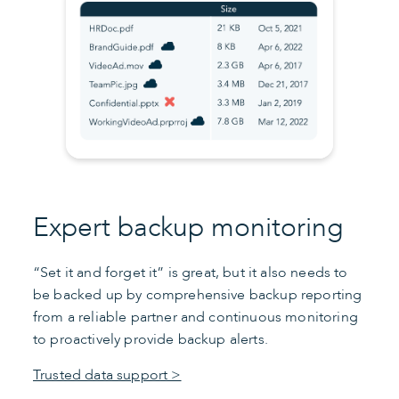
Expert backup monitoring
“Set it and forget it” is great, but it also needs to
be backed up by comprehensive backup reporting
from a reliable partner and continuous monitoring
to proactively provide backup alerts.
Trusted data support >