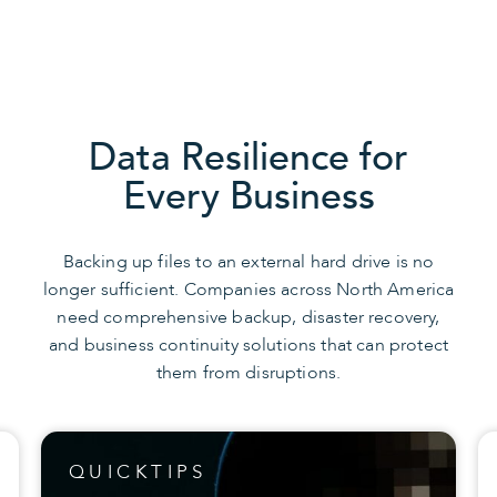
Data Resilience for
Every Business
Backing up files to an external hard drive is no
longer sufficient. Companies across North America
need comprehensive backup, disaster recovery,
and business continuity solutions that can protect
them from disruptions.
QUICKTIPS