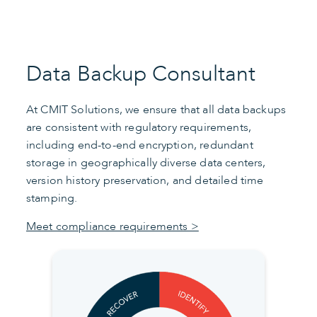
Data Backup Consultant
At CMIT Solutions, we ensure that all data backups
are consistent with regulatory requirements,
including end-to-end encryption, redundant
storage in geographically diverse data centers,
version history preservation, and detailed time
stamping.
Meet compliance requirements >