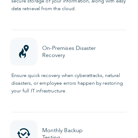
secure storage of your information, along with easy
data retrieval from the cloud.
On-Premises Disaster
Recovery
Ensure quick recovery when cyberattacks, natural
disasters, or employee errors happen by restoring
your full IT infrastructure.
Monthly Backup
Testing