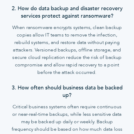
2. How do data backup and disaster recovery
services protect against ransomware?
When ransomware encrypts systems, clean backup
copies allow IT teams to remove the infection,
rebuild systems, and restore data without paying
attackers. Versioned backups, offline storage, and
secure cloud replication reduce the risk of backup
compromise and allow rapid recovery to a point
before the attack occurred.
3. How often should business data be backed
up?
Critical business systems often require continuous
or near-real-time backups, while less sensitive data
may be backed up daily or weekly. Backup
frequency should be based on how much data loss