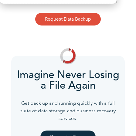
Request Data Backup
Imagine Never Losing
a File Again
Get back up and running quickly with a full
suite of data
storage and business recovery
services.