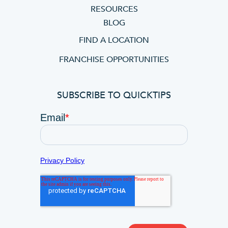
RESOURCES
BLOG
FIND A LOCATION
FRANCHISE OPPORTUNITIES
SUBSCRIBE TO QUICKTIPS