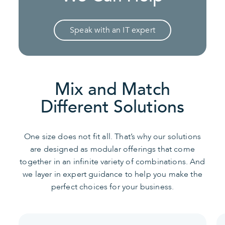
Speak with an IT expert
Mix and Match
Different Solutions
One size does not fit all. That’s why our solutions
are designed as modular offerings that come
together in an infinite variety of combinations. And
we layer in expert guidance to help you make the
perfect choices for your business.