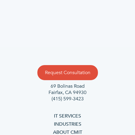
Request Consultation
69 Bolinas Road
Fairfax, CA 94930
(415) 599-3423
IT SERVICES
INDUSTRIES
ABOUT CMIT