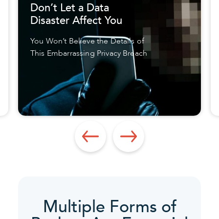
Don’t Let a Data
Disaster Affect You
You Won’t Believe the Details of
This Embarrassing Privacy Breach
Multiple Forms of