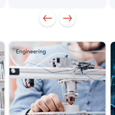
Engineering