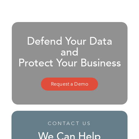
Defend Your Data
and
Protect Your Business
Request a Demo
CONTACT US
We Can Help