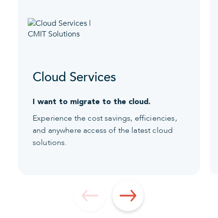
Cloud Services
I want to migrate to the cloud.
Experience the cost savings, efficiencies,
and anywhere access of the latest cloud
solutions.