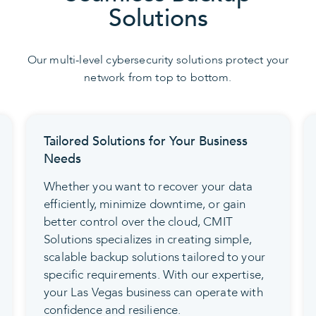
Solutions
Our multi-level cybersecurity solutions protect your
network from top to bottom.
Tailored Solutions for Your Business
Needs
Whether you want to recover your data
efficiently, minimize downtime, or gain
better control over the cloud, CMIT
Solutions specializes in creating simple,
scalable backup solutions tailored to your
specific requirements. With our expertise,
your Las Vegas business can operate with
confidence and resilience.