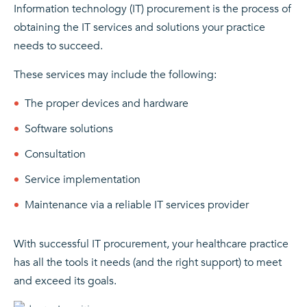
Information technology (IT) procurement is the process of
obtaining the IT services and solutions your practice
needs to succeed.
These services may include the following:
The proper devices and hardware
Software solutions
Consultation
Service implementation
Maintenance via a reliable IT services provider
With successful IT procurement, your healthcare practice
has all the tools it needs (and the right support) to meet
and exceed its goals.