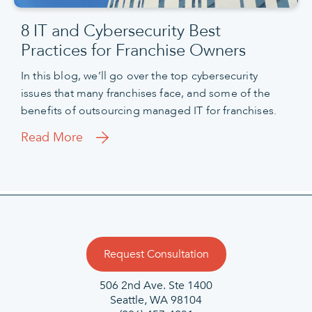
8 IT and Cybersecurity Best
Practices for Franchise Owners
In this blog, we’ll go over the top cybersecurity
issues that many franchises face, and some of the
benefits of outsourcing managed IT for franchises.
Read More
Request Consultation
506 2nd Ave.
Ste 1400
Seattle, WA 98104