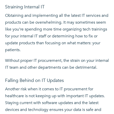
Straining Internal IT
Obtaining and implementing all the latest IT services and
products can be overwhelming. It may sometimes seem
like you’re spending more time organizing tech trainings
for your internal IT staff or determining how to fix or
update products than focusing on what matters: your
patients.
Without proper IT procurement, the strain on your internal
IT team and other departments can be detrimental.
Falling Behind on IT Updates
Another risk when it comes to IT procurement for
healthcare is not keeping up with important IT updates.
Staying current with software updates and the latest
devices and technology ensures your data is safe and