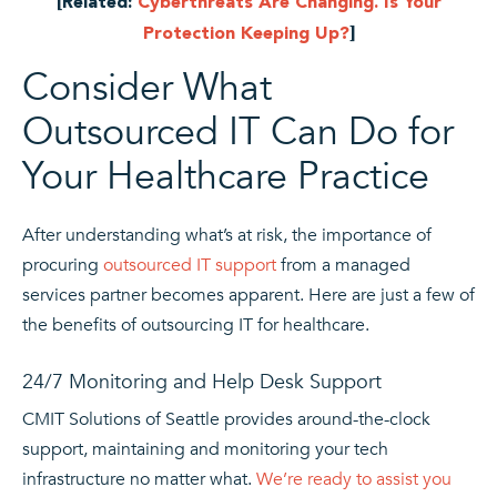
[Related:
Cyberthreats Are Changing. Is Your
Protection Keeping Up?
]
Consider What
Outsourced IT Can Do for
Your Healthcare Practice
After understanding what’s at risk, the importance of
procuring
outsourced IT support
from a managed
services partner becomes apparent. Here are just a few of
the benefits of outsourcing IT for healthcare.
24/7 Monitoring and Help Desk Support
CMIT Solutions of Seattle provides around-the-clock
support, maintaining and monitoring your tech
infrastructure no matter what.
We’re ready to assist you