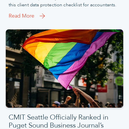
this client data protection checklist for accountants.
Read More
CMIT Seattle Officially Ranked in
Puget Sound Business Journal’s