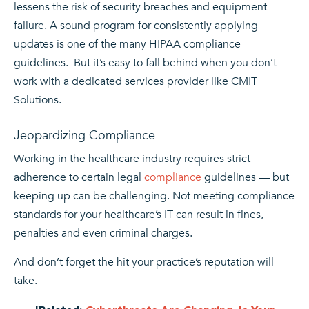
lessens the risk of security breaches and equipment
failure. A sound program for consistently applying
updates is one of the many HIPAA compliance
guidelines. But it’s easy to fall behind when you don’t
work with a dedicated services provider like CMIT
Solutions.
Jeopardizing Compliance
Working in the healthcare industry requires strict
adherence to certain legal
compliance
guidelines — but
keeping up can be challenging. Not meeting compliance
standards for your healthcare’s IT can result in fines,
penalties and even criminal charges.
And don’t forget the hit your practice’s reputation will
take.