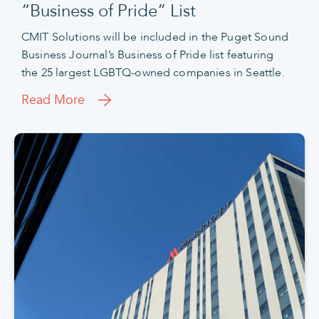
“Business of Pride” List
CMIT Solutions will be included in the Puget Sound
Business Journal’s Business of Pride list featuring
the 25 largest LGBTQ-owned companies in Seattle.
Read More