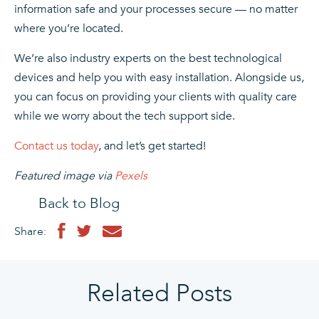
information safe and your processes secure — no matter
where you’re located.
We’re also industry experts on the best technological
devices and help you with easy installation. Alongside us,
you can focus on providing your clients with quality care
while we worry about the tech support side.
Contact us today
, and let’s get started!
Featured image via
Pexels
Back to Blog
Share:
Related Posts