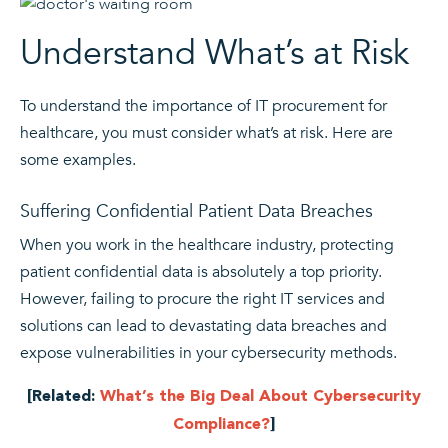
Understand What’s at Risk
To understand the importance of IT procurement for
healthcare, you must consider what’s at risk. Here are
some examples.
Suffering Confidential Patient Data Breaches
When you work in the healthcare industry, protecting
patient confidential data is absolutely a top priority.
However, failing to procure the right IT services and
solutions can lead to devastating data breaches and
expose vulnerabilities in your cybersecurity methods.
[Related:
What’s the Big Deal About Cybersecurity
Compliance?
]