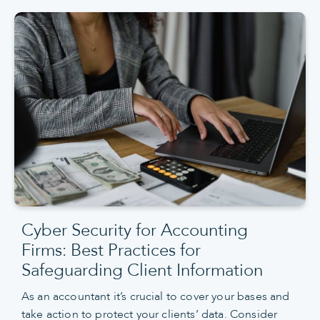
Cyber Security for Accounting
Firms: Best Practices for
Safeguarding Client Information
As an accountant it’s crucial to cover your bases and
take action to protect your clients’ data. Consider