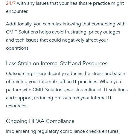
24/7
with any issues that your healthcare practice might
encounter.
Additionally, you can relax knowing that connecting with
CMIT Solutions helps avoid frustrating, pricey outages
and tech issues that could negatively affect your
operations.
Less Strain on Internal Staff and Resources
Outsourcing IT significantly reduces the stress and strain
of training your internal staff on IT practices. When you
partner with CMIT Solutions, we streamline all IT solutions
and support, reducing pressure on your internal IT
resources.
Ongoing HIPAA Compliance
Implementing regulatory compliance checks ensures