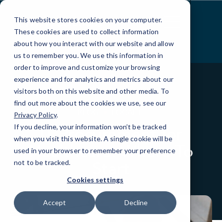
Skip
to
This website stores cookies on your computer.
Content
These cookies are used to collect information
about how you interact with our website and allow
us to remember you. We use this information in
order to improve and customize your browsing
experience and for analytics and metrics about our
visitors both on this website and other media. To
find out more about the cookies we use, see our
BLOG
LOCAL IT
Privacy Policy
.
If you decline, your information won’t be tracked
IT Procurement for
when you visit this website. A single cookie will be
Healthcare: Where To
used in your browser to remember your preference
Start
not to be tracked.
Cookies settings
Accept
Decline