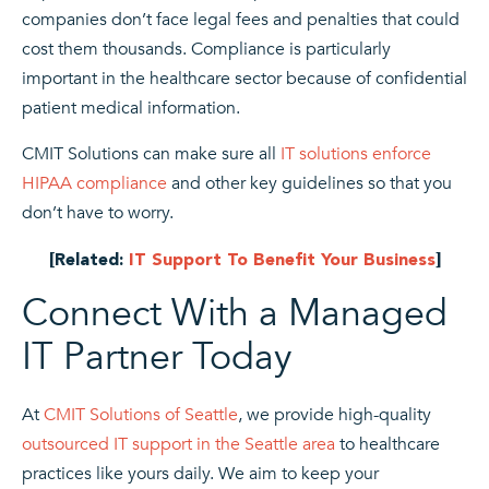
companies don’t face legal fees and penalties that could
cost them thousands. Compliance is particularly
important in the healthcare sector because of confidential
patient medical information.
CMIT Solutions can make sure all
IT solutions enforce
HIPAA compliance
and other key guidelines so that you
don’t have to worry.
[Related:
IT Support To Benefit Your Business
]
Connect With a Managed
IT Partner Today
At
CMIT Solutions of Seattle
, we provide high-quality
outsourced IT support in the Seattle area
to healthcare
practices like yours daily. We aim to keep your