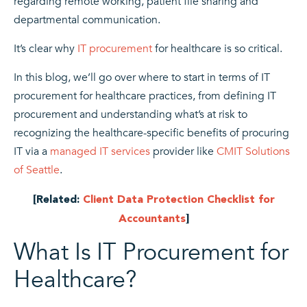
regarding remote working, patient file sharing and
departmental communication.
It’s clear why
IT procurement
for healthcare is so critical.
In this blog, we’ll go over where to start in terms of IT
procurement for healthcare practices, from defining IT
procurement and understanding what’s at risk to
recognizing the healthcare-specific benefits of procuring
IT via a
managed IT services
provider like
CMIT Solutions
of Seattle
.
[Related:
Client Data Protection Checklist for
Accountants
]
What Is IT Procurement for
Healthcare?