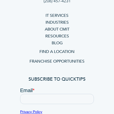
(206) 457-4231
IT SERVICES
INDUSTRIES
ABOUT CMIT
RESOURCES
BLOG
FIND A LOCATION
FRANCHISE OPPORTUNITIES
SUBSCRIBE TO QUICKTIPS