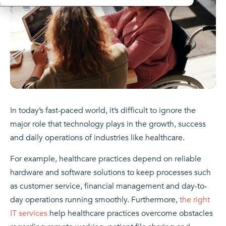
In today’s fast-paced world, it’s difficult to ignore the
major role that technology plays in the growth, success
and daily operations of industries like healthcare.
For example, healthcare practices depend on reliable
hardware and software solutions to keep processes such
as customer service, financial management and day-to-
day operations running smoothly. Furthermore,
the right
IT services
help healthcare practices overcome obstacles