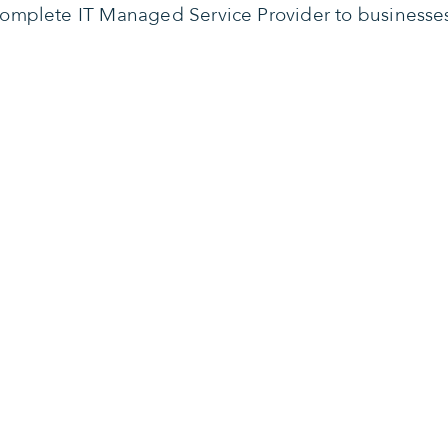
omplete IT Managed Service Provider to businesse