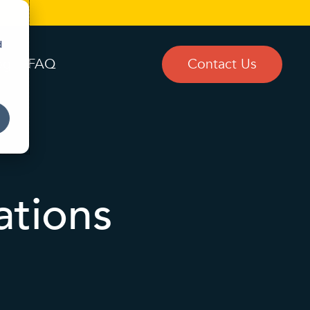
d
og
FAQ
Contact Us
ations