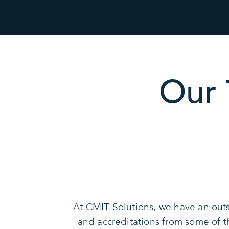
Our 
At CMIT Solutions, we have an outs
and accreditations from some of 