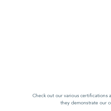
Check out our various certification
they demonstrate our co