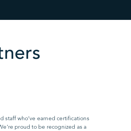
tners
 staff who’ve earned certifications
We’re proud to be recognized as a