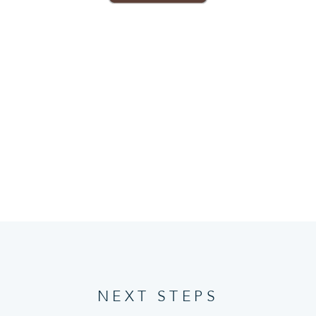
NEXT STEPS