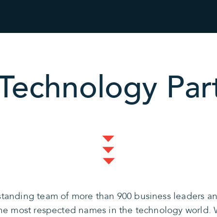
Technology Par
tanding team of more than 900 business leaders and
the most respected names in the technology world. 