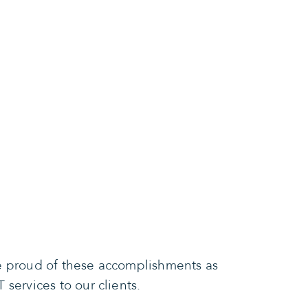
re proud of these accomplishments as
services to our clients.