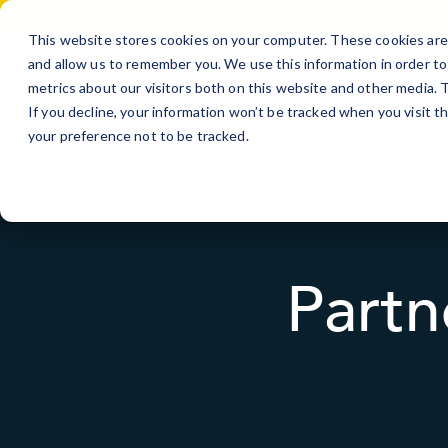
Skip
to
This website stores cookies on your computer. These cookies are 
Content
and allow us to remember you. We use this information in order t
metrics about our visitors both on this website and other media.
Si
If you decline, your information won’t be tracked when you visit t
your preference not to be tracked.
Partn