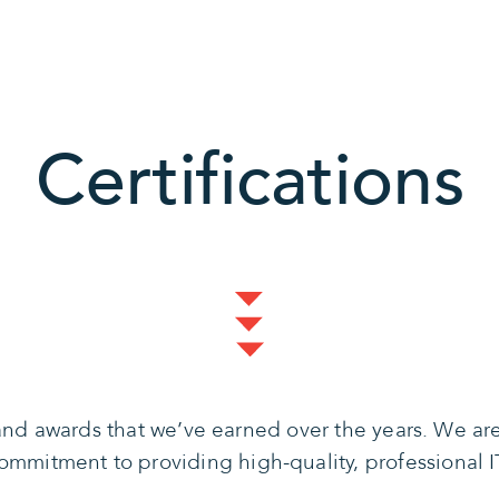
Certifications
s and awards that we’ve earned over the years. We a
mmitment to providing high-quality, professional IT 