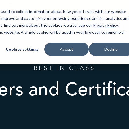
10770 Columbia Pike, Ste. 300
(301) 806-0011
used to collect information about how you interact with our website
o improve and customize your browsing experience and for analytics an
 To find out more about the cookies we use, see our
lver Spring, MD
IT Services
Resources
Privacy Policy
.
Bl
his website. A single cookie will be used in your browser to remember
Cookies settings
Accept
Decline
BEST IN CLASS
ers and Certific