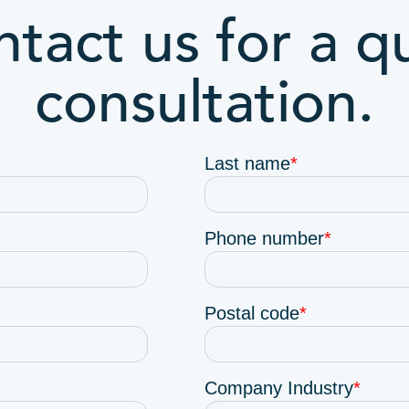
tact us for a q
consultation.