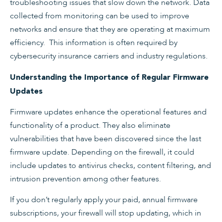
troubleshooting issues that slow down the network. Data
collected from monitoring can be used to improve
networks and ensure that they are operating at maximum
efficiency. This information is often required by
cybersecurity insurance carriers and industry regulations.
Understanding the Importance of Regular Firmware
Updates
Firmware updates enhance the operational features and
functionality of a product. They also eliminate
vulnerabilities that have been discovered since the last
firmware update. Depending on the firewall, it could
include updates to antivirus checks, content filtering, and
intrusion prevention among other features.
If you don’t regularly apply your paid, annual firmware
subscriptions, your firewall will stop updating, which in