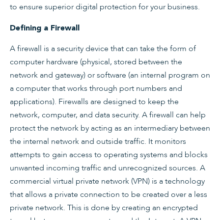
to ensure superior digital protection for your business.
Defining a Firewall
A firewall is a security device that can take the form of
computer hardware (physical, stored between the
network and gateway) or software (an internal program on
a computer that works through port numbers and
applications). Firewalls are designed to keep the
network, computer, and data security. A firewall can help
protect the network by acting as an intermediary between
the internal network and outside traffic. It monitors
attempts to gain access to operating systems and blocks
unwanted incoming traffic and unrecognized sources. A
commercial virtual private network (VPN) is a technology
that allows a private connection to be created over a less
private network. This is done by creating an encrypted