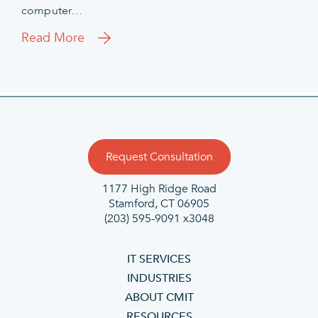
computer…
Read More
Request Consultation
1177 High Ridge Road
Stamford, CT 06905
(203) 595-9091 x3048
IT SERVICES
INDUSTRIES
ABOUT CMIT
RESOURCES