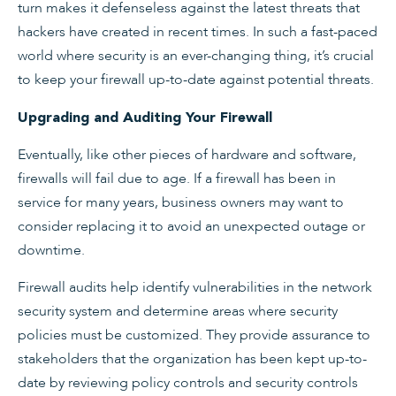
turn makes it defenseless against the latest threats that
hackers have created in recent times. In such a fast-paced
world where security is an ever-changing thing, it’s crucial
to keep your firewall up-to-date against potential threats.
Upgrading and Auditing Your Firewall
Eventually, like other pieces of hardware and software,
firewalls will fail due to age. If a firewall has been in
service for many years, business owners may want to
consider replacing it to avoid an unexpected outage or
downtime.
Firewall audits help identify vulnerabilities in the network
security system and determine areas where security
policies must be customized. They provide assurance to
stakeholders that the organization has been kept up-to-
date by reviewing policy controls and security controls