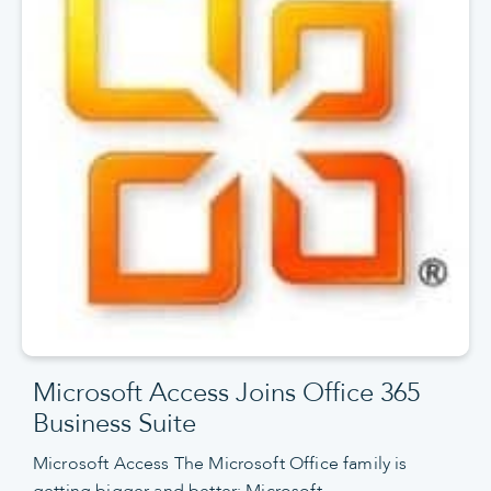
Microsoft Access Joins Office 365
Business Suite
Microsoft Access The Microsoft Office family is