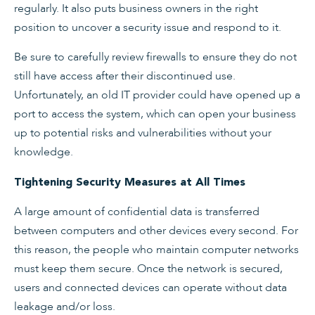
regularly. It also puts business owners in the right
position to uncover a security issue and respond to it.
Be sure to carefully review firewalls to ensure they do not
still have access after their discontinued use.
Unfortunately, an old IT provider could have opened up a
port to access the system, which can open your business
up to potential risks and vulnerabilities without your
knowledge.
Tightening Security Measures at All Times
A large amount of confidential data is transferred
between computers and other devices every second. For
this reason, the people who maintain computer networks
must keep them secure. Once the network is secured,
users and connected devices can operate without data
leakage and/or loss.