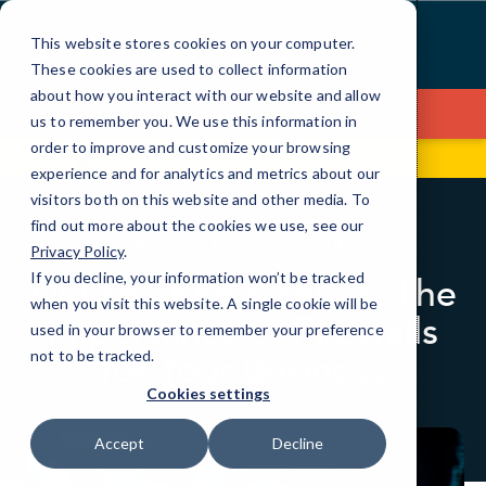
Skip
to
This website stores cookies on your computer.
Content
These cookies are used to collect information
about how you interact with our website and allow
Contact Us
us to remember you. We use this information in
order to improve and customize your browsing
1177 High Ridge Road
(203) 595-9091
experience and for analytics and metrics about our
visitors both on this website and other media. To
find out more about the cookies we use, see our
BLOG
LINDA’S TECH TIPS
Privacy Policy
.
If you decline, your information won’t be tracked
Did You Know Series: The
when you visit this website. A single cookie will be
Importance of Firewalls
used in your browser to remember your preference
for Your Business
not to be tracked.
Cookies settings
Accept
Decline