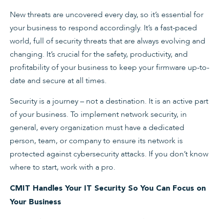
New threats are uncovered every day, so it’s essential for
your business to respond accordingly. It’s a fast-paced
world, full of security threats that are always evolving and
changing. It’s crucial for the safety, productivity, and
profitability of your business to keep your firmware up-to-
date and secure at all times.
Security is a journey – not a destination. It is an active part
of your business. To implement network security, in
general, every organization must have a dedicated
person, team, or company to ensure its network is
protected against cybersecurity attacks. If you don’t know
where to start, work with a pro.
CMIT Handles Your IT Security So You Can Focus on
Your Business