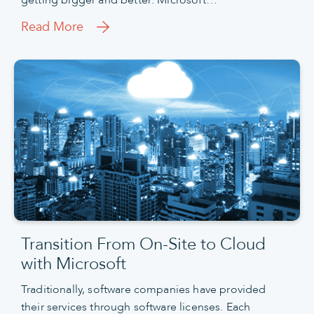
getting bigger and better: Microsoft…
Read More
Transition From On-Site to Cloud
with Microsoft
Traditionally, software companies have provided
their services through software licenses. Each