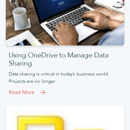
Using OneDrive to Manage Data
Sharing
Data sharing is critical in today’s business world.
Projects are no longer…
Read More