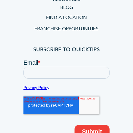
BLOG
FIND A LOCATION
FRANCHISE OPPORTUNITIES
SUBSCRIBE TO QUICKTIPS