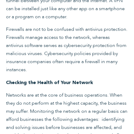
tunnel between your computer and the Internet. A VPN
can be installed just like any other app on a smartphone
or a program on a computer.
Firewalls are not to be confused with antivirus protection.
Firewalls manage access to the network, whereas
antivirus software serves as cybersecurity protection from
malicious viruses. Cybersecurity policies provided by
insurance companies often require a firewall in many
instances.
Checking the Health of Your Network
Networks are at the core of business operations. When
they do not perform at the highest capacity, the business
may suffer. Monitoring the network on a regular basis can
afford businesses the following advantages: identifying
and solving issues before businesses are affected, and