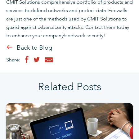
CMIT Solutions comprehensive portfolio of products and
services to defend networks and protect data. Firewalls
are just one of the methods used by CMIT Solutions to
guard against cybersecurity attacks. Contact them today
to enhance your company’s network security!
Back to Blog
Share:
Related Posts