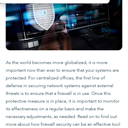
As the world becomes more globalized, it is more
important now than ever to ensure that your systems are
protected. For centralized offices, the first line of
defense in securing network systems against external
threats is to ensure that a firewall is in use. Once this
protective measure is in place, it is important to monitor
its effectiveness on a regular basis and make the
necessary adjustments, as needed. Read on to find out
more about how firewall security can be an effective tool