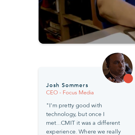
Josh Sommers
CEO - Focus Media
"I'm pretty good with
technology, but once I
met...CMIT it was a different
experience. Where we really