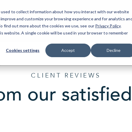
used to collect information about how you interact with our website
o improve and customize your browsing experience and for analytics an
 To find out more about the cookies we use, see our
Privacy Policy
.
his website. A single cookie will be used in your browser to remember
Cookies settings
Accept
Decline
CLIENT REVIEWS
om our satisfied 