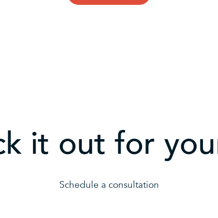
k it out for your
Schedule a consultation