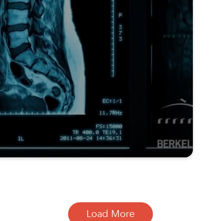
Load More