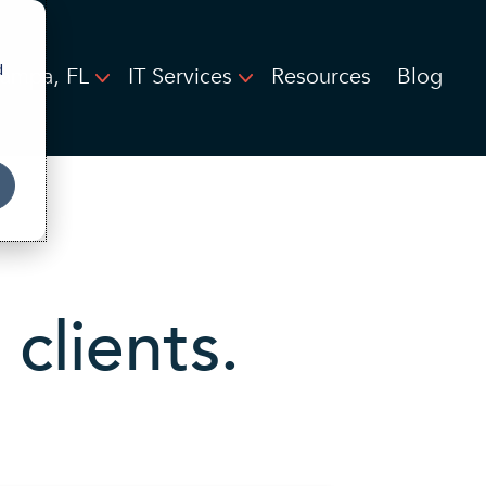
d
Tampa, FL
IT Services
Resources
Blog
clients.