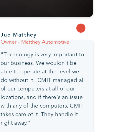
Jud Matthey
Owner - Matthey Automotive
"Technology is very important to
our business. We wouldn't be
able to operate at the level we
do without it...CMIT managed all
of our computers at all of our
locations, and if there's an issue
with any of the computers, CMIT
takes care of it. They handle it
right away."