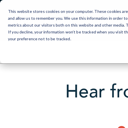
Skip
to
This website stores cookies on your computer. These cookies are 
Content
and allow us to remember you. We use this information in order t
metrics about our visitors both on this website and other media.
If you decline, your information won’t be tracked when you visit t
your preference not to be tracked.
Hear fr