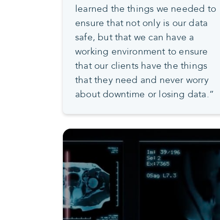
learned the things we needed to
ensure that not only is our data
safe, but that we can have a
working environment to ensure
that our clients have the things
that they need and never worry
about downtime or losing data.”