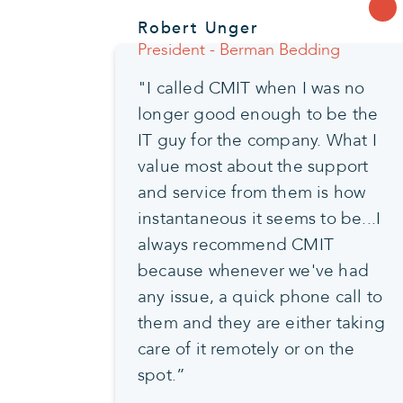
Robert Unger
President - Berman Bedding
"I called CMIT when I was no
longer good enough to be the
IT guy for the company. What I
value most about the support
and service from them is how
instantaneous it seems to be...I
always recommend CMIT
because whenever we've had
any issue, a quick phone call to
them and they are either taking
care of it remotely or on the
spot.”