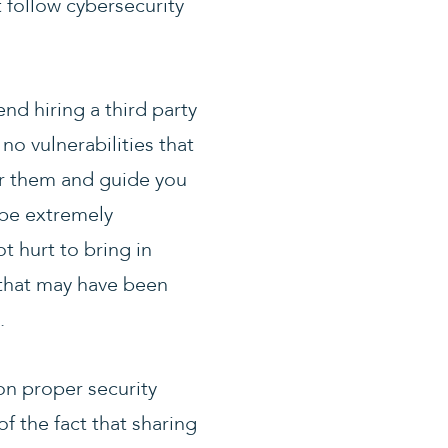
t follow cybersecurity
d hiring a third party
no vulnerabilities that
ver them and guide you
 be extremely
t hurt to bring in
 that may have been
.
on proper security
 the fact that sharing