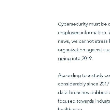
Cybersecurity must be a
employee information. 
news, we cannot stress 
organization against su
going into 2019.
According to a study c
considerably since 2017
data-breaches dubbed as
focused towards industr
health care.