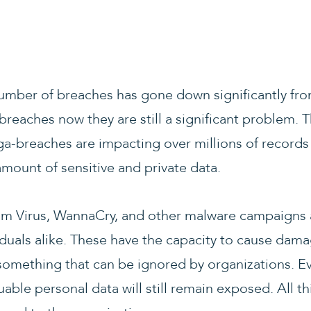
umber of breaches has gone down significantly from
 breaches now they are still a significant problem. 
-breaches are impacting over millions of records 
mount of sensitive and private data.
 Virus, WannaCry, and other malware campaigns ar
duals alike. These have the capacity to cause damag
 something that can be ignored by organizations. E
able personal data will still remain exposed. All t