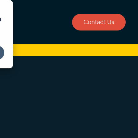
d
og
Contact Us