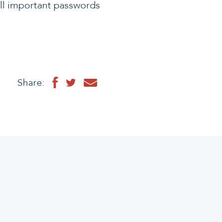
all important passwords
Share: