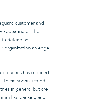
afeguard customer and
y appearing on the
e to defend an
ur organization an edge
a-breaches has reduced
s. These sophisticated
ries in general but are
emium like banking and