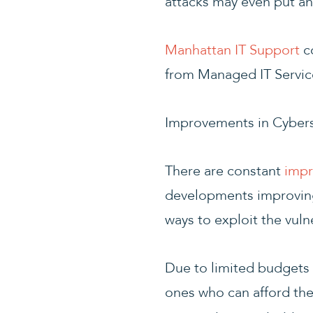
attacks may even put an
Manhattan IT Support
co
from Managed IT Servic
Improvements in Cybers
There are constant
impr
developments improving 
ways to exploit the vuln
Due to limited budgets 
ones who can afford the b