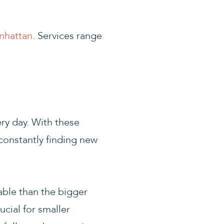
nhattan
. Services range
ry day. With these
constantly finding new
able than the bigger
ucial for smaller