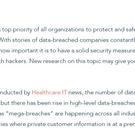
 top priority of all organizations to protect and s
With stories of data-breached companies constantl
how important it is to have a solid security measur
ch hackers. New research on this topic may give yo
onducted by
Healthcare IT
news, the number of dat
 but there has been rise in high-level data-breache
 “mega-breaches” are happening across all indust
ies where private customer information is at a pr