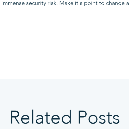
immense security risk. Make it a point to change 
Related Posts