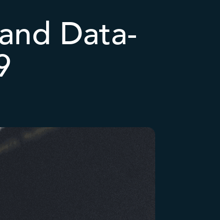
 and Data-
9