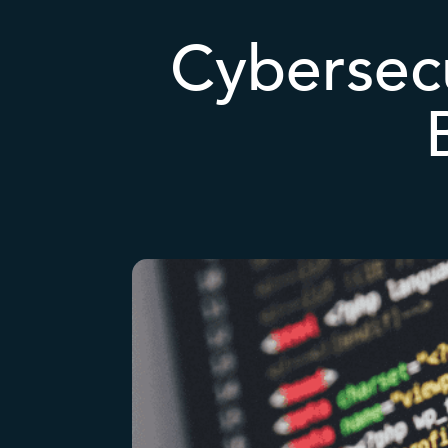
Cybersecu