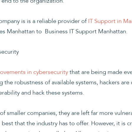
 end to the organization.
mpany is is a reliable provider of
IT Support in Ma
es Manhattan to Business IT Support Manhattan.
ecurity
ovements in cybersecurity
that are being made eve
the robustness of available systems, hackers are 
erability and hack these systems.
of smaller companies, they are left far more vulner
est that the industry has to offer. However, it is cr