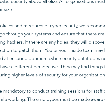
cybersecurity above all else. All organizations mus
r size.
olicies and measures of cybersecurity, we recommen
go through your systems and ensure that there are 
ng hackers. If there are any holes, they will disco
 action to patch them. You or your inside team may
d at ensuring optimum cybersecurity but it does no
 have a different perspective. They may find things
ing higher levels of security for your organization
e mandatory to conduct training sessions for staff 
ile working. The employees must be made aware of