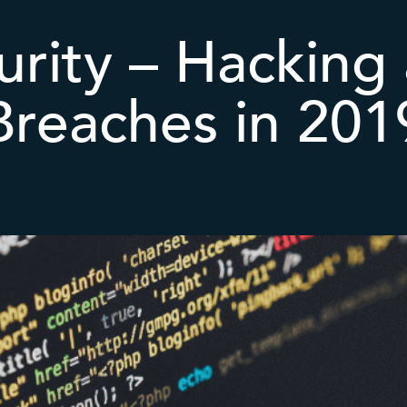
rity – Hacking
Breaches in 201