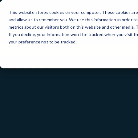
Skip
to
This website stores cookies on your computer. These cookies are 
Content
and allow us to remember you. We use this information in order t
metrics about our visitors both on this website and other media.
If you decline, your information won’t be tracked when you visit t
your preference not to be tracked.