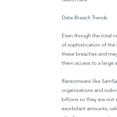
Data-Breach Trends
Even though the total n
of sophistication of the
these breaches and mega
them access to a large a
Ransomware like SamSam
organizations and indivi
billions so they are not
exorbitant amounts, valu