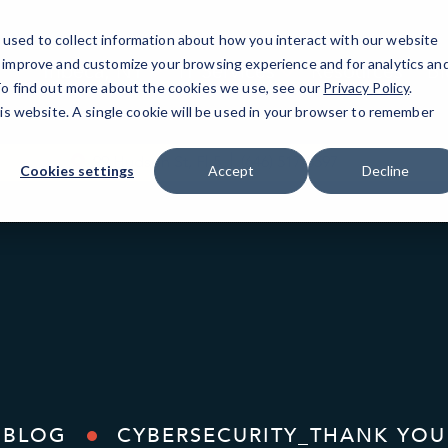
used to collect information about how you interact with our website
o improve and customize your browsing experience and for analytics an
Tribeca, NY
IT Services
Resources
Bl
 To find out more about the cookies we use, see our
Privacy Policy
.
his website. A single cookie will be used in your browser to remember
99 Hudson St, Fl 5
(646) 517-3597
Cookies settings
Accept
Decline
BLOG
CYBERSECURITY_THANK YOU