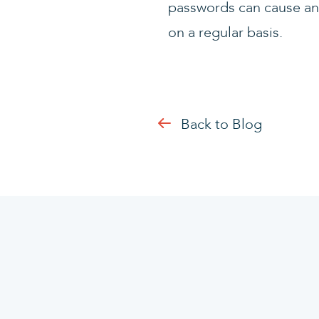
passwords can cause an 
on a regular basis.
Back to Blog