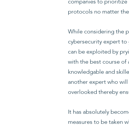
companies to prioritize 
protocols no matter thei
While considering the p
cybersecurity expert to 
can be exploited by pryi
with the best course of
knowledgable and skille
another expert who will
overlooked thereby ensur
It has absolutely becom
measures to be taken wh