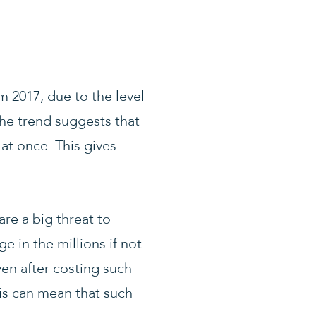
 2017, due to the level
The trend suggests that
at once. This gives
e a big threat to
e in the millions if not
ven after costing such
his can mean that such