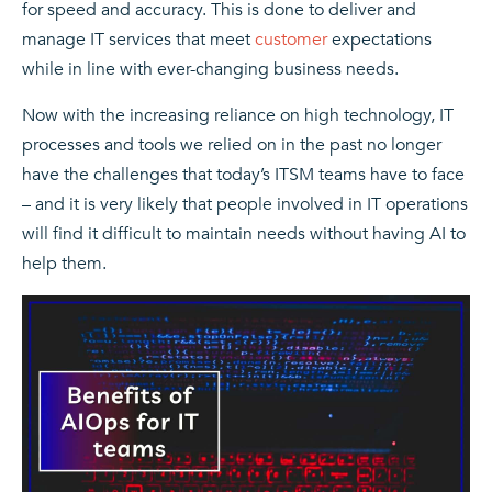
for speed and accuracy. This is done to deliver and
manage IT services that meet
customer
expectations
while in line with ever-changing business needs.
Now with the increasing reliance on high technology, IT
processes and tools we relied on in the past no longer
have the challenges that today’s ITSM teams have to face
– and it is very likely that people involved in IT operations
will find it difficult to maintain needs without having AI to
help them.