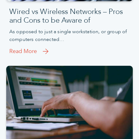
Wired vs Wireless Networks – Pros
and Cons to be Aware of
As opposed to just a single workstation, or group of
computers connected…
Read More