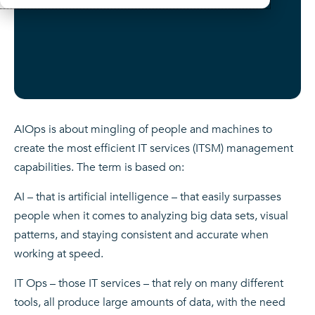
AIOps is about mingling of people and machines to
create the most efficient IT services (ITSM) management
capabilities. The term is based on:
AI – that is artificial intelligence – that easily surpasses
people when it comes to analyzing big data sets, visual
patterns, and staying consistent and accurate when
working at speed.
IT Ops – those IT services – that rely on many different
tools, all produce large amounts of data, with the need