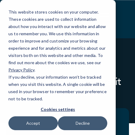
Skip
to
This website stores cookies on your computer.
Content
These cookies are used to collect information
about how you interact with our website and allow
us to remember you. We use this information in
order to improve and customize your browsing
experience and for analytics and metrics about our
visitors both on this website and other media. To
find out more about the cookies we use, see our
BLOG
UNCATEGORIZED
Privacy Policy
.
If you decline, your information won’t be tracked
How AIOps can benefit
when you visit this website. A single cookie will be
your IT team?
used in your browser to remember your preference
not to be tracked.
Cookies settings
Accept
Decline