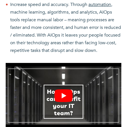
Increase speed and accuracy. Through
automation
,
machine learning, algorithms, and analytics, AIOps
tools replace manual labor – meaning processes are
faster and more consistent, and human error is reduced
/ eliminated. With AIOps it leaves your people focused
on their technology areas rather than facing low-cost,
repetitive tasks that disrupt and slow down.