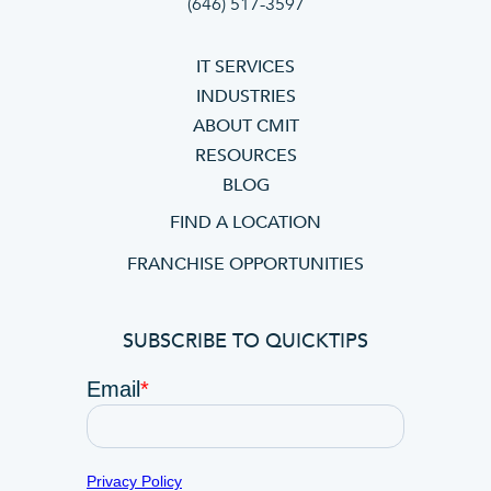
(646) 517-3597
IT SERVICES
INDUSTRIES
ABOUT CMIT
RESOURCES
BLOG
FIND A LOCATION
FRANCHISE OPPORTUNITIES
SUBSCRIBE TO QUICKTIPS