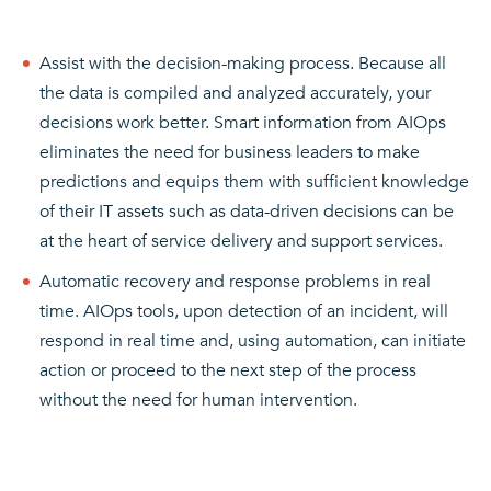
Assist with the decision-making process. Because all
the data is compiled and analyzed accurately, your
decisions work better. Smart information from AIOps
eliminates the need for business leaders to make
predictions and equips them with sufficient knowledge
of their IT assets such as data-driven decisions can be
at the heart of service delivery and support services.
Automatic recovery and response problems in real
time. AIOps tools, upon detection of an incident, will
respond in real time and, using automation, can initiate
action or proceed to the next step of the process
without the need for human intervention.