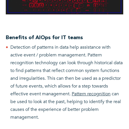
Benefits of AIOps for IT teams
Detection of patterns in data help assistance with
active event / problem management. Pattern
recognition technology can look through historical data
to find patterns that reflect common system functions
and irregularities. This can then be used as a predictor
of future events, which allows for a step towards
effective event management.
Pattern recognition
can
be used to look at the past, helping to identify the real
causes of the experience of better problem
management.