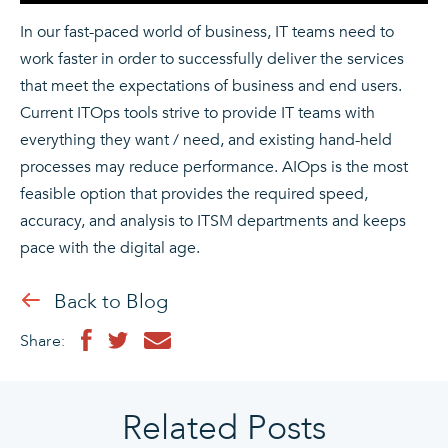
In our fast-paced world of business, IT teams need to
work faster in order to successfully deliver the services
that meet the expectations of business and end users.
Current ITOps tools strive to provide IT teams with
everything they want / need, and existing hand-held
processes may reduce performance. AIOps is the most
feasible option that provides the required speed,
accuracy, and analysis to ITSM departments and keeps
pace with the digital age.
Back to Blog
Share:
Related Posts