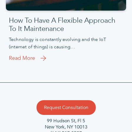
How To Have A Flexible Approach
To It Maintenance
Technology is constantly evolving and the IoT
(internet of things) is causing…
Read More
Request Consultation
99 Hudson St, Fl 5
New York, NY 10013