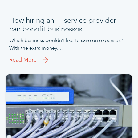
How hiring an IT service provider
can benefit businesses.
Which business wouldn’t like to save on expenses?
With the extra money,…
Read More