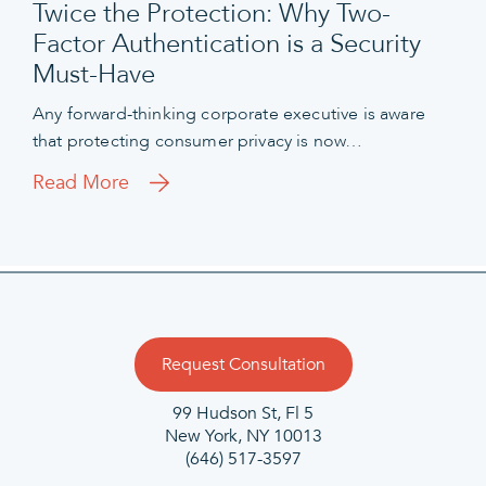
Twice the Protection: Why Two-
Factor Authentication is a Security
Must-Have
Any forward-thinking corporate executive is aware
that protecting consumer privacy is now…
Read More
Request Consultation
99 Hudson St, Fl 5
New York, NY 10013
(646) 517-3597