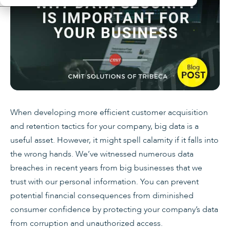
When developing more efficient customer acquisition
and retention tactics for your company, big data is a
useful asset. However, it might spell calamity if it falls into
the wrong hands. We’ve witnessed numerous data
breaches in recent years from big businesses that we
trust with our personal information. You can prevent
potential financial consequences from diminished
consumer confidence by protecting your company’s data
from corruption and unauthorized access.