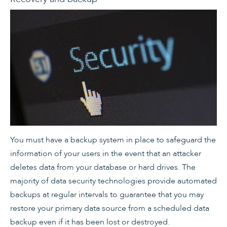
You must have a backup system in place to safeguard the
information of your users in the event that an attacker
deletes data from your database or hard drives. The
majority of data security technologies provide automated
backups at regular intervals to guarantee that you may
restore your primary data source from a scheduled data
backup even if it has been lost or destroyed.