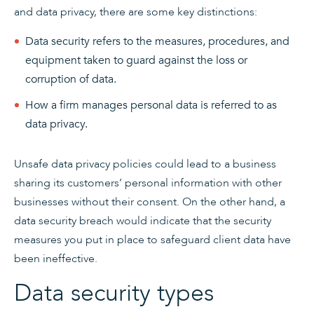
and data privacy, there are some key distinctions:
Data security refers to the measures, procedures, and
equipment taken to guard against the loss or
corruption of data.
How a firm manages personal data is referred to as
data privacy.
Unsafe data privacy policies could lead to a business
sharing its customers’ personal information with other
businesses without their consent. On the other hand, a
data security breach would indicate that the security
measures you put in place to safeguard client data have
been ineffective.
Data security types