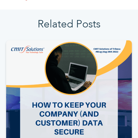
Related Posts