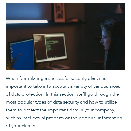
When formulating a successful security plan, it is
important to take into account a variety of various areas
of data protection. In this section, we’ll go through the
most popular types of data security and how to utilize
them to protect the important data in your company,
such as intellectual property or the personal information
of your clients.