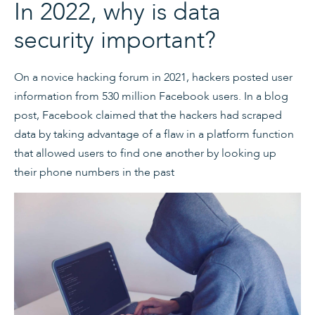
In 2022, why is data
security important?
On a novice hacking forum in 2021, hackers posted user
information from 530 million Facebook users. In a blog
post, Facebook claimed that the hackers had scraped
data by taking advantage of a flaw in a platform function
that allowed users to find one another by looking up
their phone numbers in the past