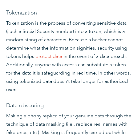
Tokenization
Tokenization is the process of converting sensitive data
(such a Social Security number) into a token, which is a
random string of characters. Because a hacker cannot
determine what the information signifies, security using
tokens helps
protect data
in the event of a data breach.
Additionally, anyone with access can substitute a token
for the data it is safeguarding in real time. In other words,
using tokenized data doesn’t take longer for authorized
users.
Data obscuring
Making a phony replica of your genuine data through the
technique of data masking (i.e., replace real names with
fake ones, etc.). Masking is frequently carried out while