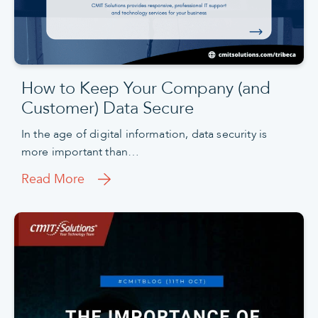
How to Keep Your Company (and
Customer) Data Secure
In the age of digital information, data security is
more important than…
Read More