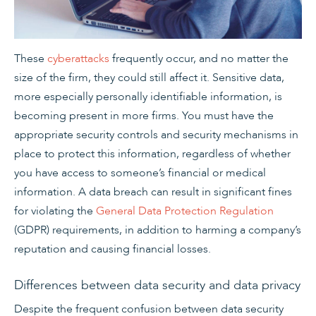
These
cyberattacks
frequently occur, and no matter the
size of the firm, they could still affect it. Sensitive data,
more especially personally identifiable information, is
becoming present in more firms. You must have the
appropriate security controls and security mechanisms in
place to protect this information, regardless of whether
you have access to someone’s financial or medical
information. A data breach can result in significant fines
for violating the
General Data Protection Regulation
(GDPR) requirements, in addition to harming a company’s
reputation and causing financial losses.
Differences between data security and data privacy
Despite the frequent confusion between data security