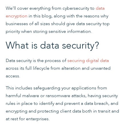
We’ll cover everything from cybersecurity to
data
encryption
in this blog, along with the reasons why
businesses of all sizes should give data security top
priority when storing sensitive information.
What is data security?
Data security is the process of
securing digital data
across its full lifecycle from alteration and unwanted
access.
This includes safeguarding your applications from
harmful malware or ransomware attacks, having security
rules in place to identify and prevent a data breach, and
encrypting and protecting client data both in transit and
at rest for enterprises.