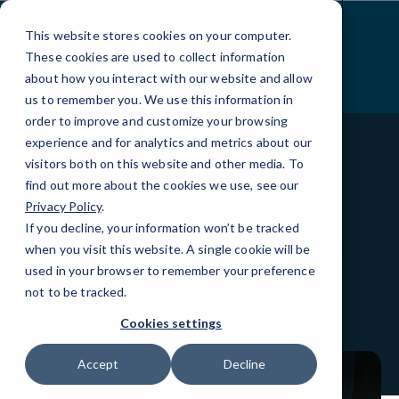
Skip
to
This website stores cookies on your computer.
Content
These cookies are used to collect information
about how you interact with our website and allow
us to remember you. We use this information in
order to improve and customize your browsing
experience and for analytics and metrics about our
visitors both on this website and other media. To
find out more about the cookies we use, see our
BLOG
DATA SECURITY
Privacy Policy
.
If you decline, your information won’t be tracked
Why Data Security Is
when you visit this website. A single cookie will be
Important for Your
used in your browser to remember your preference
Business
not to be tracked.
Cookies settings
Accept
Decline