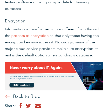
testing software or using sample data for training
purposes.
Encryption
Information is transformed into a different form through
the
process of encryption
so that only those having the
encryption key may access it. Nowadays, many of the
major cloud service providers make sure encryption-at-
rest is the default option when building a database.
Back to Blog
Share: