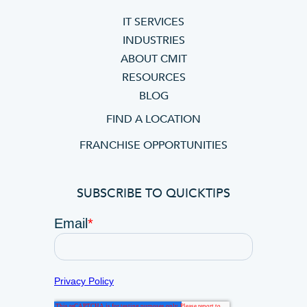
IT SERVICES
INDUSTRIES
ABOUT CMIT
RESOURCES
BLOG
FIND A LOCATION
FRANCHISE OPPORTUNITIES
SUBSCRIBE TO QUICKTIPS