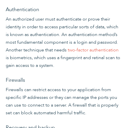
Authentication
An authorized user must authenticate or prove their
identity in order to access particular sorts of data, which
is known as authentication. An authentication method’s
most fundamental component is a login and password.
Another technique that needs
two-factor authentication
is biometrics, which uses a fingerprint and retinal scan to
gain access to a system.
Firewalls
Firewalls can restrict access to your application from
specific IP addresses or they can manage the ports you
can use to connect to a server. A firewall that is properly
set can block automated harmful traffic.
Recovery and backup