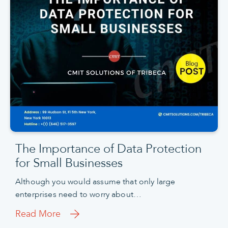
The Importance of Data Protection
for Small Businesses
Although you would assume that only large
enterprises need to worry about…
Read More