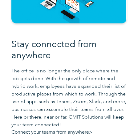
Stay connected from
anywhere
The office is no longer the only place where the
job gets done. With the growth of remote and
hybrid work, employees have expanded their list of
productive places from which to work. Through the
use of apps such as Teams, Zoom, Slack, and more,
businesses can assemble their teams from all over.
Here or there, near or far, CMIT Solutions will keep
your team connected!
Connect your teams from anywhere>