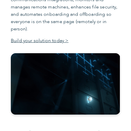
manages remote machines, enhances file security,
and automates onboarding and offboarding so
everyone is on the same page (remotely or in
person).
Build your solution today >