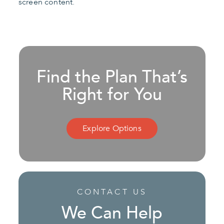
screen content.
Find the Plan That’s
Right for You
Explore Options
CONTACT US
We Can Help