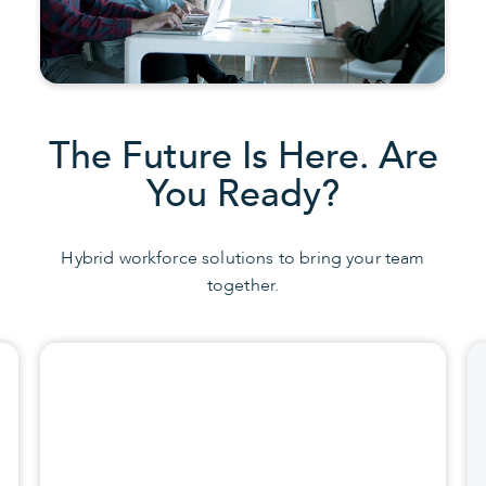
The Future Is Here. Are
You Ready?
Hybrid workforce solutions to bring your team
together.