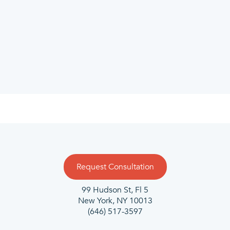
Request Consultation
99 Hudson St, Fl 5
New York, NY 10013
(646) 517-3597