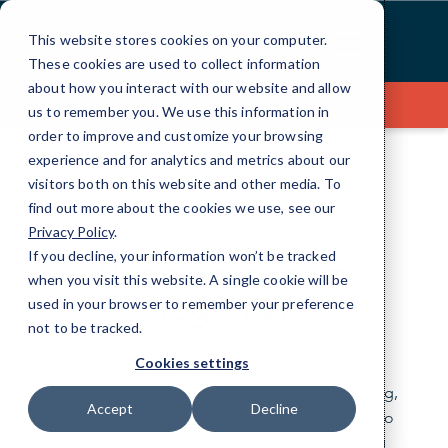
Skip
to
This website stores cookies on your computer.
Content
These cookies are used to collect information
about how you interact with our website and allow
Contact Us
us to remember you. We use this information in
order to improve and customize your browsing
experience and for analytics and metrics about our
visitors both on this website and other media. To
find out more about the cookies we use, see our
UNIFIED COMMUNICATIONS
Privacy Policy
.
If you decline, your information won’t be tracked
Bring Your Team
when you visit this website. A single cookie will be
Together
used in your browser to remember your preference
not to be tracked.
Cookies settings
The ability to harness multiple channels of
communication—voice, video, chat, messaging,
Accept
Decline
and file collaboration—allows your business to
work quickly and efficiently while also raising