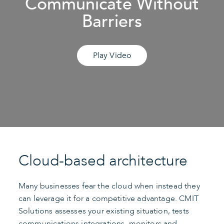
Communicate Without
Barriers
Play Video
Cloud-based architecture
Many businesses fear the cloud when instead they
can leverage it for a competitive advantage. CMIT
Solutions assesses your existing situation, tests
communications integrations, monitors and