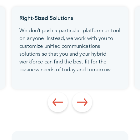
tions
Login Security
articular platform or tool
Before anyone signs in 
d, we work with you to
apps, make sure multi-fa
d communications
authentication (MFA) and
 you and your hybrid
(SSO) are in place. This 
 the best fit for the
member with a unified dig
f today and tomorrow.
securely access every po