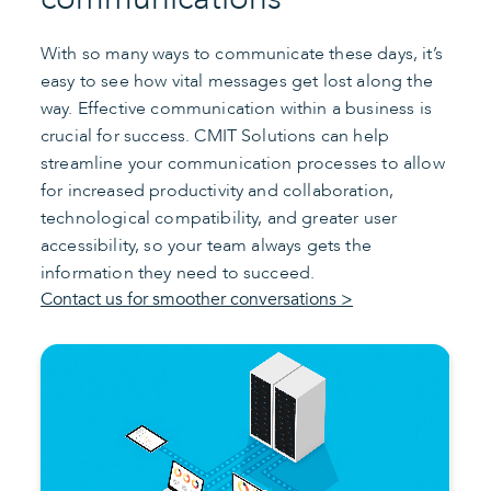
With so many ways to communicate these days, it’s
easy to see how vital messages get lost along the
way. Effective communication within a business is
crucial for success. CMIT Solutions can help
streamline your communication processes to allow
for increased productivity and collaboration,
technological compatibility, and greater user
accessibility, so your team always gets the
information they need to succeed.
Contact us for smoother conversations >