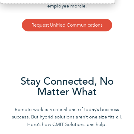
employee morale.
Request Unified Communications
Stay Connected, No
Matter What
Remote work is a critical part of today’s business
success. But hybrid solutions aren’t one size fits all.
Here’s how CMIT Solutions can help: