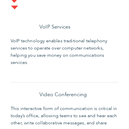
VoIP Services
VoIP technology enables traditional telephony
services to operate over computer networks,
helping you save money on communications
services.
Video Conferencing
This interactive form of communication is critical in
today’s office, allowing teams to see and hear each
other, write collaborative messages, and share