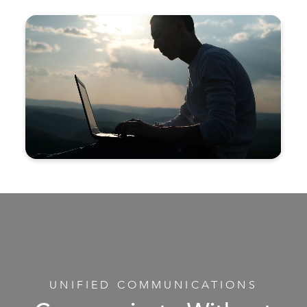
UNIFIED COMMUNICATIONS