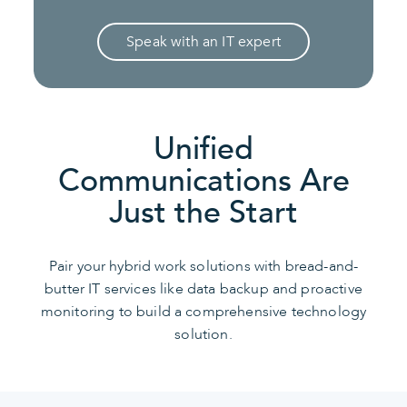
Speak with an IT expert
Unified
Communications Are
Just the Start
Pair your hybrid work solutions with bread-and-
butter IT services like data backup and proactive
monitoring to build a comprehensive technology
solution.