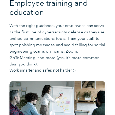
Employee training and
education
With the right guidance, your employees can serve
as the first line of cybersecurity defense as they use
unified communications tools. Train your staff to
spot phishing messages and avoid falling for social
engineering scams on Teams, Zoom,
GoToMeeting, and more (yes, it’s more common
than you think).
Work smarter and safer, not harder >