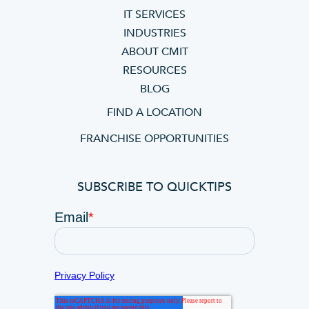
IT SERVICES
INDUSTRIES
ABOUT CMIT
RESOURCES
BLOG
FIND A LOCATION
FRANCHISE OPPORTUNITIES
SUBSCRIBE TO QUICKTIPS