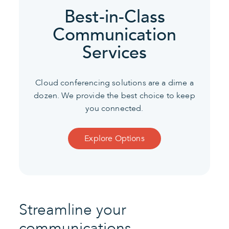
Best-in-Class
Communication
Services
Cloud conferencing solutions are a dime a
dozen. We provide the best choice to keep
you connected.
Explore Options
Streamline your
communications