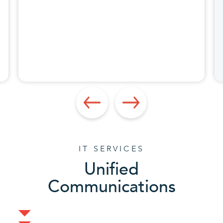
IT SERVICES
Unified
Communications