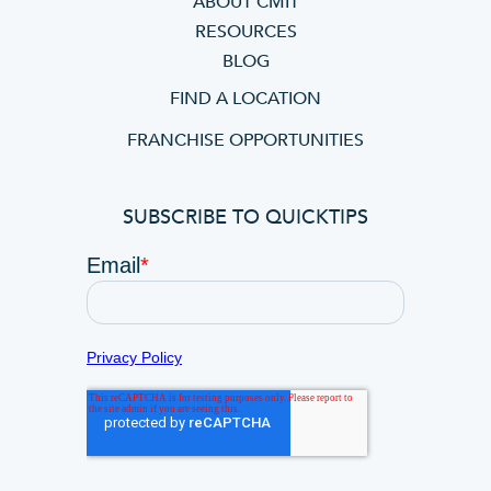
ABOUT CMIT
RESOURCES
BLOG
FIND A LOCATION
FRANCHISE OPPORTUNITIES
SUBSCRIBE TO QUICKTIPS