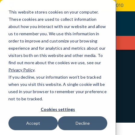
Skip
3000 Village Run Rd, Unit 103-304
(724) 935-2010
to
This website stores cookies on your computer.
Content
These cookies are used to collect information
about how you interact with our website and allow
us to remember you. We use this information in
order to improve and customize your browsing
Contact Us
experience and for analytics and metrics about our
visitors both on this website and other media. To
find out more about the cookies we use, see our
BEST IN CLASS
Privacy Policy
.
Partners and
If you decline, your information won’t be tracked
when you visit this website. A single cookie will be
Certifications
used in your browser to remember your preference
not to be tracked.
Cookies settings
Accept
Decline