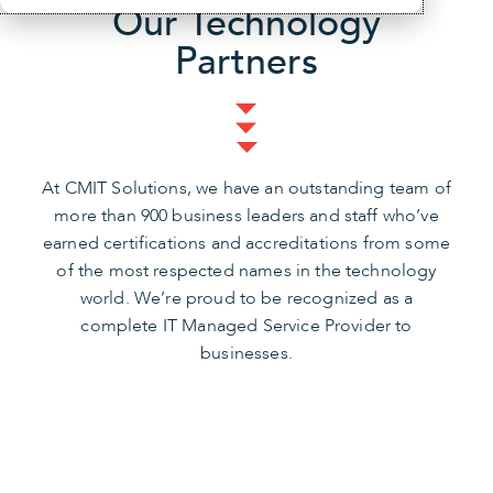
Our Technology
Partners
At CMIT Solutions, we have an outstanding team of
more than 900 business leaders and staff who’ve
earned certifications and accreditations from some
of the most respected names in the technology
world. We’re proud to be recognized as a
complete IT Managed Service Provider to
businesses.