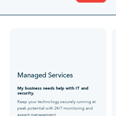
Managed Services
My business needs help with IT and
security.
Keep your technology securely running at
peak potential with 24/7 monitoring and
expert management.