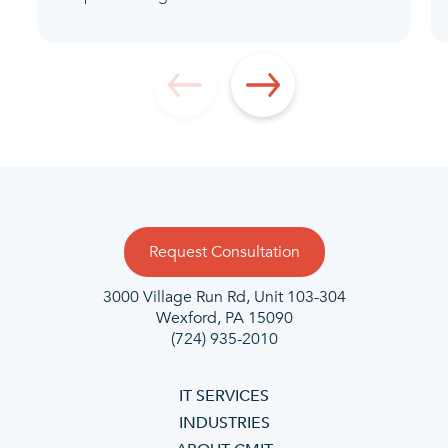
Request Consultation
3000 Village Run Rd, Unit 103-304
Wexford, PA
15090
(724) 935-2010
IT SERVICES
INDUSTRIES