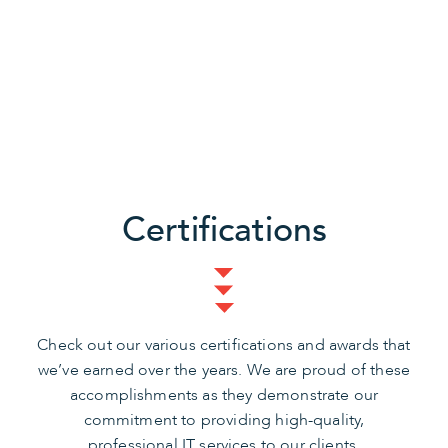
Certifications
Check out our various certifications and awards that
we’ve earned over the years. We are proud of these
accomplishments as they demonstrate our
commitment to providing high-quality,
professional IT services to our clients.