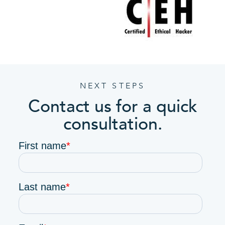
NEXT STEPS
Contact us for a quick
consultation.