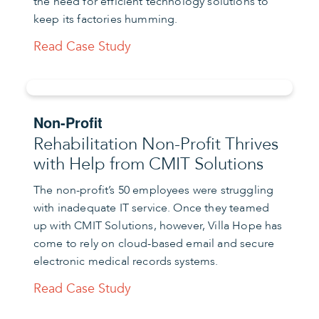
the need for efficient technology solutions to
keep its factories humming.
Read Case Study
Non-Profit
Rehabilitation Non-Profit Thrives
with Help from CMIT Solutions
The non-profit’s 50 employees were struggling
with inadequate IT service. Once they teamed
up with CMIT Solutions, however, Villa Hope has
come to rely on cloud-based email and secure
electronic medical records systems.
Read Case Study