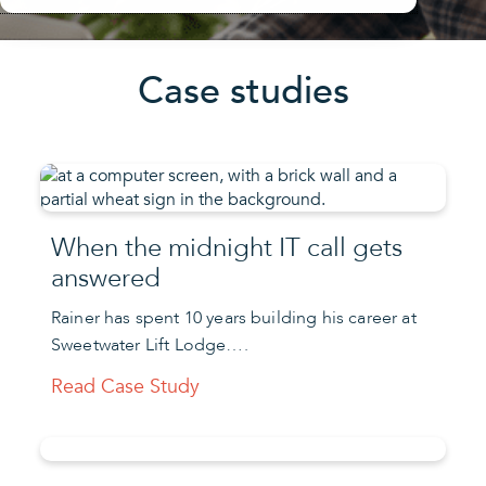
Case studies
When the midnight IT call gets
answered
Rainer has spent 10 years building his career at
Sweetwater Lift Lodge….
Read Case Study