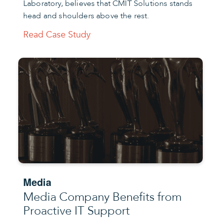
Laboratory, believes that CMIT Solutions stands
head and shoulders above the rest.
Read Case Study
Media
Media Company Benefits from
Proactive IT Support