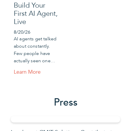
Build Your
First AI Agent,
Live
8/20/26
AI agents get talked
about constantly.
Few people have
actually seen one…
Learn More
Press