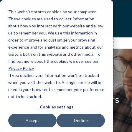
Skip
to
This website stores cookies on your computer.
Content
These cookies are used to collect information
about how you interact with our website and allow
us to remember you. We use this information in
order to improve and customize your browsing
experience and for analytics and metrics about our
visitors both on this website and other media. To
find out more about the cookies we use, see our
Privacy Policy
.
If you decline, your information won’t be tracked
elseif ( ! empty( $bg_img ) ) : ?>
when you visit this website. A single cookie will be
RESOURCES
used in your browser to remember your preference
Case Studies, Webinars
not to be tracked.
& Press
Cookies settings
Accept
Decline