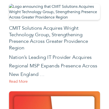
CMIT Solutions Acquires Wright
Technology Group, Strengthening
Presence Across Greater Providence
Region
Nation’s Leading IT Provider Acquires
Regional MSP Expands Presence Across
New England …
Read More