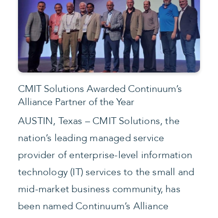
CMIT Solutions Awarded Continuum’s
Alliance Partner of the Year
AUSTIN, Texas – CMIT Solutions, the
nation’s leading managed service
provider of enterprise-level information
technology (IT) services to the small and
mid-market business community, has
been named Continuum’s Alliance