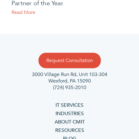
Partner of the Year.
Read More
Request Consultation
3000 Village Run Rd, Unit 103-304
Wexford, PA
15090
(724) 935-2010
IT SERVICES
INDUSTRIES
ABOUT CMIT
RESOURCES
BLOG