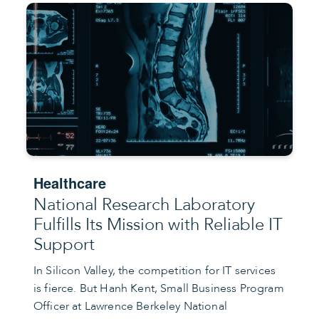
Healthcare
National Research Laboratory
Fulfills Its Mission with Reliable IT
Support
In Silicon Valley, the competition for IT services
is fierce. But Hanh Kent, Small Business Program
Officer at Lawrence Berkeley National