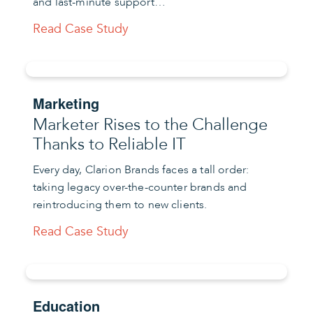
and last-minute support…
Read Case Study
Marketing
Marketer Rises to the Challenge
Thanks to Reliable IT
Every day, Clarion Brands faces a tall order:
taking legacy over-the-counter brands and
reintroducing them to new clients.
Read Case Study
Education