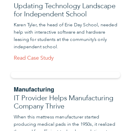
Updating Technology Landscape
for Independent School
Karen Tyler, the head of Erie Day School, needed
help with interactive software and hardware
leasing for students at the community’s only
independent school.
Read Case Study
Manufacturing
IT Provider Helps Manufacturing
Company Thrive
When this mattress manufacturer started
producing medical pads in the 1950s, it realized