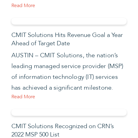
Read More
CMIT Solutions Hits Revenue Goal a Year
Ahead of Target Date
AUSTIN – CMIT Solutions, the nation’s
leading managed service provider (MSP)
of information technology (IT) services
has achieved a significant milestone.
Read More
CMIT Solutions Recognized on CRN’s
2022 MSP 500 List