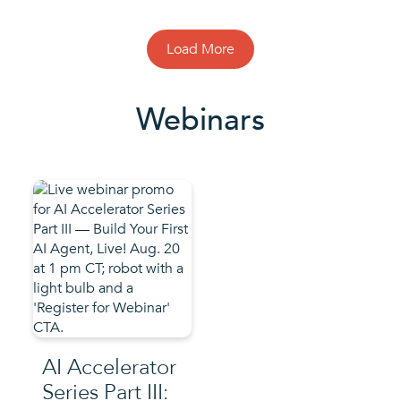
Load More
Webinars
AI Accelerator
Series Part III: