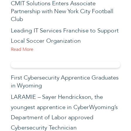
CMIT Solutions Enters Associate
Partnership with New York City Football
Club
Leading IT Services Franchise to Support
Local Soccer Organization
Read More
First Cybersecurity Apprentice Graduates
in Wyoming
LARAMIE – Sayer Hendrickson, the
youngest apprentice in CyberWyoming’s
Department of Labor approved
Cybersecurity Technician