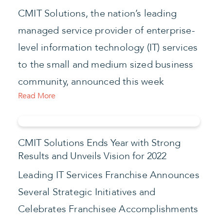
CMIT Solutions, the nation’s leading
managed service provider of enterprise-
level information technology (IT) services
to the small and medium sized business
community, announced this week
Read More
CMIT Solutions Ends Year with Strong
Results and Unveils Vision for 2022
Leading IT Services Franchise Announces
Several Strategic Initiatives and
Celebrates Franchisee Accomplishments