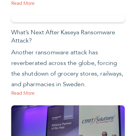
Read More
What’s Next After Kaseya Ransomware
Attack?
Another ransomware attack has
reverberated across the globe, forcing
the shutdown of grocery stores, railways,
and pharmacies in Sweden.
Read More