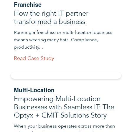
Franchise
How the right IT partner
transformed a business.
Running a franchise or multi-location business
means wearing many hats. Compliance,
productivity,…
Read Case Study
Multi-Location
Empowering Multi-Location
Businesses with Seamless IT: The
Optyx + CMIT Solutions Story
When your business operates across more than