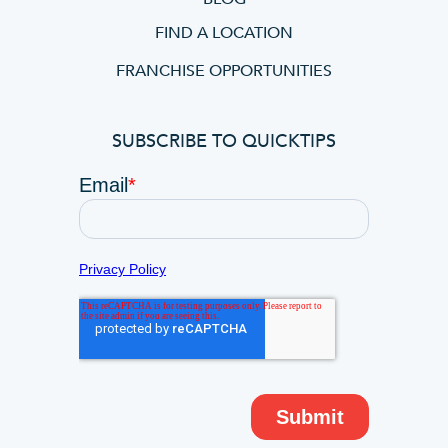
FIND A LOCATION
FRANCHISE OPPORTUNITIES
SUBSCRIBE TO QUICKTIPS