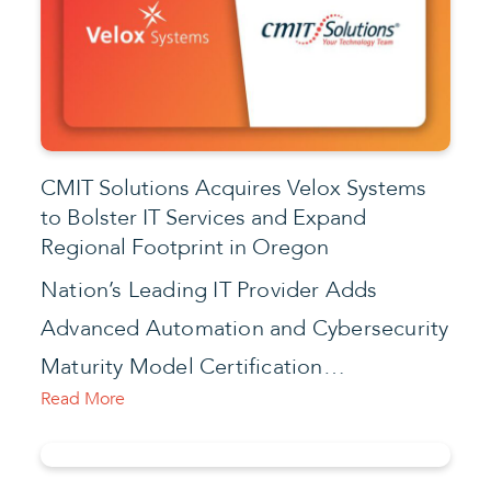
CMIT Solutions Acquires Velox Systems
to Bolster IT Services and Expand
Regional Footprint in Oregon
Nation’s Leading IT Provider Adds
Advanced Automation and Cybersecurity
Maturity Model Certification…
Read More