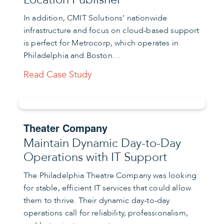
In addition, CMIT Solutions’ nationwide
infrastructure and focus on cloud-based support
is perfect for Metrocorp, which operates in
Philadelphia and Boston…
Read Case Study
Theater Company
Maintain Dynamic Day-to-Day
Operations with IT Support
The Philadelphia Theatre Company was looking
for stable, efficient IT services that could allow
them to thrive. Their dynamic day-to-day
operations call for reliability, professionalism,