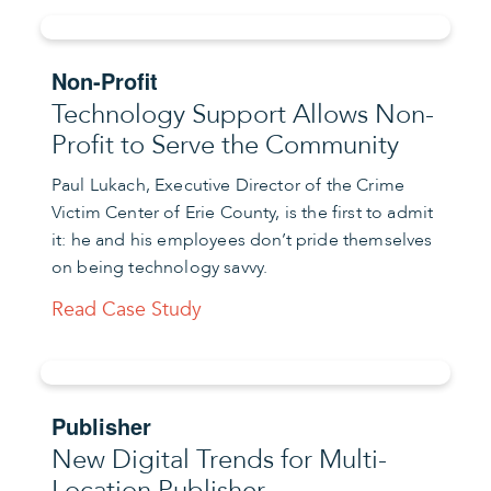
Non-Profit
Technology Support Allows Non-
Profit to Serve the Community
Paul Lukach, Executive Director of the Crime
Victim Center of Erie County, is the first to admit
it: he and his employees don’t pride themselves
on being technology savvy.
Read Case Study
Publisher
New Digital Trends for Multi-
Location Publisher