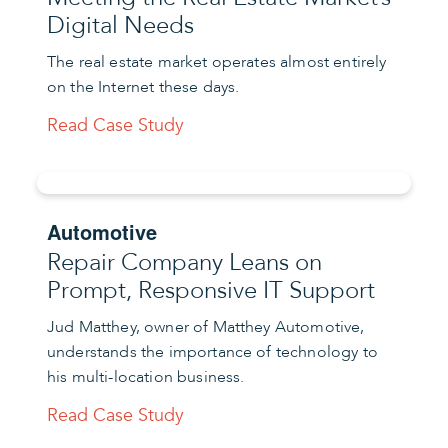
Digital Needs
The real estate market operates almost entirely
on the Internet these days.
Read Case Study
Automotive
Repair Company Leans on
Prompt, Responsive IT Support
Jud Matthey, owner of Matthey Automotive,
understands the importance of technology to
his multi-location business.
Read Case Study