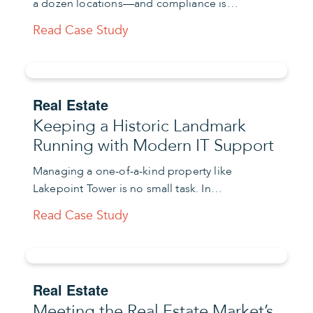
a dozen locations—and compliance is…
Read Case Study
Real Estate
Keeping a Historic Landmark
Running with Modern IT Support
Managing a one-of-a-kind property like
Lakepoint Tower is no small task. In…
Read Case Study
Real Estate
Meeting the Real Estate Market’s