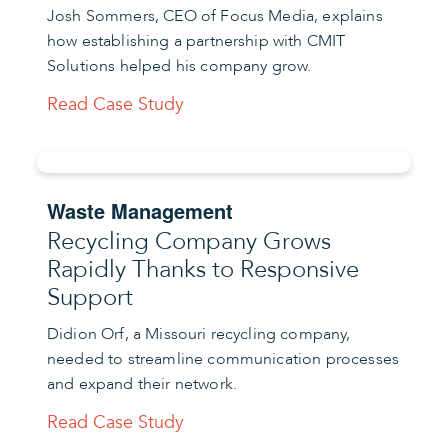
Josh Sommers, CEO of Focus Media, explains
how establishing a partnership with CMIT
Solutions helped his company grow.
Read Case Study
Waste Management
Recycling Company Grows
Rapidly Thanks to Responsive
Support
Didion Orf, a Missouri recycling company,
needed to streamline communication processes
and expand their network.
Read Case Study