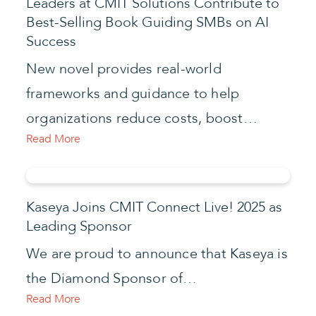
Leaders at CMIT Solutions Contribute to
Best-Selling Book Guiding SMBs on AI
Success
New novel provides real-world
frameworks and guidance to help
organizations reduce costs, boost…
Read More
Kaseya Joins CMIT Connect Live! 2025 as
Leading Sponsor
We are proud to announce that Kaseya is
the Diamond Sponsor of…
Read More