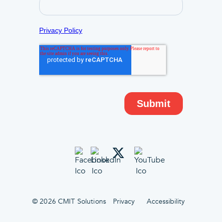
© 2026 CMIT Solutions
Privacy
Accessibility