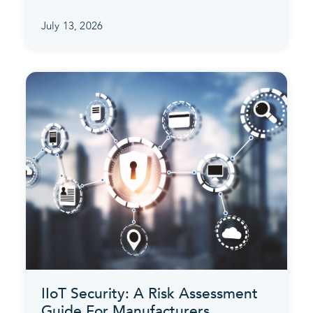
July 13, 2026
IIoT Security: A Risk Assessment
Guide For Manufacturers