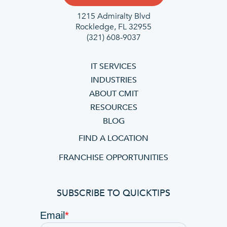
1215 Admiralty Blvd
Rockledge, FL 32955
(321) 608-9037
IT SERVICES
INDUSTRIES
ABOUT CMIT
RESOURCES
BLOG
FIND A LOCATION
FRANCHISE OPPORTUNITIES
SUBSCRIBE TO QUICKTIPS