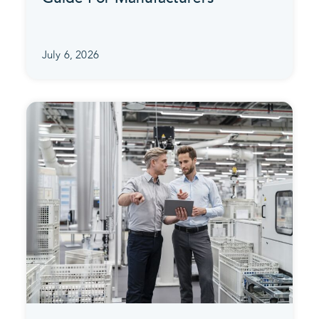
July 6, 2026