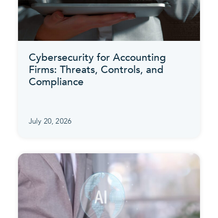
Cybersecurity for Accounting
Firms: Threats, Controls, and
Compliance
July 20, 2026