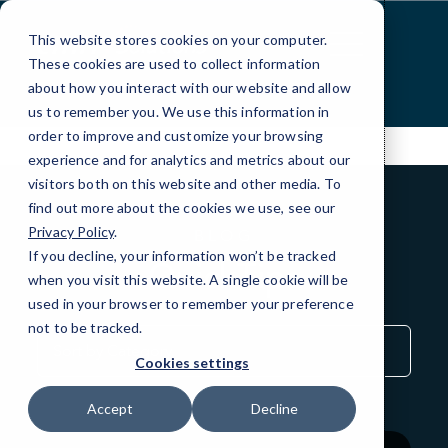
Skip
to
This website stores cookies on your computer.
Content
These cookies are used to collect information
about how you interact with our website and allow
us to remember you. We use this information in
order to improve and customize your browsing
experience and for analytics and metrics about our
visitors both on this website and other media. To
find out more about the cookies we use, see our
Privacy Policy
.
BLOG
If you decline, your information won’t be tracked
QuickTips
when you visit this website. A single cookie will be
used in your browser to remember your preference
not to be tracked.
Sort
by
Cookies settings
Category
Accept
Decline