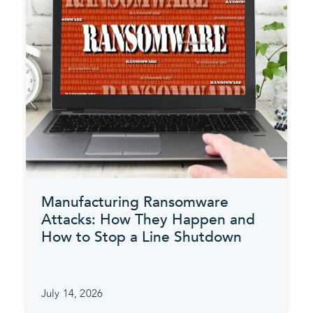
Manufacturing Ransomware
Attacks: How They Happen and
How to Stop a Line Shutdown
July 14, 2026