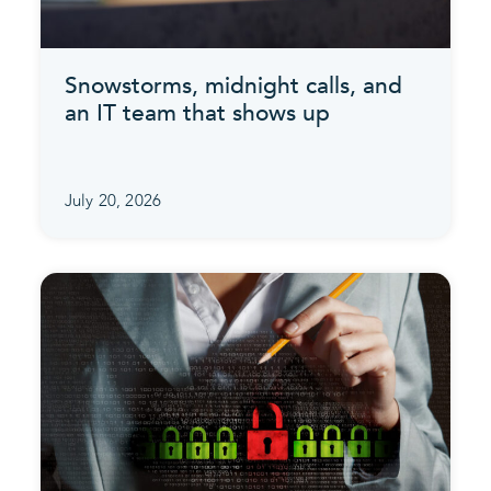
Snowstorms, midnight calls, and
an IT team that shows up
July 20, 2026