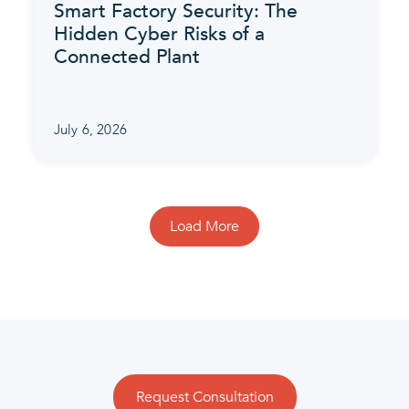
Smart Factory Security: The
Hidden Cyber Risks of a
Connected Plant
July 6, 2026
Load More
Request Consultation