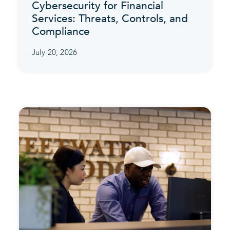
Cybersecurity for Financial
Services: Threats, Controls, and
Compliance
July 20, 2026