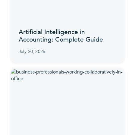
Artificial Intelligence in
Accounting: Complete Guide
July 20, 2026