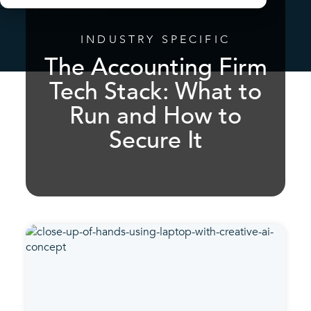
INDUSTRY SPECIFIC
The Accounting Firm
Tech Stack: What to
Run and How to
Secure It