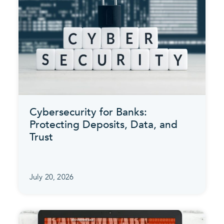
Cybersecurity for Banks:
Protecting Deposits, Data, and
Trust
July 20, 2026