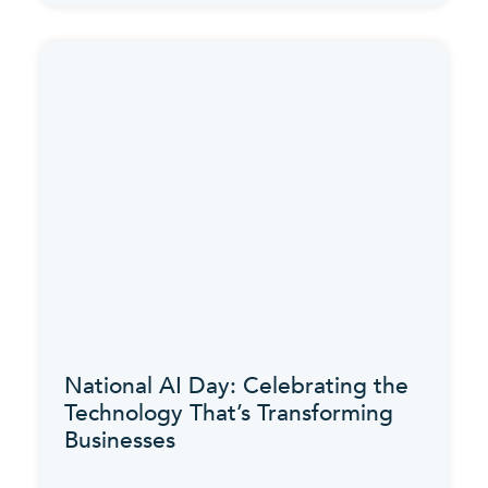
National AI Day: Celebrating the
Technology That’s Transforming
Businesses