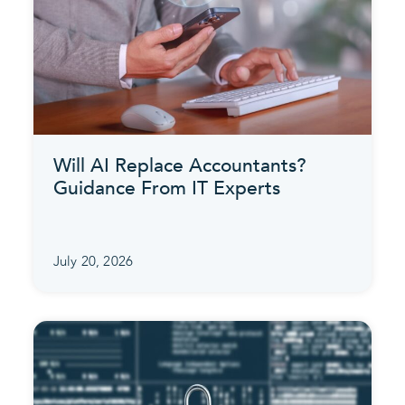
Will AI Replace Accountants?
Guidance From IT Experts
July 20, 2026