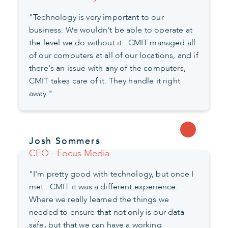
"Technology is very important to our
business. We wouldn't be able to operate at
the level we do without it...CMIT managed all
of our computers at all of our locations, and if
there's an issue with any of the computers,
CMIT takes care of it. They handle it right
away."
Josh Sommers
CEO - Focus Media
"I'm pretty good with technology, but once I
met...CMIT it was a different experience.
Where we really learned the things we
needed to ensure that not only is our data
safe, but that we can have a working