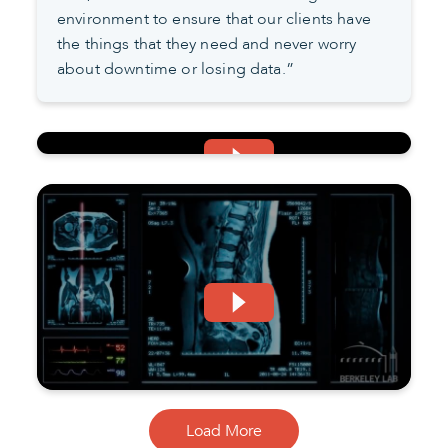
environment to ensure that our clients have
the things that they need and never worry
about downtime or losing data.”
Load More