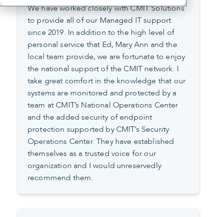
We have worked closely with CMIT Solutions
to provide all of our Managed IT support
since 2019. In addition to the high level of
personal service that Ed, Mary Ann and the
local team provide, we are fortunate to enjoy
the national support of the CMIT network. I
take great comfort in the knowledge that our
systems are monitored and protected by a
team at CMIT’s National Operations Center
and the added security of endpoint
protection supported by CMIT’s Security
Operations Center. They have established
themselves as a trusted voice for our
organization and I would unreservedly
recommend them.