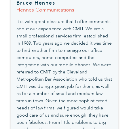
Bruce Hennes
Hennes Communications
It is with great pleasure that I offer comments
about our experience with CMIT. We are a
small professional services firm, established
in 1989. Two years ago we decided it was time
to find another firm to manage our office
computers, home computers and the
integration with our mobile phones. We were
referred to CMIT by the Cleveland
Metropolitan Bar Association who told us that
CMIT was doing a great job for them, as well
as for a number of small and medium law
firms in town. Given the more sophisticated
needs of law firms, we figured would take
good care of us and sure enough, they have
been fabulous. From little problems to big