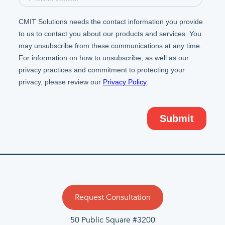
Request Consultation
50 Public Square #3200