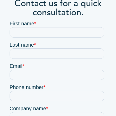
Contact us for a quick
consultation.