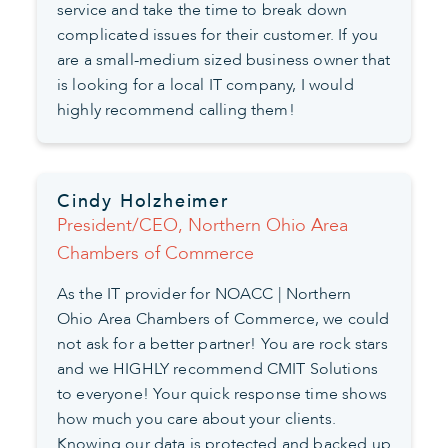
service and take the time to break down
complicated issues for their customer. If you
are a small-medium sized business owner that
is looking for a local IT company, I would
highly recommend calling them!
Cindy Holzheimer
President/CEO, Northern Ohio Area
Chambers of Commerce
As the IT provider for NOACC | Northern
Ohio Area Chambers of Commerce, we could
not ask for a better partner! You are rock stars
and we HIGHLY recommend CMIT Solutions
to everyone! Your quick response time shows
how much you care about your clients.
Knowing our data is protected and backed up