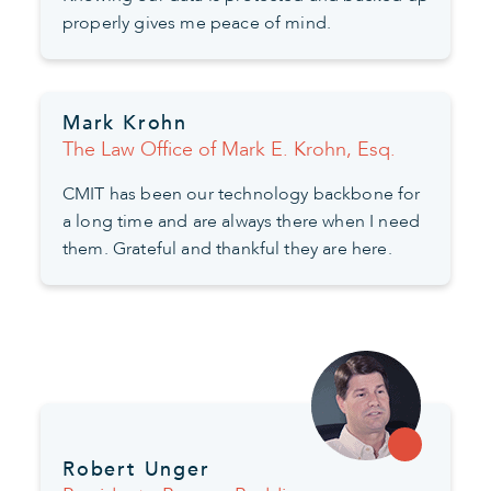
properly gives me peace of mind.
Mark Krohn
The Law Office of Mark E. Krohn, Esq.
CMIT has been our technology backbone for
a long time and are always there when I need
them. Grateful and thankful they are here.
Robert Unger