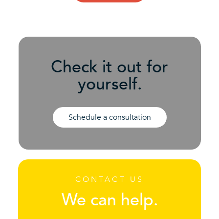
Check it out for
yourself.
Schedule a consultation
CONTACT US
We can help.