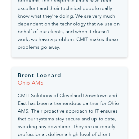
problems, their response times have been
excellent and their technical people really
know what they’re doing. We are very much
dependent on the technology that we use on
behalf of our clients, and when it doesn’t
work, we have a problem. CMIT makes those
problems go away.
Brent Leonard
Ohio AMS
CMIT Solutions of Cleveland Downtown and
East has been a tremendous partner for Ohio
AMS. Their proactive approach to IT ensures
that our systems stay secure and up to date,
avoiding any downtime. They are extremely
professional, deliver a high level of client