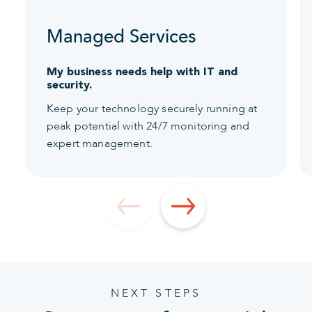
Managed Services
My business needs help with IT and
security.
Keep your technology securely running at
peak potential with 24/7 monitoring and
expert management.
NEXT STEPS