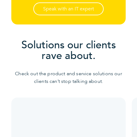
Speak with an IT expert
Solutions our clients
rave about.
Check out the product and service solutions our
clients can’t stop talking about.