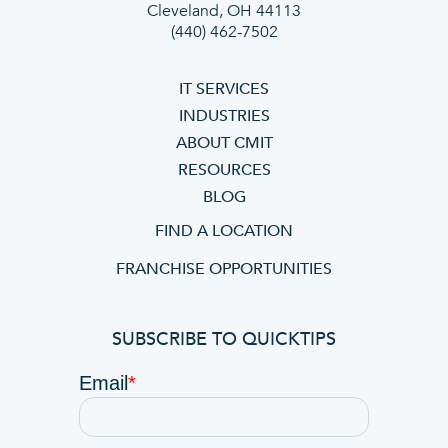
Cleveland, OH 44113
(440) 462-7502
IT SERVICES
INDUSTRIES
ABOUT CMIT
RESOURCES
BLOG
FIND A LOCATION
FRANCHISE OPPORTUNITIES
SUBSCRIBE TO QUICKTIPS