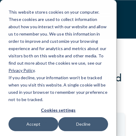
Skip
to
This website stores cookies on your computer.
Content
These cookies are used to collect information
about how you interact with our website and allow
us to remember you. We use this information in
order to improve and customize your browsing
experience and for analytics and metrics about our
visitors both on this website and other media. To
find out more about the cookies we use, see our
CLIENT REVIEWS
Privacy Policy
.
Hear from our satisfied
If you decline, your information won’t be tracked
clients.
when you visit this website. A single cookie will be
used in your browser to remember your preference
not to be tracked.
>
Cookies settings
John Rosbottom
Accept
Decline
President of WS Tyler