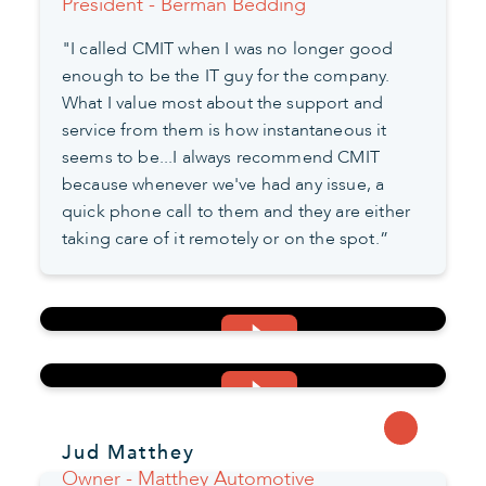
President - Berman Bedding
"I called CMIT when I was no longer good
enough to be the IT guy for the company.
What I value most about the support and
service from them is how instantaneous it
seems to be...I always recommend CMIT
because whenever we've had any issue, a
quick phone call to them and they are either
taking care of it remotely or on the spot.”
Jud Matthey
Owner - Matthey Automotive