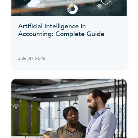
Artificial Intelligence in
Accounting: Complete Guide
July 20, 2026