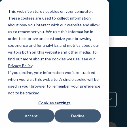
Skip
to
This website stores cookies on your computer.
Content
These cookies are used to collect information
about how you interact with our website and allow
us to remember you. We use this information in
order to improve and customize your browsing
experience and for analytics and metrics about our
visitors both on this website and other media. To
find out more about the cookies we use, see our
Privacy Policy
.
BLOG
If you decline, your information won’t be tracked
QuickTips
when you visit this website. A single cookie will be
used in your browser to remember your preference
not to be tracked.
Sort
by
Cookies settings
Category
Accept
Decline