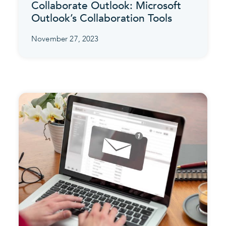
Collaborate Outlook: Microsoft
Outlook’s Collaboration Tools
November 27, 2023