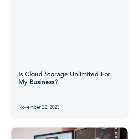
Is Cloud Storage Unlimited For
My Business?
November 22, 2023