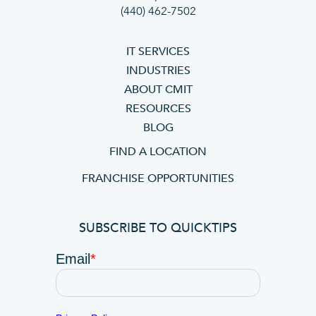
(440) 462-7502
IT SERVICES
INDUSTRIES
ABOUT CMIT
RESOURCES
BLOG
FIND A LOCATION
FRANCHISE OPPORTUNITIES
SUBSCRIBE TO QUICKTIPS