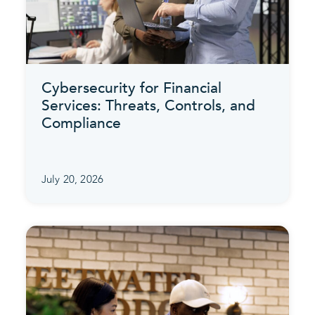
Cybersecurity for Financial
Services: Threats, Controls, and
Compliance
July 20, 2026