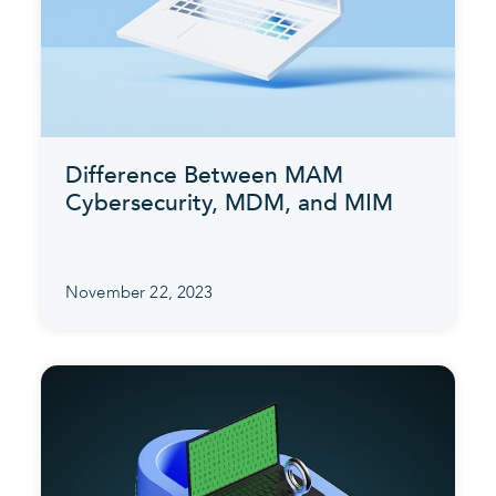
Difference Between MAM
Cybersecurity, MDM, and MIM
November 22, 2023