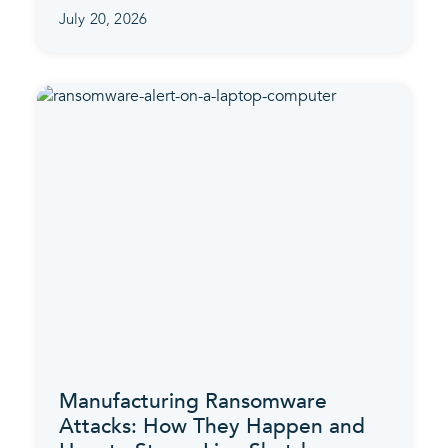
July 20, 2026
Manufacturing Ransomware
Attacks: How They Happen and