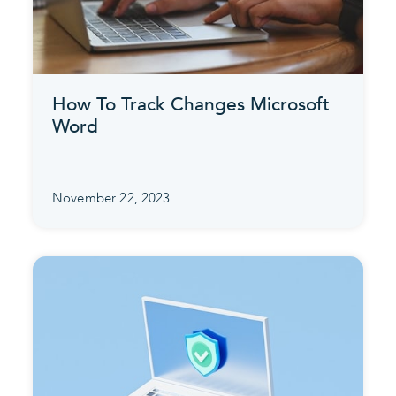
How To Track Changes Microsoft
Word
November 22, 2023