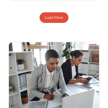
Load More