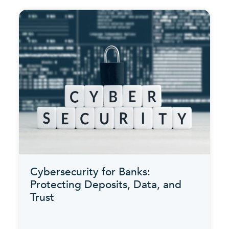
Cybersecurity for Banks:
Protecting Deposits, Data, and
Trust