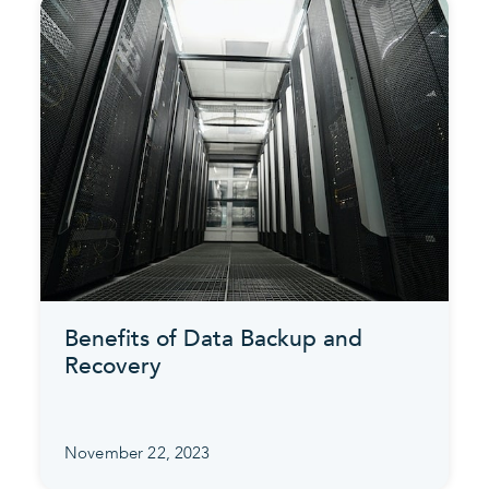
Benefits of Data Backup and
Recovery
November 22, 2023