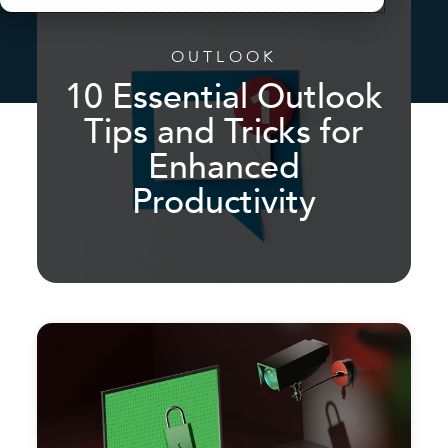
OUTLOOK
10 Essential Outlook
Tips and Tricks for
Enhanced
Productivity