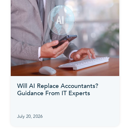
Will AI Replace Accountants?
Guidance From IT Experts
July 20, 2026