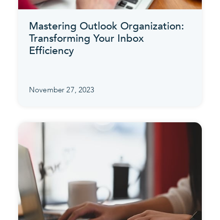
Mastering Outlook Organization:
Transforming Your Inbox
Efficiency
November 27, 2023