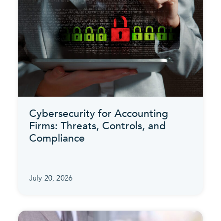
Cybersecurity for Accounting
Firms: Threats, Controls, and
Compliance
July 20, 2026