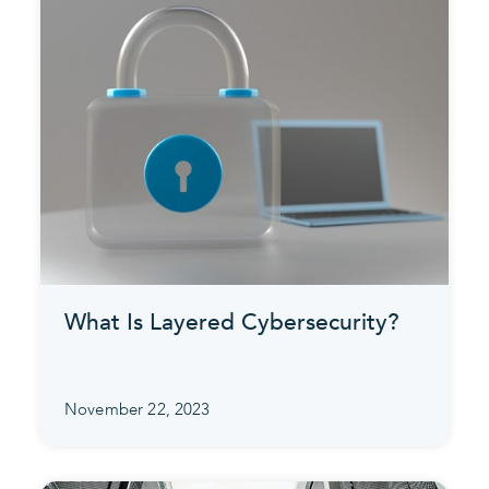
What Is Layered Cybersecurity?
November 22, 2023