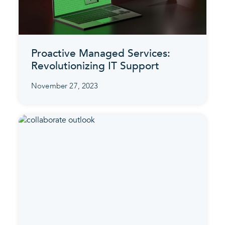
Proactive Managed Services:
Revolutionizing IT Support
November 27, 2023