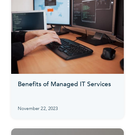
Benefits of Managed IT Services
November 22, 2023