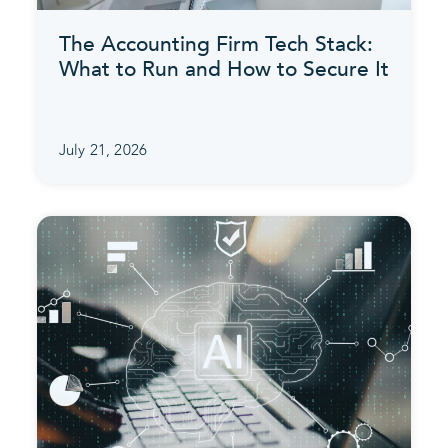
The Accounting Firm Tech Stack:
What to Run and How to Secure It
July 21, 2026