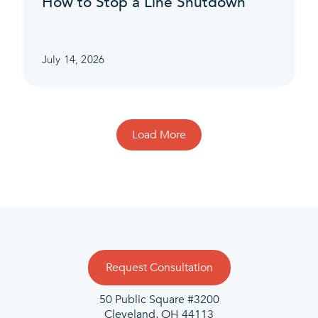
How to Stop a Line Shutdown
July 14, 2026
Load More
Request Consultation
50 Public Square #3200
Cleveland, OH 44113