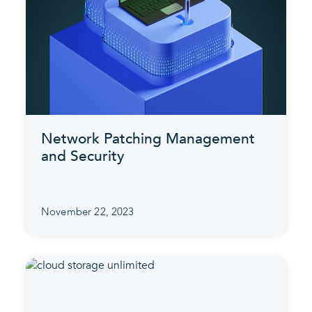
Network Patching Management
and Security
November 22, 2023