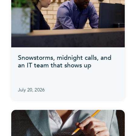
Snowstorms, midnight calls, and
an IT team that shows up
July 20, 2026