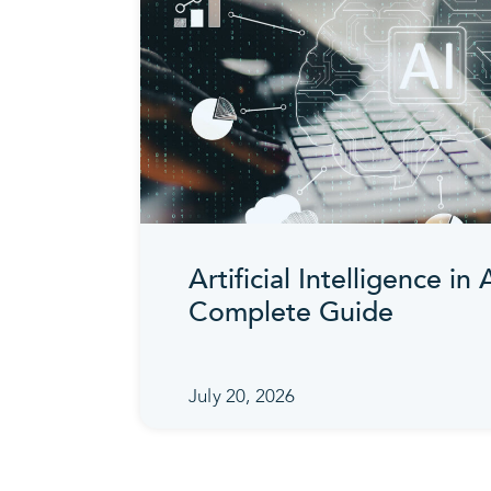
Artificial Intelligence in
Complete Guide
July 20, 2026