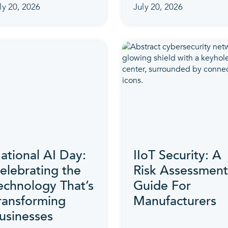
ly 20, 2026
July 20, 2026
ational AI Day:
IIoT Security: A
elebrating the
Risk Assessment
echnology That’s
Guide For
ransforming
Manufacturers
usinesses