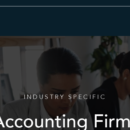
Category
INDUSTRY SPECIFIC
Accounting Firm