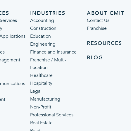
CES
INDUSTRIES
ABOUT CMIT
Services
Accounting
Contact Us
ty
Construction
Franchise
 Applications
Education
RESOURCES
Engineering
ces
Finance and Insurance
BLOG
nagement
Franchise / Multi-
Location
Healthcare
p
Hospitality
munications
Legal
Manufacturing
ent
Non-Profit
Professional Services
Real Estate
Retail