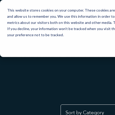
Skip
to
This website stores cookies on your computer. These cookies are 
Content
and allow us to remember you. We use this information in order t
metrics about our visitors both on this website and other media.
If you decline, your information won’t be tracked when you visit t
your preference not to be tracked.