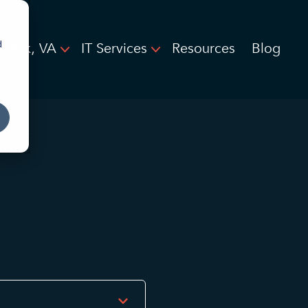
d
airfax, VA
IT Services
Resources
Blog