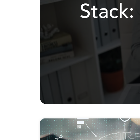
Stack: