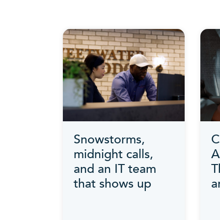
Snowstorms,
C
midnight calls,
A
and an IT team
T
that shows up
a