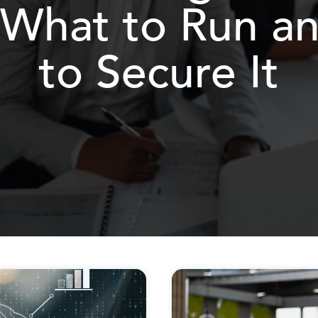
 What to Run 
to Secure It