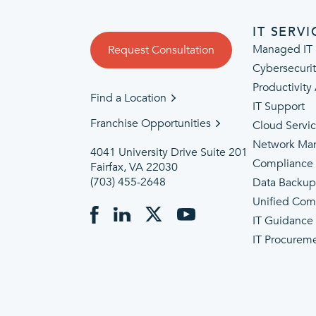
IT SERVI
Managed IT 
Request Consultation
Cybersecuri
Productivity
Find a Location
IT Support
Franchise Opportunities
Cloud Servi
Network Ma
4041 University Drive Suite 201
Compliance
Fairfax, VA 22030
(703) 455-2648
Data Backu
Unified Com
IT Guidance
IT Procurem