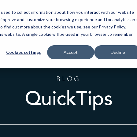
used to collect information about how you interact with our website
o improve and customize your browsing experience and for analytics an
F
 To find out more about the cookies we use, see our
Privacy Policy
.
his website. A single cookie will be used in your browser to remember
Cookies settings
Accept
Decline
BLOG
QuickTips
Sort
by