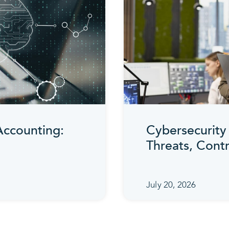
 Accounting:
Cybersecurity 
Threats, Cont
July 20, 2026