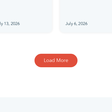
ly 13, 2026
July 6, 2026
Load More