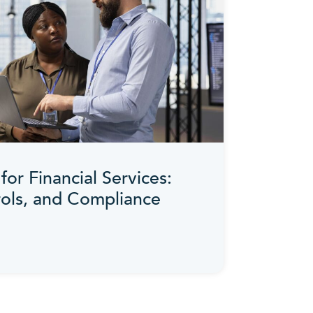
for Financial Services:
rols, and Compliance