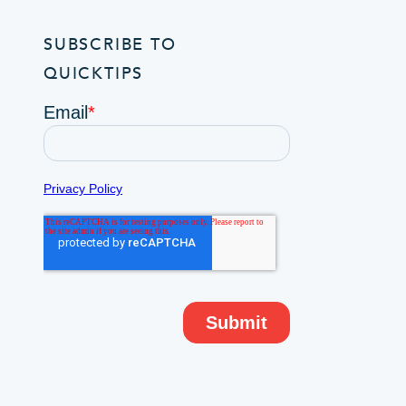
SUBSCRIBE TO
QUICKTIPS