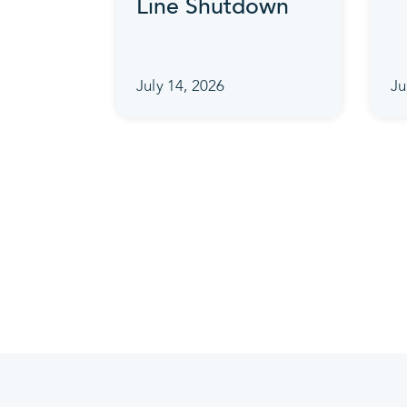
Line Shutdown
July 14, 2026
Ju