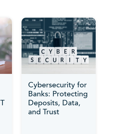
Cybersecurity for
Banks: Protecting
IT
Deposits, Data,
and Trust