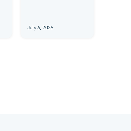
July 6, 2026