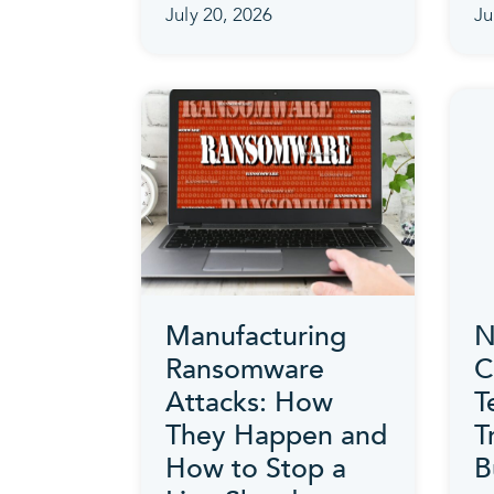
July 20, 2026
Ju
Manufacturing
N
Ransomware
C
Attacks: How
T
They Happen and
T
How to Stop a
B