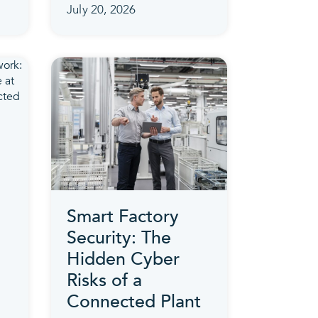
July 20, 2026
Smart Factory
Security: The
Hidden Cyber
Risks of a
Connected Plant