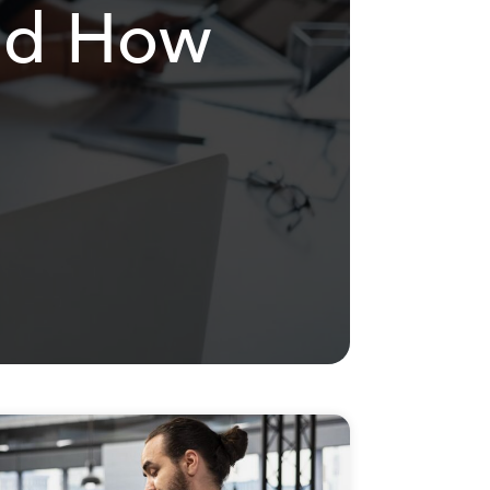
and How