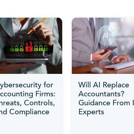
ybersecurity for
Will AI Replace
ccounting Firms:
Accountants?
hreats, Controls,
Guidance From 
nd Compliance
Experts