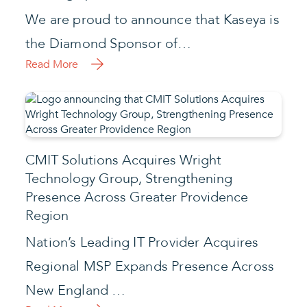
We are proud to announce that Kaseya is
the Diamond Sponsor of…
Read More
CMIT Solutions Acquires Wright
Technology Group, Strengthening
Presence Across Greater Providence
Region
Nation’s Leading IT Provider Acquires
Regional MSP Expands Presence Across
New England …