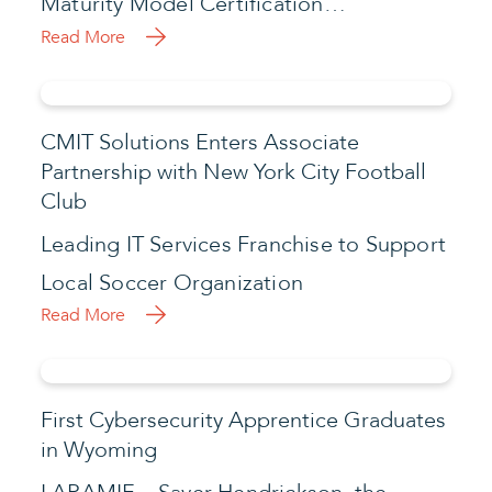
Maturity Model Certification…
Read More
CMIT Solutions Enters Associate
Partnership with New York City Football
Club
Leading IT Services Franchise to Support
Local Soccer Organization
Read More
First Cybersecurity Apprentice Graduates
in Wyoming