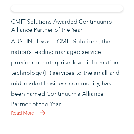
CMIT Solutions Awarded Continuum’s
Alliance Partner of the Year
AUSTIN, Texas – CMIT Solutions, the
nation’s leading managed service
provider of enterprise-level information
technology (IT) services to the small and
mid-market business community, has
been named Continuum’s Alliance
Partner of the Year.
Read More