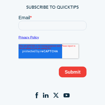
SUBSCRIBE TO QUICKTIPS