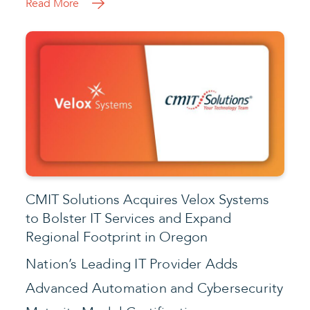
Read More
CMIT Solutions Acquires Velox Systems
to Bolster IT Services and Expand
Regional Footprint in Oregon
Nation’s Leading IT Provider Adds
Advanced Automation and Cybersecurity