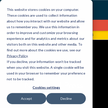
Skip
to
This website stores cookies on your computer.
Content
These cookies are used to collect information
about how you interact with our website and allow
Contact Us
us to remember you. We use this information in
order to improve and customize your browsing
128 Millport Circle STE 200
(864) 322-2948
experience and for analytics and metrics about our
visitors both on this website and other media. To
find out more about the cookies we use, see our
Privacy Policy
.
If you decline, your information won’t be tracked
when you visit this website. A single cookie will be
elseif ( ! empty( $bg_img ) ) : ?>
used in your browser to remember your preference
RESOURCES
not to be tracked.
News and Press
Cookies settings
Accept
Decline