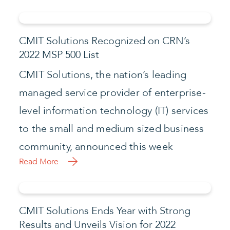
CMIT Solutions Recognized on CRN’s
2022 MSP 500 List
CMIT Solutions, the nation’s leading
managed service provider of enterprise-
level information technology (IT) services
to the small and medium sized business
community, announced this week
Read More
CMIT Solutions Ends Year with Strong
Results and Unveils Vision for 2022