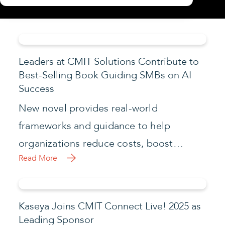
Leaders at CMIT Solutions Contribute to
Best-Selling Book Guiding SMBs on AI
Success
New novel provides real-world
frameworks and guidance to help
organizations reduce costs, boost…
Read More
Kaseya Joins CMIT Connect Live! 2025 as
Leading Sponsor