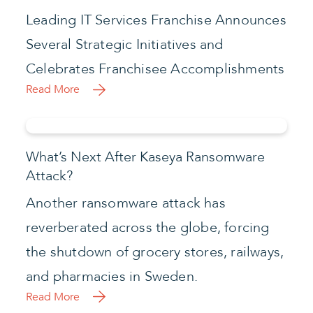
Leading IT Services Franchise Announces
Several Strategic Initiatives and
Celebrates Franchisee Accomplishments
Read More
What’s Next After Kaseya Ransomware
Attack?
Another ransomware attack has
reverberated across the globe, forcing
the shutdown of grocery stores, railways,
and pharmacies in Sweden.
Read More