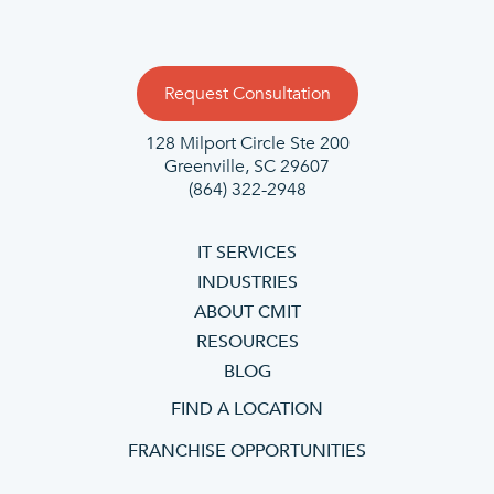
Request Consultation
128 Milport Circle Ste 200
Greenville, SC 29607
(864) 322-2948
IT SERVICES
INDUSTRIES
ABOUT CMIT
RESOURCES
BLOG
FIND A LOCATION
FRANCHISE OPPORTUNITIES