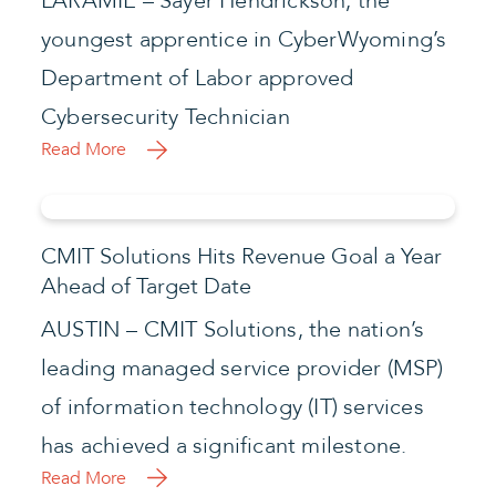
LARAMIE – Sayer Hendrickson, the
youngest apprentice in CyberWyoming’s
Department of Labor approved
Cybersecurity Technician
Read More
CMIT Solutions Hits Revenue Goal a Year
Ahead of Target Date
AUSTIN – CMIT Solutions, the nation’s
leading managed service provider (MSP)
of information technology (IT) services
has achieved a significant milestone.
Read More