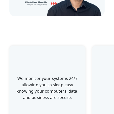
We monitor your systems 24/7
allowing you to sleep easy
knowing your computers, data,
and business are secure.