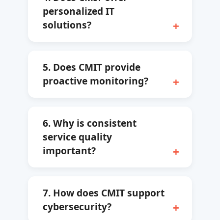
personalized IT
solutions?
5. Does CMIT provide
proactive monitoring?
6. Why is consistent
service quality
important?
7. How does CMIT support
cybersecurity?