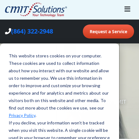
(864) 322-2948
Request a Service
This website stores cookies on your computer.
These cookies are used to collect information
about how you interact with our website and allow
us to remember you. We use this information in
order to improve and customize your browsing
experience and for analytics and metrics about our
visitors both on this website and other media. To
find out more about the cookies we use, see our
Privacy Policy
.
If you decline, your information won’t be tracked
when you visit this website. A single cookie will be
used in your browser to remember your preference