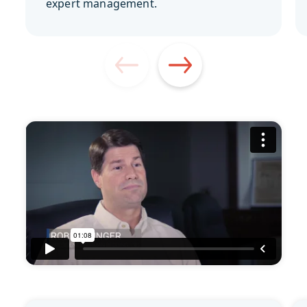
expert management.