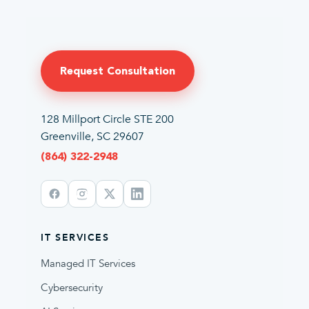
Request Consultation
128 Millport Circle STE 200
Greenville, SC 29607
(864) 322-2948
IT SERVICES
Managed IT Services
Cybersecurity