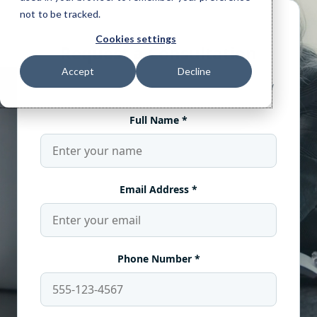
not to be tracked.
Cookies settings
Accept
Decline