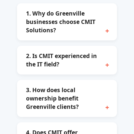
1. Why do Greenville
businesses choose CMIT
Solutions?
2. Is CMIT experienced in
the IT field?
3. How does local
ownership benefit
Greenville clients?
4. Does CMIT offer