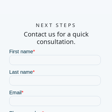
NEXT STEPS
Contact us for a quick
consultation.