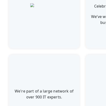
We’ve w
bu
We're part of a large network of
over 900 IT experts.