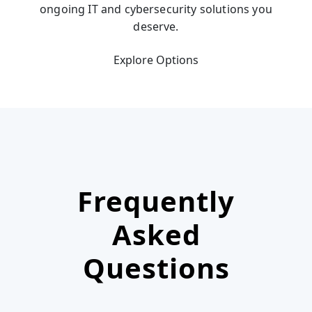
ongoing IT and cybersecurity solutions you
deserve.
Explore Options
Frequently
Asked
Questions