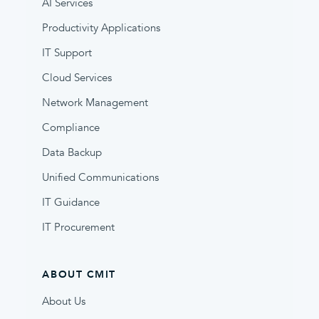
AI Services
Productivity Applications
IT Support
Cloud Services
Network Management
Compliance
Data Backup
Unified Communications
IT Guidance
IT Procurement
ABOUT CMIT
About Us