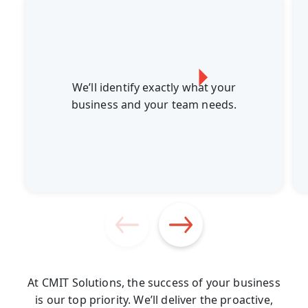
We’ll identify exactly what your
business and your team needs.
At CMIT Solutions, the success of your business
is our top priority. We’ll deliver the proactive,