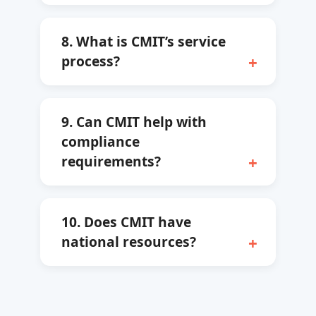
8. What is CMIT’s service
process?
9. Can CMIT help with
compliance
requirements?
10. Does CMIT have
national resources?