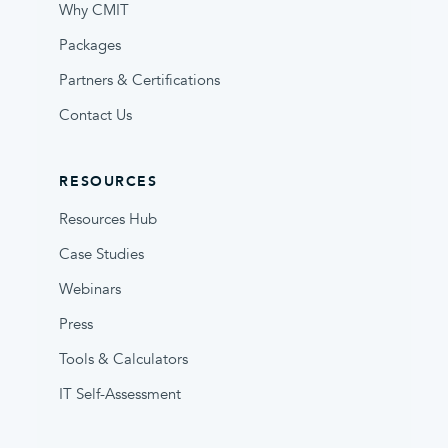
Why CMIT
Packages
Partners & Certifications
Contact Us
RESOURCES
Resources Hub
Case Studies
Webinars
Press
Tools & Calculators
IT Self-Assessment