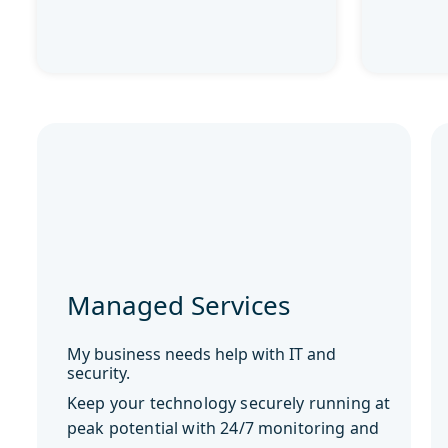
Managed Services
My business needs help with IT and
security.
Keep your technology securely running at
peak potential with 24/7 monitoring and