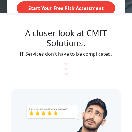
A closer look at CMIT
Solutions.
IT Services don’t have to be complicated.