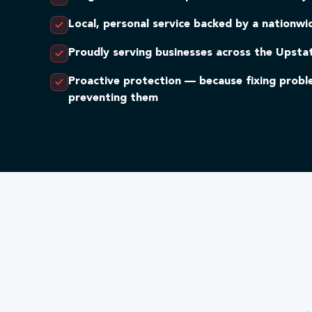
Local, personal service backed by a nationw
Proudly serving businesses across the Upsta
Proactive protection — because fixing prob
preventing them