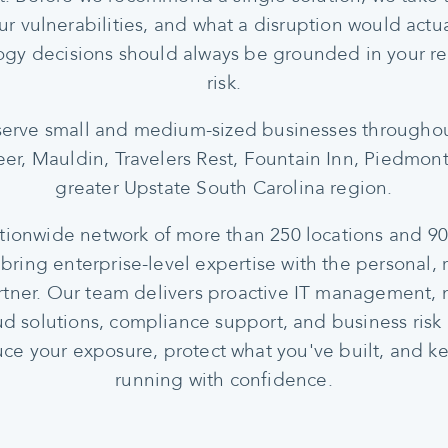
ur vulnerabilities, and what a disruption would actu
gy decisions should always be grounded in your re
risk.
erve small and medium-sized businesses throughou
er, Mauldin, Travelers Rest, Fountain Inn, Piedmont
greater Upstate South Carolina region.
ationwide network of more than 250 locations and 
 bring enterprise-level expertise with the personal, 
artner. Our team delivers proactive IT management, 
oud solutions, compliance support, and business risk
ce your exposure, protect what you've built, and k
running with confidence.