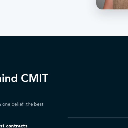
hind CMIT
 one belief: the best
ust contracts