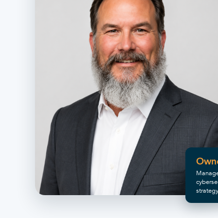
Own
Manage
cyberse
strateg