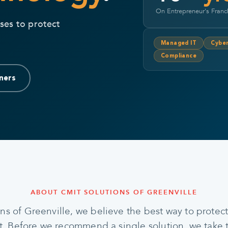
On Entrepreneur's Franc
ses to protect
Managed IT
Cyber
Compliance
ners
ABOUT CMIT SOLUTIONS OF GREENVILLE
ns of Greenville, we believe the best way to protect 
st. Before we recommend a single solution, we take 