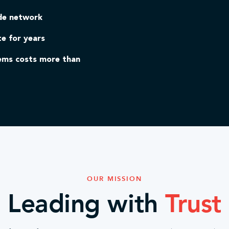
ide network
te for years
lems costs more than
OUR MISSION
Leading with
Trust