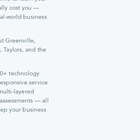
ally cost you —
al-world business
t Greenville,
, Taylors, and the
900+ technology
responsive service
multi-layered
 assessments — all
eep your business