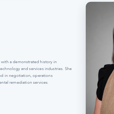
 with a demonstrated history in
technology and services industries. She
ed in negotiation, operations
tal remediation services.