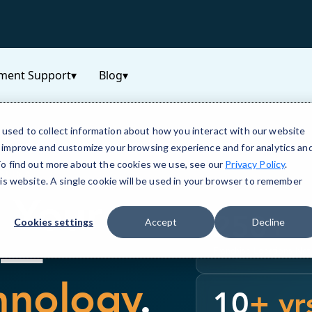
ment Support
▾
Blog
▾
used to collect information about how you interact with our website
o improve and customize your browsing experience and for analytics an
 To find out more about the cookies we use, see our
Privacy Policy
.
OLINA
his website. A single cookie will be used in your browser to remember
h Your
250
+
Cookies settings
Accept
Decline
k —
Franchise Locations Nat
hnology
.
10
+ yr