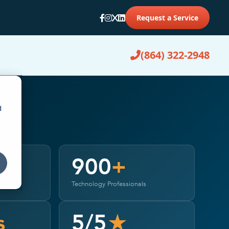
Request a Service
(864) 322-2948
d
900
+
ionwide
Technology Professionals
s
5/5
★