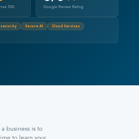
hise 500
Google Review Rating
security
Secure AI
Cloud Services
a business is to
time to learn your