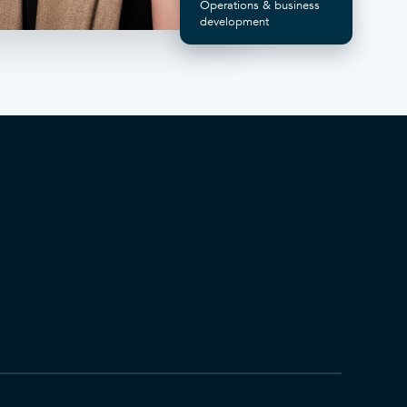
Operations & business
development