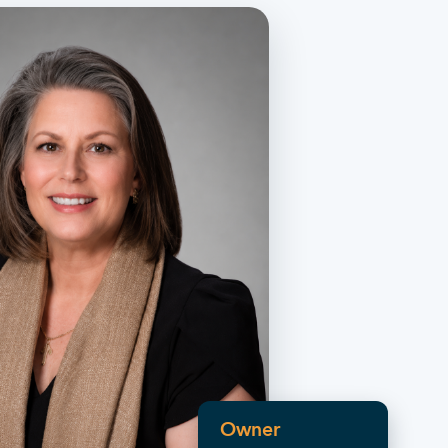
Owner