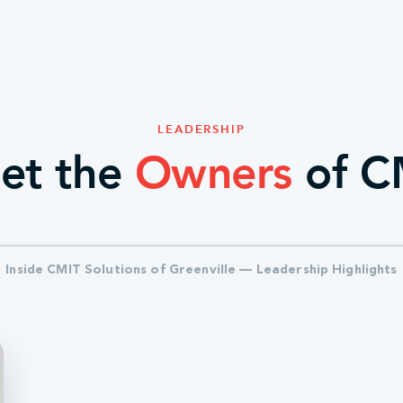
LEADERSHIP
et the
Owners
of C
Inside CMIT Solutions of Greenville — Leadership Highlights