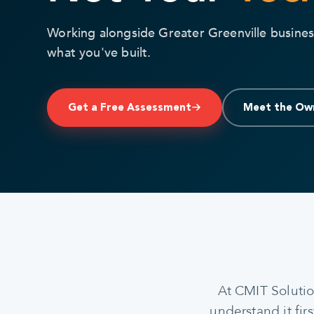
Working alongside Greater Greenville busines
what you've built.
Get a Free Assessment
Meet the Ow
At CMIT Solutio
understand it fir