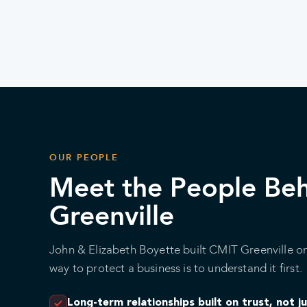
OUR PEOPLE
Meet the People Be
Greenville
John & Elizabeth Boyette built CMIT Greenville on
way to protect a business is to understand it first.
Long-term relationships built on trust, not j