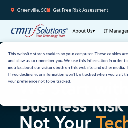
Greenville, SC
Get Free Risk Assessment
About Us
▾
IT Manage
This website stores cookies on your computer. These cookies are 
and allow us to remember you. We use this information in order t
metrics about our visitors both on this website and other media.
GREENVILLE & THE UPSTATE OF SOUTH CAR
If you decline, your information won’t be tracked when you visit t
We Start wit
your preference not to be tracked.
Business Ris
Not Your
Tec