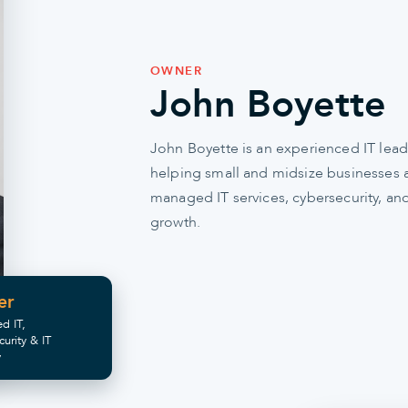
OWNER
John Boyette
John Boyette is an experienced IT lead
helping small and midsize businesses al
managed IT services, cybersecurity, and
growth.
er
d IT,
curity & IT
y