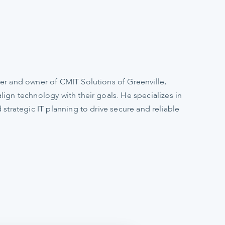
er and owner of CMIT Solutions of Greenville,
ign technology with their goals. He specializes in
 strategic IT planning to drive secure and reliable