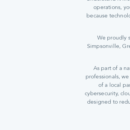
operations, yo
because technolo
We proudly s
Simpsonville, Gre
As part of a n
professionals, we
of a local p
cybersecurity, cl
designed to redu