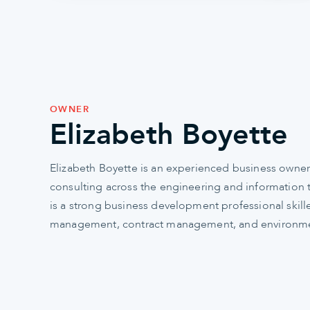
OWNER
Elizabeth Boyette
Elizabeth Boyette is an experienced business owner
consulting across the engineering and information 
is a strong business development professional skill
management, contract management, and environmen