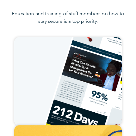
Education and training of staff members on how to
stay secure is a top priority.