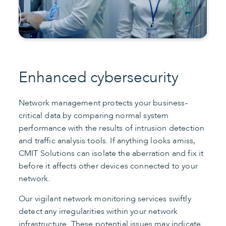
Enhanced cybersecurity
Network management protects your business-
critical data by comparing normal system
performance with the results of intrusion detection
and traffic analysis tools. If anything looks amiss,
CMIT Solutions can isolate the aberration and fix it
before it affects other devices connected to your
network.
Our vigilant network monitoring services swiftly
detect any irregularities within your network
infrastructure. These potential issues may indicate