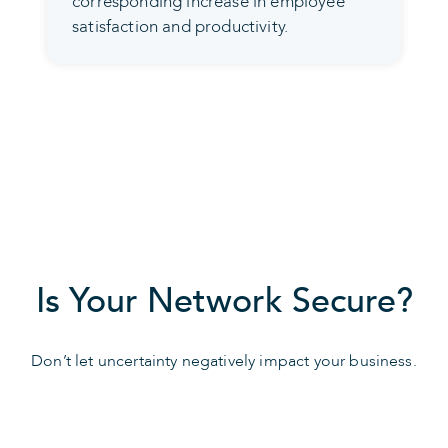
corresponding increase in employee
satisfaction and productivity.
Is Your Network Secure?
Don’t let uncertainty negatively impact your business.