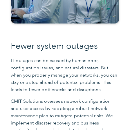
Fewer system outages
IT outages can be caused by human error,
configuration issues, and natural disasters. But
when you properly manage your networks, you can
stay one step ahead of potential problems. This
leads to fewer bottlenecks and disruptions.
CMIT Solutions oversees network configuration
and user access by adopting a robust network
maintenance plan to mitigate potential risks. We
implement disaster recovery and business