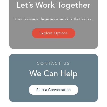
Let’s Work Together
Your business deserves a network that works.
Explore Options
CONTACT US
We Can Help
Start a Conversation