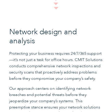
Network design and
analysis
Protecting your business requires 24/7/365 support
—it’s not just a task for office hours. CMIT Solutions
conducts comprehensive network inspections and
security scans that proactively address problems
before they compromise your company’s safety.
Our approach centers on identifying network
breaches and potential threats before they
jeopardize your company’s systems. This
preemptive stance ensures your network solutions