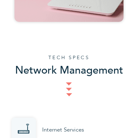
TECH SPECS
Network Management
Internet Services