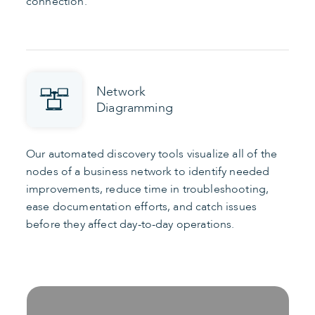
connection.
Network
Diagramming
Our automated discovery tools visualize all of the
nodes of a business network to identify needed
improvements, reduce time in troubleshooting,
ease documentation efforts, and catch issues
before they affect day-to-day operations.