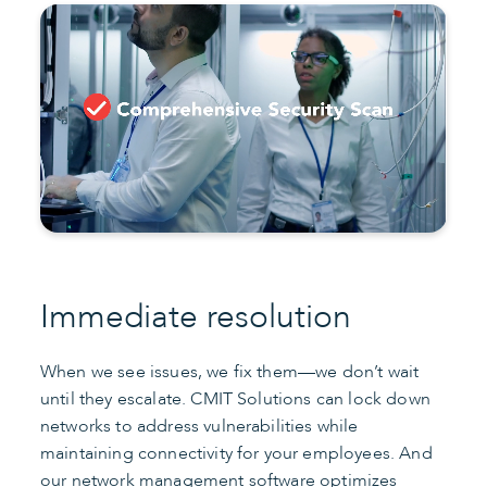
Immediate resolution
When we see issues, we fix them—we don’t wait
until they escalate. CMIT Solutions can lock down
networks to address vulnerabilities while
maintaining connectivity for your employees. And
our network management software optimizes