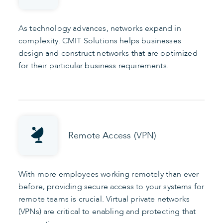
As technology advances, networks expand in
complexity. CMIT Solutions helps businesses
design and construct networks that are optimized
for their particular business requirements.
Remote Access (VPN)
With more employees working remotely than ever
before, providing secure access to your systems for
remote teams is crucial. Virtual private networks
(VPNs) are critical to enabling and protecting that