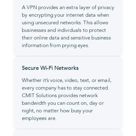
A VPN provides an extra layer of privacy
by encrypting your internet data when
using unsecured networks. This allows
businesses and individuals to protect
their online data and sensitive business
information from prying eyes.
Secure Wi-Fi Networks
Whether it’s voice, video, text, or email,
every company has to stay connected.
CMIT Solutions provides network
bandwidth you can count on, day or
night, no matter how busy your
employees are.