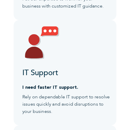
business with customized IT guidance.
IT Support
I need faster IT support.
Rely on dependable IT support to resolve
issues quickly and avoid disruptions to
your business.