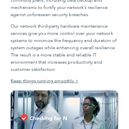
continuity plans, including data backup and
mechanisms to fortify your network’s resilience
against unforeseen security breaches.
Our network third-party hardware maintenance
services give you more control over your network
systems to minimize the frequency and duration of
system outages while enhancing overall resilience.
The result is a more stable and reliable IT
environment that increases productivity and
customer satisfaction.
Keep things running smoothly >