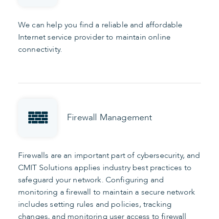
We can help you find a reliable and affordable
Internet service provider to maintain online
connectivity.
Firewall Management
Firewalls are an important part of cybersecurity, and
CMIT Solutions applies industry best practices to
safeguard your network. Configuring and
monitoring a firewall to maintain a secure network
includes setting rules and policies, tracking
changes, and monitoring user access to firewall