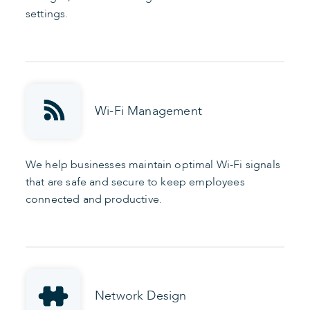
settings.
Wi-Fi Management
We help businesses maintain optimal Wi-Fi signals
that are safe and secure to keep employees
connected and productive.
Network Design