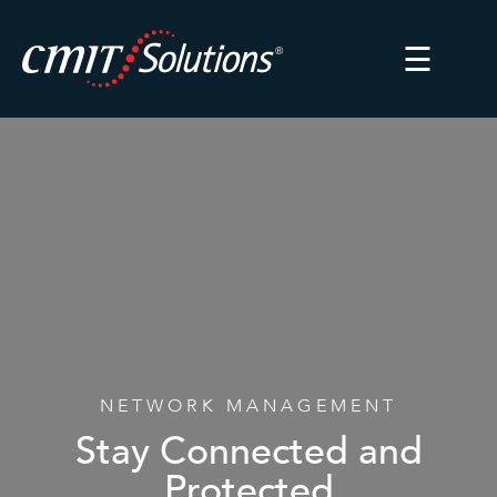
☰
NETWORK MANAGEMENT
Stay Connected and
Protected