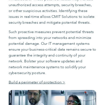
unauthorized access attempts, security breaches,
or other suspicious activities. Identifying these
issues in real-time allows CMIT Solutions to isolate
security breaches and mitigate potential threats.
Such proactive measures prevent potential threats
from spreading into your networks and minimize
potential damage. Our IT management systems
ensure your business-critical data remains secure to
guarantee the integrity and continuity of your
network. Bolster your software updates and
network maintenance systems to solidify your
cybersecurity posture.
Build a perimeter of protection >