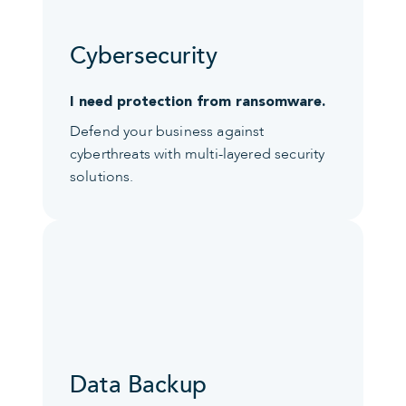
Cybersecurity
I need protection from ransomware.
Defend your business against
cyberthreats with multi-layered security
solutions.
Data Backup