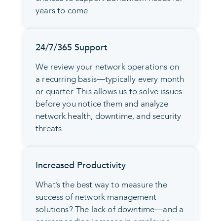
years to come.
24/7/365 Support
We review your network operations on
a recurring basis—typically every month
or quarter. This allows us to solve issues
before you notice them and analyze
network health, downtime, and security
threats.
Increased Productivity
What’s the best way to measure the
success of network management
solutions? The lack of downtime—and a