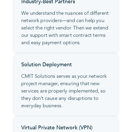
Industry-Best Partners
We understand the nuances of different
network providers—and can help you
select the right vendor. Then we extend
our support with smart contract terms
and easy payment options.
Solution Deployment
CMIT Solutions serves as your network
project manager, ensuring that new
services are properly implemented, so
they don’t cause any disruptions to
everyday business.
Virtual Private Network (VPN)