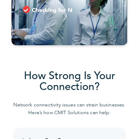
How Strong Is Your
Connection?
Network connectivity issues can strain businesses.
Here’s how CMIT Solutions can help: