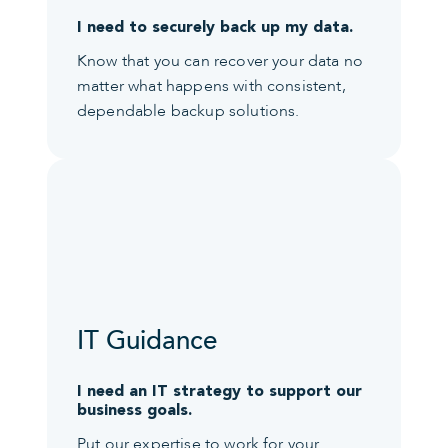
I need to securely back up my data.
Know that you can recover your data no
matter what happens with consistent,
dependable backup solutions.
IT Guidance
I need an IT strategy to support our
business goals.
Put our expertise to work for your