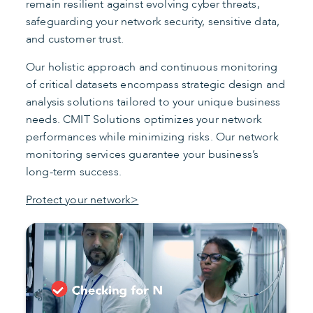
remain resilient against evolving cyber threats,
safeguarding your network security, sensitive data,
and customer trust.
Our holistic approach and continuous monitoring
of critical datasets encompass strategic design and
analysis solutions tailored to your unique business
needs. CMIT Solutions optimizes your network
performances while minimizing risks. Our network
monitoring services guarantee your business’s
long-term success.
Protect your network>