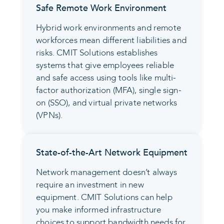
Safe Remote Work Environment
Hybrid work environments and remote
workforces mean different liabilities and
risks. CMIT Solutions establishes
systems that give employees reliable
and safe access using tools like multi-
factor authorization (MFA), single sign-
on (SSO), and virtual private networks
(VPNs).
State-of-the-Art Network Equipment
Network management doesn’t always
require an investment in new
equipment. CMIT Solutions can help
you make informed infrastructure
choices to support bandwidth needs for