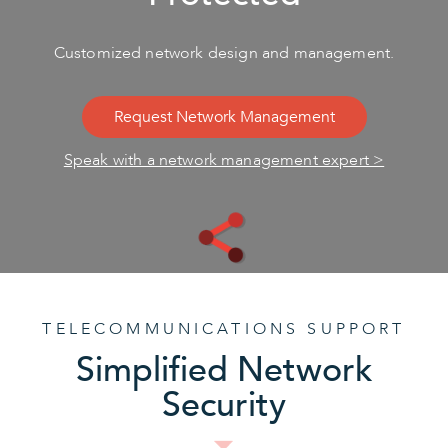
Customized network design and management.
Request Network Management
Speak with a network management expert >
TELECOMMUNICATIONS SUPPORT
Simplified Network
Security