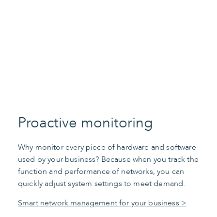
Play Video
Proactive monitoring
Why monitor every piece of hardware and software
used by your business? Because when you track the
function and performance of networks, you can
quickly adjust system settings to meet demand.
Smart network management for your business >