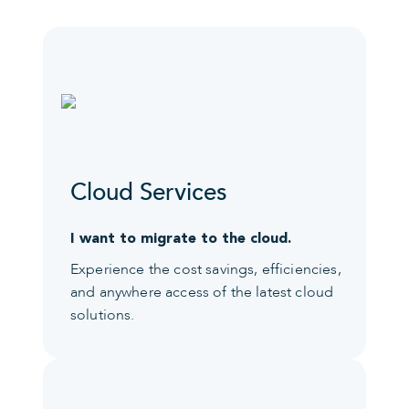
Cloud Services
I want to migrate to the cloud.
Experience the cost savings, efficiencies,
and anywhere access of the latest cloud
solutions.