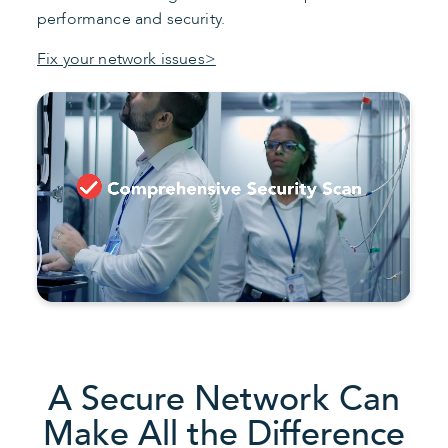
performance and security.
Fix your network issues>
A Secure Network Can
Make All the Difference