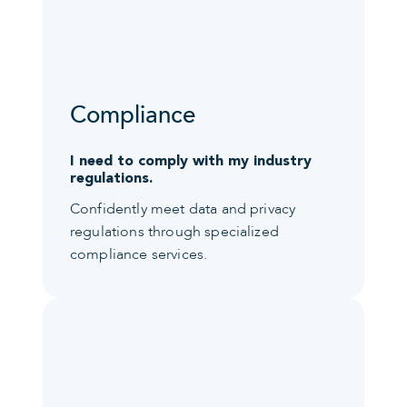
Compliance
I need to comply with my industry
regulations.
Confidently meet data and privacy
regulations through specialized
compliance services.