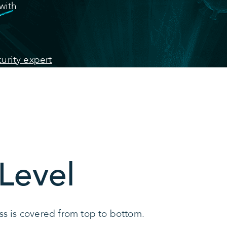
with
urity expert
Level
ss is covered from top to bottom.