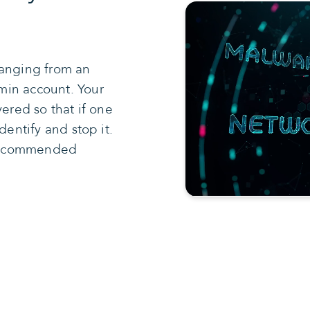
ranging from an
min account. Your
yered so that if one
dentify and stop it.
5 recommended