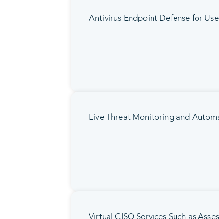
Antivirus Endpoint Defense for Use
Live Threat Monitoring and Automa
Virtual CISO Services Such as Asse