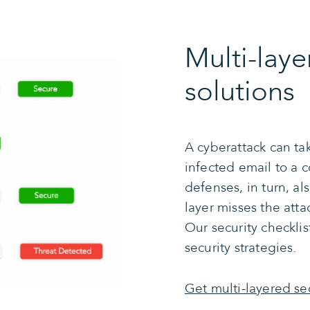
Multi-laye
solutions
A cyberattack can ta
infected email to a
defenses, in turn, al
layer misses the atta
Our security checkli
security strategies.
Get multi-layered se