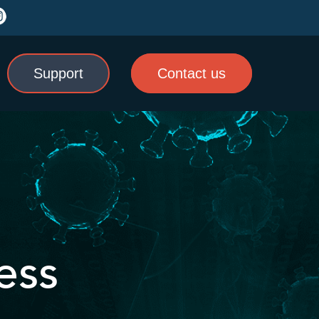
Support
Contact us
ess