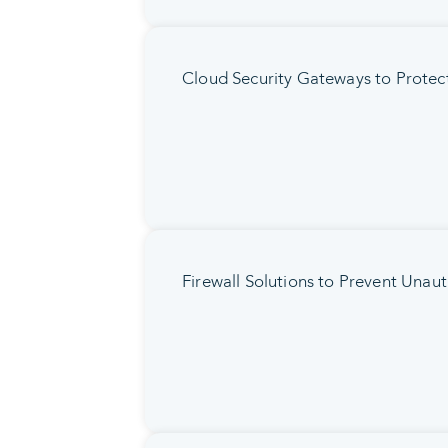
Cloud Security Gateways to Protec
Firewall Solutions to Prevent Unau