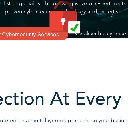
nd strong against the growing wave of cyberthreats 
proven cybersecurity technology and expertise.
 Cybersecurity Services
Speak with a cybersec
ection At Every 
entered on a multi-layered approach, so your busine