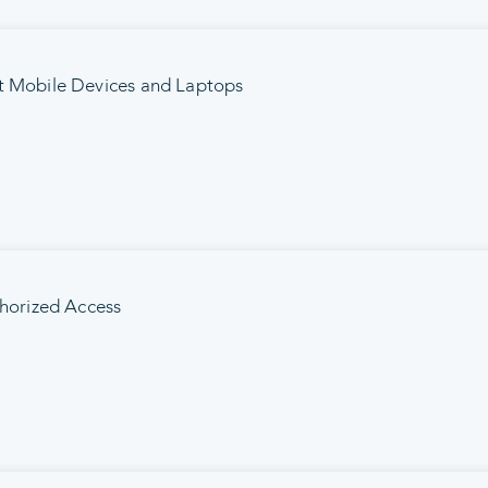
t Mobile Devices and Laptops
thorized Access