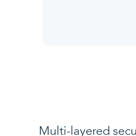
Multi-layered secu