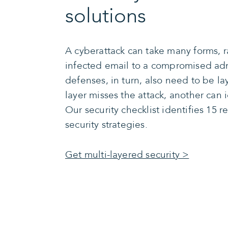
solutions
A cyberattack can take many forms, 
infected email to a compromised ad
defenses, in turn, also need to be la
layer misses the attack, another can i
Our security checklist identifies 1
security strategies.
Get multi-layered security >