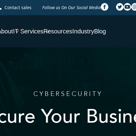
Contact sales
Follow us On Our Social Media
About
IT Services
Resources
Industry
Blog
CYBERSECURITY
cure Your Busin