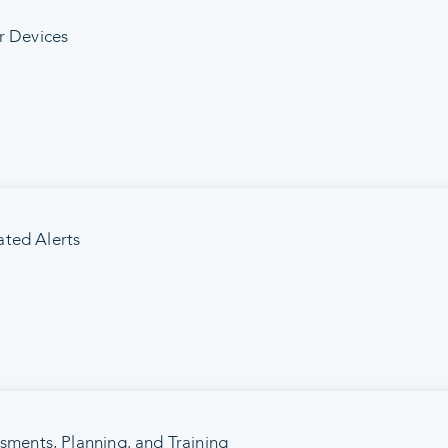
r Devices
ted Alerts
ssments, Planning, and Training