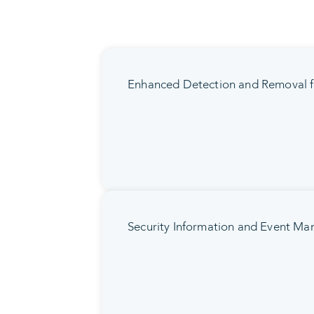
Enhanced Detection and Removal f
Security Information and Event M