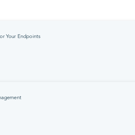
or Your Endpoints
anagement