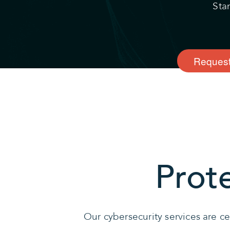
Sta
Request
Prot
Our cybersecurity services are c