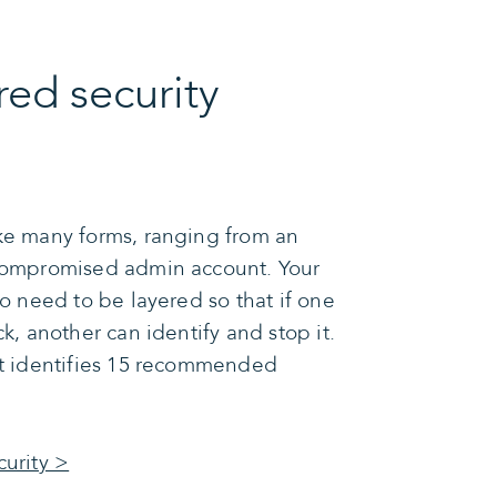
red security
ke many forms, ranging from an
 compromised admin account. Your
so need to be layered so that if one
ck, another can identify and stop it.
st identifies 15 recommended
curity >